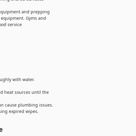
g equipment and prepping
nd equipment. Gyms and
ood service
ughly with water.
d heat sources until the
can cause plumbing issues.
sing expired wipes.
e