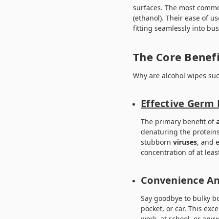
surfaces. The most common
(ethanol). Their ease of us
fitting seamlessly into busy
The Core Benefi
Why are alcohol wipes su
Effective Germ 
The primary benefit of
denaturing the protein
stubborn
viruses
, and 
concentration of at lea
Convenience An
Say goodbye to bulky bo
pocket, or car. This ex
work, at school, or an