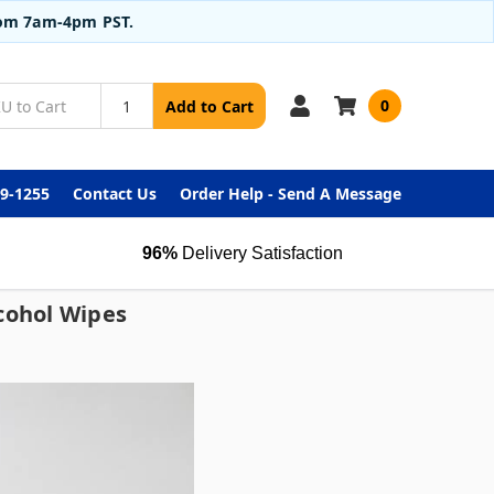
from 7am-4pm PST.
0
Add to Cart
99-1255
Contact Us
Order Help - Send A Message
96%
Delivery Satisfaction
cohol Wipes