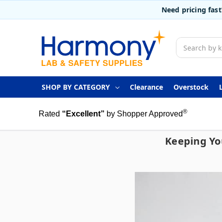
Need pricing fas
Search
SHOP BY CATEGORY
Clearance
Overstock
®
Rated
“Excellent”
by Shopper Approved
Keeping Yo