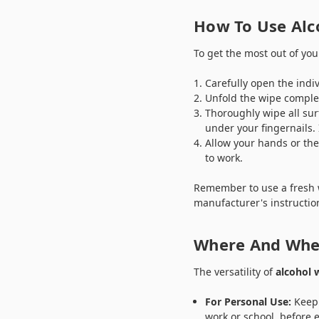
How To Use Alc
To get the most out of yo
Carefully open the indiv
Unfold the wipe complet
Thoroughly wipe all sur
under your fingernails. 
Allow your hands or the
to work.
Remember to use a fresh w
manufacturer's instructio
Where And When
The versatility of
alcohol 
For Personal Use:
Keep 
work or school, before 