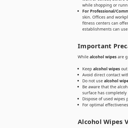
while shopping or runn
For Professional/Comm
skin. Offices and work
fitness centers can off
establishments can use
Important Prec
While
alcohol wipes
are ge
Keep
alcohol wipes
out 
Avoid direct contact wi
Do not use
alcohol wip
Be aware that the alcoh
surface has completely 
Dispose of used wipes p
For optimal effectivene
Alcohol Wipes V