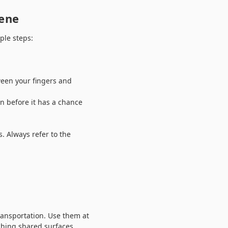
iene
ple steps:
ween your fingers and
on before it has a chance
. Always refer to the
ransportation. Use them at
uching shared surfaces