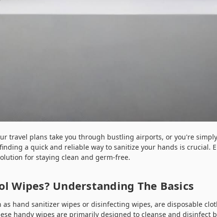
our travel plans take you through bustling airports, or you're simp
finding a quick and reliable way to sanitize your hands is crucial. 
olution for staying clean and germ-free.
ol Wipes? Understanding The Basics
n as hand sanitizer wipes or disinfecting wipes, are disposable clo
hese handy wipes are primarily designed to cleanse and disinfect 