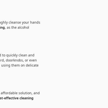
oughly cleanse your hands
ing
, as the alcohol
 to quickly clean and
rd, doorknobs, or even
 using them on delicate
 affordable solution, and
st-effective cleaning