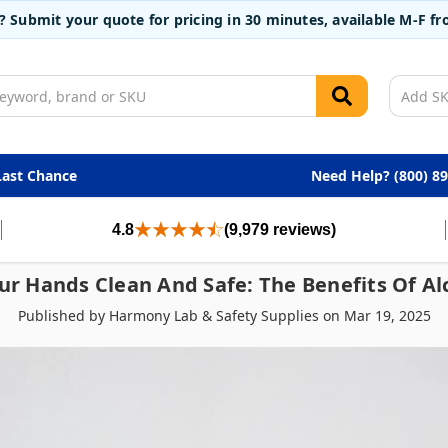
t? Submit your quote for pricing in 30 minutes, available M-F 
Last Chance
Need Help? (800) 8
4.8
(9,979 reviews)
ur Hands Clean And Safe: The Benefits Of Al
Published by Harmony Lab & Safety Supplies on Mar 19, 2025