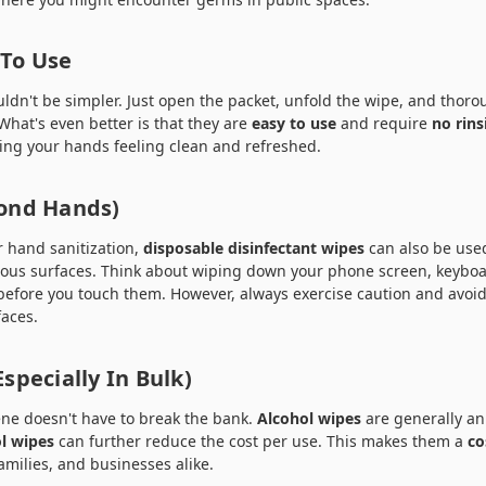
 To Use
ldn't be simpler. Just open the packet, unfold the wipe, and thor
What's even better is that they are
easy to use
and require
no rins
ving your hands feeling clean and refreshed.
yond Hands)
r hand sanitization,
disposable disinfectant wipes
can also be used
orous surfaces. Think about wiping down your phone screen, keyboa
before you touch them. However, always exercise caution and avoid
faces.
Especially In Bulk)
ne doesn't have to break the bank.
Alcohol wipes
are generally an
l wipes
can further reduce the cost per use. This makes them a
co
families, and businesses alike.