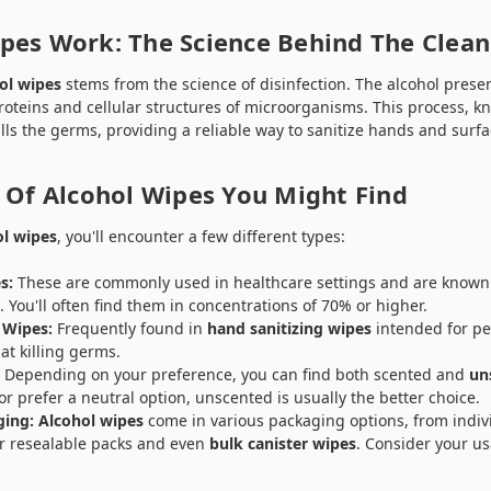
pes Work: The Science Behind The Clean
ol wipes
stems from the science of disinfection. The alcohol prese
proteins and cellular structures of microorganisms. This process, 
kills the germs, providing a reliable way to sanitize hands and surfa
 Of Alcohol Wipes You Might Find
ol wipes
, you'll encounter a few different types:
s:
These are commonly used in healthcare settings and are known 
s. You'll often find them in concentrations of 70% or higher.
 Wipes:
Frequently found in
hand sanitizing wipes
intended for pe
 at killing germs.
:
Depending on your preference, you can find both scented and
un
or prefer a neutral option, unscented is usually the better choice.
ging:
Alcohol wipes
come in various packaging options, from indi
r resealable packs and even
bulk canister wipes
. Consider your u