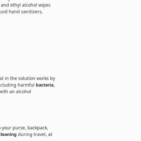
 and ethyl alcohol wipes
quid hand sanitizers,
ol in the solution works by
including harmful
bacteria
,
 with an alcohol
to your purse, backpack,
cleaning
during travel, at