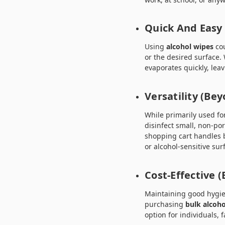
Quick And Easy
Using
alcohol wipes
cou
or the desired surface. 
evaporates quickly, lea
Versatility (Be
While primarily used fo
disinfect small, non-p
shopping cart handles 
or alcohol-sensitive sur
Cost-Effective (
Maintaining good hygie
purchasing
bulk alcoho
option for individuals, 