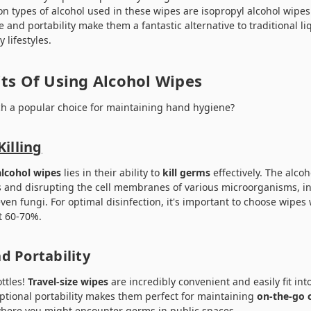
 types of alcohol used in these wipes are isopropyl alcohol wipes
e and portability make them a fantastic alternative to traditional li
 lifestyles.
ts Of Using Alcohol Wipes
ch a popular choice for maintaining hand hygiene?
Killing
alcohol wipes
lies in their ability to
kill germs
effectively. The alcoh
s and disrupting the cell membranes of various microorganisms, 
even fungi. For optimal disinfection, it's important to choose wipes
st 60-70%.
d Portability
ttles!
Travel-size wipes
are incredibly convenient and easily fit in
ceptional portability makes them perfect for maintaining
on-the-go 
ywhere you might encounter germs in public spaces.