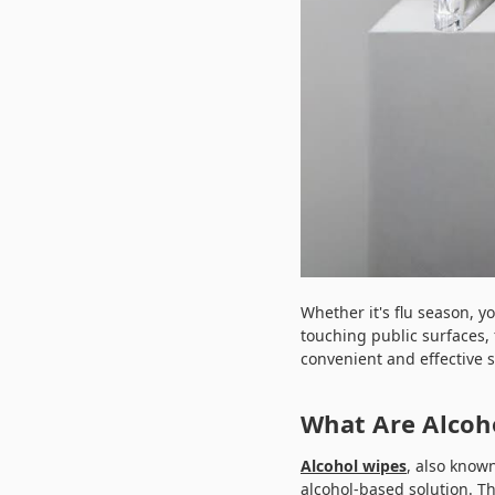
Whether it's flu season, y
touching public surfaces, 
convenient and effective s
What Are Alcoh
Alcohol wipes
, also know
alcohol-based solution. T