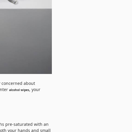
ly concerned about
Enter
, your
alcohol wipes
ths pre-saturated with an
both your hands and small