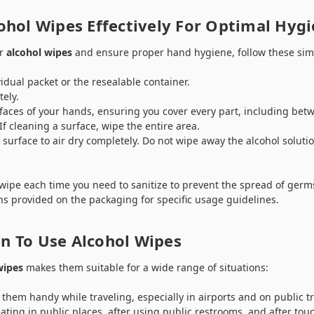
ohol Wipes Effectively For Optimal Hyg
ur
alcohol wipes
and ensure proper hand hygiene, follow these sim
idual packet or the resealable container.
ely.
faces of your hands, ensuring you cover every part, including bet
If cleaning a surface, wipe the entire area.
 surface to air dry completely. Do not wipe away the alcohol soluti
ipe each time you need to sanitize to prevent the spread of germs
ns provided on the packaging for specific usage guidelines.
 To Use Alcohol Wipes
wipes
makes them suitable for a wide range of situations:
them handy while traveling, especially in airports and on public t
eating in public places, after using public restrooms, and after to