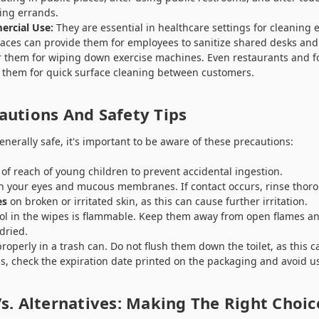
ing errands.
ercial Use:
They are essential in healthcare settings for cleanin
places can provide them for employees to sanitize shared desks a
er them for wiping down exercise machines. Even restaurants and f
 them for quick surface cleaning between customers.
autions And Safety Tips
nerally safe, it's important to be aware of these precautions:
of reach of young children to prevent accidental ingestion.
th your eyes and mucous membranes. If contact occurs, rinse thoro
es
on broken or irritated skin, as this can cause further irritation.
ol in the wipes is flammable. Keep them away from open flames an
dried.
roperly in a trash can. Do not flush them down the toilet, as this 
ss, check the expiration date printed on the packaging and avoid u
s. Alternatives: Making The Right Choic