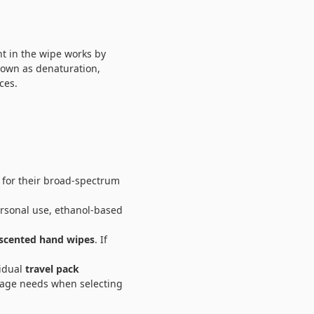
nt in the wipe works by
known as denaturation,
ces.
for their broad-spectrum
rsonal use, ethanol-based
scented hand wipes
. If
vidual
travel pack
sage needs when selecting