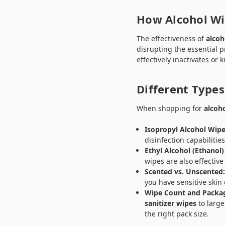
How Alcohol Wi
The effectiveness of
alcoh
disrupting the essential 
effectively inactivates or 
Different Types
When shopping for
alcoh
Isopropyl Alcohol Wipe
disinfection capabilitie
Ethyl Alcohol (Ethanol)
wipes are also effective
Scented vs. Unscented
you have sensitive skin 
Wipe Count and Packa
sanitizer wipes
to large
the right pack size.