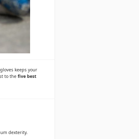
 gloves keeps your
st to the
five best
mum dexterity.