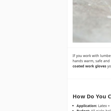
If you work with lumber
hands warm, safe and 
coated work gloves
yo
How Do You C
Application:
Latex = 
Budget:
All picks be