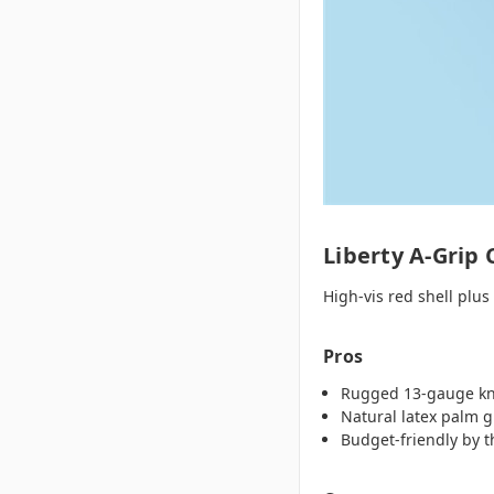
Liberty A‑Grip 
High‑vis red shell plus
Pros
Rugged 13‑gauge kni
Natural latex palm g
Budget‑friendly by 