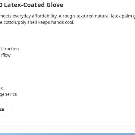
0 Latex‑Coated Glove
eets everyday affordability. A rough‑textured natural latex palm
e cotton/poly shell keeps hands cool.
t traction
irflow
ex
 generics
ce