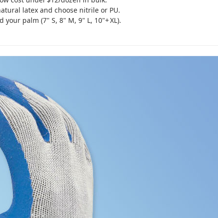
atural latex and choose nitrile or PU.
our palm (7" S, 8" M, 9" L, 10"+ XL).