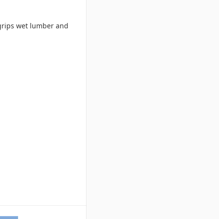
 grips wet lumber and