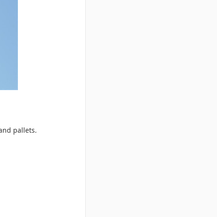
and pallets.