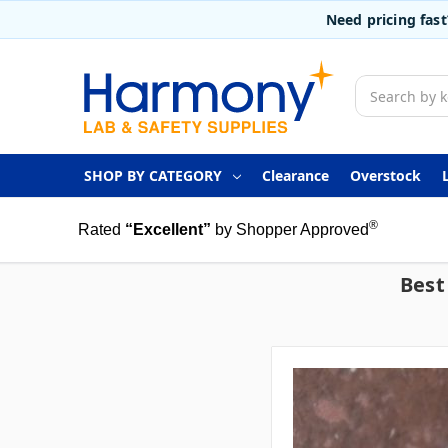
Need pricing fas
Search
SHOP BY CATEGORY
Clearance
Overstock
®
Rated
“Excellent”
by Shopper Approved
Best