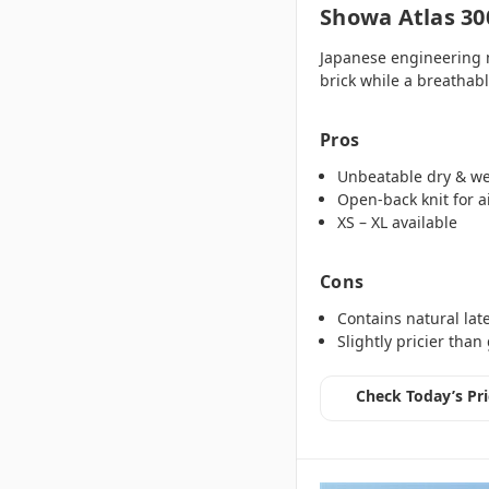
Showa Atlas 30
Japanese engineering m
brick while a breathabl
Pros
Unbeatable dry & we
Open‑back knit for a
XS – XL available
Cons
Contains natural lat
Slightly pricier than
Check Today’s Pri