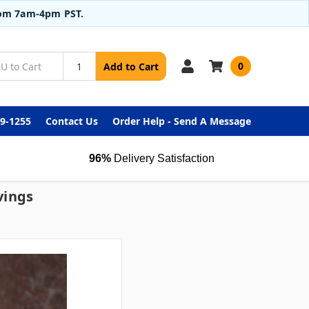
from 7am-4pm PST.
0
Add to Cart
99-1255
Contact Us
Order Help - Send A Message
96%
Delivery Satisfaction
vings