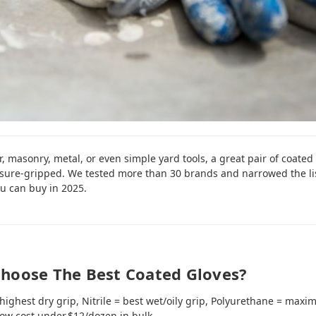
, masonry, metal, or even simple yard tools, a great pair of coated
sure‑gripped. We tested more than 30 brands and narrowed the li
u can buy in 2025.
hoose The Best Coated Gloves?
highest dry grip, Nitrile = best wet/oily grip, Polyurethane = maxi
low cost under $12/dozen in bulk.