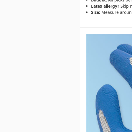
Latex allergy?
Skip n
Size:
Measure around y