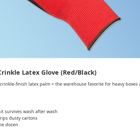
Crinkle Latex Glove (Red/Black)
 crinkle‑finish latex palm = the warehouse favorite for heavy boxes 
t survives wash after wash
rips dusty cartons
the dozen