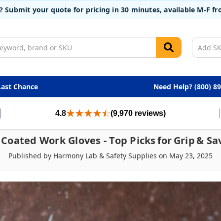
t? Submit your quote for pricing in 30 minutes, available M-F 
Last Chance
Need Help? (800) 8
4.8
(9,970 reviews)
 Coated Work Gloves - Top Picks For Grip & Sa
Published by Harmony Lab & Safety Supplies on May 23, 2025