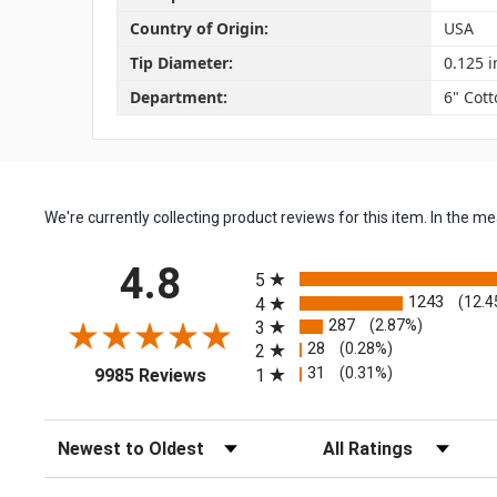
Country of Origin:
USA
Tip Diameter:
0.125 i
Department:
6" Cot
We're currently collecting product reviews for this item. In the
All ratings
4.8
5
1243
(12.4
4
287
(2.87%)
3
28
(0.28%)
2
(opens in a new tab)
31
(0.31%)
1
9985 Reviews
Sort Reviews
Filter Reviews by Rating