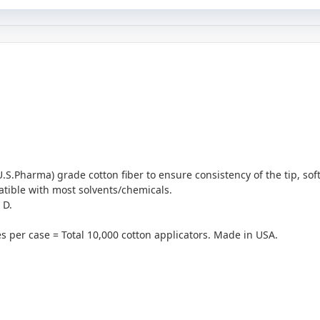
S.Pharma) grade cotton fiber to ensure consistency of the tip, sof
ible with most solvents/chemicals.
 D.
s per case = Total 10,000 cotton applicators. Made in USA.