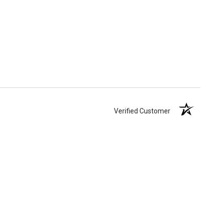
Verified Customer