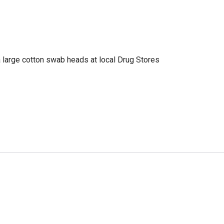
a large cotton swab heads at local Drug Stores