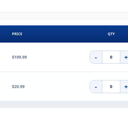
PRICE
QTY
-
$199.99
-
$20.99