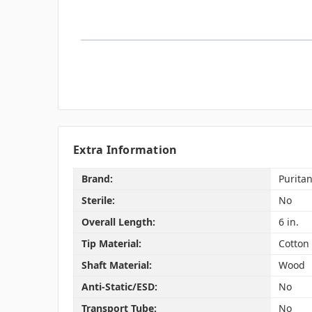
Extra Information
Brand:
Purita
Sterile:
No
Overall Length:
6 in.
Tip Material:
Cotton
Shaft Material:
Wood
Anti-Static/ESD:
No
Transport Tube:
No