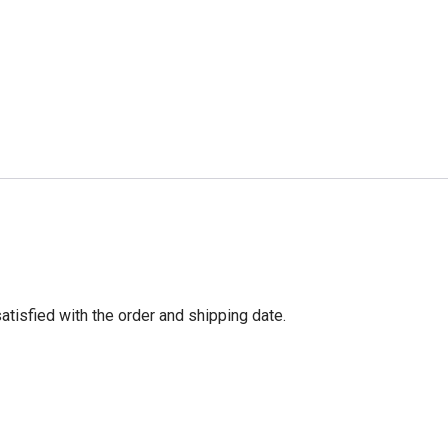
tisfied with the order and shipping date.