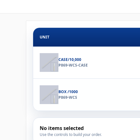
UNIT
CASE/10,000
P869-WCS-CASE
BOX /1000
P869-WCS
No items selected
Use the controls to build your order.