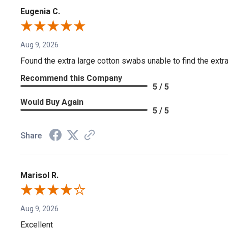
Eugenia C.
Aug 9, 2026
Found the extra large cotton swabs unable to find the extr
Recommend this Company
5 / 5
Would Buy Again
5 / 5
Share
Marisol R.
Aug 9, 2026
Excellent