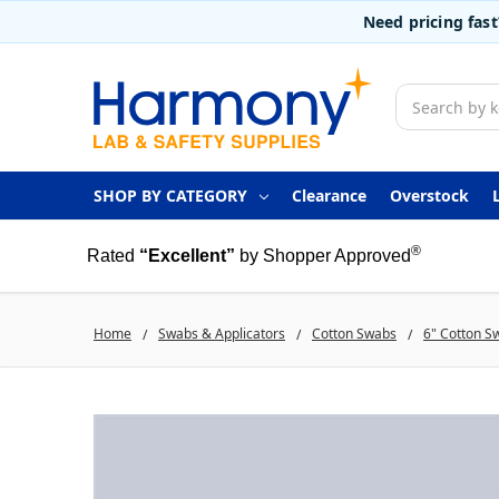
Need pricing fas
Search
SHOP BY CATEGORY
Clearance
Overstock
®
Rated
“Excellent”
by Shopper Approved
Home
Swabs & Applicators
Cotton Swabs
6" Cotton S