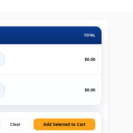
TOTAL
+
$0.00
+
$0.00
Clear
Add Selected to Cart