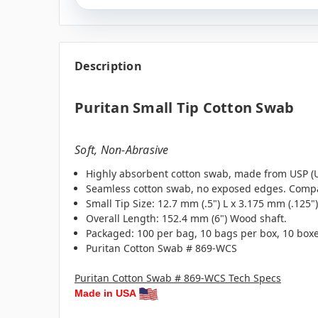
Description
Puritan Small Tip Cotton Swab
Soft, Non-Abrasive
Highly absorbent cotton swab, made from USP (U.
Seamless cotton swab, no exposed edges. Compat
Small Tip Size: 12.7 mm (.5") L x 3.175 mm (.125")
Overall Length: 152.4 mm (6") Wood shaft.
Packaged: 100 per bag, 10 bags per box, 10 boxe
Puritan Cotton Swab # 869-WCS
Puritan Cotton Swab # 869-WCS Tech Specs
Made in USA