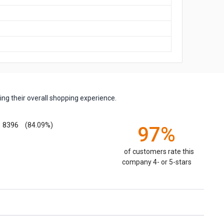
ng their overall shopping experience.
8396
(84.09%)
97%
of customers rate this
company 4- or 5-stars