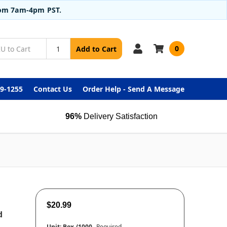
from 7am-4pm PST.
0
Add to Cart
99-1255
Contact Us
Order Help - Send A Message
96%
Delivery Satisfaction
$20.99
d
Unit:
Box /1000
Required