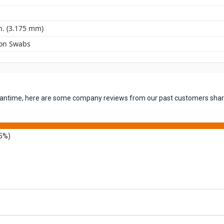
n. (3.175 mm)
ton Swabs
 meantime, here are some company reviews from our past customers shari
5%)