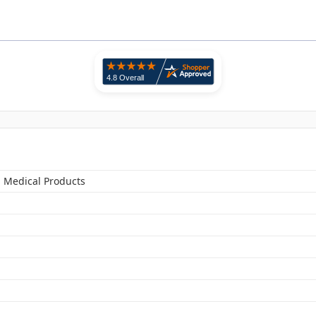
n Medical Products