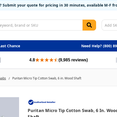
t? Submit your quote for pricing in 30 minutes, available M-F 
Last Chance
Need Help? (800) 8
4.8
(9,985 reviews)
wabs
Puritan Micro Tip Cotton Swab, 6 in. Wood Shaft
Puritan Micro Tip Cotton Swab, 6 In. Woo
Shaft