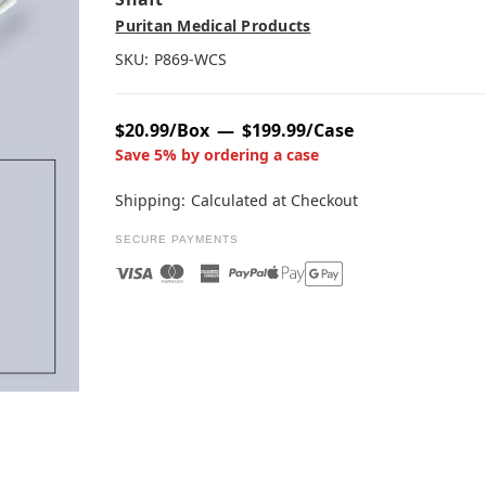
Puritan Medical Products
SKU:
P869-WCS
$20.99/Box
$199.99/Case
Save 5% by ordering a case
Shipping:
Calculated at Checkout
SECURE PAYMENTS