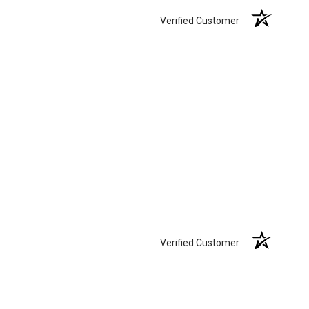
Verified Customer
Verified Customer