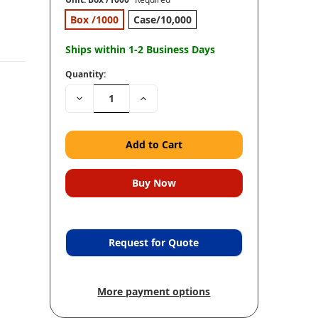
Box /1000
Case/10,000
Ships within 1-2 Business Days
Quantity:
Decrease
Increase
Quantity:
Quantity:
Request for Quote
More payment options