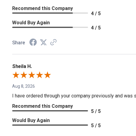
Recommend this Company
4 / 5
Would Buy Again
4 / 5
Share
Sheila H.
Aug 8, 2026
I have ordered through your company previously and was sa
Recommend this Company
5 / 5
Would Buy Again
5 / 5