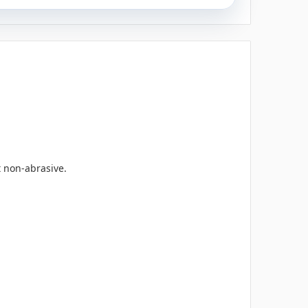
t non-abrasive.