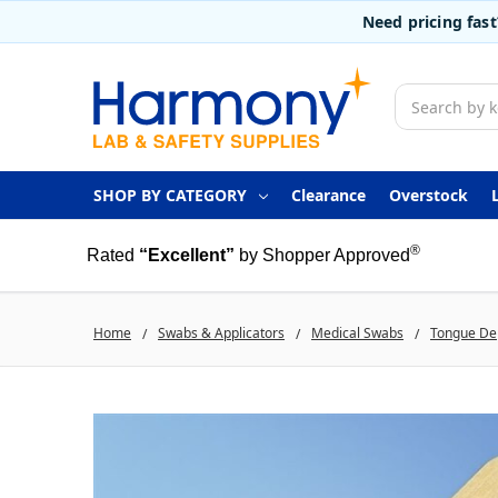
Need pricing fas
Search
SHOP BY CATEGORY
Clearance
Overstock
®
Rated
“Excellent”
by Shopper Approved
Home
Swabs & Applicators
Medical Swabs
Tongue De