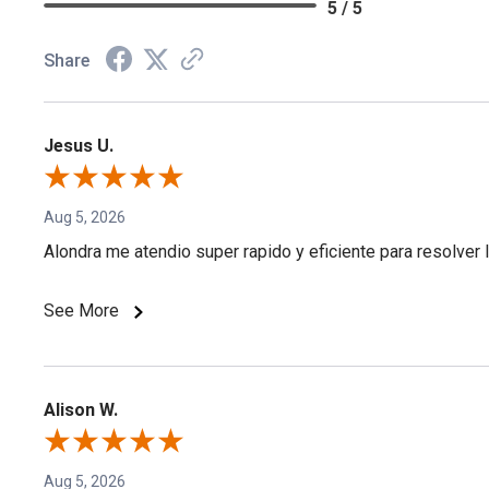
5 / 5
Share
Jesus U.
Aug 5, 2026
Alondra me atendio super rapido y eficiente para resolver l
See More
Alison W.
Aug 5, 2026