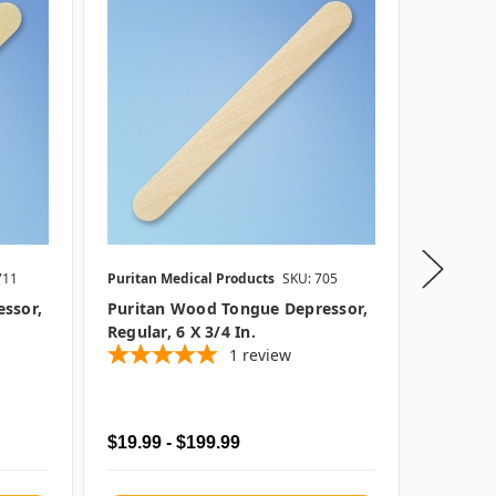
711
Puritan Medical Products
SKU: 705
Puritan 
SKU: P25
essor,
Puritan Wood Tongue Depressor,
Regular, 6 X 3/4 In.
Puritan
1
review
Depresso
1000/c
$19.99 - $199.99
$109.9