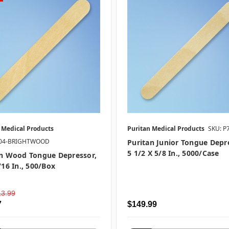
 Medical Products
Puritan Medical Products
SKU: P
704-BRIGHTWOOD
Puritan Junior Tongue Depr
5 1/2 X 5/8 In., 5000/case
an Wood Tongue Depressor,
/16 In., 500/box
13.99
7
$149.99