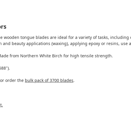
ors
e wooden tongue blades are ideal for a variety of tasks, including 
 and beauty applications (waxing), applying epoxy or resins, use a
Made from Northern White Birch for high tensile strength.
688").
 or order the
bulk pack of 3700 blades
.
t.