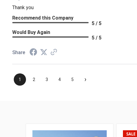
Thank you
Recommend this Company
5 / 5
Would Buy Again
5 / 5
Share
›
1
2
3
4
5
SALE