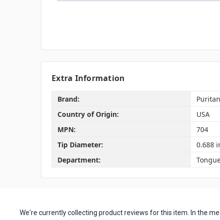
Extra Information
Brand:
Purita
Country of Origin:
USA
MPN:
704
Tip Diameter:
0.688 i
Department:
Tongue
We're currently collecting product reviews for this item. In the