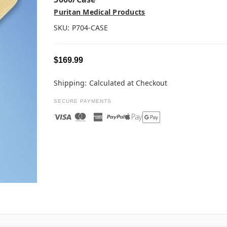
Puritan Medical Products
SKU:
P704-CASE
$169.99
Shipping:
Calculated at Checkout
SECURE PAYMENTS