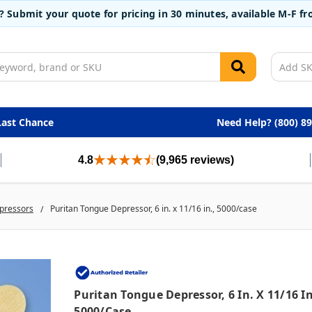
t? Submit your quote for pricing in 30 minutes, available M-F 
Last Chance
Need Help? (800) 8
4.8
(9,965 reviews)
pressors
Puritan Tongue Depressor, 6 in. x 11/16 in., 5000/case
Puritan Tongue Depressor, 6 In. X 11/16 In
5000/case