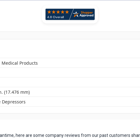
n Medical Products
n. (17.476 mm)
 Depressors
 meantime, here are some company reviews from our past customers shari