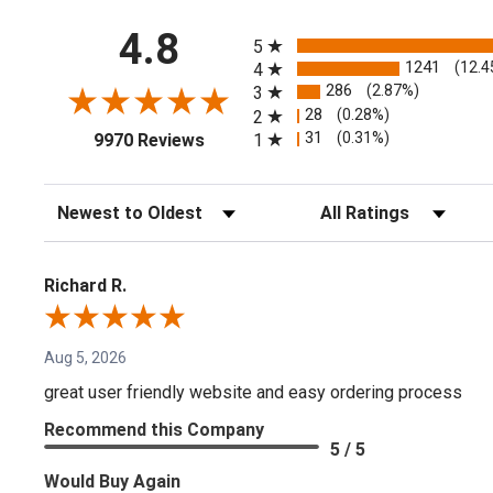
All ratings
4.8
5
1241
(12.4
4
286
(2.87%)
3
28
(0.28%)
2
(opens in a new tab)
31
(0.31%)
1
9970 Reviews
Sort Reviews
Filter Reviews by Rating
Richard R.
Aug 5, 2026
great user friendly website and easy ordering process
Recommend this Company
5 / 5
Would Buy Again