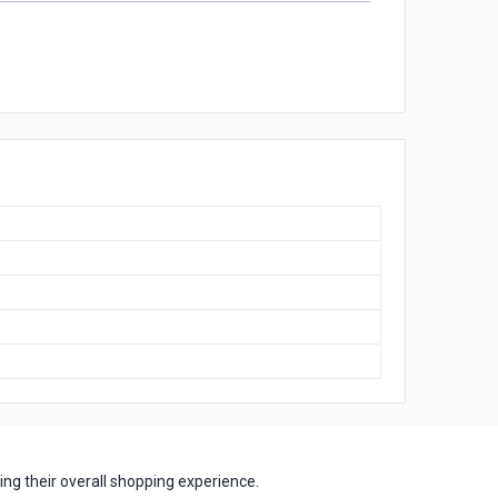
ng their overall shopping experience.