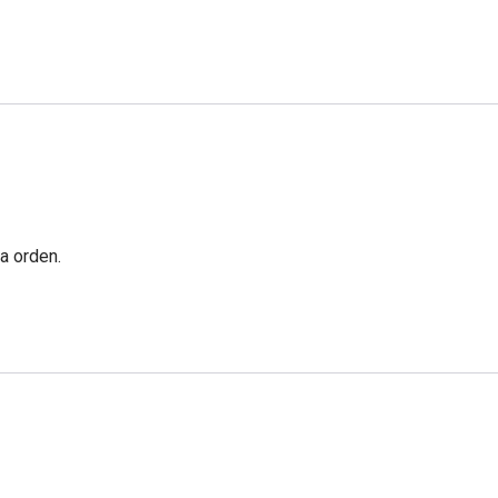
a orden.