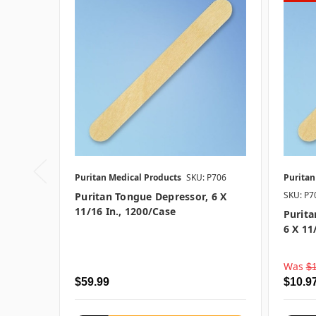
Puritan Medical Products
SKU: P706
Puritan
SKU: P
Puritan Tongue Depressor, 6 X
11/16 In., 1200/case
Purit
6 X 11
Was
$
$59.99
$10.9