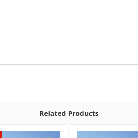
Related Products