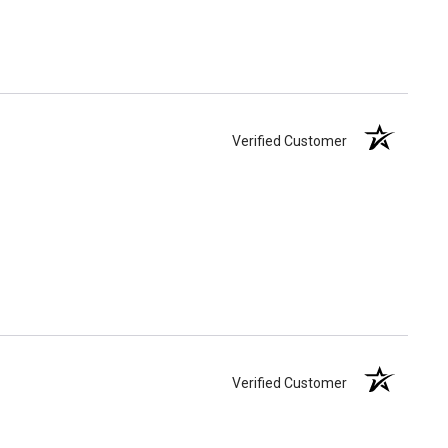
Verified Customer
Verified Customer