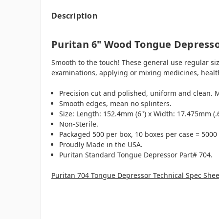
Description
Puritan 6" Wood Tongue Depress
Smooth to the touch! These general use regular siz
examinations, applying or mixing medicines, health
Precision cut and polished, uniform and clean. 
Smooth edges, mean no splinters.
Size: Length: 152.4mm (6") x Width: 17.475mm (.
Non-Sterile.
Packaged 500 per box, 10 boxes per case = 5000
Proudly Made in the USA.
Puritan Standard Tongue Depressor Part# 704.
Puritan 704 Tongue Depressor Technical Spec Shee