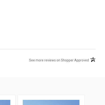
(opens in 
See more reviews on Shopper Approved