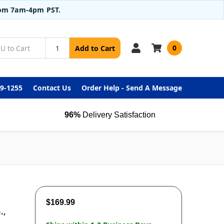
from 7am-4pm PST.
0
Add to Cart
99-1255
Contact Us
Order Help - Send A Message
96%
Delivery Satisfaction
$169.99
.,