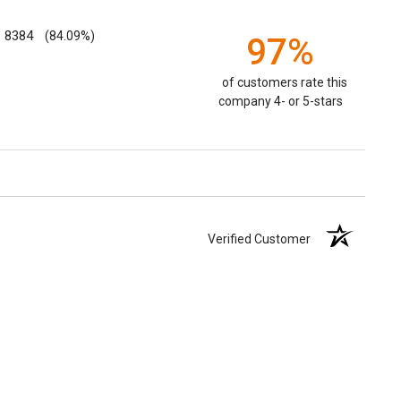
8384
(84.09%)
97%
of customers rate this
company 4- or 5-stars
Verified Customer