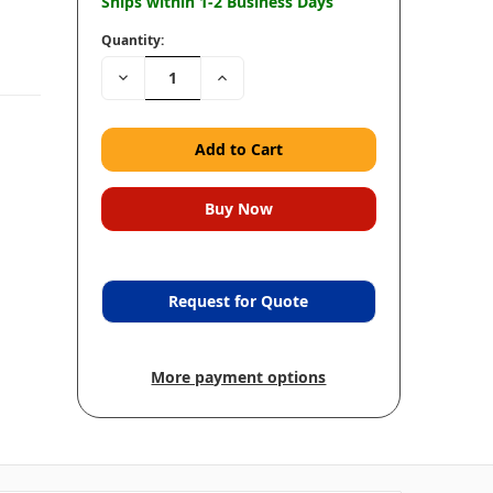
Ships within 1-2 Business Days
Quantity:
Decrease
Increase
Quantity:
Quantity:
Request for Quote
More payment options