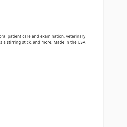
oral patient care and examination, veterinary
s a stirring stick, and more. Made in the USA.