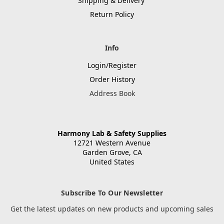
Shipping & Delivery
Return Policy
Info
Login/Register
Order History
Address Book
Harmony Lab & Safety Supplies
12721 Western Avenue
Garden Grove, CA
United States
Subscribe To Our Newsletter
Get the latest updates on new products and upcoming sales