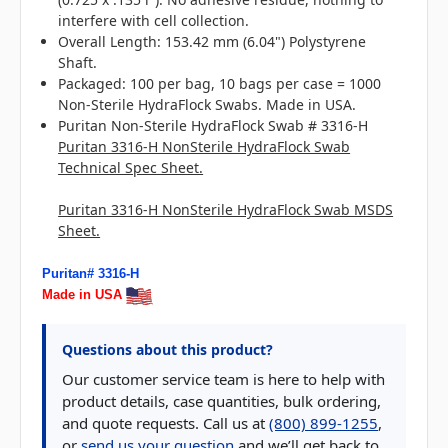
interfere with cell collection.
Overall Length: 153.42 mm (6.04") Polystyrene
Shaft.
Packaged: 100 per bag, 10 bags per case = 1000
Non-Sterile HydraFlock Swabs. Made in USA.
Puritan Non-Sterile HydraFlock Swab # 3316-H
Puritan 3316-H NonSterile HydraFlock Swab
Technical Spec Sheet.
Puritan 3316-H NonSterile HydraFlock Swab MSDS
Sheet.
Puritan# 3316-H
Made in USA
Questions about this product?
Our customer service team is here to help with
product details, case quantities, bulk ordering,
and quote requests. Call us at
(800) 899-1255
,
or
send us your question
and we’ll get back to