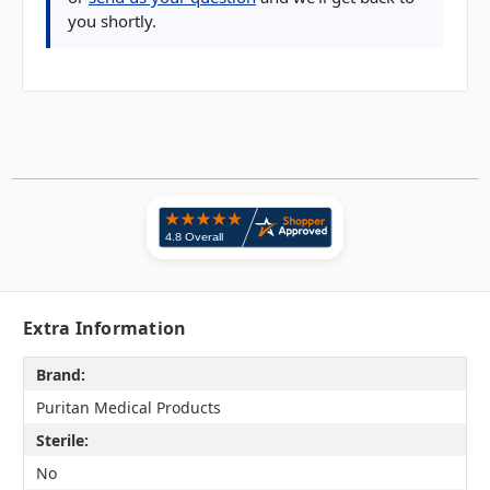
you shortly.
Extra Information
Brand:
Puritan Medical Products
Sterile:
No