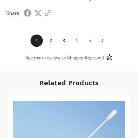
Share
›
1
2
3
4
5
(opens in a new t
See more reviews on Shopper Approved
Related Products