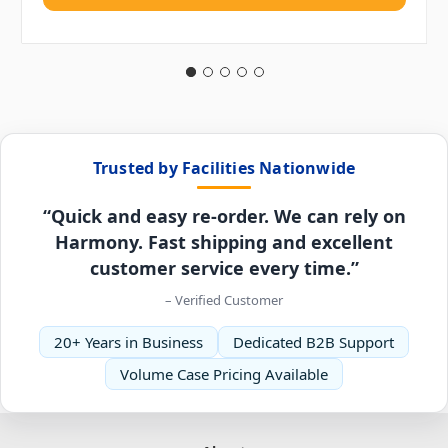
Trusted by Facilities Nationwide
“Quick and easy re-order. We can rely on
Harmony. Fast shipping and excellent
customer service every time.”
– Verified Customer
20+ Years in Business
Dedicated B2B Support
Volume Case Pricing Available