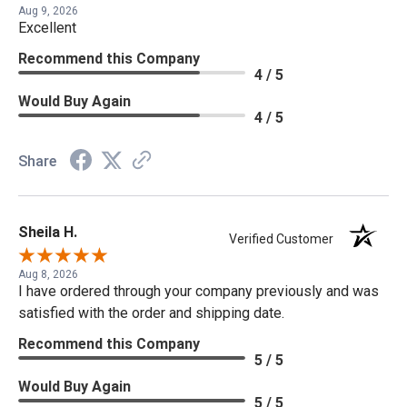
Aug 9, 2026
Excellent
Recommend this Company
4 / 5
Would Buy Again
4 / 5
Share
Sheila H.
Verified Customer
Aug 8, 2026
I have ordered through your company previously and was
satisfied with the order and shipping date.
Recommend this Company
5 / 5
Would Buy Again
5 / 5