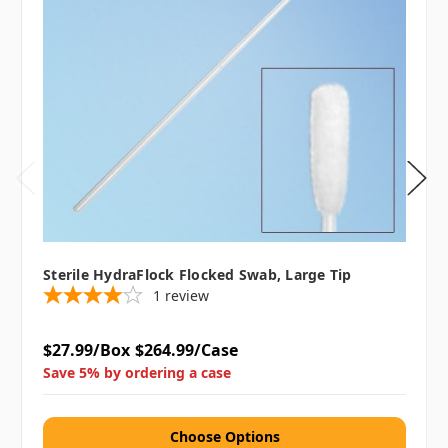
Sterile HydraFlock Flocked Swab, Large Tip
1
review
$27.99/Box
$264.99/Case
Save 5% by ordering a case
Choose Options