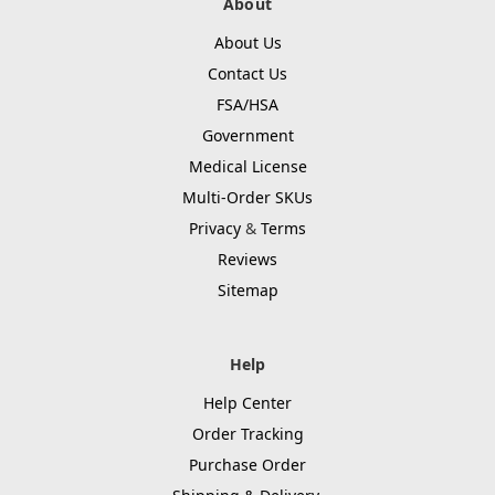
About
About Us
Contact Us
FSA/HSA
Government
Medical License
Multi-Order SKUs
Privacy
&
Terms
Reviews
Sitemap
Help
Help Center
Order Tracking
Purchase Order