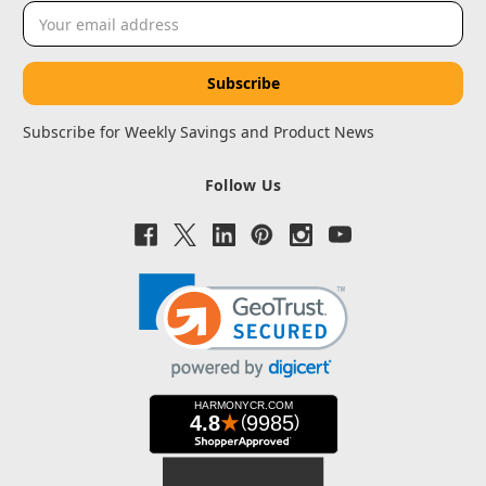
Email
Address
Subscribe for Weekly Savings and Product News
Follow Us