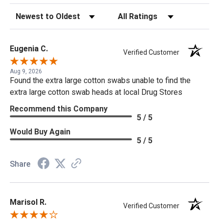
Sort Reviews
Filter Reviews by Rating
Eugenia C.
Verified Customer
Aug 9, 2026
Found the extra large cotton swabs unable to find the
extra large cotton swab heads at local Drug Stores
Recommend this Company
5 / 5
Would Buy Again
5 / 5
Share
Marisol R.
Verified Customer