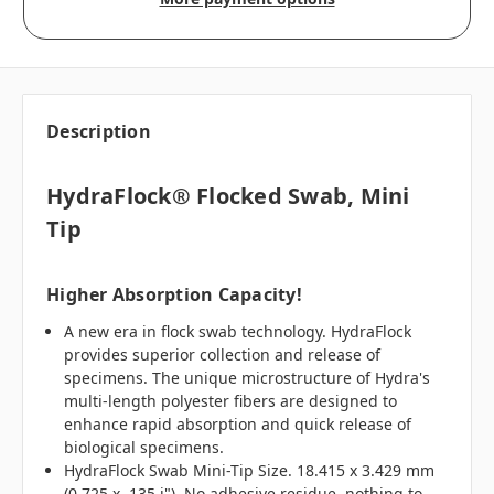
Description
HydraFlock® Flocked Swab, Mini
Tip
Higher Absorption Capacity!
A new era in flock swab technology. HydraFlock
provides superior collection and release of
specimens. The unique microstructure of Hydra's
multi-length polyester fibers are designed to
enhance rapid absorption and quick release of
biological specimens.
HydraFlock Swab Mini-Tip Size. 18.415 x 3.429 mm
(0.725 x .135 i"). No adhesive residue, nothing to