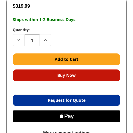
$319.99
Ships within 1-2 Business Days
Quantity:
Decrease
Increase
Quantity:
Quantity:
Request for Quote
More payment options