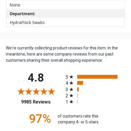
None
Department:
HydraFlock Swabs
We're currently collecting product reviews for this item. In the
meantime, here are some company reviews from our past
customers sharing their overall shopping experience.
All ratings
4.8
5
4
3
2
(opens in a new tab)
1
9985 Reviews
97%
of customers rate this
company 4- or 5-stars