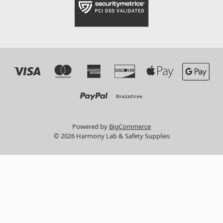
Powered by
BigCommerce
© 2026 Harmony Lab & Safety Supplies