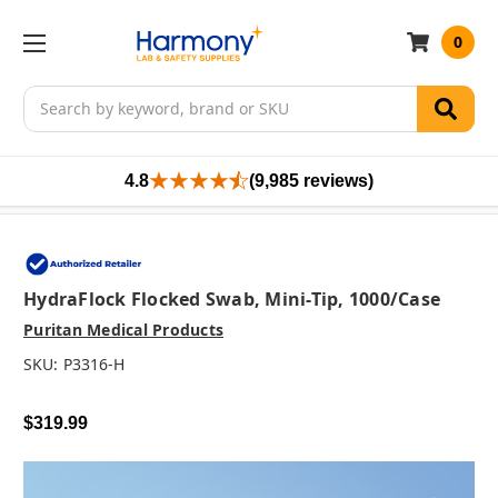
0
Search
4.8
(9,985 reviews)
HydraFlock Flocked Swab, Mini-Tip, 1000/case
Puritan Medical Products
SKU:
P3316-H
$319.99