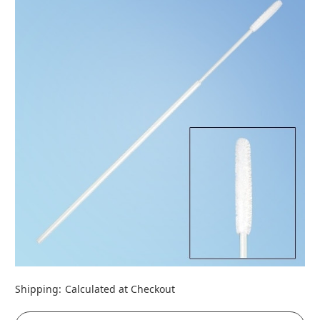
Shipping:
Calculated at Checkout