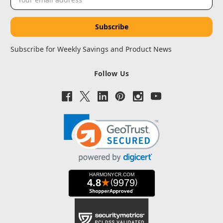
Address
Subscribe for Weekly Savings and Product News
Follow Us