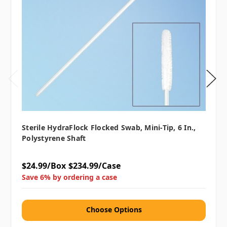
Sterile HydraFlock Flocked Swab, Mini-Tip, 6 In.,
Polystyrene Shaft
$24.99/Box
$234.99/Case
Save 6% by ordering a case
Choose Options