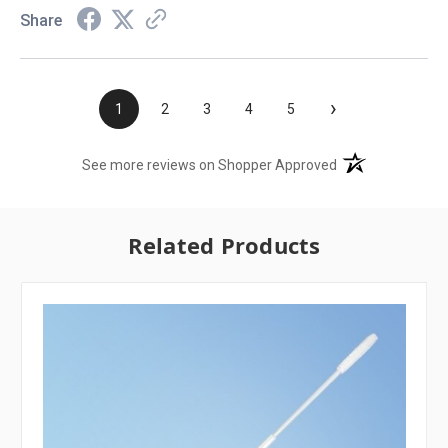
Share
›
1
2
3
4
5
(opens in a new t
See more reviews on Shopper Approved
Related Products