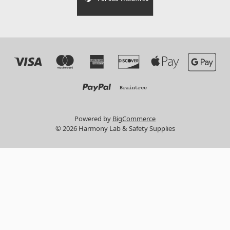
Powered by
BigCommerce
© 2026 Harmony Lab & Safety Supplies