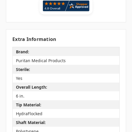
Extra Information
Brand:
Puritan Medical Products
Sterile:
Yes
Overall Length:
6 in.
Tip Material:
HydraFlocked
Shaft Material:
Polystyrene