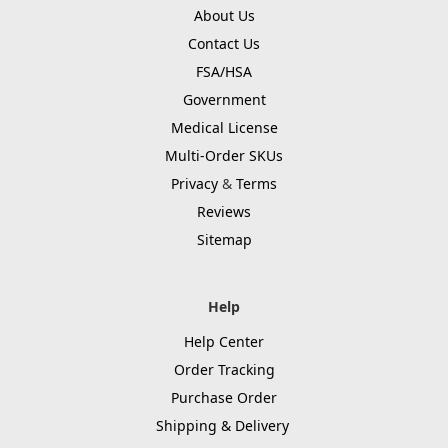
About Us
Contact Us
FSA/HSA
Government
Medical License
Multi-Order SKUs
Privacy
&
Terms
Reviews
Sitemap
Help
Help Center
Order Tracking
Purchase Order
Shipping & Delivery