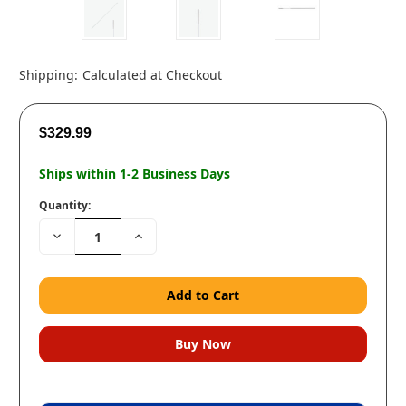
Shipping:
Calculated at Checkout
$329.99
Ships within 1-2 Business Days
Quantity:
Decrease
Increase
Quantity:
Quantity: