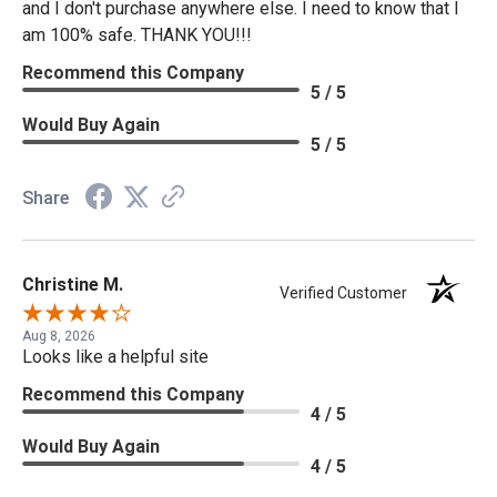
and I don't purchase anywhere else. I need to know that I
am 100% safe. THANK YOU!!!
Recommend this Company
5 / 5
Would Buy Again
5 / 5
Share
Christine M.
Verified Customer
Aug 8, 2026
Looks like a helpful site
Recommend this Company
4 / 5
Would Buy Again
4 / 5