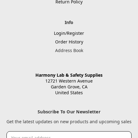
Return Policy
Info
Login/Register
Order History
Address Book
Harmony Lab & Safety Supplies
12721 Western Avenue
Garden Grove, CA
United States
Subscribe To Our Newsletter
Get the latest updates on new products and upcoming sales
Email