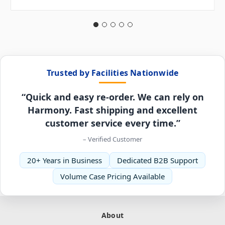
Trusted by Facilities Nationwide
“Quick and easy re-order. We can rely on
Harmony. Fast shipping and excellent
customer service every time.”
– Verified Customer
20+ Years in Business
Dedicated B2B Support
Volume Case Pricing Available
About