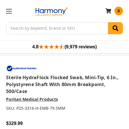
0
Search
4.8
(9,979 reviews)
Sterile HydraFlock Flocked Swab, Mini-Tip, 6 In.,
Polystyrene Shaft With 80mm Breakpoint,
500/case
Puritan Medical Products
SKU:
P25-3316-H-EMB-79.5MM
$329.99