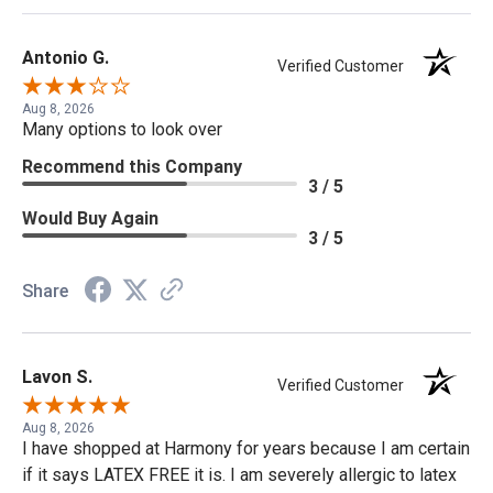
Antonio G.
Verified Customer
Aug 8, 2026
Many options to look over
Recommend this Company
3 / 5
Would Buy Again
3 / 5
Share
Lavon S.
Verified Customer
Aug 8, 2026
I have shopped at Harmony for years because I am certain
if it says LATEX FREE it is. I am severely allergic to latex