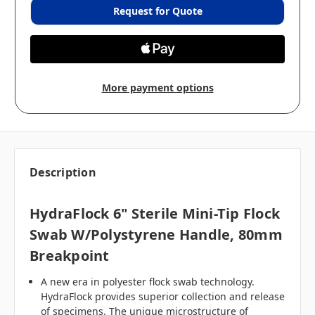
Request for Quote
More payment options
Description
HydraFlock 6" Sterile Mini-Tip Flock
Swab W/Polystyrene Handle, 80mm
Breakpoint
A new era in polyester flock swab technology.
HydraFlock provides superior collection and release
of specimens. The unique microstructure of