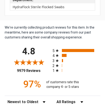
HydraFlock Sterile Flocked Swabs
We're currently collecting product reviews for this item. In the
meantime, here are some company reviews from our past
customers sharing their overall shopping experience.
All ratings
4.8
5
4
3
2
(opens in a new tab)
1
9979 Reviews
97%
of customers rate this
company 4- or 5-stars
Sort Reviews
Filter Reviews by Rating