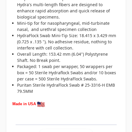
Hydra's multi-length fibers are designed to
enhance rapid absorption and quick release of
biological specimens.
Mini-tip for for nasopharyngeal, mid-turbinate
nasal, and urethral specimen collection
HydraFlock Swab Mini-Tip Size: 18.415 x 3.429 mm
(0.725 x .135 "). No adhesive residue, nothing to
interfere with cell collection.
Overall Length: 153.42 mm (6.04") Polystyrene
Shaft. No Break point.
Packaged: 1 swab per wrapper, 50 wrappers per
box = 50 Sterile Hydraflock Swabs and/or 10 boxes
per case = 500 Sterile HydraFlock Swabs.
Puritan Sterile HydraFlock Swab # 25-3316-H EMB
79.5MM
Made in USA