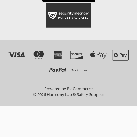
Powered by
BigCommerce
© 2026 Harmony Lab & Safety Supplies