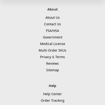
About
About Us
Contact Us
FSA/HSA
Government
Medical License
Multi-Order SKUs
Privacy
&
Terms
Reviews
Sitemap
Help
Help Center
Order Tracking