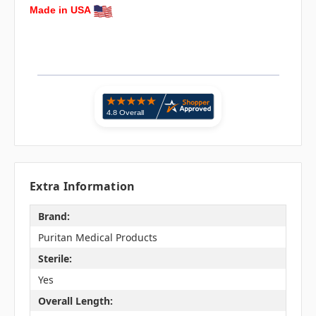
Made in USA
Extra Information
Brand:
Puritan Medical Products
Sterile:
Yes
Overall Length: