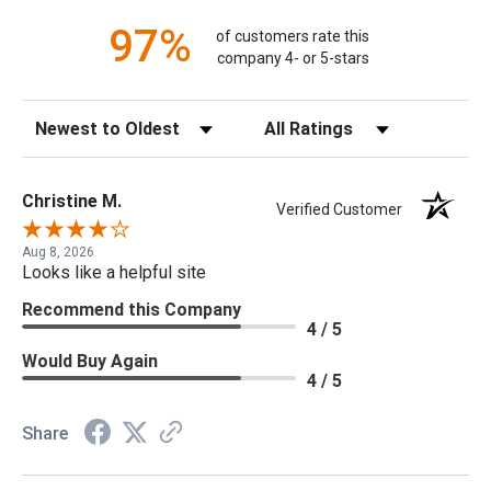
97%
of customers rate this
company 4- or 5-stars
Sort Reviews
Filter Reviews by Rating
Christine M.
Verified Customer
Aug 8, 2026
Looks like a helpful site
Recommend this Company
4 / 5
Would Buy Again
4 / 5
Share