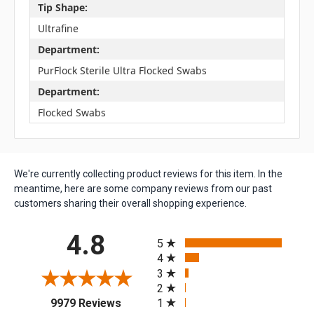
Tip Shape:
Ultrafine
Department:
PurFlock Sterile Ultra Flocked Swabs
Department:
Flocked Swabs
We're currently collecting product reviews for this item. In the
meantime, here are some company reviews from our past
customers sharing their overall shopping experience.
All ratings
4.8
5
4
3
2
(opens in a new tab)
1
9979 Reviews