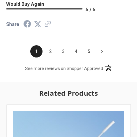
Would Buy Again
5 / 5
Share
›
1
2
3
4
5
(opens in a new t
See more reviews on Shopper Approved
Related Products