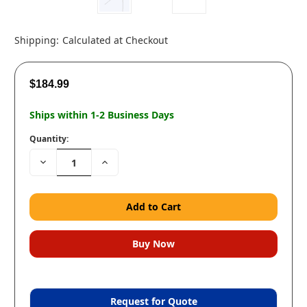
Shipping:
Calculated at Checkout
$184.99
Ships within 1-2 Business Days
Quantity:
Decrease
Increase
Quantity:
Quantity:
Request for Quote