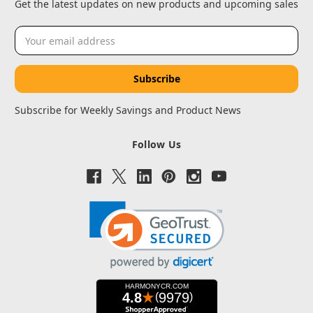
Get the latest updates on new products and upcoming sales
Email
Address
Subscribe for Weekly Savings and Product News
Follow Us