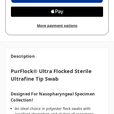
More payment options
Description
PurFlock® Ultra Flocked Sterile
Ultrafine Tip Swab
Designed For Nasopharyngeal Specimen
Collection!
An ideal choice in polyester flock swabs with
excellent absorption and elution of specimens