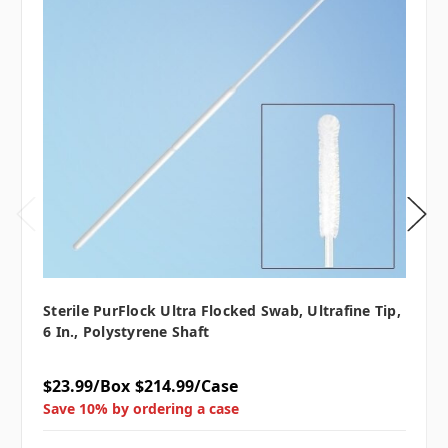
Sterile PurFlock Ultra Flocked Swab, Ultrafine Tip,
6 In., Polystyrene Shaft
$23.99/Box
$214.99/Case
Save 10% by ordering a case