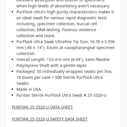
when high levels of absorbency aren't necessary.
PurFlock Ultra's high purity characteristics makes it
an ideal swab for various rapid diagnostic tests
including, specimen collection, buccal cell
collection, DNA testing, Forensic evidence
collection and more.
PurFlock Ultra Swab Ultrafine Tip Size: 16.76 x 3.556
mm (.66 x .14"). Excels at nasopharyngeal specimen
collection.
Overall Length: 153.416 mm (6.04"). Semi-flexible
Polystyrene Shaft with a gentle taper.
Packaged: 50 individually wrapped swabs per box,
10 boxes per case = 500 Sterile PurFlock Ultra
Swabs.
Made in USA.
Puritan Sterile PurFlock Ultra Swab # 25-3320-U
PURITAN 25-3320-U DATA SHEET
PURITAN 25-3320-U SAFETY DATA SHEET