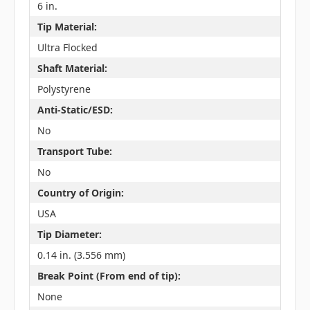
6 in.
Tip Material:
Ultra Flocked
Shaft Material:
Polystyrene
Anti-Static/ESD:
No
Transport Tube:
No
Country of Origin:
USA
Tip Diameter:
0.14 in. (3.556 mm)
Break Point (From end of tip):
None