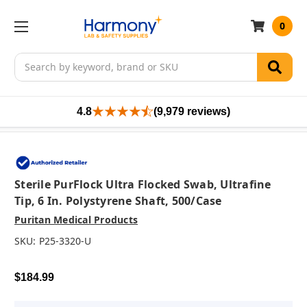
0
Search
4.8
(9,979 reviews)
Sterile PurFlock Ultra Flocked Swab, Ultrafine
Tip, 6 In. Polystyrene Shaft, 500/case
Puritan Medical Products
SKU:
P25-3320-U
$184.99