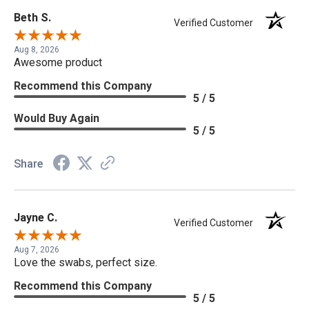
Beth S.
Verified Customer
Aug 8, 2026
Awesome product
Recommend this Company
5 / 5
Would Buy Again
5 / 5
Share
Jayne C.
Verified Customer
Aug 7, 2026
Love the swabs, perfect size.
Recommend this Company
5 / 5