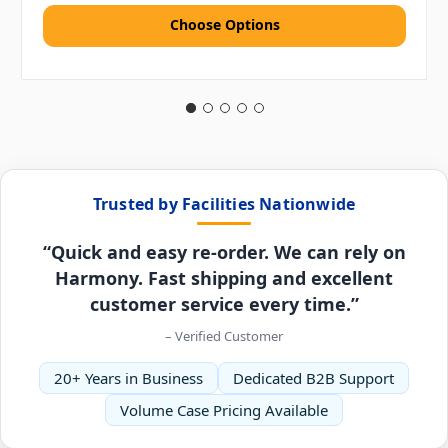
Choose Options
Trusted by Facilities Nationwide
“Quick and easy re-order. We can rely on
Harmony. Fast shipping and excellent
customer service every time.”
– Verified Customer
20+ Years in Business
Dedicated B2B Support
Volume Case Pricing Available