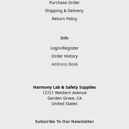
Purchase Order
Shipping & Delivery
Return Policy
Info
Login/Register
Order History
Address Book
Harmony Lab & Safety Supplies
12721 Western Avenue
Garden Grove, CA
United States
Subscribe To Our Newsletter