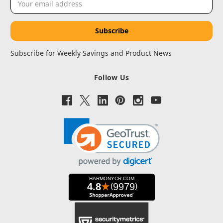
Address
Subscribe for Weekly Savings and Product News
Follow Us