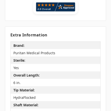
Extra Information
Brand:
Puritan Medical Products
Sterile:
Yes
Overall Length:
6 in.
Tip Material:
HydraFlocked
Shaft Material: