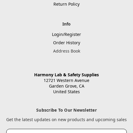
Return Policy
Info
Login/Register
Order History
Address Book
Harmony Lab & Safety Supplies
12721 Western Avenue
Garden Grove, CA
United States
Subscribe To Our Newsletter
Get the latest updates on new products and upcoming sales
Email