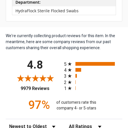
Department:
HydraFlock Sterile Flocked Swabs
We're currently collecting product reviews for this item. In the
meantime, here are some company reviews from our past
customers sharing their overall shopping experience.
All ratings
4.8
5
4
3
2
(opens in a new tab)
1
9979 Reviews
97%
of customers rate this
company 4- or 5-stars
Sort Reviews
Filter Reviews by Rating