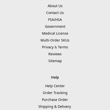
About Us
Contact Us
FSA/HSA
Government
Medical License
Multi-Order SKUs
Privacy
&
Terms
Reviews
Sitemap
Help
Help Center
Order Tracking
Purchase Order
Shipping & Delivery