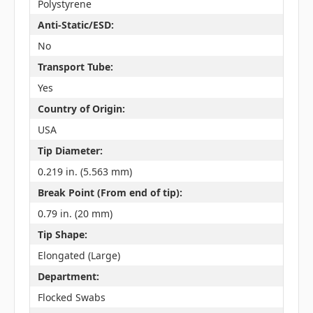
Polystyrene
Anti-Static/ESD:
No
Transport Tube:
Yes
Country of Origin:
USA
Tip Diameter:
0.219 in. (5.563 mm)
Break Point (From end of tip):
0.79 in. (20 mm)
Tip Shape:
Elongated (Large)
Department:
Flocked Swabs