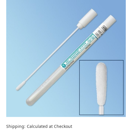
Shipping:
Calculated at Checkout