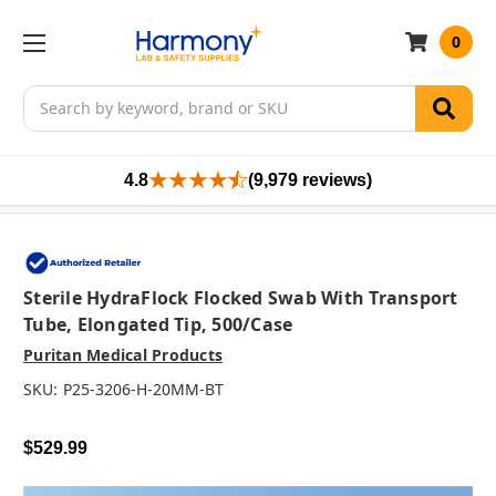
0
Search
4.8
(9,979 reviews)
Sterile HydraFlock Flocked Swab With Transport
Tube, Elongated Tip, 500/case
Puritan Medical Products
SKU:
P25-3206-H-20MM-BT
$529.99