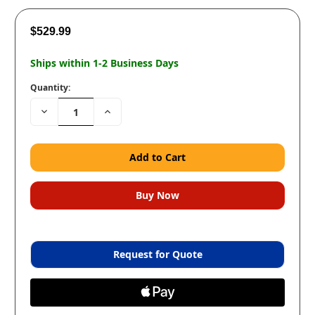
$529.99
Ships within 1-2 Business Days
Quantity:
Decrease
Increase
Quantity:
Quantity:
Request for Quote