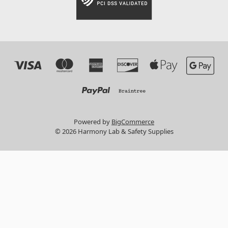
Powered by
BigCommerce
© 2026 Harmony Lab & Safety Supplies