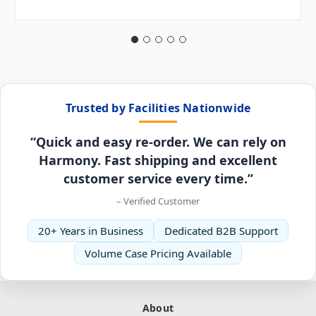
Trusted by Facilities Nationwide
“Quick and easy re-order. We can rely on
Harmony. Fast shipping and excellent
customer service every time.”
– Verified Customer
20+ Years in Business
Dedicated B2B Support
Volume Case Pricing Available
About