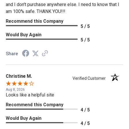
and I don't purchase anywhere else. I need to know that I
am 100% safe. THANK YOU!!!
Recommend this Company
5 / 5
Would Buy Again
5 / 5
Share
Christine M.
Verified Customer
Aug 8, 2026
Looks like a helpful site
Recommend this Company
4 / 5
Would Buy Again
4 / 5