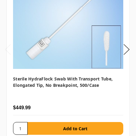
Sterile HydraFlock Swab With Transport Tube,
Elongated Tip, No Breakpoint, 500/case
$449.99