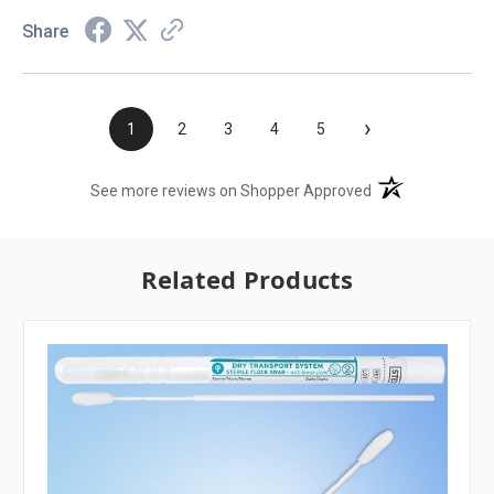
Share
›
1
2
3
4
5
(opens in a new t
See more reviews on Shopper Approved
Related Products