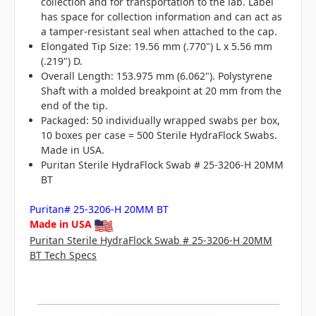
collection and for transportation to the lab. Label
has space for collection information and can act as
a tamper-resistant seal when attached to the cap.
Elongated Tip Size: 19.56 mm (.770") L x 5.56 mm
(.219") D.
Overall Length: 153.975 mm (6.062"). Polystyrene
Shaft with a molded breakpoint at 20 mm from the
end of the tip.
Packaged: 50 individually wrapped swabs per box,
10 boxes per case = 500 Sterile HydraFlock Swabs.
Made in USA.
Puritan Sterile HydraFlock Swab # 25-3206-H 20MM
BT
Puritan# 25-3206-H 20MM BT
Made in USA
Puritan Sterile HydraFlock Swab # 25-3206-H 20MM
BT Tech Specs