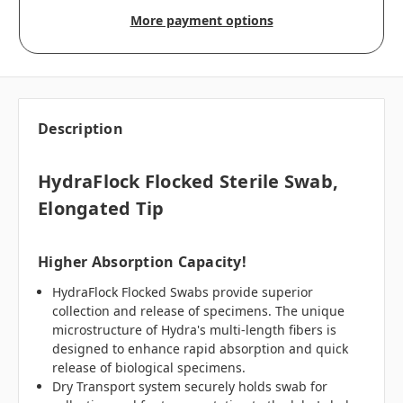
More payment options
Description
HydraFlock Flocked Sterile Swab,
Elongated Tip
Higher Absorption Capacity!
HydraFlock Flocked Swabs provide superior
collection and release of specimens. The unique
microstructure of Hydra's multi-length fibers is
designed to enhance rapid absorption and quick
release of biological specimens.
Dry Transport system securely holds swab for