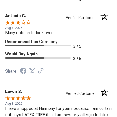
Antonio G.
Verified Customer
Aug 8, 2026
Many options to look over
Recommend this Company
3 / 5
Would Buy Again
3 / 5
Share
Lavon S.
Verified Customer
Aug 8, 2026
I have shopped at Harmony for years because I am certain
if it says LATEX FREE it is. I am severely allergic to latex