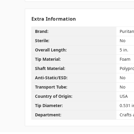
Extra Information
Brand:
Purita
Sterile:
No
Overall Length:
5 in.
Tip Material:
Foam
Shaft Material:
Polypr
Anti-Static/ESD:
No
Transport Tube:
No
Country of Origin:
USA
Tip Diameter:
0.531 i
Department:
Crafts