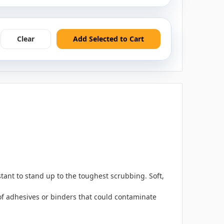
Clear
Add Selected to Cart
ant to stand up to the toughest scrubbing. Soft,
 of adhesives or binders that could contaminate