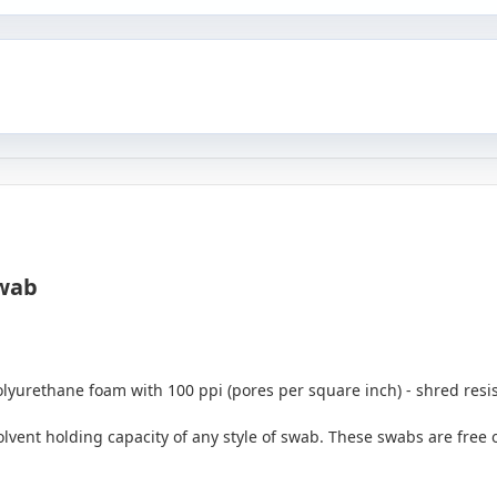
wab
urethane foam with 100 ppi (pores per square inch) - shred resist
lvent holding capacity of any style of swab. These swabs are free