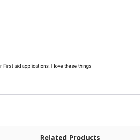
 First aid applications. I love these things.
Related Products