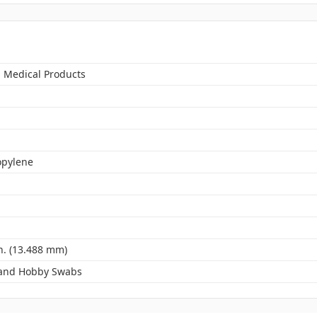
n Medical Products
opylene
n. (13.488 mm)
 and Hobby Swabs