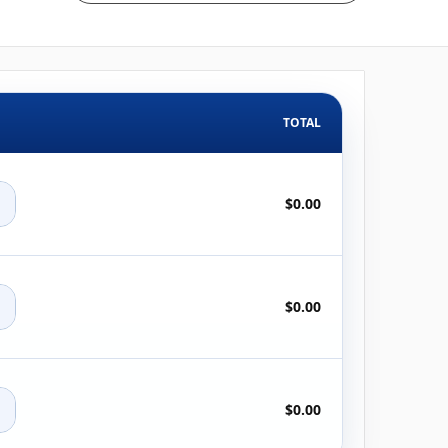
TOTAL
+
$0.00
+
$0.00
+
$0.00