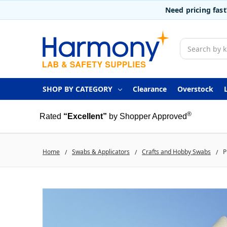
Need pricing fas
Search
SHOP BY CATEGORY
Clearance
Overstock
®
Rated
“Excellent”
by Shopper Approved
Home
Swabs & Applicators
Crafts and Hobby Swabs
P