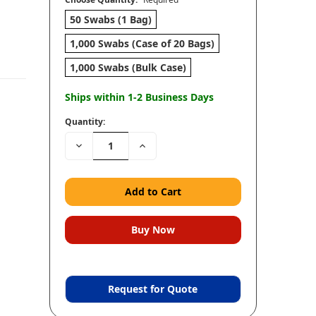
50 Swabs (1 Bag)
1,000 Swabs (Case of 20 Bags)
1,000 Swabs (Bulk Case)
Ships within 1-2 Business Days
Quantity:
Decrease
Increase
Quantity:
Quantity:
Request for Quote