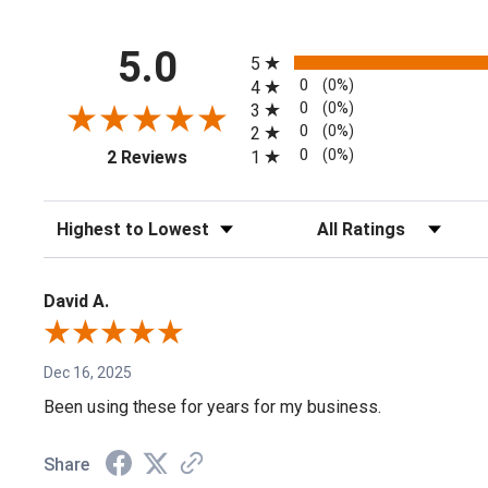
All ratings
5.0
5
0
(0%)
4
0
(0%)
3
0
(0%)
2
(opens in a new tab)
0
(0%)
1
2 Reviews
Sort Reviews
Filter Reviews by Rating
David A.
Dec 16, 2025
Been using these for years for my business.
Share