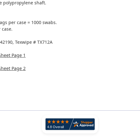
e polypropylene shaft.
ags per case = 1000 swabs.
 case.
 42190, Texwipe # TX712A
Sheet Page 1
Sheet Page 2