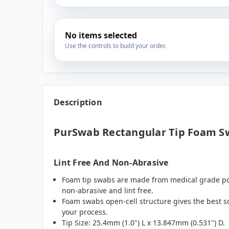
No items selected
Use the controls to build your order.
Description
PurSwab Rectangular Tip Foam S
Lint Free And Non-Abrasive
Foam tip swabs are made from medical grade poly
non-abrasive and lint free.
Foam swabs open-cell structure gives the best so
your process.
Tip Size: 25.4mm (1.0") L x 13.847mm (0.531") D.