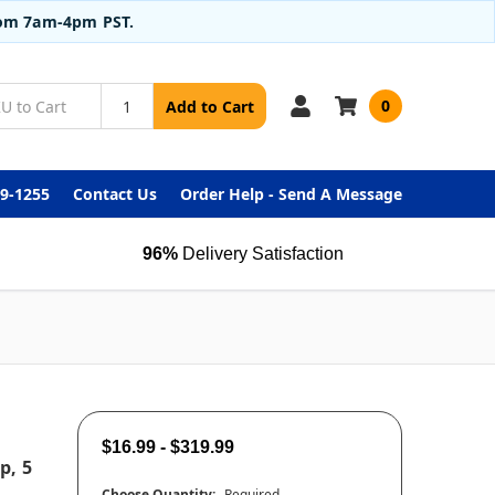
from 7am-4pm PST.
0
Add to Cart
99-1255
Contact Us
Order Help - Send A Message
96%
Delivery Satisfaction
$16.99 - $319.99
p, 5
Choose Quantity:
Required