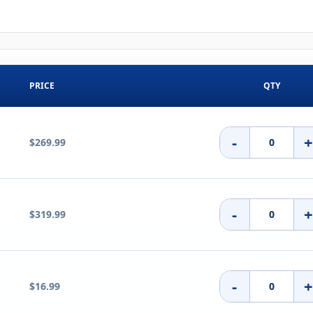
PRICE
QTY
-
$269.99
-
$319.99
-
$16.99