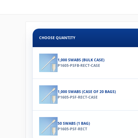
CHOOSE QUANTITY
1,000 SWABS (BULK CASE)
P1605-PSFB-RECT-CASE
1,000 SWABS (CASE OF 20 BAGS)
P1605-PSF-RECT-CASE
50 SWABS (1 BAG)
P1605-PSF-RECT