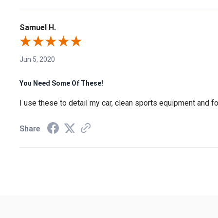
Samuel H.
Jun 5, 2020
You Need Some Of These!
I use these to detail my car, clean sports equipment and for
Share