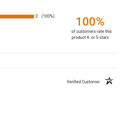
2
(100%)
100%
of customers rate this
product 4- or 5-stars
Verified Customer