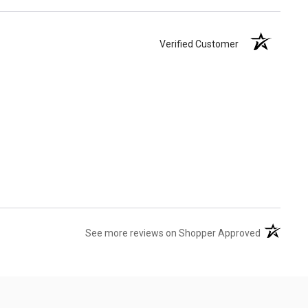
Verified Customer
(opens in 
See more reviews on Shopper Approved