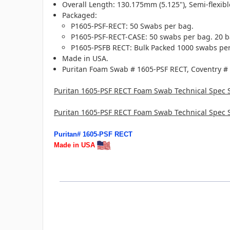
Overall Length: 130.175mm (5.125"), Semi-flexibl
Packaged:
P1605-PSF-RECT: 50 Swabs per bag.
P1605-PSF-RECT-CASE: 50 swabs per bag. 20 b
P1605-PSFB RECT: Bulk Packed 1000 swabs per
Made in USA.
Puritan Foam Swab # 1605-PSF RECT, Coventry #
Puritan 1605-PSF RECT Foam Swab Technical Spec 
Puritan 1605-PSF RECT Foam Swab Technical Spec 
Puritan# 1605-PSF RECT
Made in USA