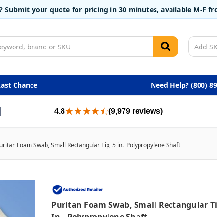
t? Submit your quote for pricing in 30 minutes, available M-F 
Last Chance
Need Help? (800) 8
4.8
(9,979 reviews)
uritan Foam Swab, Small Rectangular Tip, 5 in., Polypropylene Shaft
Puritan Foam Swab, Small Rectangular Ti
In., Polypropylene Shaft