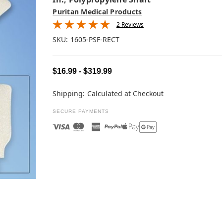
Puritan Medical Products
2 Reviews
SKU:
1605-PSF-RECT
$16.99 - $319.99
Shipping:
Calculated at Checkout
SECURE PAYMENTS