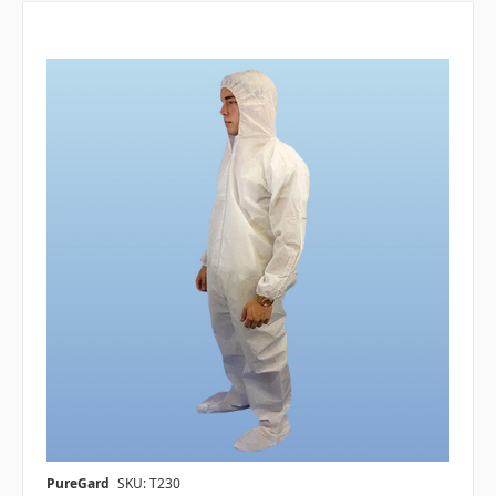
PureGard
SKU: T230