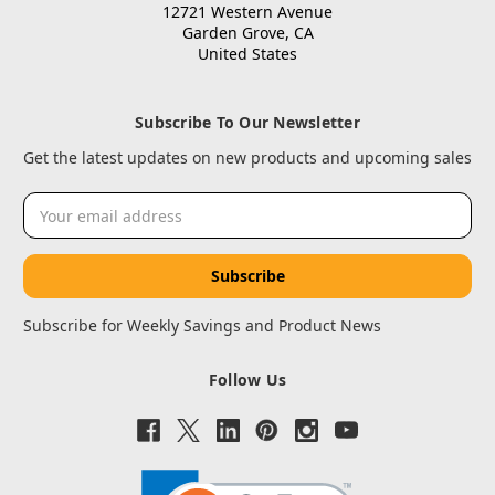
12721 Western Avenue
Garden Grove, CA
United States
Subscribe To Our Newsletter
Get the latest updates on new products and upcoming sales
Email
Address
Subscribe for Weekly Savings and Product News
Follow Us