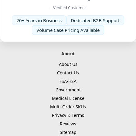
– Verified Customer
20+ Years in Business
Dedicated B2B Support
Volume Case Pricing Available
About
About Us
Contact Us
FSA/HSA
Government
Medical License
Multi-Order SKUs
Privacy
&
Terms
Reviews
Sitemap