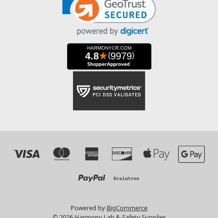
Powered by
BigCommerce
© 2026 Harmony Lab & Safety Supplies