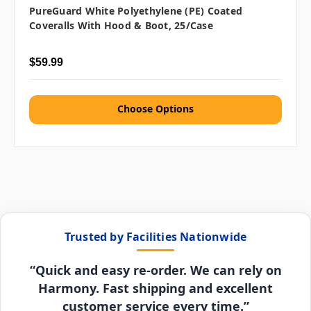
PureGuard White Polyethylene (PE) Coated
Coveralls With Hood & Boot, 25/case
$59.99
Choose Options
Trusted by Facilities Nationwide
“Quick and easy re-order. We can rely on
Harmony. Fast shipping and excellent
customer service every time.”