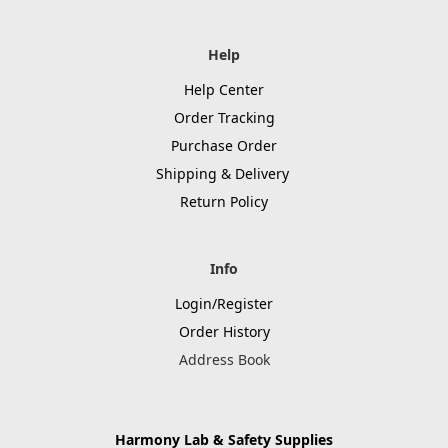
Help
Help Center
Order Tracking
Purchase Order
Shipping & Delivery
Return Policy
Info
Login/Register
Order History
Address Book
Harmony Lab & Safety Supplies