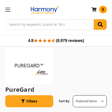
0
Search
4.8
(9,979 reviews)
PureGard
Filters
Sort By: