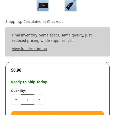
Shipping:
Calculated at Checkout
Final inventory. Same specs, same quality, just
reduced pricing while supplies last.
View full description
$0.96
Ready to Ship Today
Quantity:
Decrease
Increase
Quantity:
Quantity: