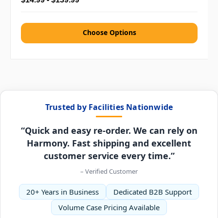
Choose Options
Trusted by Facilities Nationwide
“Quick and easy re-order. We can rely on
Harmony. Fast shipping and excellent
customer service every time.”
– Verified Customer
20+ Years in Business
Dedicated B2B Support
Volume Case Pricing Available