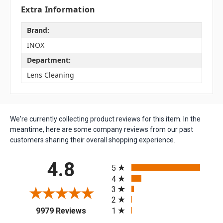
Extra Information
Brand:
INOX
Department:
Lens Cleaning
We're currently collecting product reviews for this item. In the
meantime, here are some company reviews from our past
customers sharing their overall shopping experience.
All ratings
4.8
5
4
3
2
(opens in a new tab)
1
9979 Reviews