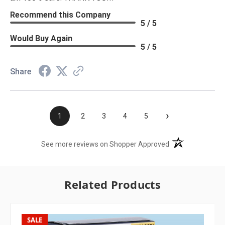
Recommend this Company
5 / 5
Would Buy Again
5 / 5
Share
›
1
2
3
4
5
(opens in a new t
See more reviews on Shopper Approved
Related Products
SALE