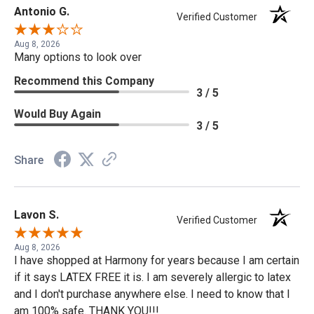
Antonio G.
Verified Customer
Aug 8, 2026
Many options to look over
Recommend this Company
3 / 5
Would Buy Again
3 / 5
Share
Lavon S.
Verified Customer
Aug 8, 2026
I have shopped at Harmony for years because I am certain
if it says LATEX FREE it is. I am severely allergic to latex
and I don't purchase anywhere else. I need to know that I
am 100% safe. THANK YOU!!!