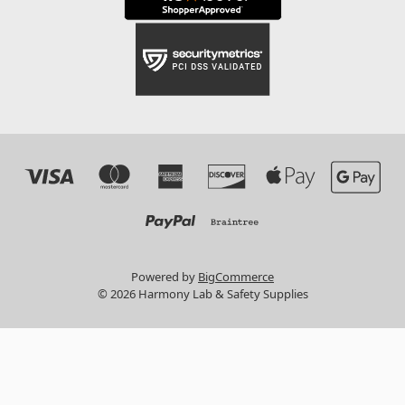
Powered by
BigCommerce
© 2026 Harmony Lab & Safety Supplies