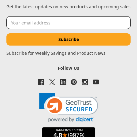
Get the latest updates on new products and upcoming sales
Email
Address
Subscribe for Weekly Savings and Product News
Follow Us