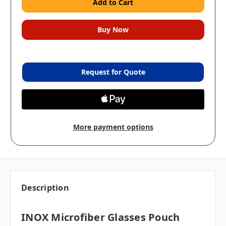
Request for Quote
More payment options
Description
INOX Microfiber Glasses Pouch