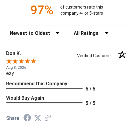
97%
of customers rate this
company 4- or 5-stars
Sort Reviews
Filter Reviews by Rating
Don K.
Verified Customer
Aug 8, 2026
ezy
Recommend this Company
5 / 5
Would Buy Again
5 / 5
Share