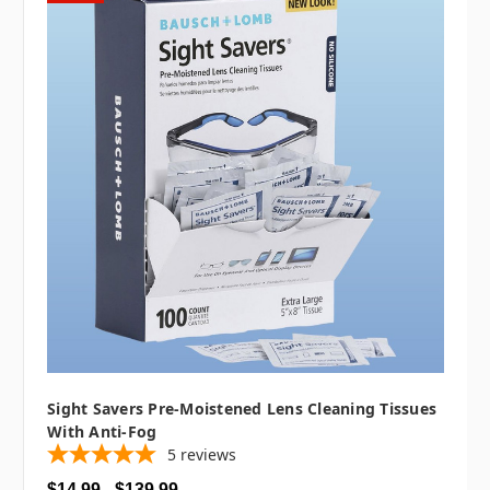
Sight Savers Pre-Moistened Lens Cleaning Tissues
With Anti-Fog
5
reviews
$14.99 - $139.99