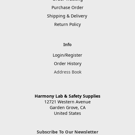
Purchase Order
Shipping & Delivery
Return Policy
Info
Login/Register
Order History
Address Book
Harmony Lab & Safety Supplies
12721 Western Avenue
Garden Grove, CA
United States
Subscribe To Our Newsletter