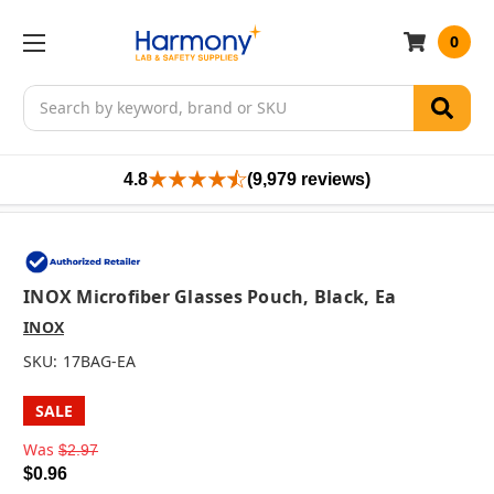
0
Search
4.8
(9,979 reviews)
INOX Microfiber Glasses Pouch, Black, Ea
INOX
SKU:
17BAG-EA
SALE
Was
$2.97
$0.96