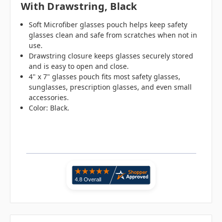
With Drawstring, Black
Soft Microfiber glasses pouch helps keep safety
glasses clean and safe from scratches when not in
use.
Drawstring closure keeps glasses securely stored
and is easy to open and close.
4" x 7" glasses pouch fits most safety glasses,
sunglasses, prescription glasses, and even small
accessories.
Color: Black.