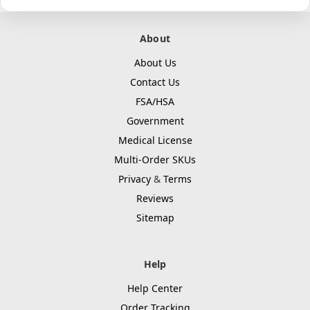
About
About Us
Contact Us
FSA/HSA
Government
Medical License
Multi-Order SKUs
Privacy
&
Terms
Reviews
Sitemap
Help
Help Center
Order Tracking