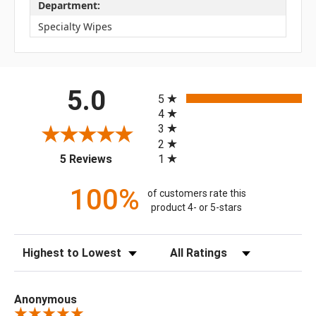
Department:
Specialty Wipes
All ratings
5.0
5
4
3
2
(opens in a new tab)
1
5 Reviews
100%
of customers rate this
product 4- or 5-stars
Sort Reviews
Filter Reviews by Rating
Anonymous