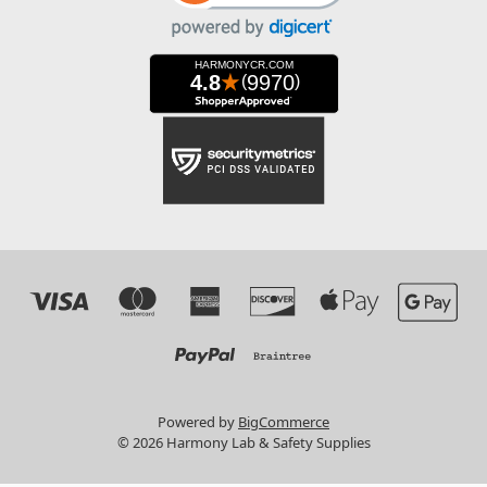
Powered by
BigCommerce
© 2026 Harmony Lab & Safety Supplies