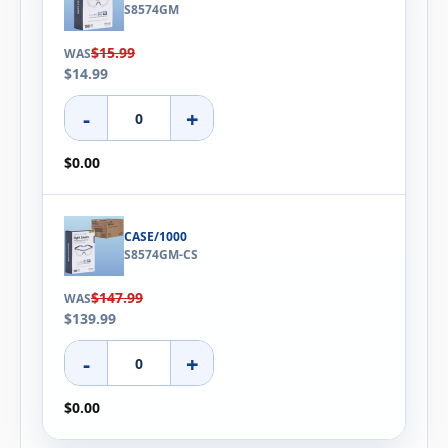
S8574GM
$15.99
WAS
$14.99
-
+
$0.00
CASE/1000
S8574GM-CS
$147.99
WAS
$139.99
-
+
$0.00