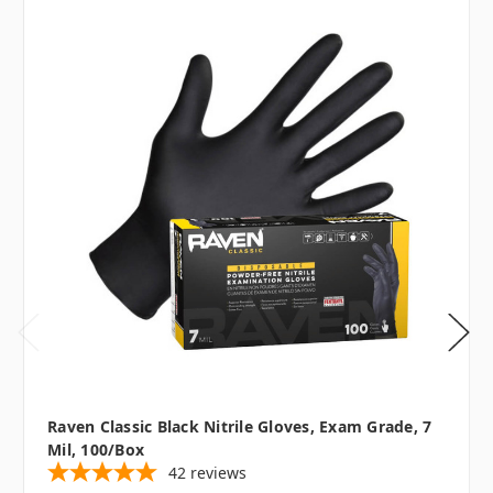
Raven Classic Black Nitrile Gloves, Exam Grade, 7
Mil, 100/box
42
reviews