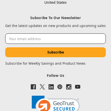
United States
Subscribe To Our Newsletter
Get the latest updates on new products and upcoming sales
Email
Address
Subscribe for Weekly Savings and Product News
Follow Us