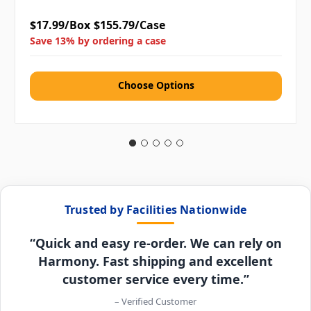
$17.99/Box
$155.79/Case
Save 13% by ordering a case
Choose Options
Trusted by Facilities Nationwide
“Quick and easy re-order. We can rely on
Harmony. Fast shipping and excellent
customer service every time.”
– Verified Customer