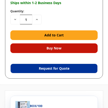
Ships within 1-2 Business Days
Quantity:
Decrease
Increase
Quantity:
Quantity:
Request for Quote
BOX/100