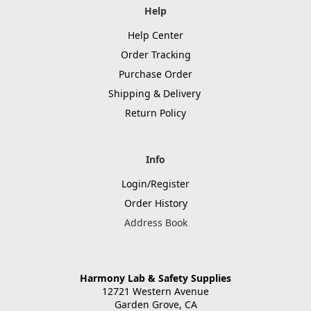
Help
Help Center
Order Tracking
Purchase Order
Shipping & Delivery
Return Policy
Info
Login/Register
Order History
Address Book
Harmony Lab & Safety Supplies
12721 Western Avenue
Garden Grove, CA