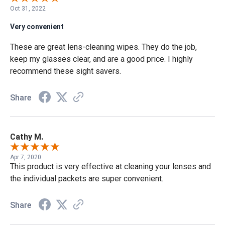
Oct 31, 2022
Very convenient
These are great lens-cleaning wipes. They do the job,
keep my glasses clear, and are a good price. I highly
recommend these sight savers.
Share
Cathy M.
Apr 7, 2020
This product is very effective at cleaning your lenses and
the individual packets are super convenient.
Share