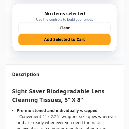
No items selected
Use the controls to build your order.
Clear
Add Selected to Cart
Description
Sight Saver Biodegradable Lens
Cleaning Tissues, 5" X 8"
Pre-moistened and individually wrapped
-
Convenient 2" x 2.25" wrapper size goes wherever
and are ready whenever you need them. Use
on
eyeglasses, computer monitors, phone and