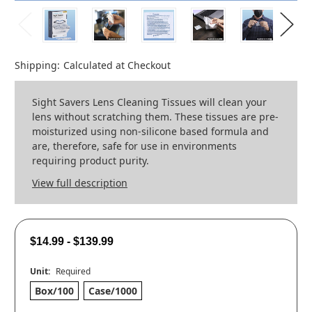
Shipping:
Calculated at Checkout
Sight Savers Lens Cleaning Tissues will clean your
lens without scratching them. These tissues are pre-
moisturized using non-silicone based formula and
are, therefore, safe for use in environments
requiring product purity.
View full description
$14.99 - $139.99
Unit:
Required
Box/100
Case/1000