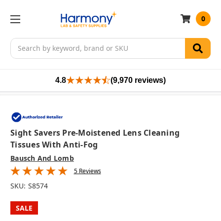
0
Search
4.8
(9,970 reviews)
Sight Savers Pre-Moistened Lens Cleaning
Tissues With Anti-Fog
Bausch And Lomb
5 Reviews
SKU:
S8574
SALE