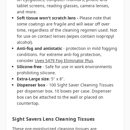
tablet screens, reading glasses, camera lenses,
and more.
Soft tissue won't scratch lens -
Please note that
some coatings are fragile and will wear off over
time, regardless of the cleaning regimen used. Not
for use on contact lenses (wipes contain
isopropyl
alcohol)
.
Anti-fog and antistatic
- protection in mild fogging
conditions. For extreme anti-fog protection,
consider
Uvex S479 Fog Eliminator Plus
.
Silicone-free
- Safe for use in work environments
prohibiting silicone.
Extra-Large size
: 5" x 8".
Dispenser box
- 100 Sight Saver Cleaning Tissues
per dispenser box. 10 boxes per case.
Dispenser
box can be attached to the wall or placed on
countertop.
Sight Savers Lens Cleaning Tissues
These pre-moisturized cleaning tissues are