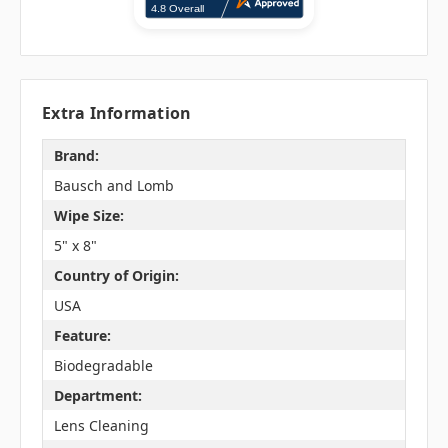
Extra Information
Brand:
Bausch and Lomb
Wipe Size:
5" x 8"
Country of Origin:
USA
Feature:
Biodegradable
Department:
Lens Cleaning