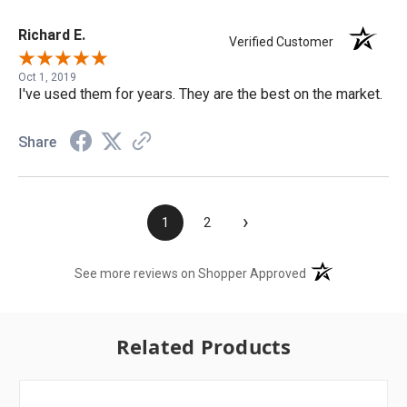
Richard E.
Verified Customer
Oct 1, 2019
I've used them for years. They are the best on the market.
Share
›
1
2
(opens in a new t
See more reviews on Shopper Approved
Related Products