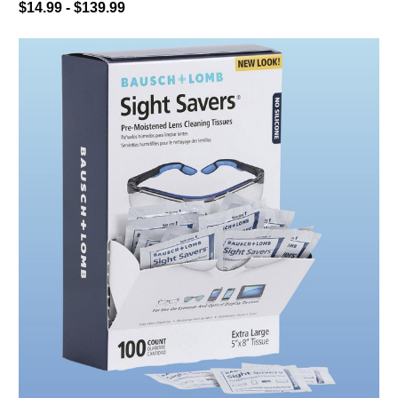
$14.99 - $139.99