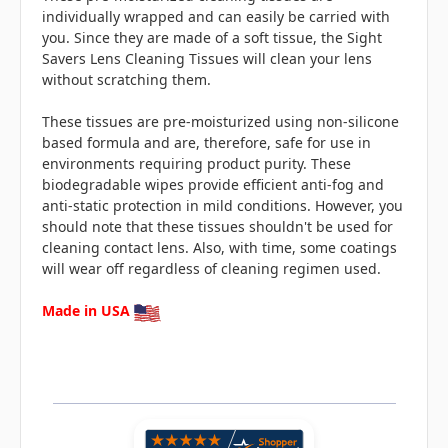
individually wrapped and can easily be carried with
you. Since they are made of a soft tissue, the Sight
Savers Lens Cleaning Tissues will clean your lens
without scratching them.
These tissues are pre-moisturized using non-silicone
based formula and are, therefore, safe for use in
environments requiring product purity. These
biodegradable wipes provide efficient anti-fog and
anti-static protection in mild conditions. However, you
should note that these tissues shouldn't be used for
cleaning contact lens. Also, with time, some coatings
will wear off regardless of cleaning regimen used.
Made in USA