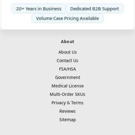
20+ Years in Business
Dedicated B2B Support
Volume Case Pricing Available
About
About Us
Contact Us
FSA/HSA
Government
Medical License
Multi-Order SKUs
Privacy
&
Terms
Reviews
Sitemap