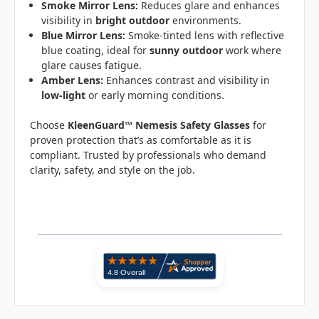
Smoke Mirror Lens:
Reduces glare and enhances
visibility in
bright outdoor
environments.
Blue Mirror Lens:
Smoke-tinted lens with reflective
blue coating, ideal for
sunny outdoor
work where
glare causes fatigue.
Amber Lens:
Enhances contrast and visibility in
low-light
or early morning conditions.
Choose
KleenGuard™ Nemesis Safety Glasses
for
proven protection that’s as comfortable as it is
compliant. Trusted by professionals who demand
clarity, safety, and style on the job.