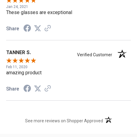
Jan 24, 2021
These glasses are exceptional
Share
TANNER S.
Verified Customer
Feb 11, 2020
amazing product
Share
(opens in a new t
See more reviews on Shopper Approved