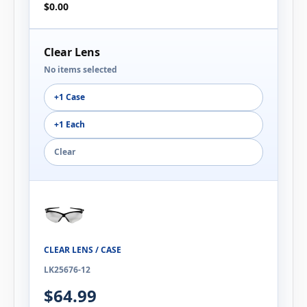
$0.00
Clear Lens
No items selected
+1 Case
+1 Each
Clear
CLEAR LENS / CASE
LK25676-12
$64.99