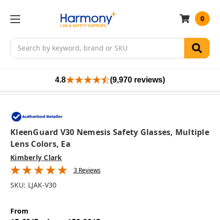
0
Search
4.8
(9,970 reviews)
KleenGuard V30 Nemesis Safety Glasses, Multiple
Lens Colors, Ea
Kimberly Clark
3 Reviews
SKU:
LJAK-V30
From