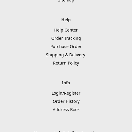
Help
Help Center
Order Tracking
Purchase Order
Shipping & Delivery
Return Policy
Info
Login/Register
Order History
Address Book