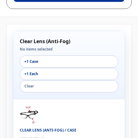
Clear Lens (Anti-Fog)
No items selected
+1 Case
+1 Each
Clear
CLEAR LENS (ANTI-FOG) / CASE