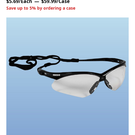
$5.69/Each
$59.99/Case
Save up to 5% by ordering a case