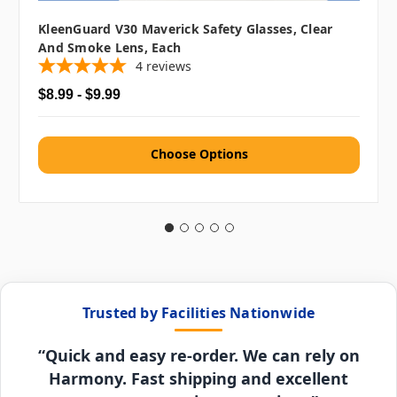
KleenGuard V30 Maverick Safety Glasses, Clear
And Smoke Lens, Each
4
reviews
$8.99 - $9.99
Choose Options
Trusted by Facilities Nationwide
“Quick and easy re-order. We can rely on
Harmony. Fast shipping and excellent