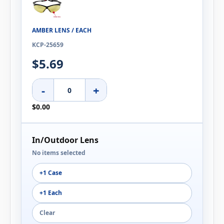
AMBER LENS / EACH
KCP-25659
$5.69
-
+
$0.00
In/Outdoor Lens
No items selected
+1 Case
+1 Each
Clear