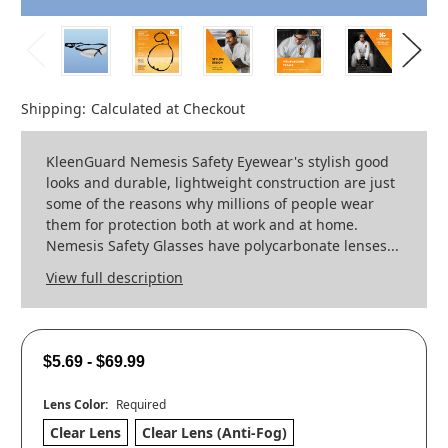
Shipping:
Calculated at Checkout
KleenGuard Nemesis Safety Eyewear's stylish good
looks and durable, lightweight construction are just
some of the reasons why millions of people wear
them for protection both at work and at home.
Nemesis Safety Glasses have polycarbonate lenses...
View full description
$5.69 - $69.99
Lens Color:
Required
Clear Lens
Clear Lens (Anti-Fog)