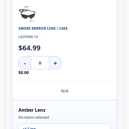
SMOKE MIRROR LENS / CASE
LK25688-12
$64.99
-
+
$0.00
N/A
Amber Lens
No items selected
+1 Case