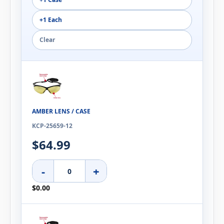
+1 Each
Clear
AMBER LENS / CASE
KCP-25659-12
$64.99
-
+
$0.00