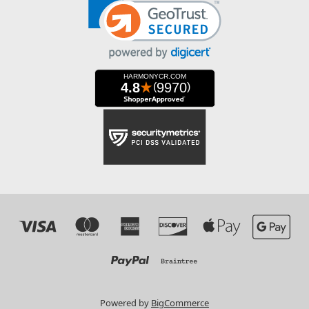
Powered by
BigCommerce