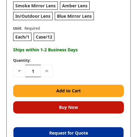
Smoke Mirror Lens
Amber Lens
In/Outdoor Lens
Blue Mirror Lens
Unit:
Required
Each/1
Case/12
Ships within 1-2 Business Days
Quantity:
Decrease
Increase
Quantity:
Quantity:
Request for Quote