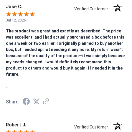
Jose C.
Verified Customer
Jul 12, 2026
The product was great and exactly as described. The price
was excellent, and I had actually purchased a box before this
one a week or two earlier. I originally planned to buy another
box, but I ended up not needing it anymore. My return wasn't
because of the quality of the product—it was simply because
my needs changed. I would definitely recommend this
product to others and would buy it again if I needed it in the
future.
.
Share
Robert J.
Verified Customer