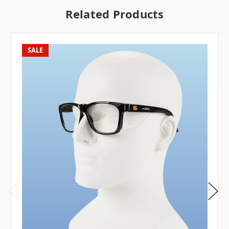
Related Products
SALE