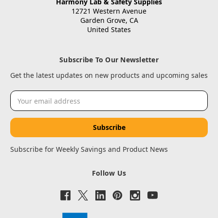
Harmony Lab & Safety Supplies
12721 Western Avenue
Garden Grove, CA
United States
Subscribe To Our Newsletter
Get the latest updates on new products and upcoming sales
Email
Address
Subscribe for Weekly Savings and Product News
Follow Us