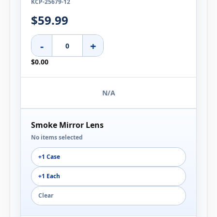
KCP-25679-12
$59.99
-
+
$0.00
N/A
Smoke Mirror Lens
No items selected
+1 Case
+1 Each
Clear