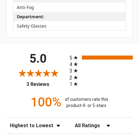
Anti-Fog
Department:
Safety Glasses
All ratings
5.0
5
4
3
2
(opens in a new tab)
1
3 Reviews
100%
of customers rate this
product 4- or 5-stars
Sort Reviews
Filter Reviews by Rating