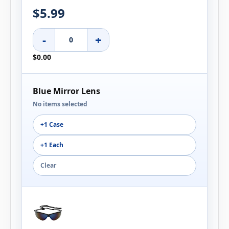
$5.99
-
+
$0.00
Blue Mirror Lens
No items selected
+1 Case
+1 Each
Clear