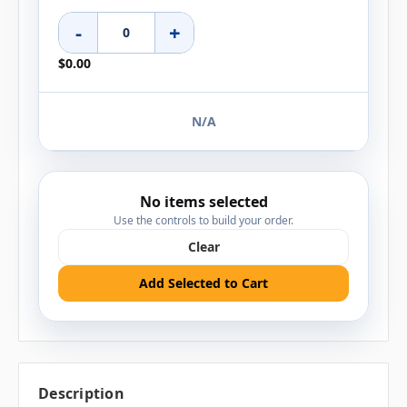
-
+
$0.00
N/A
No items selected
Use the controls to build your order.
Clear
Add Selected to Cart
Description