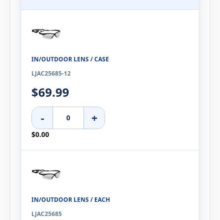
IN/OUTDOOR LENS / CASE
LJAC25685-12
$69.99
-
+
$0.00
IN/OUTDOOR LENS / EACH
LJAC25685