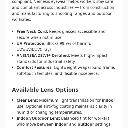
compliant, Nemesis eyewear helps workers stay safe
and compliant across industries — from construction
and manufacturing to shooting ranges and outdoor
worksites.
Free Neck Cord:
Keeps glasses accessible and
secure when not in use.
UV Protection:
Blocks 99.9% of harmful
UVA/UVB/UVC rays.
ANSI/ISEA Z87.1+ Certified:
Meets high-impact
standards for industrial safety.
Comfort Features:
Lightweight wraparound frame,
soft-touch temples, and flexible nosepiece.
Available Lens Options
Clear Lens:
Maximum light transmission for
indoor
use. Optional anti-fog coating maintains clarity in
humid or changing temperatures.
Indoor/Outdoor Lens:
Balanced tint for workers
who move between
indoor
and
outdoor
settings.