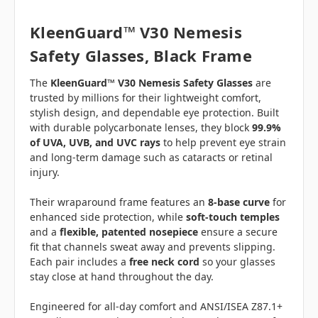
KleenGuard™ V30 Nemesis
Safety Glasses, Black Frame
The
KleenGuard™ V30 Nemesis Safety Glasses
are
trusted by millions for their lightweight comfort,
stylish design, and dependable eye protection. Built
with durable polycarbonate lenses, they block
99.9%
of UVA, UVB, and UVC rays
to help prevent eye strain
and long-term damage such as cataracts or retinal
injury.
Their wraparound frame features an
8-base curve
for
enhanced side protection, while
soft-touch temples
and a
flexible, patented nosepiece
ensure a secure
fit that channels sweat away and prevents slipping.
Each pair includes a
free neck cord
so your glasses
stay close at hand throughout the day.
Engineered for all-day comfort and ANSI/ISEA Z87.1+