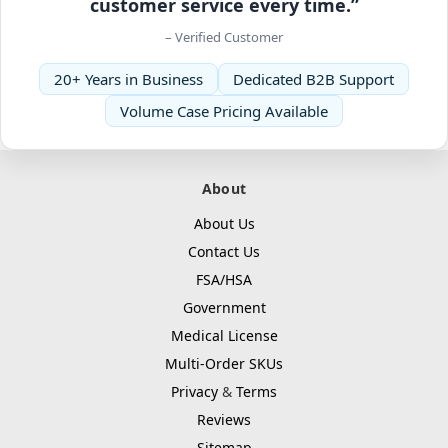
customer service every time.”
– Verified Customer
20+ Years in Business
Dedicated B2B Support
Volume Case Pricing Available
About
About Us
Contact Us
FSA/HSA
Government
Medical License
Multi-Order SKUs
Privacy
&
Terms
Reviews
Sitemap