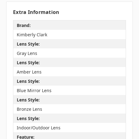
Extra Information
Brand:
Kimberly Clark
Lens Style:
Gray Lens
Lens Style:
Amber Lens
Lens Style:
Blue Mirror Lens
Lens Style:
Bronze Lens
Lens Style:
Indoor/Outdoor Lens
Feature: