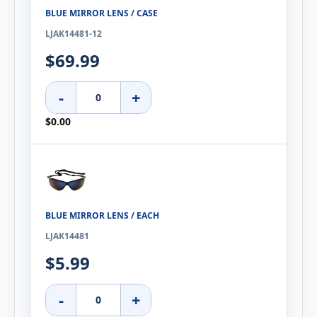
BLUE MIRROR LENS / CASE
LJAK14481-12
$69.99
-
+
$0.00
BLUE MIRROR LENS / EACH
LJAK14481
$5.99
-
+