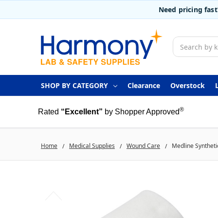
Need pricing fas
Search
SHOP BY CATEGORY
Clearance
Overstock
®
Rated
“Excellent”
by Shopper Approved
Home
Medical Supplies
Wound Care
Medline Synthetic