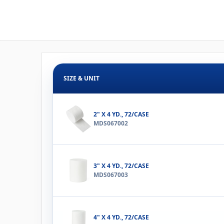
SIZE & UNIT
2" X 4 YD., 72/CASE
MDS067002
3" X 4 YD., 72/CASE
MDS067003
4" X 4 YD., 72/CASE