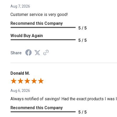
Aug 7, 2026
Customer service is very good!
Recommend this Company
5 / 5
Would Buy Again
5 / 5
Share
Donald M.
Aug 6, 2026
Always notified of savings! Had the exact products I was lo
Recommend this Company
5 / 5