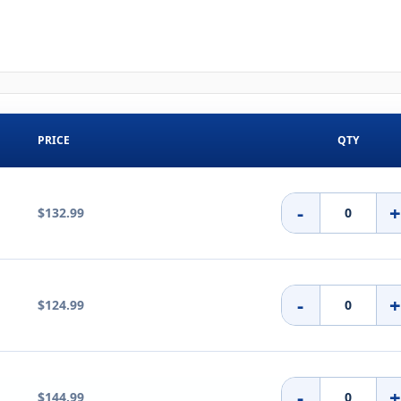
PRICE
QTY
-
$132.99
-
$124.99
-
$144.99