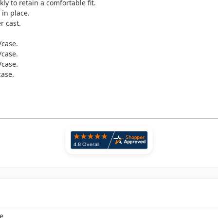
y to retain a comfortable fit.
 in place.
r cast.
/case.
/case.
/case.
case.
e