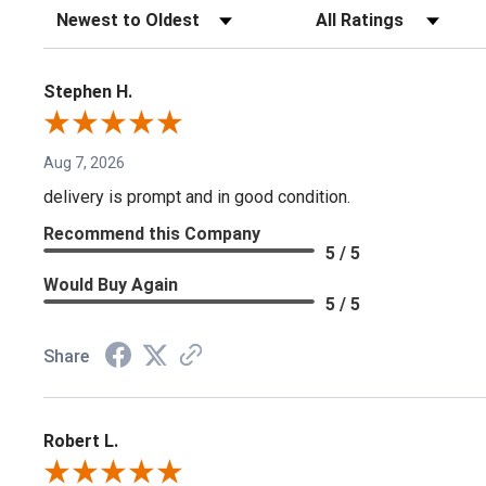
Sort Reviews
Filter Reviews by Rating
Stephen H.
Aug 7, 2026
delivery is prompt and in good condition.
Recommend this Company
5 / 5
Would Buy Again
5 / 5
Share
Robert L.