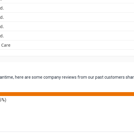
yd.
yd.
yd.
yd.
 Care
 meantime, here are some company reviews from our past customers shari
5%)