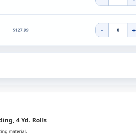
-
$127.99
ng, 4 Yd. Rolls
ting material.