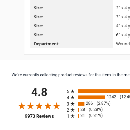
Size:
2" x 4 
Size:
3" x 4 
Size:
4" x 4 
Size:
6" x 4 
Department:
Wound
We're currently collecting product reviews for this item. In the
All ratings
4.8
5
1242
(12.4
4
286
(2.87%)
3
28
(0.28%)
2
(opens in a new tab)
31
(0.31%)
1
9973 Reviews