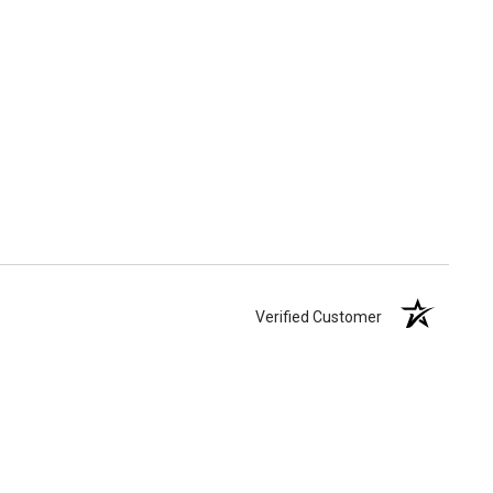
Verified Customer