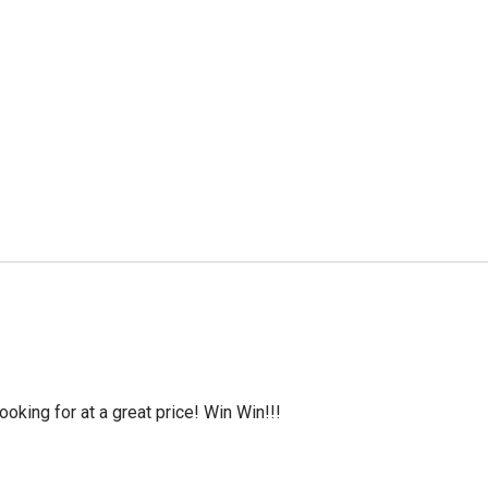
oking for at a great price! Win Win!!!