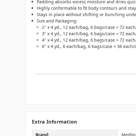
Padding absorbs excess moisture and dries quickl
Highly conformable to fit body contours and stay
Stays in place without shifting or bunching unde
Size and Packaging:
2" x 4 yd., 12 each/bag, 6 bags/case = 72 each
3" x 4 yd., 12 each/bag, 6 bags/case = 72 each
4" x 4 yd., 12 each/bag, 6 bags/case = 72 each
6" x 4 yd., 6 each/bag, 6 bags/case = 36 each/
Extra Information
Brand:
Medlin