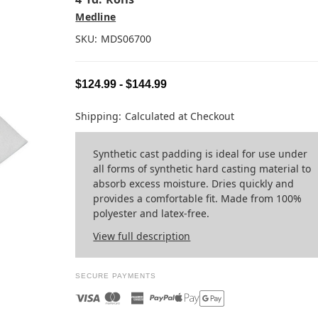
Medline
SKU:
MDS06700
$124.99 - $144.99
Shipping:
Calculated at Checkout
Synthetic cast padding is ideal for use under
all forms of synthetic hard casting material to
absorb excess moisture. Dries quickly and
provides a comfortable fit. Made from 100%
polyester and latex-free.
View full description
SECURE PAYMENTS