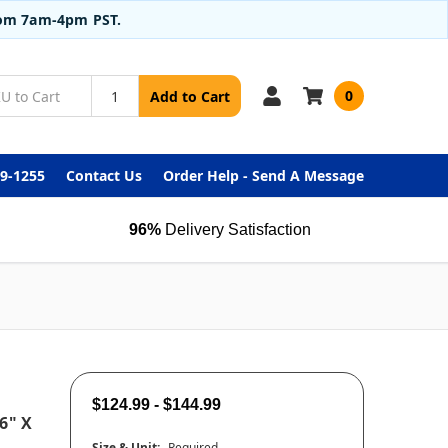
from 7am-4pm PST.
0
Add to Cart
99-1255
Contact Us
Order Help - Send A Message
96%
Delivery Satisfaction
$124.99 - $144.99
6" X
Size & Unit:
Required