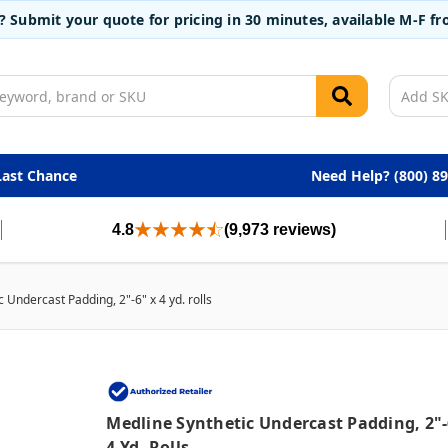
t? Submit your quote for pricing in 30 minutes, available M-F 
Last Chance
Need Help? (800) 8
4.8
(9,973 reviews)
 Undercast Padding, 2"-6" x 4 yd. rolls
Medline Synthetic Undercast Padding, 2"-
4 Yd. Rolls