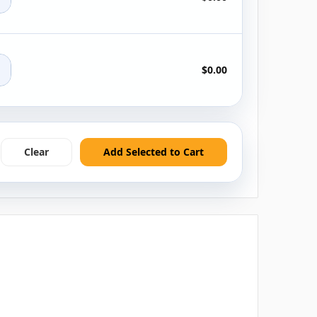
+
$0.00
Clear
Add Selected to Cart