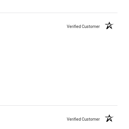
Verified Customer
Verified Customer