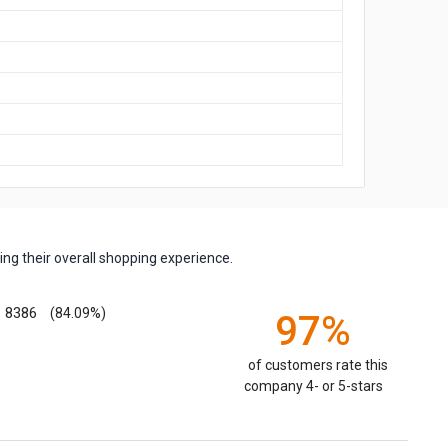
ng their overall shopping experience.
8386
(84.09%)
97%
of customers rate this
company 4- or 5-stars