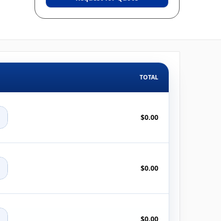
TOTAL
+
$0.00
+
$0.00
+
$0.00