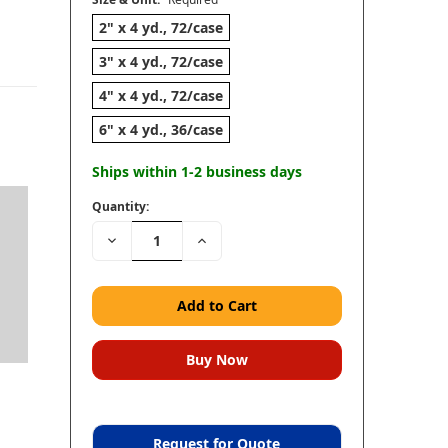
2" x 4 yd., 72/case
3" x 4 yd., 72/case
4" x 4 yd., 72/case
6" x 4 yd., 36/case
Ships within 1-2 business days
Quantity:
Decrease
Increase
Quantity:
Quantity:
Request for Quote