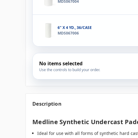
MDS067004
6" X 4 YD., 36/CASE
MDS067006
No items selected
Use the controls to build your order.
Description
Medline Synthetic Undercast Paddi
Ideal for use with all forms of synthetic hard cas