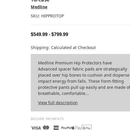
Medline
SKU:
HIPPROTOP
$549.99 - $799.99
Shipping:
Calculated at Checkout
Medline Premium Hip Protectors have
Advanced spacer fabric pads are strategically
placed over hip bones to cushion and disperse
impact energy from falls. These Form-fitting
protective pants pull up easily and are made o
breathable, comfortable...
View full description
SECURE PAYMENTS