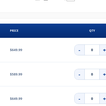
PRICE
QTY
-
$649.99
-
$589.99
-
$649.99