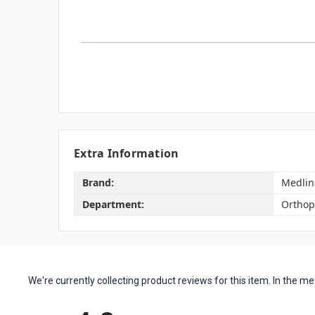
Extra Information
Brand:
Medlin
Department:
Orthop
We're currently collecting product reviews for this item. In the
All ratings