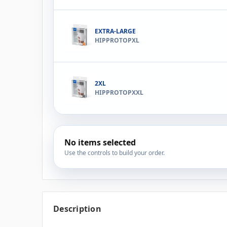
EXTRA-LARGE
HIPPROTOPXL
2XL
HIPPROTOPXXL
No items selected
Use the controls to build your order.
Description