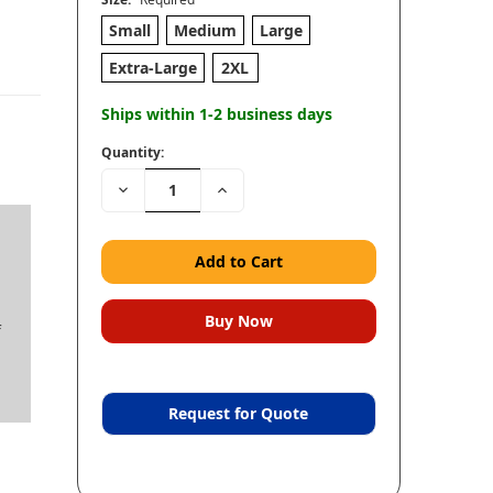
Small
Medium
Large
Extra-Large
2XL
Ships within 1-2 business days
Quantity:
Decrease
Increase
Quantity:
Quantity:
f
Request for Quote