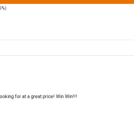
5%)
oking for at a great price! Win Win!!!