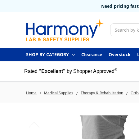
Need pricing fas
Search
SHOP BY CATEGORY
Clearance
Overstock
®
Rated
“Excellent”
by Shopper Approved
Home
Medical Supplies
Therapy & Rehabilitation
Orth