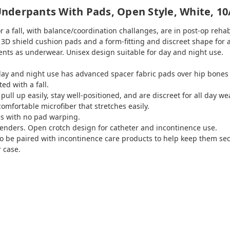
nderpants With Pads, Open Style, White, 10
or a fall, with balance/coordination challanges, are in post-op reha
3D shield cushion pads and a form-fitting and discreet shape for a
ents as underwear. Unisex design suitable for day and night use.
r day and night use has advanced spacer fabric pads over hip bone
ted with a fall.
pull up easily, stay well-positioned, and are discreet for all day we
omfortable microfiber that stretches easily.
s with no pad warping.
genders. Open crotch design for catheter and incontinence use.
so be paired with incontinence care products to help keep them sec
r case.