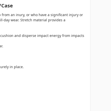
/case
b from an inury, or who have a significant injury or
ll-day wear. Stretch material provides a
s cushion and disperse impact energy from impacts
ar.
urely in place.