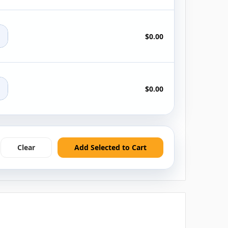
+
$0.00
+
$0.00
Clear
Add Selected to Cart