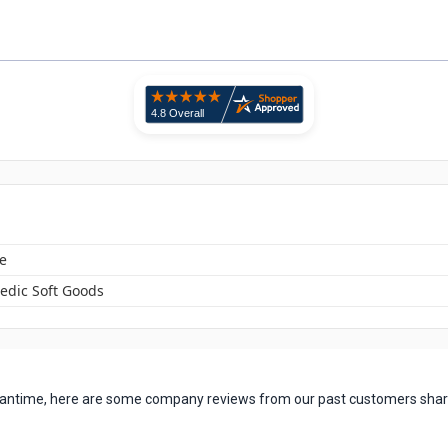
e
edic Soft Goods
 meantime, here are some company reviews from our past customers shari