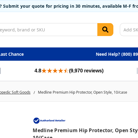
t? Submit your quote for pricing in 30 minutes, available M-F 
Last Chance
Need Help? (800) 8
4.8
(9,970 reviews)
opedic Soft Goods
Medline Premium Hip Protector, Open Style, 10/case
Medline Premium Hip Protector, Open Sty
10/case