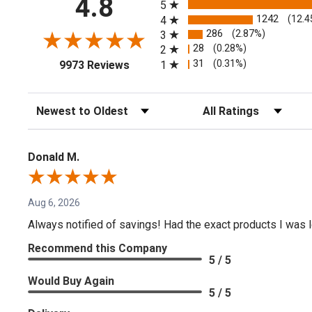
4.8
5
1242
(12.4
4
286
(2.87%)
3
28
(0.28%)
2
(opens in a new tab)
31
(0.31%)
1
9973 Reviews
Sort Reviews
Filter Reviews by Rating
Donald M.
Aug 6, 2026
Always notified of savings! Had the exact products I was lo
Recommend this Company
5 / 5
Would Buy Again
5 / 5