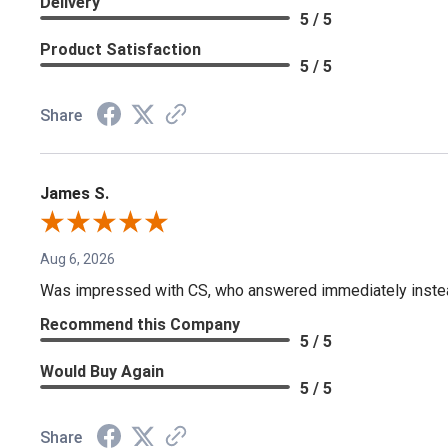
Delivery
5 / 5
Product Satisfaction
5 / 5
Share
James S.
Aug 6, 2026
Was impressed with CS, who answered immediately instead o
Recommend this Company
5 / 5
Would Buy Again
5 / 5
Share