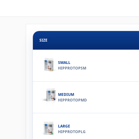
SIZE
SMALL
HIPPROTOPSM
MEDIUM
HIPPROTOPMD
LARGE
HIPPROTOPLG