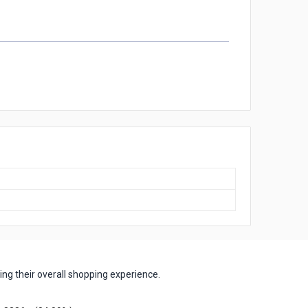
ng their overall shopping experience.