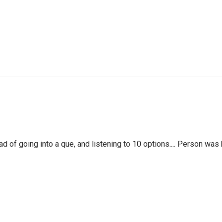
f going into a que, and listening to 10 options.... Person was 