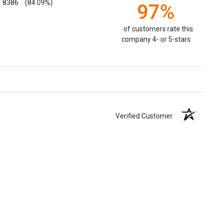
8386
(84.09%)
97%
of customers rate this
company 4- or 5-stars
Verified Customer