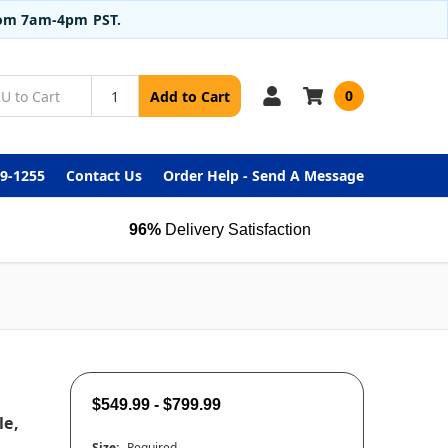
from 7am-4pm PST.
0
Add to Cart
99-1255
Contact Us
Order Help - Send A Message
96%
Delivery Satisfaction
$549.99 - $799.99
le,
Size:
Required