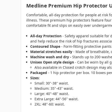
Medline Premium Hip Protector U
Comfortable, all-day protection for people at risk f
illness. These premium hip protectors feature four 
comfortable fit and slips on easily over undergarm
All-day Protection
- Safety apparel suitable fo
and help reduce the risk of hip fractures associa
Contoured Shape
- Form-fitting protective pants 
Material stretches easily
- Made of breathable, c
Machine wash and dry -
Stands up to 200 washe
Unisex Open style design
- Can be worn by all 
Also available in Closed crotch design may al
Packaged
- 1 hip protector per box. 10 boxes pe
Sizes
:
Small: 30"-38" waist.
Medium: 35"-43" waist.
Large: 40"-48" waist.
Extra Large: 44"-56" waist.
2XL: 48"-60: waist.