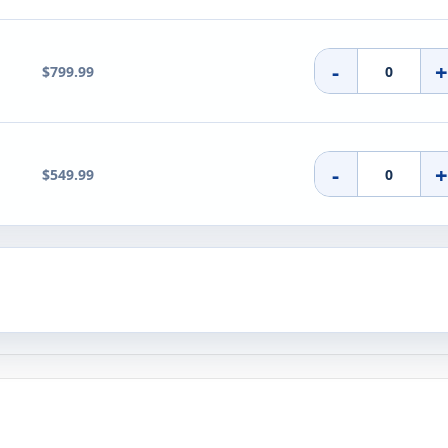
-
$799.99
-
$549.99