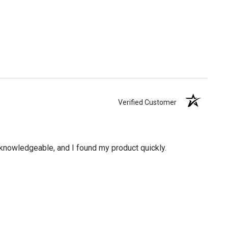
Verified Customer
knowledgeable, and I found my product quickly.