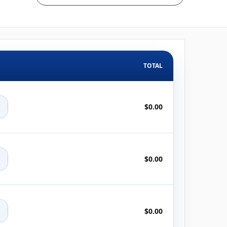
TOTAL
+
$0.00
+
$0.00
+
$0.00