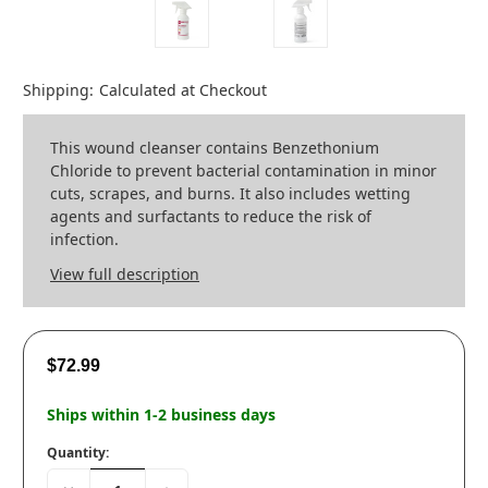
Shipping:
Calculated at Checkout
This wound cleanser contains Benzethonium
Chloride to prevent bacterial contamination in minor
cuts, scrapes, and burns. It also includes wetting
agents and surfactants to reduce the risk of
infection.
View full description
$72.99
Ships within 1-2 business days
Quantity: