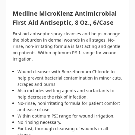
Medline MicroKlenz Antimicrobial
First Aid Antiseptic, 8 Oz., 6/case
First aid antiseptic spray cleanses and helps manage
the bioburden in dermal wounds in all stages. No-
rinse, non-irritating formula is fast acting and gentle
on patients. Within optimum P.S.I. range for wound
irrigation.
Wound cleanser with Benzethonium Chloride to
help prevent bacterial contamination in minor cuts,
scrapes and burns.
Also includes wetting agents and surfactants to
help decrease the risk of infection.
No-rinse, nonirritating formula for patient comfort
and ease of use.
Within optimum PSI range for wound irrigation.
No rinsing necessary.
For fast, thorough cleansing of wounds in all
stages.