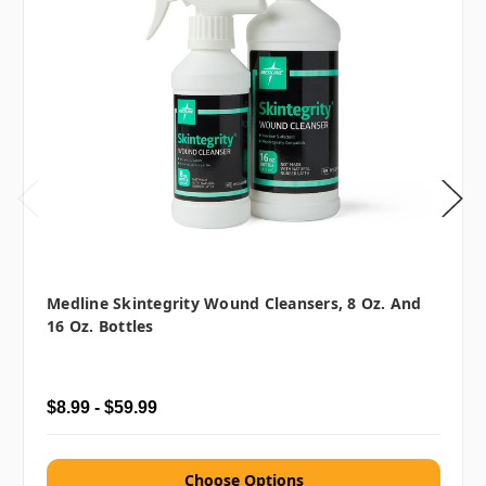
Medline Skintegrity Wound Cleansers, 8 Oz. And
16 Oz. Bottles
$8.99 - $59.99
Choose Options