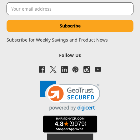
Email
Address
Subscribe for Weekly Savings and Product News
Follow Us