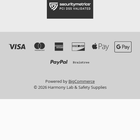
Powered by
BigCommerce
© 2026 Harmony Lab & Safety Supplies