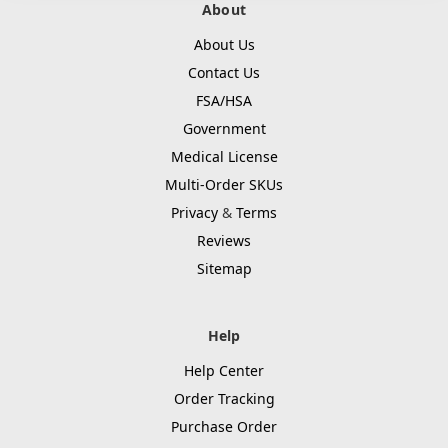
About
About Us
Contact Us
FSA/HSA
Government
Medical License
Multi-Order SKUs
Privacy
&
Terms
Reviews
Sitemap
Help
Help Center
Order Tracking
Purchase Order