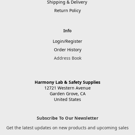
Shipping & Delivery
Return Policy
Info
Login/Register
Order History
Address Book
Harmony Lab & Safety Supplies
12721 Western Avenue
Garden Grove, CA
United States
Subscribe To Our Newsletter
Get the latest updates on new products and upcoming sales