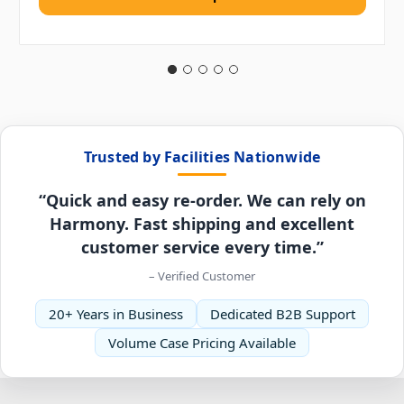
Trusted by Facilities Nationwide
“Quick and easy re-order. We can rely on
Harmony. Fast shipping and excellent
customer service every time.”
– Verified Customer
20+ Years in Business
Dedicated B2B Support
Volume Case Pricing Available