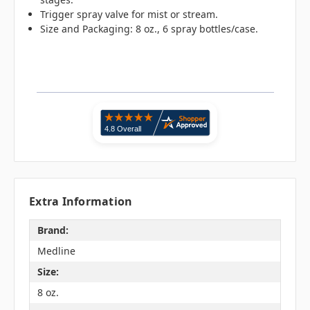
Trigger spray valve for mist or stream.
Size and Packaging: 8 oz., 6 spray bottles/case.
Extra Information
Brand:
Medline
Size:
8 oz.