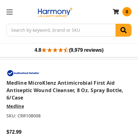
0
Search
4.8
(9,979 reviews)
Medline MicroKlenz Antimicrobial First Aid
Antiseptic Wound Cleanser, 8 Oz. Spray Bottle,
6/case
Medline
SKU:
CRR108008
$72.99