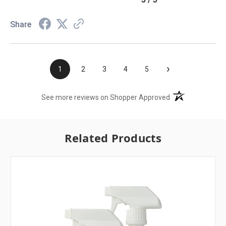
Share
›
1
2
3
4
5
(opens in a new t
See more reviews on Shopper Approved
Related Products