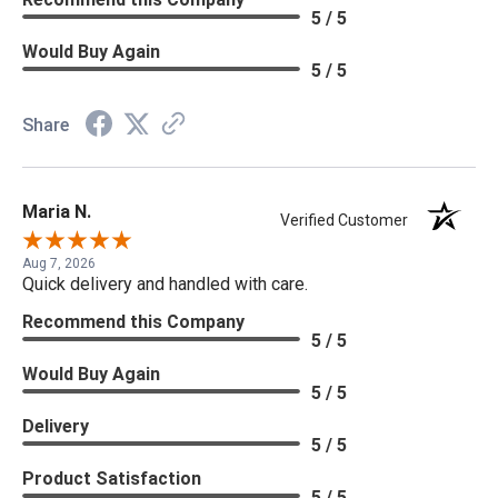
5 / 5
Would Buy Again
5 / 5
Share
Maria N.
Verified Customer
Aug 7, 2026
Quick delivery and handled with care.
Recommend this Company
5 / 5
Would Buy Again
5 / 5
Delivery
5 / 5
Product Satisfaction
5 / 5