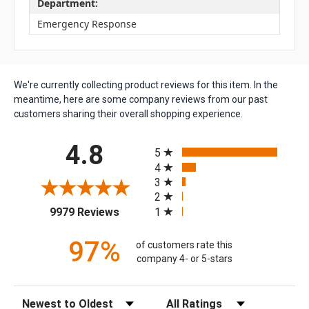
Department:
Emergency Response
We're currently collecting product reviews for this item. In the
meantime, here are some company reviews from our past
customers sharing their overall shopping experience.
All ratings
4.8
5
4
3
2
(opens in a new tab)
1
9979 Reviews
97%
of customers rate this
company 4- or 5-stars
Sort Reviews
Filter Reviews by Rating