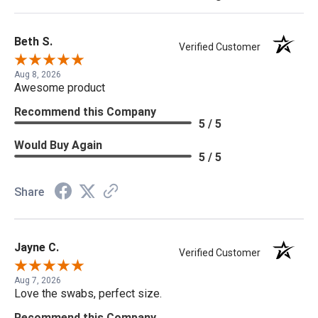
Beth S.
Verified Customer
Aug 8, 2026
Awesome product
Recommend this Company
5 / 5
Would Buy Again
5 / 5
Share
Jayne C.
Verified Customer
Aug 7, 2026
Love the swabs, perfect size.
Recommend this Company