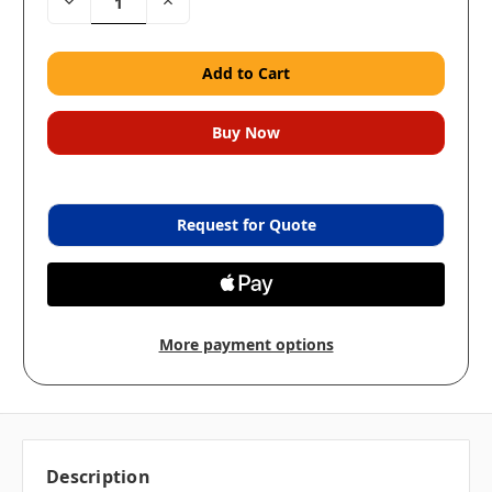
Decrease
Increase
Quantity:
Quantity:
Request for Quote
More payment options
Description