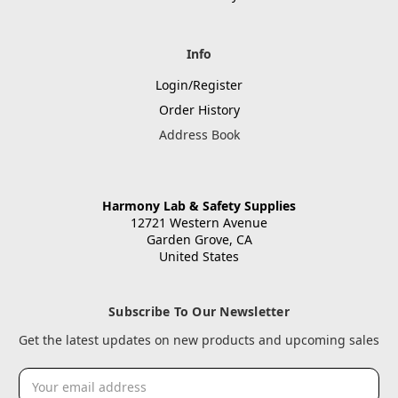
Info
Login/Register
Order History
Address Book
Harmony Lab & Safety Supplies
12721 Western Avenue
Garden Grove, CA
United States
Subscribe To Our Newsletter
Get the latest updates on new products and upcoming sales
Email
Address