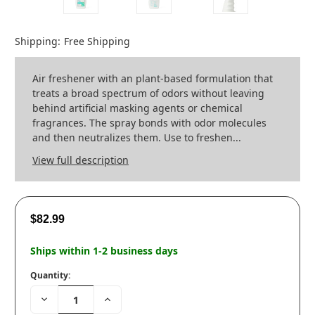
Shipping:
Free Shipping
Air freshener with an plant-based formulation that
treats a broad spectrum of odors without leaving
behind artificial masking agents or chemical
fragrances. The spray bonds with odor molecules
and then neutralizes them. Use to freshen...
View full description
$82.99
Ships within 1-2 business days
Quantity:
Decrease
Increase
Quantity:
Quantity: