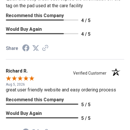
tag on the pad used at the care facility
Recommend this Company
4 / 5
Would Buy Again
4 / 5
Share
Richard R.
Verified Customer
Aug 5, 2026
great user friendly website and easy ordering process
Recommend this Company
5 / 5
Would Buy Again
5 / 5