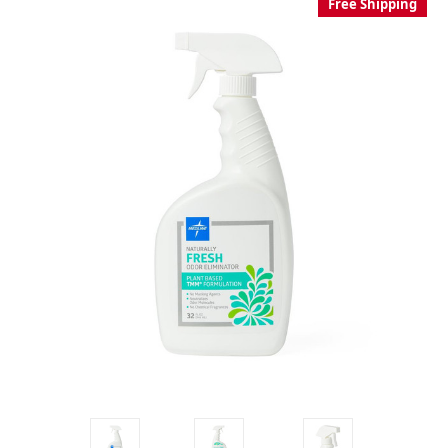
Free Shipping