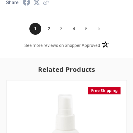
Share
›
1
2
3
4
5
(opens in a new t
See more reviews on Shopper Approved
Related Products
Free Shipping