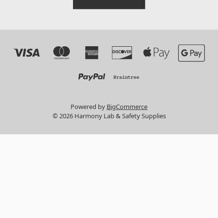
Powered by
BigCommerce
© 2026 Harmony Lab & Safety Supplies