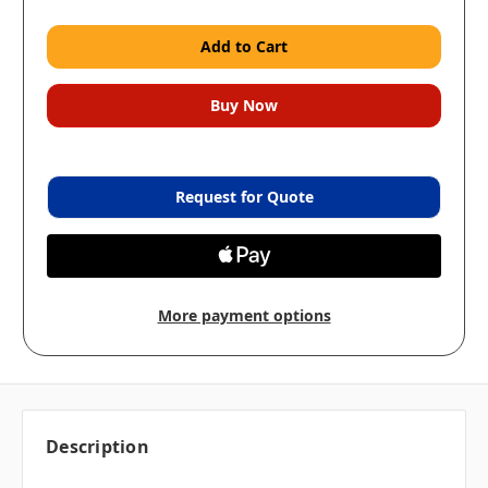
Request for Quote
More payment options
Description