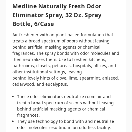
Medline Naturally Fresh Odor
Eliminator Spray, 32 Oz. Spray
Bottle, 6/case
Air freshener with an plant-based formulation that
treats a broad spectrum of odors without leaving
behind artificial masking agents or chemical
fragrances. The spray bonds with odor molecules and
then neutralizes them. Use to freshen kitchens,
bathrooms, closets, pet areas, hospitals, offices, and
other institutional settings, leaving
behind lovely hints of clove, lime, spearmint, aniseed,
cedarwood, and eucalyptus.
These odor eliminators neutralize room air and
treat a broad spectrum of scents without leaving
behind artificial masking agents or chemical
fragrances.
They use technology to bond with and neutralize
odor molecules resulting in an odorless facility.