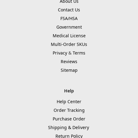
About Us
Contact Us
FSA/HSA
Government
Medical License
Multi-Order SKUs
Privacy
&
Terms
Reviews
Sitemap
Help
Help Center
Order Tracking
Purchase Order
Shipping & Delivery
Return Policy