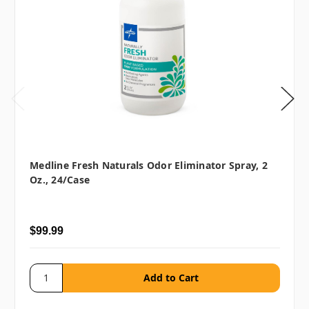
Medline Fresh Naturals Odor Eliminator Spray, 2
Oz., 24/case
$99.99