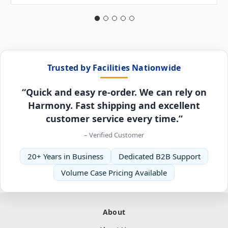
Trusted by Facilities Nationwide
“Quick and easy re-order. We can rely on
Harmony. Fast shipping and excellent
customer service every time.”
– Verified Customer
20+ Years in Business
Dedicated B2B Support
Volume Case Pricing Available
About