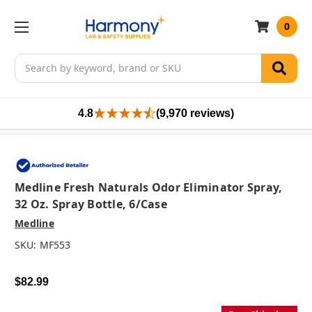
0
Search
4.8
(9,970 reviews)
Medline Fresh Naturals Odor Eliminator Spray,
32 Oz. Spray Bottle, 6/case
Medline
SKU:
MF553
$82.99