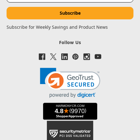
Subscribe for Weekly Savings and Product News
Follow Us