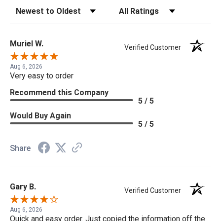
Sort Reviews
Filter Reviews by Rating
Muriel W.
Verified Customer
Aug 6, 2026
Very easy to order
Recommend this Company
5 / 5
Would Buy Again
5 / 5
Share
Gary B.
Verified Customer
Aug 6, 2026
Quick and easy order. Just copied the information off the