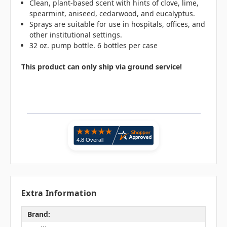
Clean, plant-based scent with hints of clove, lime,
spearmint, aniseed, cedarwood, and eucalyptus.
Sprays are suitable for use in hospitals, offices, and
other institutional settings.
32 oz. pump bottle. 6 bottles per case
This product can only ship via ground service!
Extra Information
Brand: