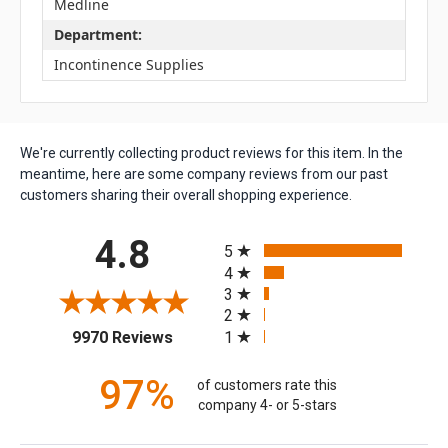
Medline
Department:
Incontinence Supplies
We're currently collecting product reviews for this item. In the
meantime, here are some company reviews from our past
customers sharing their overall shopping experience.
All ratings
4.8
5
4
3
2
(opens in a new tab)
1
9970 Reviews
97%
of customers rate this
company 4- or 5-stars