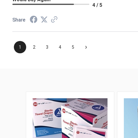
4 / 5
Share
›
1
2
3
4
5