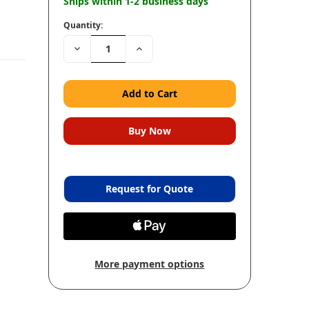
Ships within 1-2 business days
Quantity:
Decrease
Increase
Quantity:
Quantity:
Request for Quote
More payment options