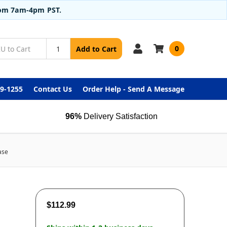
from 7am-4pm PST.
0
Add to Cart
99-1255
Contact Us
Order Help - Send A Message
96%
Delivery Satisfaction
ase
$112.99