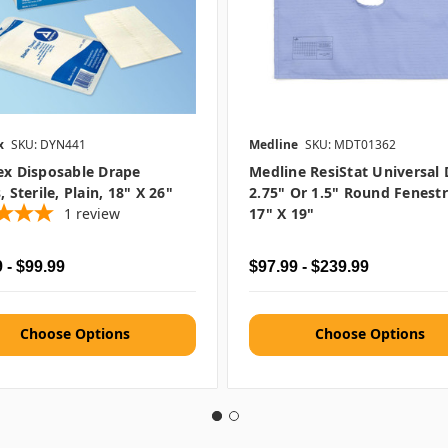
x
SKU: DYN441
Medline
SKU: MDT01362
ex Disposable Drape
Medline ResiStat Universal 
, Sterile, Plain, 18" X 26"
2.75" Or 1.5" Round Fenestr
1
review
17" X 19"
 - $99.99
$97.99 - $239.99
Choose Options
Choose Options