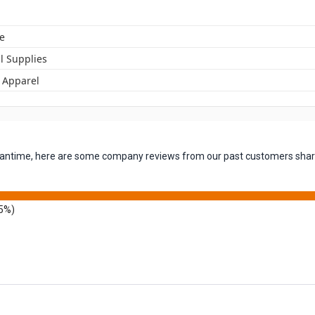
e
l Supplies
t Apparel
 meantime, here are some company reviews from our past customers shari
5%)