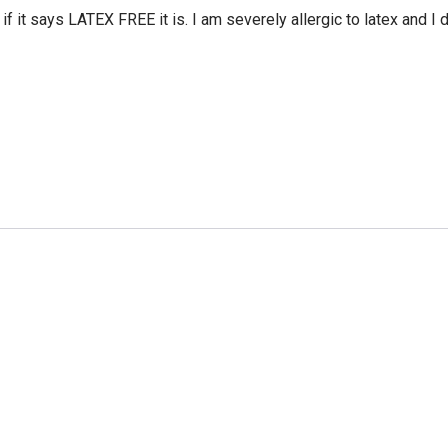
 it says LATEX FREE it is. I am severely allergic to latex and I