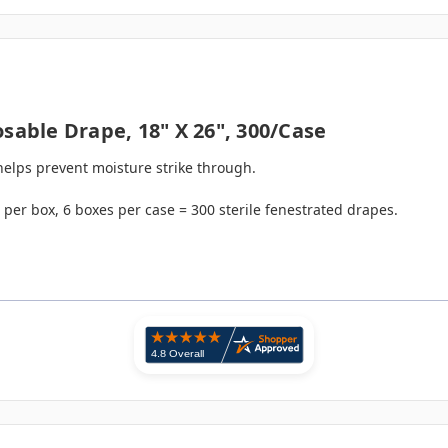
sable Drape, 18" X 26", 300/case
 helps prevent moisture strike through.
per box, 6 boxes per case = 300 sterile fenestrated drapes.