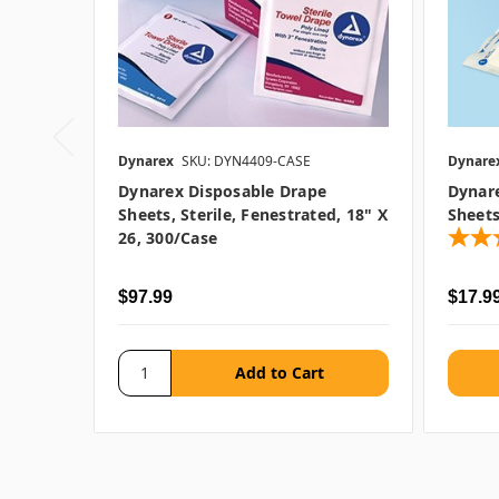
Dynarex
SKU: DYN4409-CASE
Dynare
Dynarex Disposable Drape
Dynar
Sheets, Sterile, Fenestrated, 18" X
Sheets
26, 300/case
$97.99
$17.99