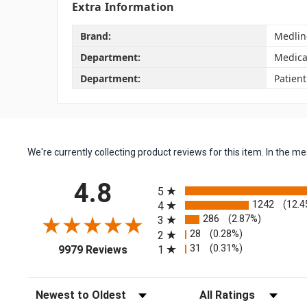
Extra Information
Brand:
Medlin
Department:
Medica
Department:
Patien
We're currently collecting product reviews for this item. In the
All ratings
4.8
5
1242
(12.4
4
286
(2.87%)
3
28
(0.28%)
2
(opens in a new tab)
31
(0.31%)
1
9979 Reviews
Sort Reviews
Filter Reviews by Rating