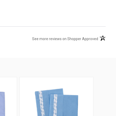
(opens in 
See more reviews on Shopper Approved