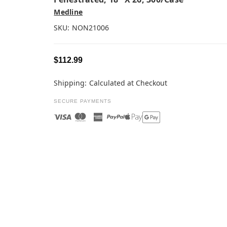
Medline
SKU:
NON21006
$112.99
Shipping:
Calculated at Checkout
SECURE PAYMENTS