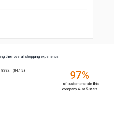
ng their overall shopping experience.
8392
(84.1%)
97%
of customers rate this
company 4- or 5-stars