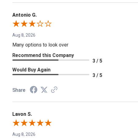
Antonio G.
Aug 8, 2026
Many options to look over
Recommend this Company
3 / 5
Would Buy Again
3 / 5
Share
Lavon S.
Aug 8, 2026