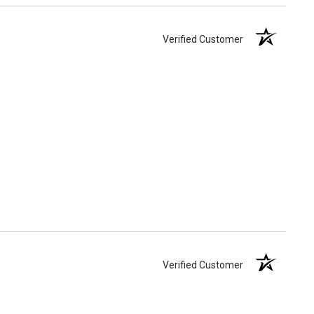
Verified Customer
Verified Customer