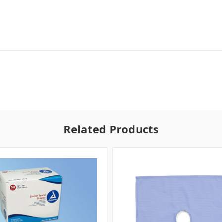
Related Products