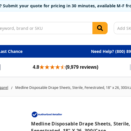
t? Submit your quote for pricing in 30 minutes, available M-F 
Last Chance
Need Help? (800) 8
4.8
(9,979 reviews)
parel
Medline Disposable Drape Sheets, Sterile, Fenestrated, 18" x 26, 300/c
Medline Disposable Drape Sheets, Sterile,
Fenestrated, 18" X 26, 300/case