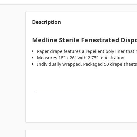
Description
Medline Sterile Fenestrated Dispo
Paper drape features a repellent poly liner that
Measures 18" x 26" with 2.75" fenestration.
Individually wrapped. Packaged 50 drape sheets 