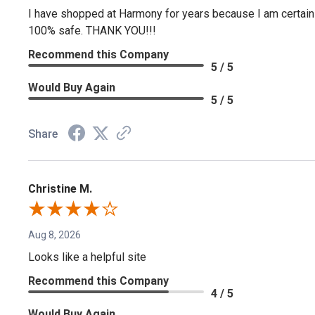
I have shopped at Harmony for years because I am certain if
100% safe. THANK YOU!!!
Recommend this Company
5 / 5
Would Buy Again
5 / 5
Share
Christine M.
Aug 8, 2026
Looks like a helpful site
Recommend this Company
4 / 5
Would Buy Again