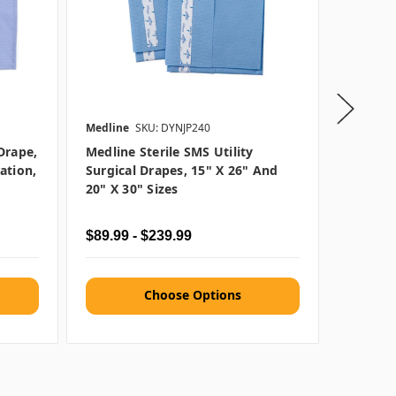
Medline
SKU: DYNJP240
Medline
Drape,
Medline Sterile SMS Utility
Medline
ation,
Surgical Drapes, 15" X 26" And
Towels,
20" X 30" Sizes
$89.99 - $239.99
$72.99 
Choose Options