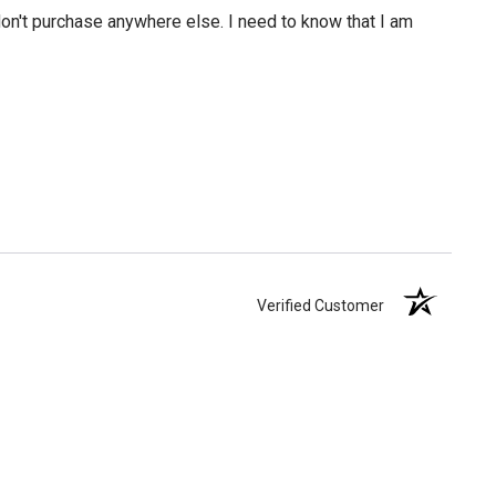
 don't purchase anywhere else. I need to know that I am
Verified Customer