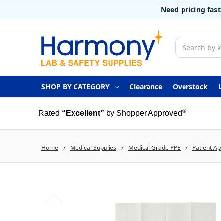
Need pricing fas
Search
SHOP BY CATEGORY
Clearance
Overstock
®
Rated
“Excellent”
by Shopper Approved
Home
Medical Supplies
Medical Grade PPE
Patient Ap