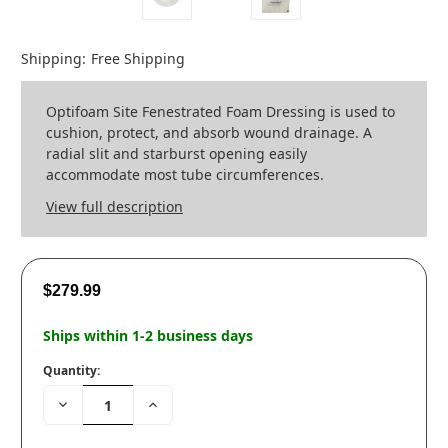
Shipping:
Free Shipping
Optifoam Site Fenestrated Foam Dressing is used to
cushion, protect, and absorb wound drainage. A
radial slit and starburst opening easily
accommodate most tube circumferences.
View full description
$279.99
Ships within 1-2 business days
Quantity:
Decrease
Increase
Quantity:
Quantity: