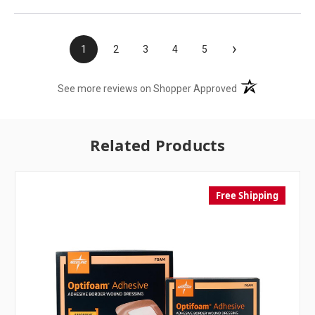
›
1
2
3
4
5
(opens in a new t
See more reviews on Shopper Approved
Related Products
Free Shipping