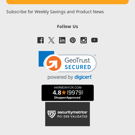
Subscribe for Weekly Savings and Product News
Follow Us