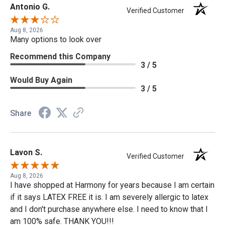
Antonio G.
Verified Customer
Aug 8, 2026
Many options to look over
Recommend this Company
3 / 5
Would Buy Again
3 / 5
Share
Lavon S.
Verified Customer
Aug 8, 2026
I have shopped at Harmony for years because I am certain
if it says LATEX FREE it is. I am severely allergic to latex
and I don't purchase anywhere else. I need to know that I
am 100% safe. THANK YOU!!!