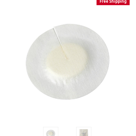
Free Shipping