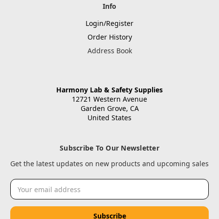
Info
Login/Register
Order History
Address Book
Harmony Lab & Safety Supplies
12721 Western Avenue
Garden Grove, CA
United States
Subscribe To Our Newsletter
Get the latest updates on new products and upcoming sales
Email
Address