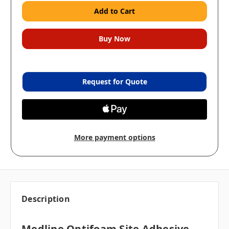
Request for Quote
More payment options
Description
Medline Optifoam Site Adhesive