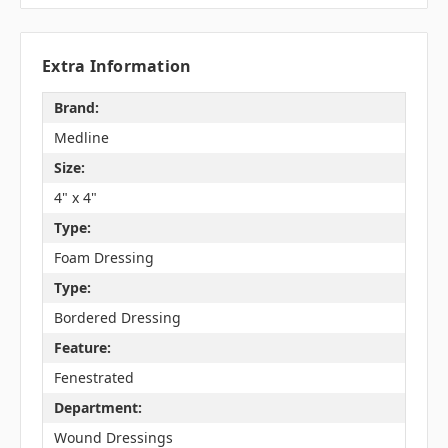
Extra Information
Brand:
Medline
Size:
4" x 4"
Type:
Foam Dressing
Type:
Bordered Dressing
Feature:
Fenestrated
Department:
Wound Dressings