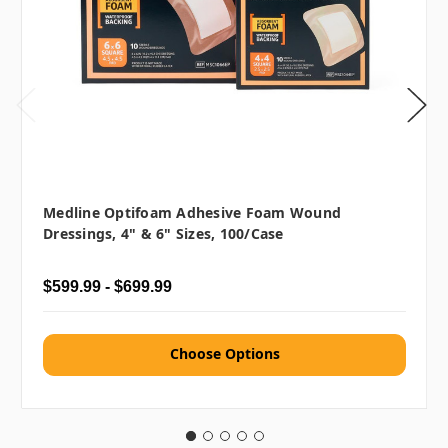
Medline Optifoam Adhesive Foam Wound
Dressings, 4" & 6" Sizes, 100/case
$599.99 - $699.99
Choose Options