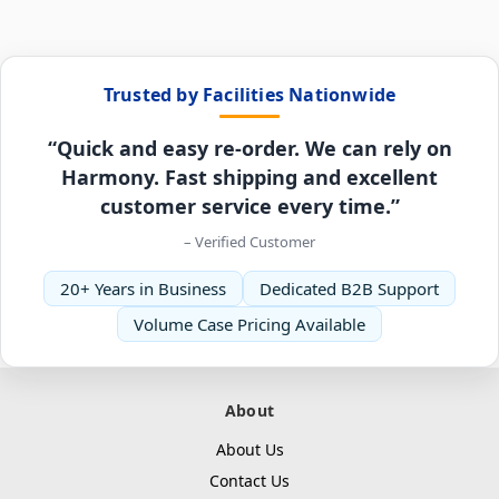
Trusted by Facilities Nationwide
“Quick and easy re-order. We can rely on
Harmony. Fast shipping and excellent
customer service every time.”
– Verified Customer
20+ Years in Business
Dedicated B2B Support
Volume Case Pricing Available
About
About Us
Contact Us