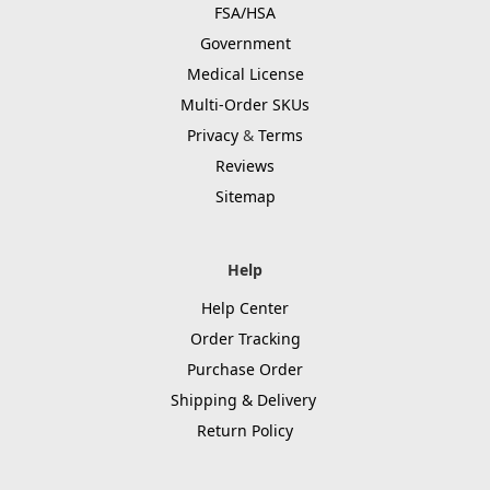
FSA/HSA
Government
Medical License
Multi-Order SKUs
Privacy
&
Terms
Reviews
Sitemap
Help
Help Center
Order Tracking
Purchase Order
Shipping & Delivery
Return Policy