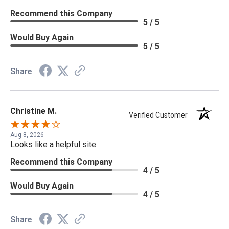
Recommend this Company
5 / 5
Would Buy Again
5 / 5
Share
Christine M.
Verified Customer
Aug 8, 2026
Looks like a helpful site
Recommend this Company
4 / 5
Would Buy Again
4 / 5
Share