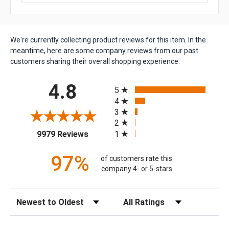
We're currently collecting product reviews for this item. In the
meantime, here are some company reviews from our past
customers sharing their overall shopping experience.
All ratings
4.8
5
4
3
2
(opens in a new tab)
1
9979 Reviews
97%
of customers rate this
company 4- or 5-stars
Sort Reviews
Filter Reviews by Rating