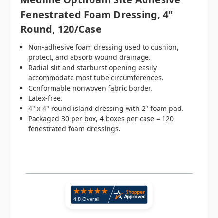
Fenestrated Foam Dressing, 4"
Round, 120/case
Non-adhesive foam dressing used to cushion,
protect, and absorb wound drainage.
Radial slit and starburst opening easily
accommodate most tube circumferences.
Conformable nonwoven fabric border.
Latex-free.
4" x 4" round island dressing with 2" foam pad.
Packaged 30 per box, 4 boxes per case = 120
fenestrated foam dressings.