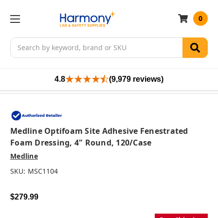
0
Search
4.8
(9,979 reviews)
Medline Optifoam Site Adhesive Fenestrated
Foam Dressing, 4" Round, 120/case
Medline
SKU:
MSC1104
$279.99