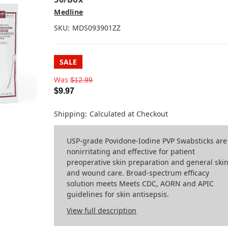
Medline
SKU:
MDS093901ZZ
SALE
Was
$12.99
$9.97
Shipping:
Calculated at Checkout
USP-grade Povidone-Iodine PVP Swabsticks are
nonirritating and effective for patient
preoperative skin preparation and general ski
and wound care. Broad-spectrum efficacy
solution meets Meets CDC, AORN and APIC
guidelines for skin antisepsis.
View full description