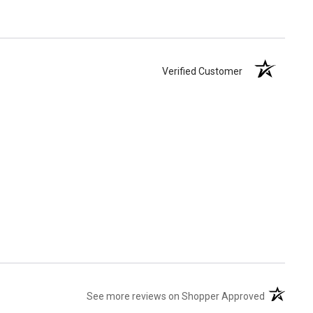
Verified Customer
(opens in 
See more reviews on Shopper Approved