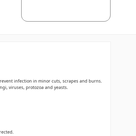
prevent infection in minor cuts, scrapes and burns.
gi, viruses, protozoa and yeasts.
rected.