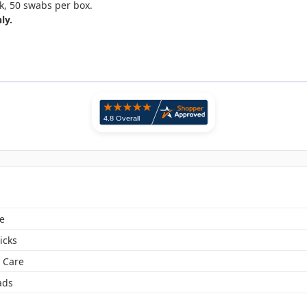
k, 50 swabs per box.
ly.
e
icks
 Care
ads