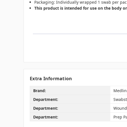
Packaging: Individually wrapped 1 swab per pac
This product is intended for use on the body on
Extra Information
Brand:
Medlin
Department:
Swabst
Department:
Wound
Department:
Prep P