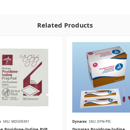
Related Products
e
SKU: MDS09391
Dynarex
SKU: DYN-PIS
ne Povidone-Iodine PVP
Dynarex Povidone-Iodine