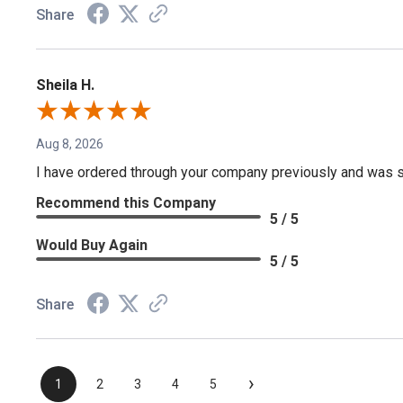
Share
Sheila H.
Aug 8, 2026
I have ordered through your company previously and was sa
Recommend this Company
5 / 5
Would Buy Again
5 / 5
Share
›
1
2
3
4
5