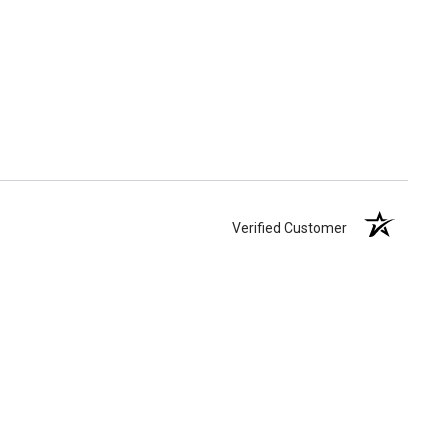
Verified Customer