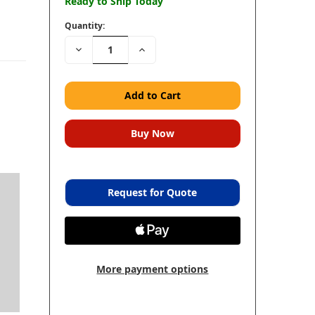
Ready to Ship Today
Quantity:
Decrease
Increase
Quantity:
Quantity:
Request for Quote
n
More payment options