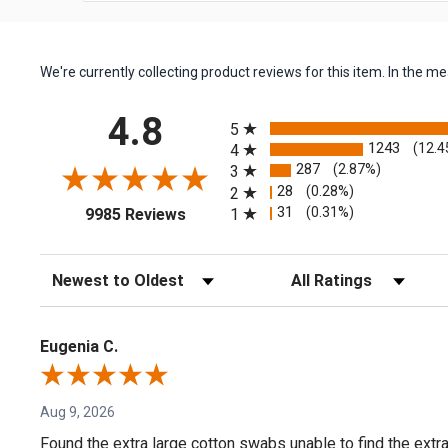
We're currently collecting product reviews for this item. In the
All ratings
4.8
5
1243
(12.4
4
287
(2.87%)
3
28
(0.28%)
2
(opens in a new tab)
31
(0.31%)
1
9985 Reviews
Sort Reviews
Filter Reviews by Rating
Eugenia C.
Aug 9, 2026
Found the extra large cotton swabs unable to find the extr