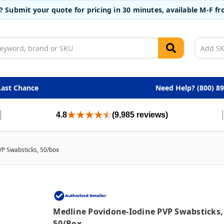
t? Submit your quote for pricing in 30 minutes, available M-F 
Last Chance
Need Help? (800) 8
4.8
(9,985 reviews)
VP Swabsticks, 50/box
Medline Povidone-Iodine PVP Swabsticks,
50/box