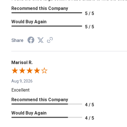
Recommend this Company
5 / 5
Would Buy Again
5 / 5
Share
Marisol R.
Aug 9, 2026
Excellent
Recommend this Company
4 / 5
Would Buy Again
4 / 5