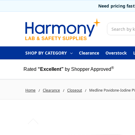
Need pricing fas
Search
SHOP BY CATEGORY
Clearance
Overstock
®
Rated
“Excellent”
by Shopper Approved
Home
Clearance
Closeout
Medline Povidone-Iodine P