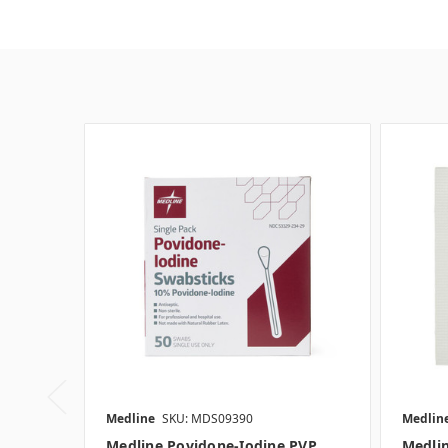
Medline
SKU: MDS09390
Medlin
Medline Povidone-Iodine PVP
Medli