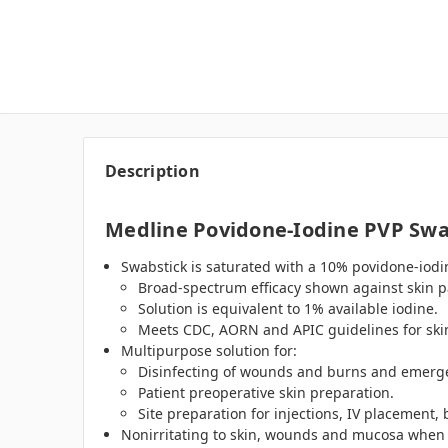
Description
Medline Povidone-Iodine PVP Swa
Swabstick is saturated with a 10% povidone-iodin
Broad-spectrum efficacy shown against skin p
Solution is equivalent to 1% available iodine.
Meets CDC, AORN and APIC guidelines for skin
Multipurpose solution for:
Disinfecting of wounds and burns and emergen
Patient preoperative skin preparation.
Site preparation for injections, IV placement,
Nonirritating to skin, wounds and mucosa when u