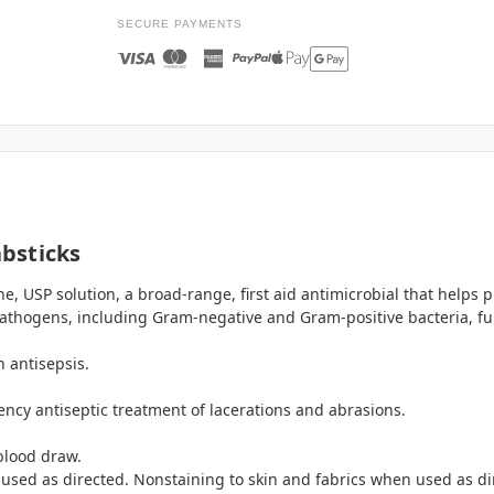
SECURE PAYMENTS
bsticks
e, USP solution, a broad-range, first aid antimicrobial that helps 
athogens, including Gram-negative and Gram-positive bacteria, fun
 antisepsis.
cy antiseptic treatment of lacerations and abrasions.
 blood draw.
sed as directed. Nonstaining to skin and fabrics when used as di