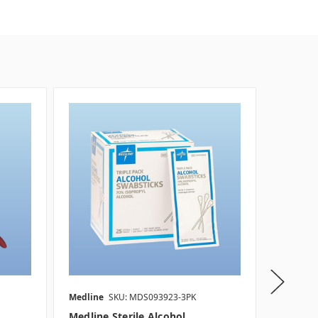
SALE
Medline
SKU: MDS093923-3PK
Medline
Medline Sterile Alcohol
Medline