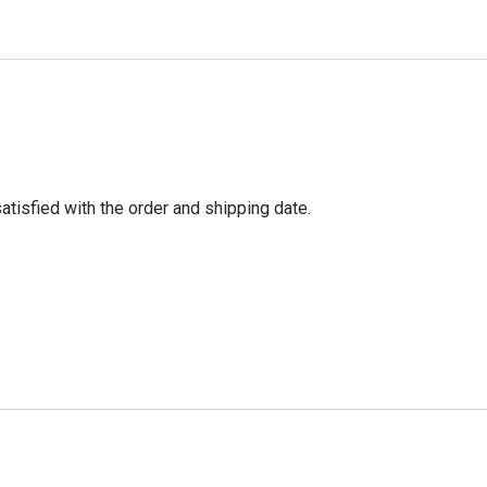
tisfied with the order and shipping date.