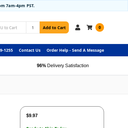
from 7am-4pm PST.
0
Add to Cart
99-1255
Contact Us
Order Help - Send A Message
96%
Delivery Satisfaction
$9.97