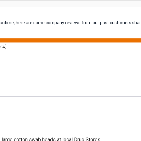
 meantime, here are some company reviews from our past customers shari
5%)
a large cotton swab heads at local Drug Stores