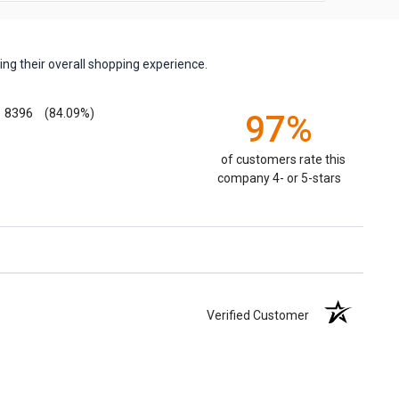
ng their overall shopping experience.
8396
(84.09%)
97%
of customers rate this
company 4- or 5-stars
Verified Customer