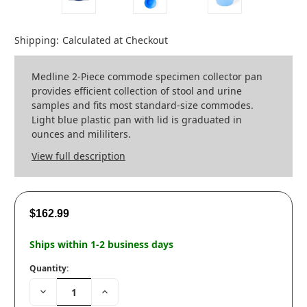
Shipping:
Calculated at Checkout
Medline 2-Piece commode specimen collector pan
provides efficient collection of stool and urine
samples and fits most standard-size commodes.
Light blue plastic pan with lid is graduated in
ounces and mililiters.
View full description
$162.99
Ships within 1-2 business days
Quantity:
Decrease
Increase
Quantity:
Quantity: