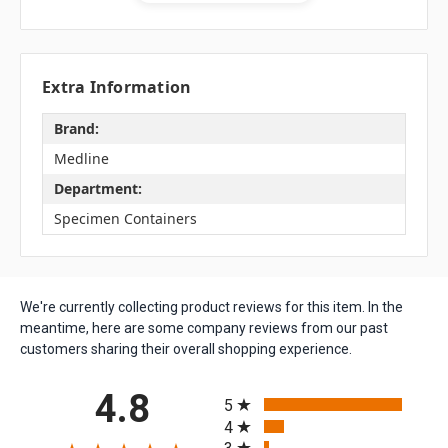
Extra Information
Brand:
Medline
Department:
Specimen Containers
We're currently collecting product reviews for this item. In the
meantime, here are some company reviews from our past
customers sharing their overall shopping experience.
All ratings
4.8
5
4