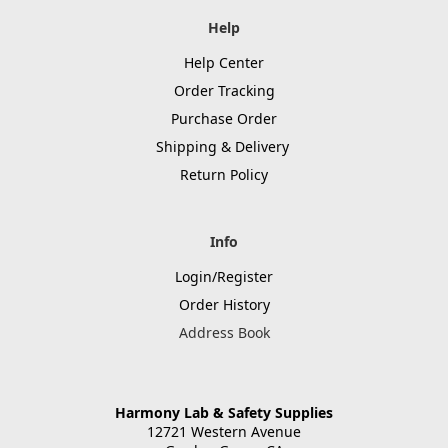
Help
Help Center
Order Tracking
Purchase Order
Shipping & Delivery
Return Policy
Info
Login/Register
Order History
Address Book
Harmony Lab & Safety Supplies
12721 Western Avenue