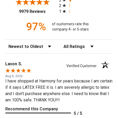
3
2
(opens in a new tab)
1
9979 Reviews
97%
of customers rate this
company 4- or 5-stars
Sort Reviews
Filter Reviews by Rating
Lavon S.
Verified Customer
Aug 8, 2026
I have shopped at Harmony for years because I am certain
if it says LATEX FREE it is. I am severely allergic to latex
and I don't purchase anywhere else. I need to know that I
am 100% safe. THANK YOU!!!
Recommend this Company
5 / 5