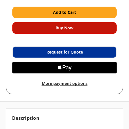
Request for Quote
More payment options
Description