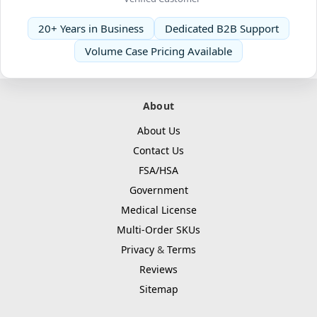
20+ Years in Business
Dedicated B2B Support
Volume Case Pricing Available
About
About Us
Contact Us
FSA/HSA
Government
Medical License
Multi-Order SKUs
Privacy
&
Terms
Reviews
Sitemap