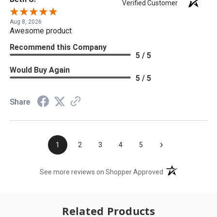
Verified Customer
Aug 8, 2026
Awesome product
Recommend this Company
5 / 5
Would Buy Again
5 / 5
Share
›
1
2
3
4
5
(opens in a new t
See more reviews on Shopper Approved
Related Products