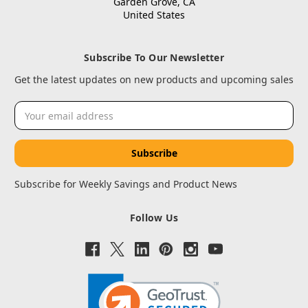
Garden Grove, CA
United States
Subscribe To Our Newsletter
Get the latest updates on new products and upcoming sales
Email
Address
Subscribe for Weekly Savings and Product News
Follow Us