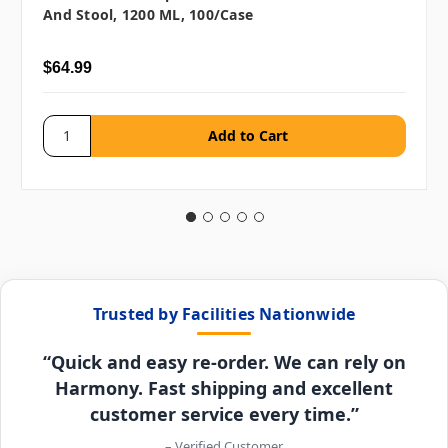
And Stool, 1200 ML, 100/case
$64.99
Trusted by Facilities Nationwide
“Quick and easy re-order. We can rely on
Harmony. Fast shipping and excellent
customer service every time.”
– Verified Customer