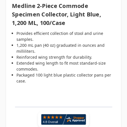
Medline 2-Piece Commode
Specimen Collector, Light Blue,
1,200 ML, 100/case
Provides efficient collection of stool and urine
samples.
1,200 mL pan (40 oz) graduated in ounces and
milliliters.
Reinforced wing strength for durability.
Extended wing length to fit most standard-size
commodes.
Packaged 100 light blue plastic collector pans per
case.