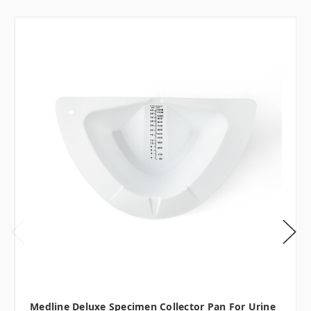
Medline Deluxe Specimen Collector Pan For Urine