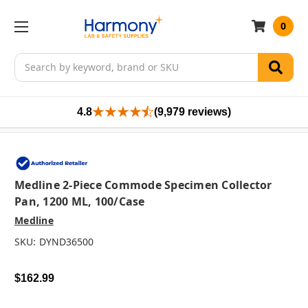
0
Search
4.8
(9,979 reviews)
Medline 2-Piece Commode Specimen Collector
Pan, 1200 ML, 100/case
Medline
SKU:
DYND36500
$162.99