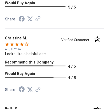
Would Buy Again
5 / 5
Share
Christine M.
Verified Customer
Aug 8, 2026
Looks like a helpful site
Recommend this Company
4 / 5
Would Buy Again
4 / 5
Share
Beth S.