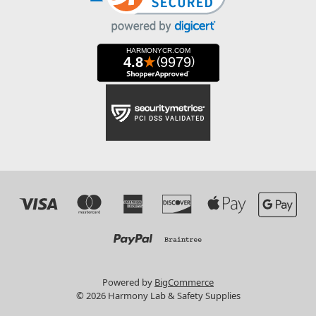
Powered by
BigCommerce
© 2026 Harmony Lab & Safety Supplies