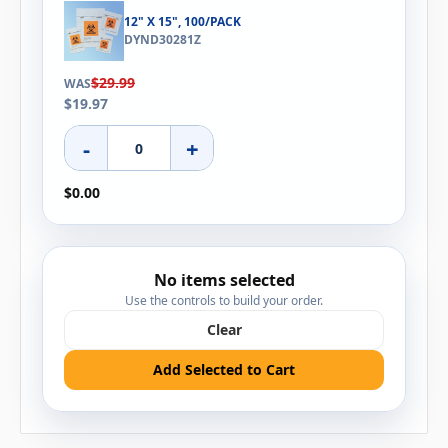
12" X 15", 100/PACK
DYND30281Z
$29.99
WAS
$19.97
-
+
$0.00
No items selected
Use the controls to build your order.
Clear
Add Selected to Cart