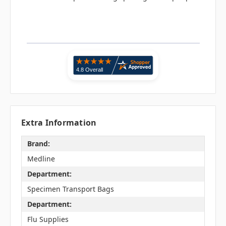
Extra Information
Brand:
Medline
Department:
Specimen Transport Bags
Department:
Flu Supplies