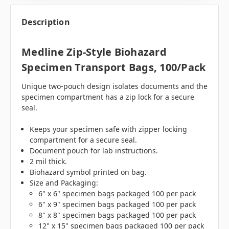
Description
Medline Zip-Style Biohazard
Specimen Transport Bags, 100/pack
Unique two-pouch design isolates documents and the
specimen compartment has a zip lock for a secure
seal.
Keeps your specimen safe with zipper locking
compartment for a secure seal.
Document pouch for lab instructions.
2 mil thick.
Biohazard symbol printed on bag.
Size and Packaging:
6" x 6" specimen bags packaged 100 per pack
6" x 9" specimen bags packaged 100 per pack
8" x 8" specimen bags packaged 100 per pack
12" x 15" specimen bags packaged 100 per pack