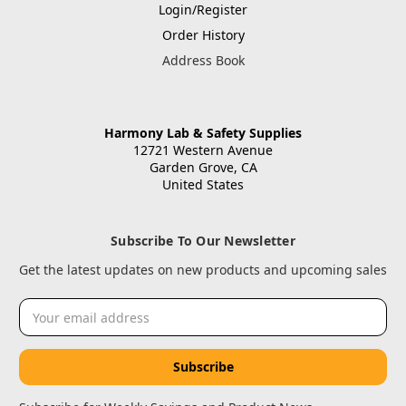
Login/Register
Order History
Address Book
Harmony Lab & Safety Supplies
12721 Western Avenue
Garden Grove, CA
United States
Subscribe To Our Newsletter
Get the latest updates on new products and upcoming sales
Email
Address