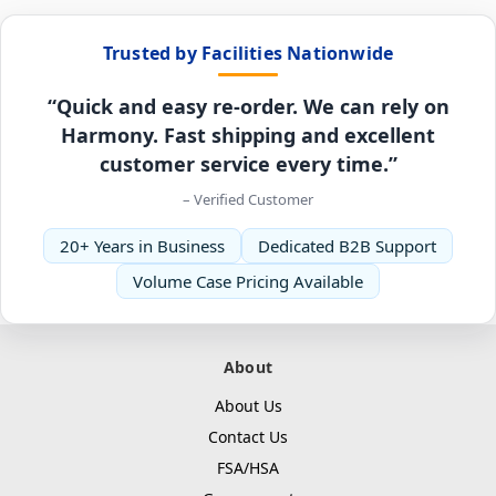
Trusted by Facilities Nationwide
“Quick and easy re-order. We can rely on
Harmony. Fast shipping and excellent
customer service every time.”
– Verified Customer
20+ Years in Business
Dedicated B2B Support
Volume Case Pricing Available
About
About Us
Contact Us
FSA/HSA