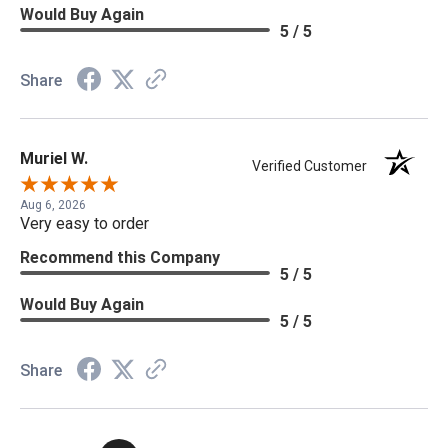
Would Buy Again
5 / 5
Share
Muriel W.
Verified Customer
Aug 6, 2026
Very easy to order
Recommend this Company
5 / 5
Would Buy Again
5 / 5
Share