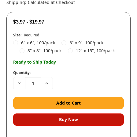
Shipping:
Calculated at Checkout
$3.97 - $19.97
Size:
Required
6" x 6", 100/pack
6" x 9", 100/pack
8" x 8", 100/pack
12" x 15", 100/pack
Ready to Ship Today
Quantity:
Decrease
Increase
Quantity:
Quantity: