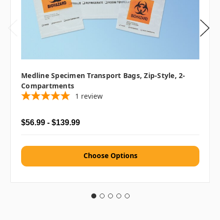
Medline Specimen Transport Bags, Zip-Style, 2-
Compartments
1
review
$56.99 - $139.99
Choose Options