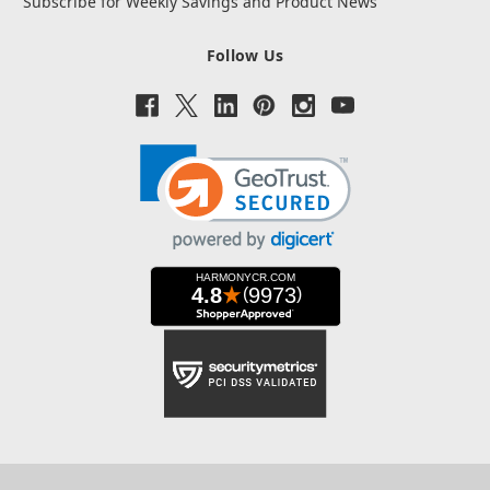
Subscribe for Weekly Savings and Product News
Follow Us