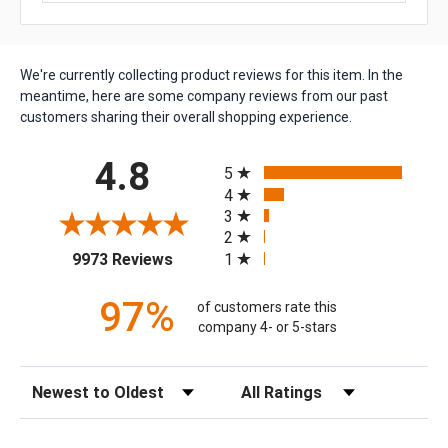
We're currently collecting product reviews for this item. In the
meantime, here are some company reviews from our past
customers sharing their overall shopping experience.
All ratings
4.8
5
4
3
2
(opens in a new tab)
1
9973 Reviews
97%
of customers rate this
company 4- or 5-stars
Sort Reviews
Filter Reviews by Rating