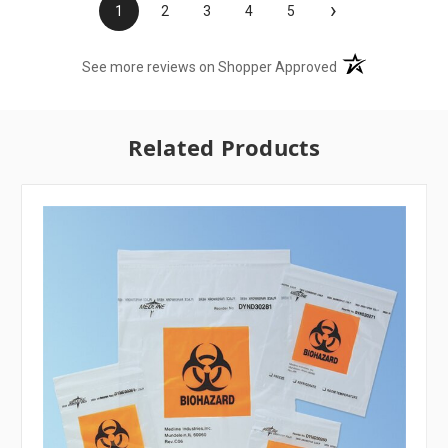
›
1
2
3
4
5
(opens in a new t
See more reviews on Shopper Approved
Related Products