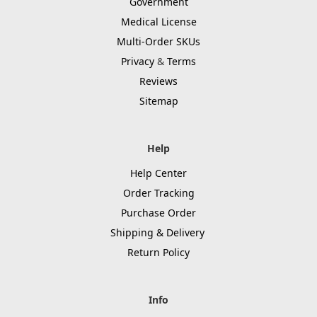
Government
Medical License
Multi-Order SKUs
Privacy
&
Terms
Reviews
Sitemap
Help
Help Center
Order Tracking
Purchase Order
Shipping & Delivery
Return Policy
Info