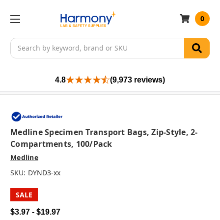
0
Search
4.8
(9,973 reviews)
Medline Specimen Transport Bags, Zip-Style, 2-
Compartments, 100/pack
Medline
SKU:
DYND3-xx
SALE
$3.97 - $19.97