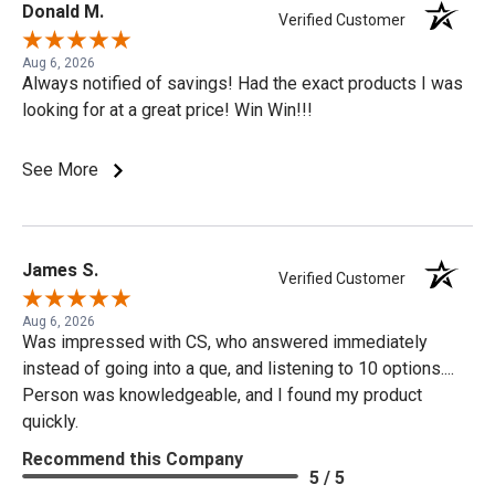
Donald M.
Verified Customer
Aug 6, 2026
Always notified of savings! Had the exact products I was
looking for at a great price! Win Win!!!
See More
James S.
Verified Customer
Aug 6, 2026
Was impressed with CS, who answered immediately
instead of going into a que, and listening to 10 options....
Person was knowledgeable, and I found my product
quickly.
Recommend this Company
5 / 5