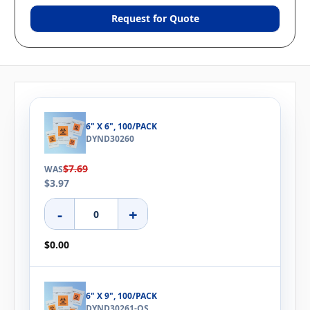
Request for Quote
6" X 6", 100/PACK
DYND30260
$7.69
WAS
$3.97
-
+
$0.00
6" X 9", 100/PACK
DYND30261-OS