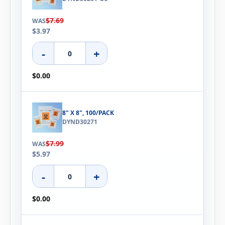
$7.69
WAS
$3.97
-
+
$0.00
8" X 8", 100/PACK
DYND30271
$7.99
WAS
$5.97
-
+
$0.00