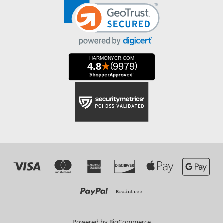
Powered by
BigCommerce