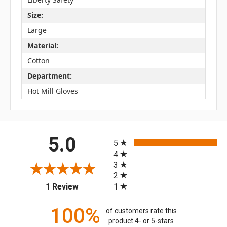
Size:
Large
Material:
Cotton
Department:
Hot Mill Gloves
All ratings
5.0
5
4
3
2
(opens in a new tab)
1
1 Review
100%
of customers rate this
product 4- or 5-stars