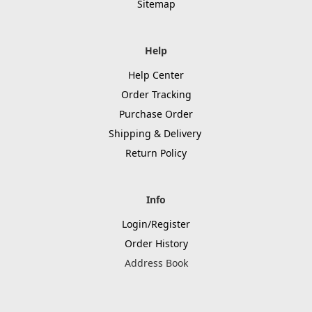
Sitemap
Help
Help Center
Order Tracking
Purchase Order
Shipping & Delivery
Return Policy
Info
Login/Register
Order History
Address Book