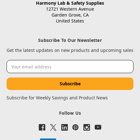
Harmony Lab & Safety Supplies
12721 Western Avenue
Garden Grove, CA
United States
Subscribe To Our Newsletter
Get the latest updates on new products and upcoming sales
Email
Address
Subscribe for Weekly Savings and Product News
Follow Us