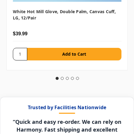
White Hot Mill Glove, Double Palm, Canvas Cuff,
LG, 12/pair
$39.99
Trusted by Facilities Nationwide
“Quick and easy re-order. We can rely on
Harmony. Fast shipping and excellent