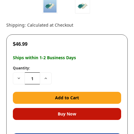
Shipping:
Calculated at Checkout
$46.99
Ships within 1-2 Business Days
Quantity:
Decrease
Increase
Quantity:
Quantity: