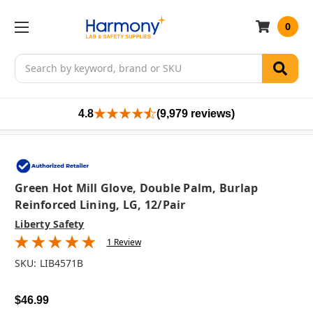
0
Search
4.8
(9,979 reviews)
Green Hot Mill Glove, Double Palm, Burlap
Reinforced Lining, LG, 12/pair
Liberty Safety
1 Review
SKU:
LIB4571B
$46.99