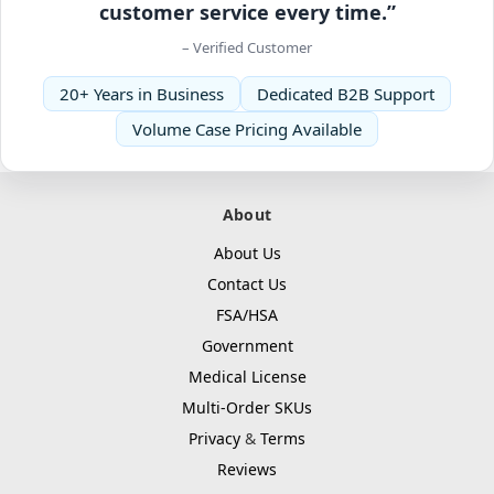
customer service every time.”
– Verified Customer
20+ Years in Business
Dedicated B2B Support
Volume Case Pricing Available
About
About Us
Contact Us
FSA/HSA
Government
Medical License
Multi-Order SKUs
Privacy
&
Terms
Reviews