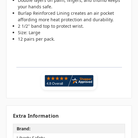
Double layers on palm, fingers, and thumb keeps
your hands safe.
Burlap Reinforced Lining creates an air pocket
affording more heat protection and durability.
2 1/2" band top to protect wrist.
Size: Large
12 pairs per pack.
Extra Information
Brand:
Liberty Safety