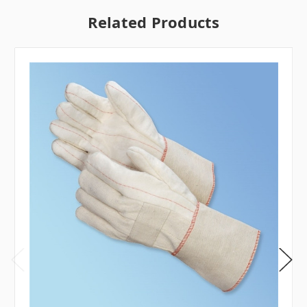
Related Products