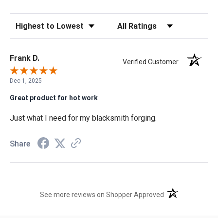
Sort Reviews
Filter Reviews by Rating
Frank D.
Verified Customer
Dec 1, 2025
Great product for hot work
Just what I need for my blacksmith forging.
Share
(opens in a new t
See more reviews on Shopper Approved