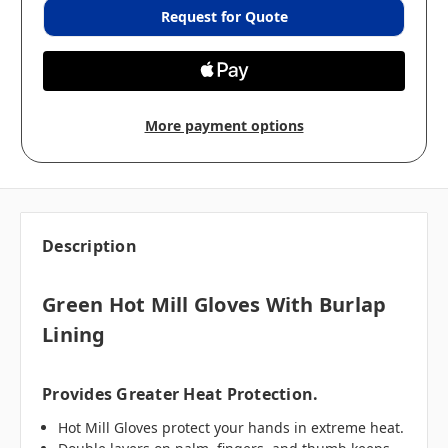
Request for Quote
More payment options
Description
Green Hot Mill Gloves With Burlap
Lining
Provides Greater Heat Protection.
Hot Mill Gloves protect your hands in extreme heat.