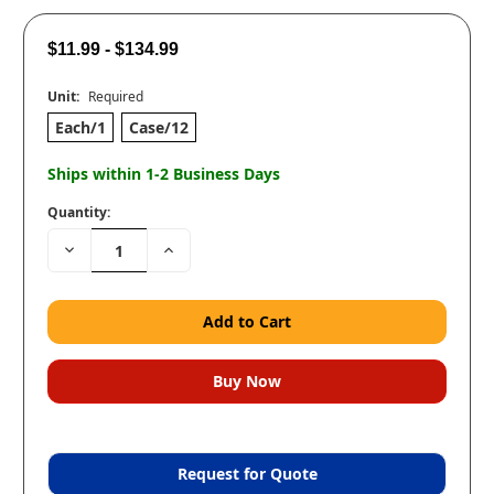
$11.99 - $134.99
Unit:
Required
Each/1
Case/12
Ships within 1-2 Business Days
Quantity:
Decrease
Increase
Quantity:
Quantity:
Request for Quote