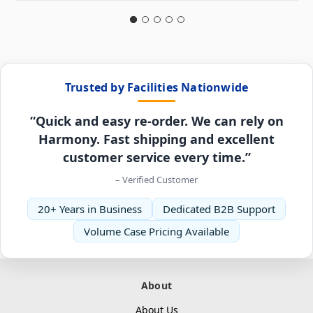
Trusted by Facilities Nationwide
“Quick and easy re-order. We can rely on
Harmony. Fast shipping and excellent
customer service every time.”
– Verified Customer
20+ Years in Business
Dedicated B2B Support
Volume Case Pricing Available
About
About Us