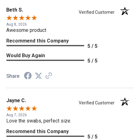
Beth S.
Verified Customer
Aug 8, 2026
Awesome product
Recommend this Company
5 / 5
Would Buy Again
5 / 5
Share
Jayne C.
Verified Customer
Aug 7, 2026
Love the swabs, perfect size.
Recommend this Company
5 / 5