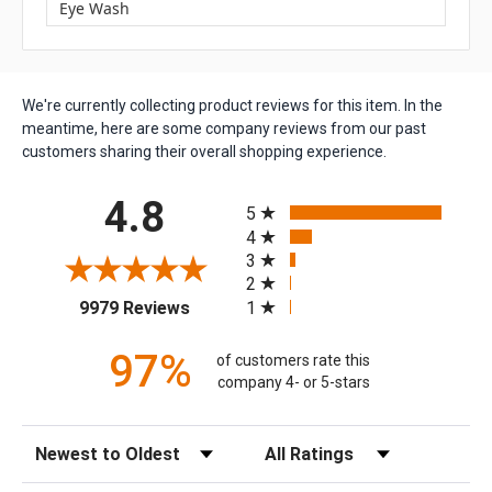
Eye Wash
We're currently collecting product reviews for this item. In the
meantime, here are some company reviews from our past
customers sharing their overall shopping experience.
All ratings
4.8
5
4
3
2
(opens in a new tab)
1
9979 Reviews
97%
of customers rate this
company 4- or 5-stars
Sort Reviews
Filter Reviews by Rating