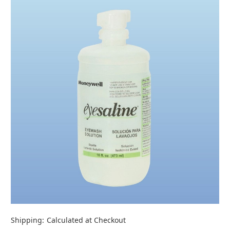
Shipping:
Calculated at Checkout