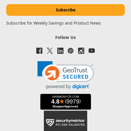
Subscribe for Weekly Savings and Product News
Follow Us