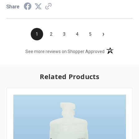
Share
›
1
2
3
4
5
(opens in a new t
See more reviews on Shopper Approved
Related Products