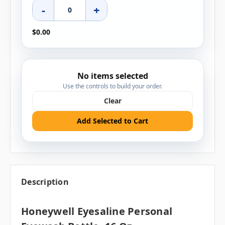
-
+
$0.00
No items selected
Use the controls to build your order.
Clear
Add Selected to Cart
Description
Honeywell Eyesaline Personal