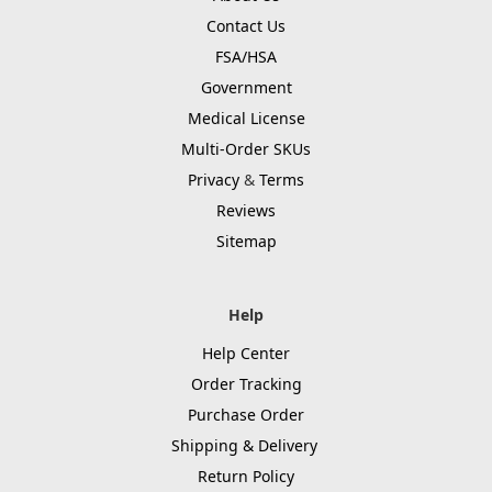
Contact Us
FSA/HSA
Government
Medical License
Multi-Order SKUs
Privacy
&
Terms
Reviews
Sitemap
Help
Help Center
Order Tracking
Purchase Order
Shipping & Delivery
Return Policy