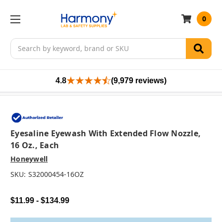
0
Search
4.8
(9,979 reviews)
Eyesaline Eyewash With Extended Flow Nozzle,
16 Oz., Each
Honeywell
SKU:
S32000454-16OZ
$11.99 - $134.99