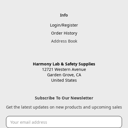
Info
Login/Register
Order History
Address Book
Harmony Lab & Safety Supplies
12721 Western Avenue
Garden Grove, CA
United States
Subscribe To Our Newsletter
Get the latest updates on new products and upcoming sales
Email
Address