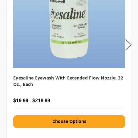
Eyesaline Eyewash With Extended Flow Nozzle, 32
Oz., Each
$19.99 - $219.99
Choose Options