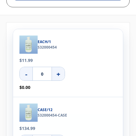
EACH/1
S32000454
$11.99
-
+
$0.00
CASE/12
S32000454-CASE
$134.99