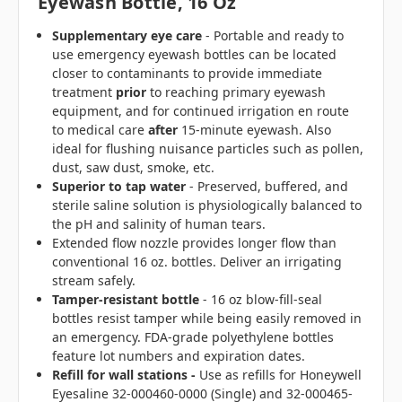
Eyewash Bottle, 16 Oz
Supplementary eye care
- Portable and ready to
use emergency eyewash bottles can be located
closer to contaminants to provide immediate
treatment
prior
to reaching primary eyewash
equipment, and for continued irrigation en route
to medical care
after
15-minute eyewash. Also
ideal for flushing nuisance particles such as pollen,
dust, saw dust, smoke, etc.
Superior to tap water
- Preserved, buffered, and
sterile saline solution is physiologically balanced to
the pH and salinity of human tears.
Extended flow nozzle provides longer flow than
conventional 16 oz. bottles. Deliver an irrigating
stream safely.
Tamper-resistant bottle
- 16 oz blow-fill-seal
bottles resist tamper while being easily removed in
an emergency. FDA-grade polyethylene bottles
feature lot numbers and expiration dates.
Refill for wall stations -
Use as refills for Honeywell
Eyesaline 32-000460-0000 (Single) and 32-000465-