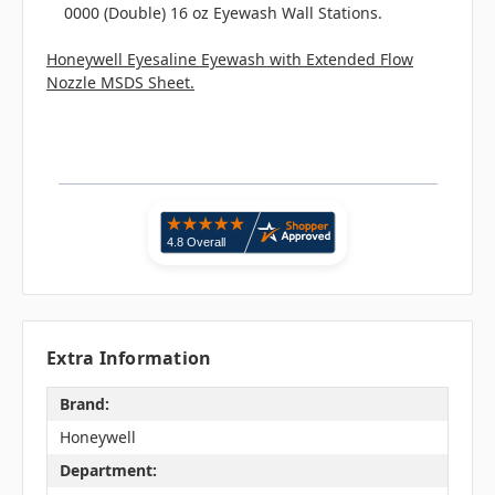
0000 (Double) 16 oz Eyewash Wall Stations.
Honeywell Eyesaline Eyewash with Extended Flow
Nozzle MSDS Sheet.
Extra Information
Brand:
Honeywell
Department: