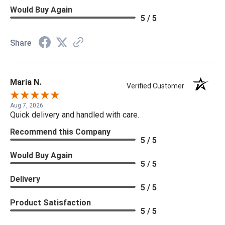
Would Buy Again
5 / 5
Share
Maria N.
Verified Customer
Aug 7, 2026
Quick delivery and handled with care.
Recommend this Company
5 / 5
Would Buy Again
5 / 5
Delivery
5 / 5
Product Satisfaction
5 / 5