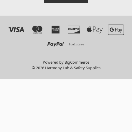
Powered by
BigCommerce
© 2026 Harmony Lab & Safety Supplies