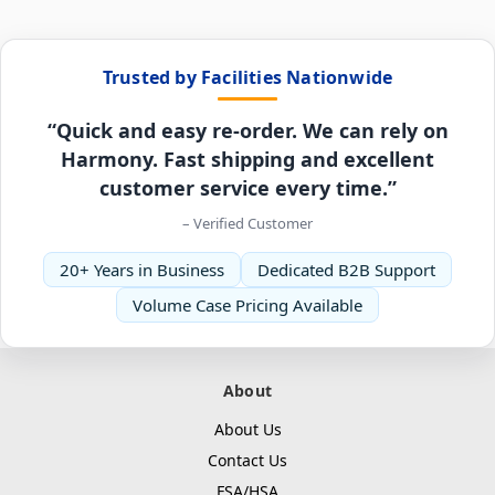
Trusted by Facilities Nationwide
“Quick and easy re-order. We can rely on
Harmony. Fast shipping and excellent
customer service every time.”
– Verified Customer
20+ Years in Business
Dedicated B2B Support
Volume Case Pricing Available
About
About Us
Contact Us
FSA/HSA