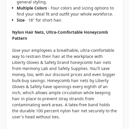
general styling.
Multiple Colors
- Four colors and sizing options to
find your ideal fit and outfit your whole workforce.
Size
- 18" for short hair.
Nylon Hair Nets, Ultra-Comfortable Honeycomb
Pattern
Give your employees a breathable, ultra-comfortable
way to restrain their hair at the workplace with
Liberty Gloves & Safety brand honeycomb hair nets
from Harmony Lab and Safety Supplies. You'll save
money, too, with our discount prices and even bigger
bulk-buy savings. Honeycomb hair nets by Liberty
Gloves & Safety have openings every eighth of an
inch, which allows ample circulation while keeping
hair in place to prevent stray strands from
contaminating work areas. A latex-free band holds
the durable 100 percent nylon hair net securely to the
user's head without ties.