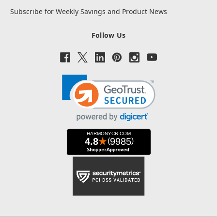
Subscribe for Weekly Savings and Product News
Follow Us