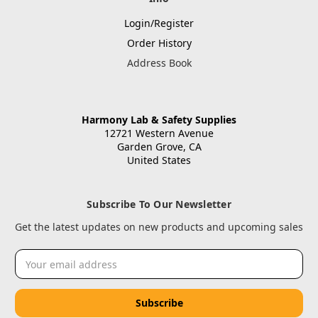
Login/Register
Order History
Address Book
Harmony Lab & Safety Supplies
12721 Western Avenue
Garden Grove, CA
United States
Subscribe To Our Newsletter
Get the latest updates on new products and upcoming sales
Email
Address