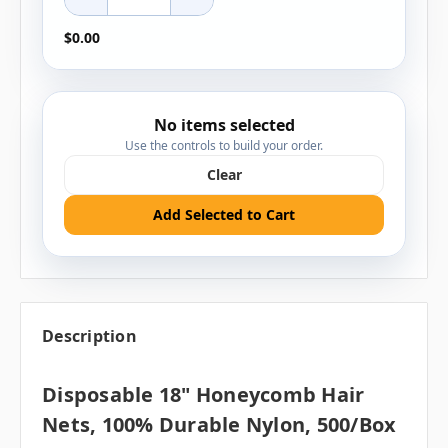
$0.00
No items selected
Use the controls to build your order.
Clear
Add Selected to Cart
Description
Disposable 18" Honeycomb Hair
Nets, 100% Durable Nylon, 500/box