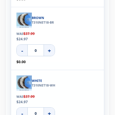
BROWN
T310NET18-BR
$37.99
WAS
$24.97
-
+
$0.00
WHITE
T310NET18-WH
$37.99
WAS
$24.97
-
+