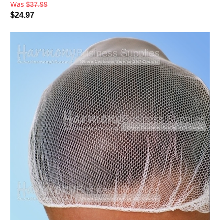
Was
$37.99
$24.97