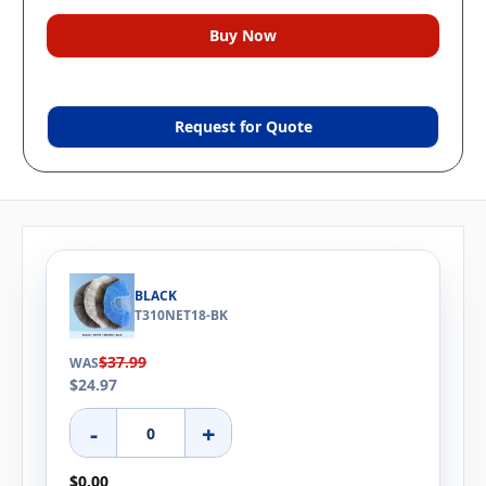
Request for Quote
BLACK
T310NET18-BK
$37.99
WAS
$24.97
-
+
$0.00