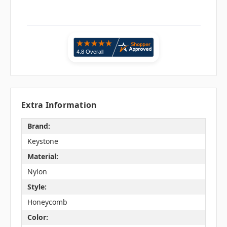
Extra Information
Brand:
Keystone
Material:
Nylon
Style:
Honeycomb
Color: