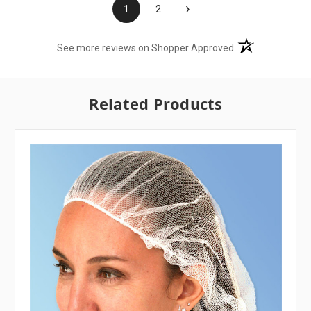
›
1
2
(opens in a new t
See more reviews on Shopper Approved
Related Products