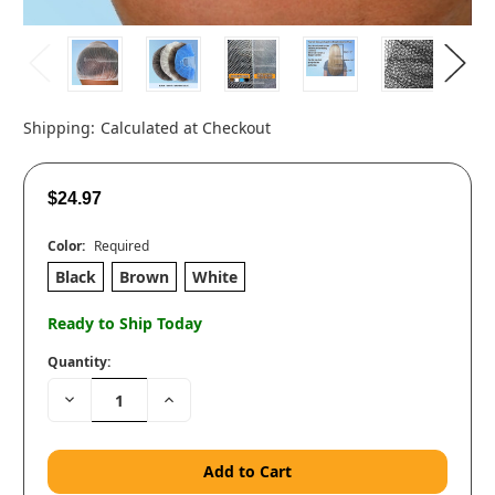
Shipping:
Calculated at Checkout
$24.97
Color:
Required
Black
Brown
White
Ready to Ship Today
Quantity:
Decrease
Increase
Quantity:
Quantity: