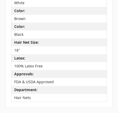
White
Color:
Brown
Color:
Black
Hair Net Size:
18"
Latex:
100% Latex Free
Approvals:
FDA & USDA Approved
Department:
Hair Nets