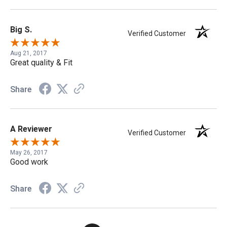
Big S.
Verified Customer
Aug 21, 2017
Great quality & Fit
Share
A Reviewer
Verified Customer
May 26, 2017
Good work
Share