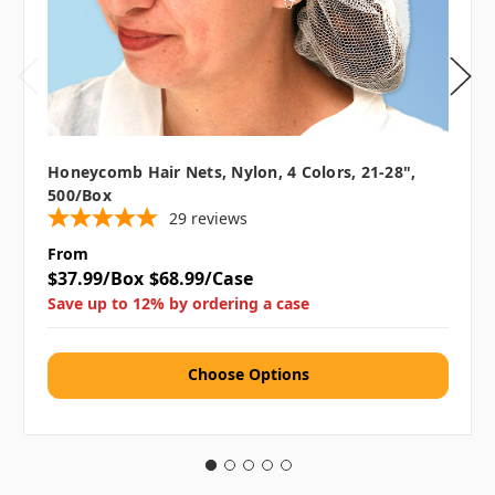
Honeycomb Hair Nets, Nylon, 4 Colors, 21-28",
500/box
29
reviews
From
$37.99/Box
$68.99/Case
Save up to 12% by ordering a case
Choose Options