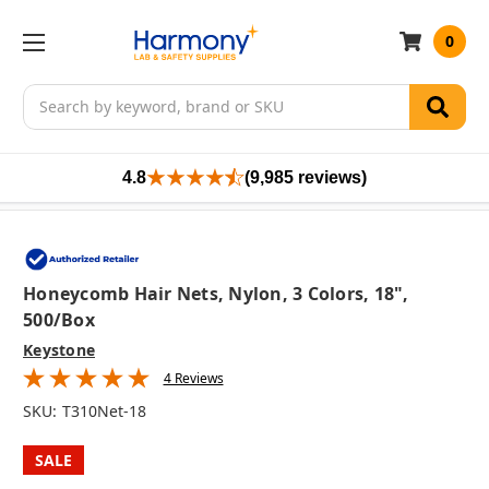
0
Search
4.8
(9,985 reviews)
Honeycomb Hair Nets, Nylon, 3 Colors, 18",
500/box
Keystone
4 Reviews
SKU:
T310Net-18
SALE