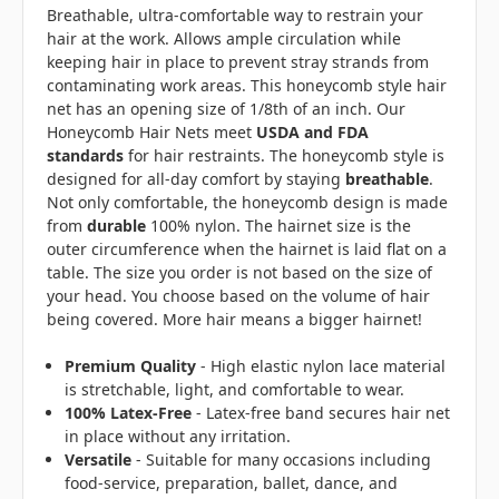
Breathable, ultra-comfortable way to restrain your
hair at the work. Allows ample circulation while
keeping hair in place to prevent stray strands from
contaminating work areas. This honeycomb style hair
net has an opening size of 1/8th of an inch. Our
Honeycomb Hair Nets meet
USDA and FDA
standards
for hair restraints. The honeycomb style is
designed for all-day comfort by staying
breathable
.
Not only comfortable, the honeycomb design is made
from
durable
100% nylon. The hairnet size is the
outer circumference when the hairnet is laid flat on a
table. The size you order is not based on the size of
your head. You choose based on the volume of hair
being covered. More hair means a bigger hairnet!
Premium Quality
- High elastic nylon lace material
is stretchable, light, and comfortable to wear.
100% Latex-Free
- Latex-free band secures hair net
in place without any irritation.
Versatile
- Suitable for many occasions including
food-service, preparation, ballet, dance, and