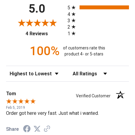
All ratings
5.0
5
4
3
2
(opens in a new tab)
1
4 Reviews
100%
of customers rate this
product 4- or 5-stars
Sort Reviews
Filter Reviews by Rating
Tom
Verified Customer
Feb 5, 2019
Order got here very fast. Just what i wanted.
Share