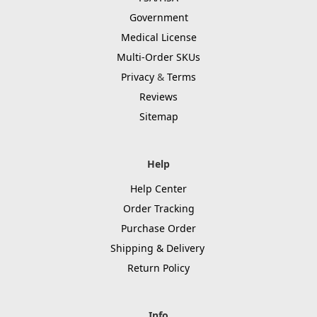
Government
Medical License
Multi-Order SKUs
Privacy
&
Terms
Reviews
Sitemap
Help
Help Center
Order Tracking
Purchase Order
Shipping & Delivery
Return Policy
Info