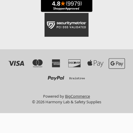
Powered by
BigCommerce
© 2026 Harmony Lab & Safety Supplies