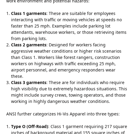
work environment and potential hazards:
Class 1 garments
: These are suitable for employees
interacting with traffic or moving vehicles at speeds no
faster than 25 mph. Examples include parking lot
attendants, warehouse workers, or those retrieving items
from parking lots.
Class 2 garments
: Designed for workers facing
aggressive weather conditions or higher risk scenarios
than Class 1. Workers like forest rangers, construction
workers on highways with traffic exceeding 25 mph,
airport personnel, and emergency responders wear
these.
Class 3 garments
: These are for individuals who require
high visibility due to extremely hazardous situations. This
might include survey crews, towing operators, and those
working in highly dangerous weather conditions.
ANSI further categorizes Hi-Vis Apparel into three types:
Type O (Off-Road)
: Class 1 garment requiring 217 square
inches of background material and 155 square inches of