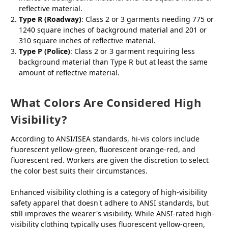
reflective material.
Type R (Roadway)
: Class 2 or 3 garments needing 775 or
1240 square inches of background material and 201 or
310 square inches of reflective material.
Type P (Police)
: Class 2 or 3 garment requiring less
background material than Type R but at least the same
amount of reflective material.
What Colors Are Considered High
Visibility?
According to ANSI/ISEA standards, hi-vis colors include
fluorescent yellow-green, fluorescent orange-red, and
fluorescent red. Workers are given the discretion to select
the color best suits their circumstances.
Enhanced visibility clothing is a category of high-visibility
safety apparel that doesn't adhere to ANSI standards, but
still improves the wearer's visibility. While ANSI-rated high-
visibility clothing typically uses fluorescent yellow-green,