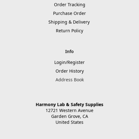
Order Tracking
Purchase Order
Shipping & Delivery
Return Policy
Info
Login/Register
Order History
Address Book
Harmony Lab & Safety Supplies
12721 Western Avenue
Garden Grove, CA
United States