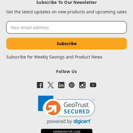
Subscribe To Our Newsletter
Get the latest updates on new products and upcoming sales
Email
Address
Subscribe for Weekly Savings and Product News
Follow Us