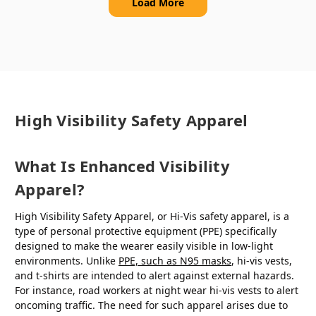
Load More
High Visibility Safety Apparel
What Is Enhanced Visibility
Apparel?
High Visibility Safety Apparel, or Hi-Vis safety apparel, is a
type of personal protective equipment (PPE) specifically
designed to make the wearer easily visible in low-light
environments. Unlike
PPE, such as N95 masks
, hi-vis vests,
and t-shirts are intended to alert against external hazards.
For instance, road workers at night wear hi-vis vests to alert
oncoming traffic. The need for such apparel arises due to