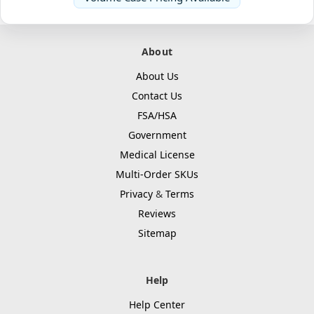
About
About Us
Contact Us
FSA/HSA
Government
Medical License
Multi-Order SKUs
Privacy
&
Terms
Reviews
Sitemap
Help
Help Center