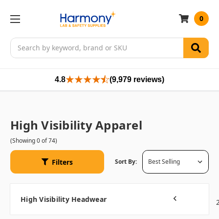
0
Search
4.8
(9,979 reviews)
High Visibility Apparel
(Showing 0 of 74)
Filters
Sort By:
High Visibility Headwear
1
Previous