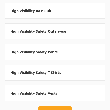
High Visibility Rain Suit
High Visibility Safety Outerwear
High Visibility Safety Pants
High Visibility Safety T-Shirts
High Visibility Safety Vests