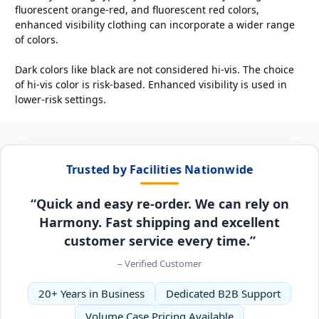
fluorescent orange-red, and fluorescent red colors,
enhanced visibility clothing can incorporate a wider range
of colors.
Dark colors like black are not considered hi-vis. The choice
of hi-vis color is risk-based. Enhanced visibility is used in
lower-risk settings.
Trusted by Facilities Nationwide
“Quick and easy re-order. We can rely on
Harmony. Fast shipping and excellent
customer service every time.”
– Verified Customer
20+ Years in Business
Dedicated B2B Support
Volume Case Pricing Available