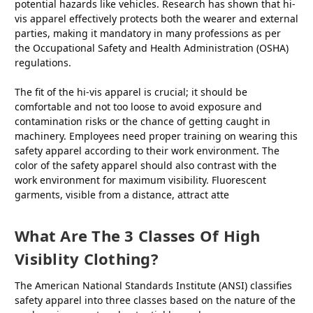
potential hazards like vehicles. Research has shown that hi-
vis apparel effectively protects both the wearer and external
parties, making it mandatory in many professions as per
the Occupational Safety and Health Administration (OSHA)
regulations.
The fit of the hi-vis apparel is crucial; it should be
comfortable and not too loose to avoid exposure and
contamination risks or the chance of getting caught in
machinery. Employees need proper training on wearing this
safety apparel according to their work environment. The
color of the safety apparel should also contrast with the
work environment for maximum visibility. Fluorescent
garments, visible from a distance, attract atte
What Are The 3 Classes Of High
Visiblity Clothing?
The American National Standards Institute (ANSI) classifies
safety apparel into three classes based on the nature of the