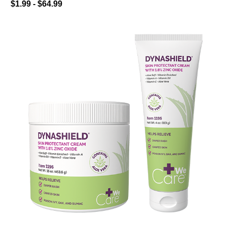
$1.99 - $64.99