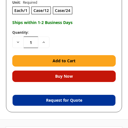
Unit:
Required
Each/1
Case/12
Case/24
Ships within 1-2 Business Days
Quantity:
Decrease
Increase
Quantity:
Quantity:
Request for Quote