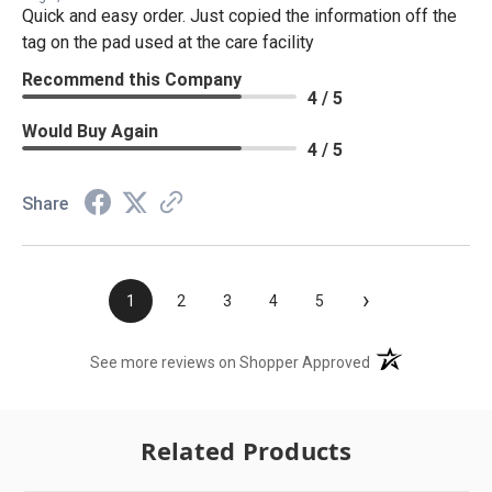
Quick and easy order. Just copied the information off the
tag on the pad used at the care facility
Recommend this Company
4 / 5
Would Buy Again
4 / 5
Share
›
1
2
3
4
5
(opens in a new t
See more reviews on Shopper Approved
Related Products