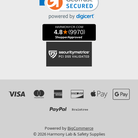
Powered by
BigCommerce
© 2026 Harmony Lab & Safety Supplies