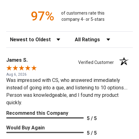
97%
of customers rate this
company 4- or 5-stars
Sort Reviews
Filter Reviews by Rating
James S.
Verified Customer
Aug 6, 2026
Was impressed with CS, who answered immediately
instead of going into a que, and listening to 10 options....
Person was knowledgeable, and I found my product
quickly.
Recommend this Company
5 / 5
Would Buy Again
5 / 5