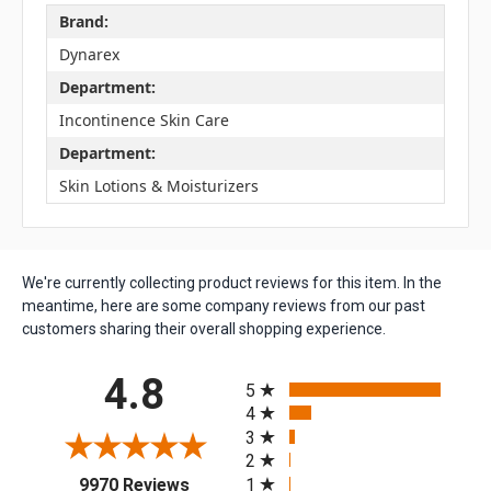
Brand:
Dynarex
Department:
Incontinence Skin Care
Department:
Skin Lotions & Moisturizers
We're currently collecting product reviews for this item. In the
meantime, here are some company reviews from our past
customers sharing their overall shopping experience.
All ratings
4.8
5
4
3
2
(opens in a new tab)
1
9970 Reviews