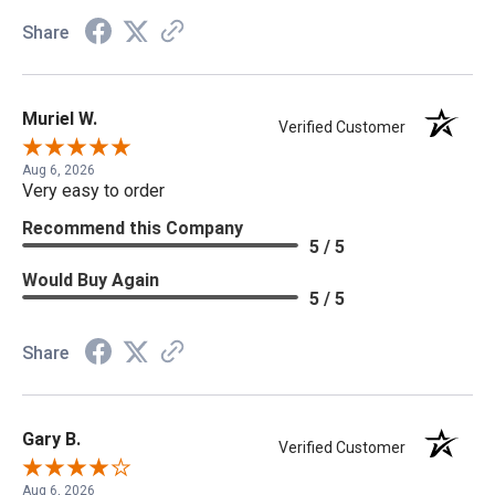
Share
Muriel W.
Verified Customer
Aug 6, 2026
Very easy to order
Recommend this Company
5 / 5
Would Buy Again
5 / 5
Share
Gary B.
Verified Customer
Aug 6, 2026