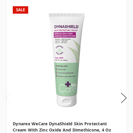
SALE
Dynarex WeCare DynaShield Skin Protectant
Cream With Zinc Oxide And Dimethicone, 4 Oz