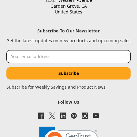
12721 Western Avenue
Garden Grove, CA
United States
Subscribe To Our Newsletter
Get the latest updates on new products and upcoming sales
Email
Address
Subscribe for Weekly Savings and Product News
Follow Us