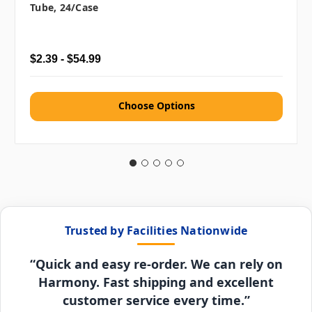
Tube, 24/case
$2.39 - $54.99
Choose Options
Trusted by Facilities Nationwide
“Quick and easy re-order. We can rely on
Harmony. Fast shipping and excellent
customer service every time.”