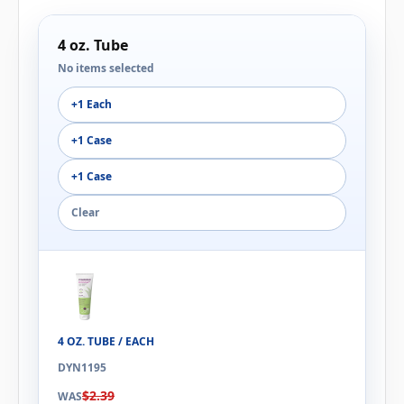
4 oz. Tube
No items selected
+1 Each
+1 Case
+1 Case
Clear
4 OZ. TUBE / EACH
DYN1195
$2.39
WAS