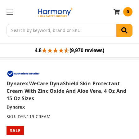
0
Search
4.8
(9,970 reviews)
Dynarex WeCare DynaShield Skin Protectant
Cream With Zinc Oxide And Aloe Vera, 4 Oz And
15 Oz Sizes
Dynarex
SKU:
DYN119-CREAM
SALE