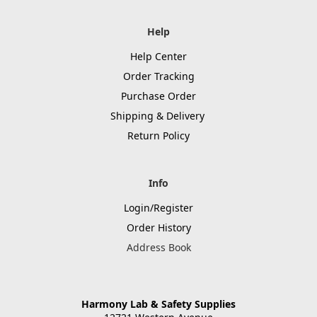
Help
Help Center
Order Tracking
Purchase Order
Shipping & Delivery
Return Policy
Info
Login/Register
Order History
Address Book
Harmony Lab & Safety Supplies