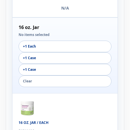
N/A
16 oz. Jar
No items selected
+1 Each
+1 Case
+1 Case
Clear
16 OZ. JAR / EACH