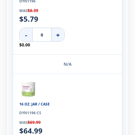
DYN1196
$6.39
WAS
$5.79
-
+
$0.00
N/A
16 OZ. JAR / CASE
DYN1196-CS
$69.99
WAS
$64.99