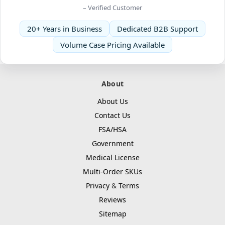
– Verified Customer
20+ Years in Business
Dedicated B2B Support
Volume Case Pricing Available
About
About Us
Contact Us
FSA/HSA
Government
Medical License
Multi-Order SKUs
Privacy
&
Terms
Reviews
Sitemap