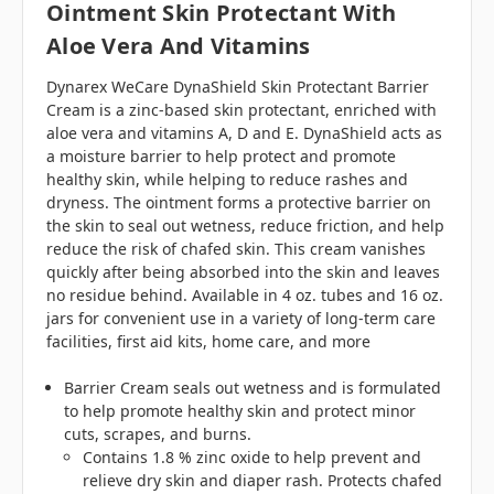
Ointment Skin Protectant With
Aloe Vera And Vitamins
Dynarex WeCare DynaShield Skin Protectant Barrier
Cream is a zinc-based skin protectant, enriched with
aloe vera and vitamins A, D and E. DynaShield acts as
a moisture barrier to help protect and promote
healthy skin, while helping to reduce rashes and
dryness. The ointment forms a protective barrier on
the skin to seal out wetness, reduce friction, and help
reduce the risk of chafed skin. This cream vanishes
quickly after being absorbed into the skin and leaves
no residue behind. Available in 4 oz. tubes and 16 oz.
jars for convenient use in a variety of long-term care
facilities, first aid kits, home care, and more
Barrier Cream seals out wetness and is formulated
to help promote healthy skin and protect minor
cuts, scrapes, and burns.
Contains 1.8 % zinc oxide to help prevent and
relieve dry skin and diaper rash. Protects chafed