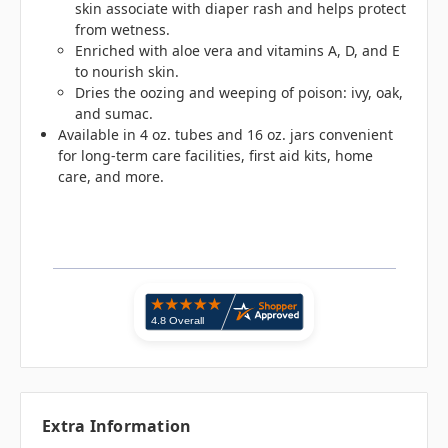
skin associate with diaper rash and helps protect
from wetness.
Enriched with aloe vera and vitamins A, D, and E
to nourish skin.
Dries the oozing and weeping of poison: ivy, oak,
and sumac.
Available in 4 oz. tubes and 16 oz. jars convenient
for long-term care facilities, first aid kits, home
care, and more.
Extra Information