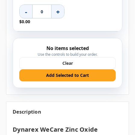
-
+
$0.00
No items selected
Use the controls to build your order.
Clear
Add Selected to Cart
Description
Dynarex WeCare Zinc Oxide