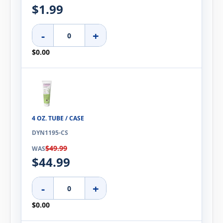
$1.99
-
+
$0.00
4 OZ. TUBE / CASE
DYN1195-CS
$49.99
WAS
$44.99
-
+
$0.00