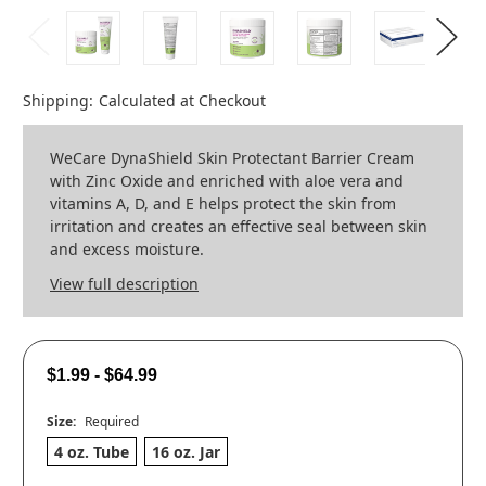
Shipping:
Calculated at Checkout
WeCare DynaShield Skin Protectant Barrier Cream
with Zinc Oxide and enriched with aloe vera and
vitamins A, D, and E helps protect the skin from
irritation and creates an effective seal between skin
and excess moisture.
View full description
$1.99 - $64.99
Size:
Required
4 oz. Tube
16 oz. Jar