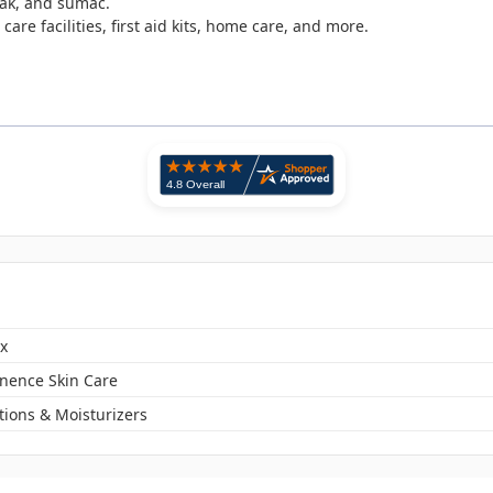
oak, and sumac.
care facilities, first aid kits, home care, and more.
x
inence Skin Care
tions & Moisturizers