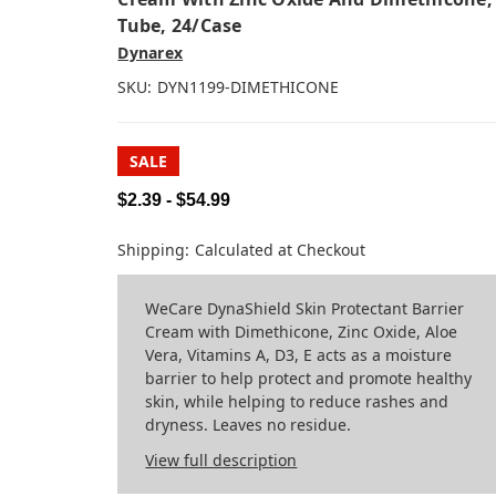
Tube, 24/case
Dynarex
SKU:
DYN1199-DIMETHICONE
SALE
$2.39 - $54.99
Shipping:
Calculated at Checkout
WeCare DynaShield Skin Protectant Barrier
Cream with Dimethicone, Zinc Oxide, Aloe
Vera, Vitamins A, D3, E acts as a moisture
barrier to help protect and promote healthy
skin, while helping to reduce rashes and
dryness. Leaves no residue.
View full description