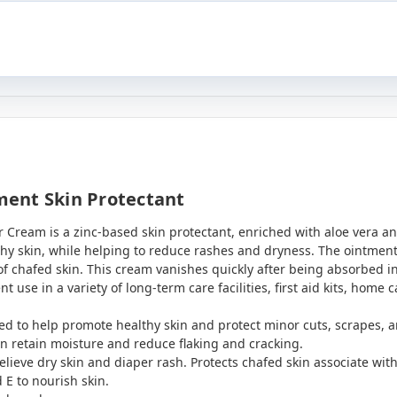
ent Skin Protectant
Cream is a zinc-based skin protectant, enriched with aloe vera an
hy skin, while helping to reduce rashes and dryness. The ointment f
 of chafed skin. This cream vanishes quickly after being absorbed i
nt use in a variety of long-term care facilities, first aid kits, home
ed to help promote healthy skin and protect minor cuts, scrapes, 
in retain moisture and reduce flaking and cracking.
elieve dry skin and diaper rash. Protects chafed skin associate wi
 E to nourish skin.