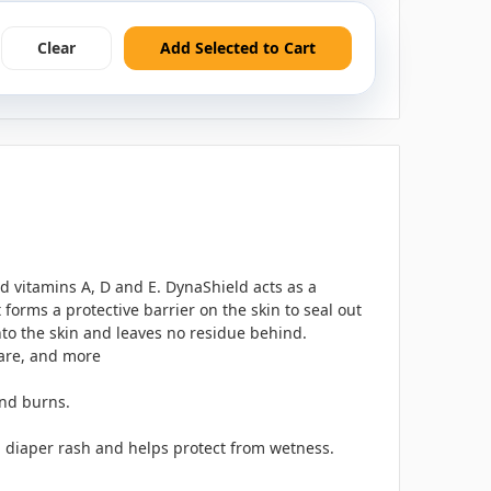
Clear
Add Selected to Cart
d vitamins A, D and E. DynaShield acts as a
orms a protective barrier on the skin to seal out
nto the skin and leaves no residue behind.
 care, and more
and burns.
th diaper rash and helps protect from wetness.