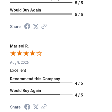
5 / 5
Would Buy Again
5 / 5
Share
Marisol R.
Aug 9, 2026
Excellent
Recommend this Company
4 / 5
Would Buy Again
4 / 5
Share