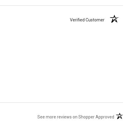
Verified Customer
(opens in 
See more reviews on Shopper Approved