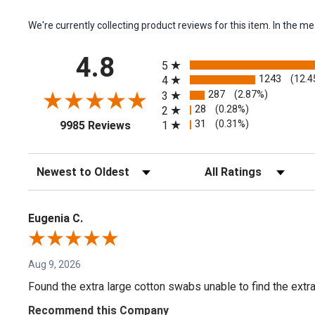
We're currently collecting product reviews for this item. In the
All ratings
4.8
5
1243
(12.4
4
287
(2.87%)
3
28
(0.28%)
2
(opens in a new tab)
31
(0.31%)
1
9985 Reviews
Sort Reviews
Filter Reviews by Rating
Eugenia C.
Aug 9, 2026
Found the extra large cotton swabs unable to find the extr
Recommend this Company