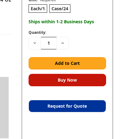
Each/1
Case/24
Ships within 1-2 Business Days
Quantity:
Decrease
Increase
Quantity:
Quantity:
Request for Quote