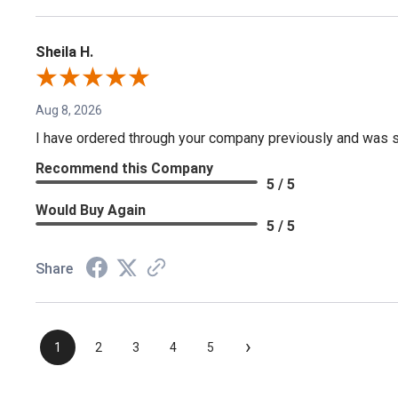
Sheila H.
Aug 8, 2026
I have ordered through your company previously and was sa
Recommend this Company
5 / 5
Would Buy Again
5 / 5
Share
›
1
2
3
4
5