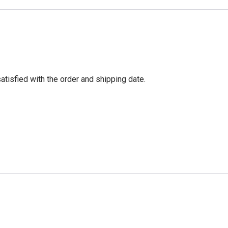
tisfied with the order and shipping date.