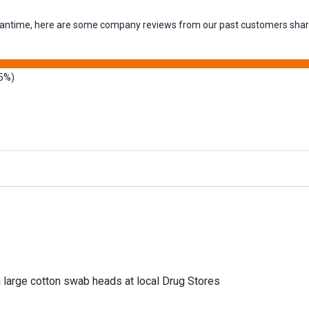
 meantime, here are some company reviews from our past customers shari
5%)
a large cotton swab heads at local Drug Stores