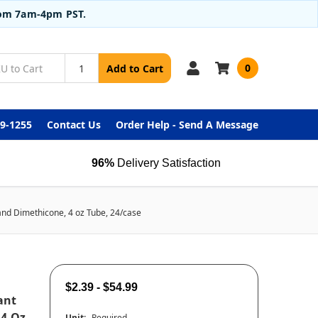
from 7am-4pm PST.
0
Add to Cart
99-1255
Contact Us
Order Help - Send A Message
96%
Delivery Satisfaction
nd Dimethicone, 4 oz Tube, 24/case
$2.39 - $54.99
ant
 4 Oz
Unit:
Required