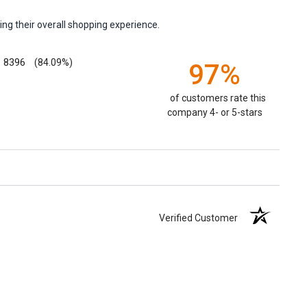
ng their overall shopping experience.
8396
(84.09%)
97%
of customers rate this
company 4- or 5-stars
Verified Customer