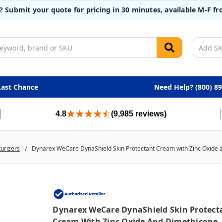
t? Submit your quote for pricing in 30 minutes, available M-F 
Last Chance
Need Help? (800) 8
4.8
(9,985 reviews)
turizers
Dynarex WeCare DynaShield Skin Protectant Cream with Zinc Oxide a
Dynarex WeCare DynaShield Skin Protect
Cream With Zinc Oxide And Dimethicone,