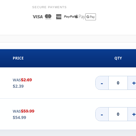
SECURE PAYMENTS
PRICE
QTY
$2.69
WAS
-
$2.39
$59.99
WAS
-
$54.99