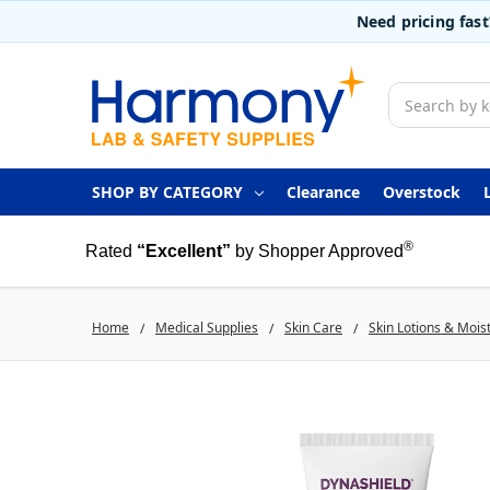
Need pricing fas
Search
SHOP BY CATEGORY
Clearance
Overstock
®
Rated
“Excellent”
by Shopper Approved
Home
Medical Supplies
Skin Care
Skin Lotions & Mois