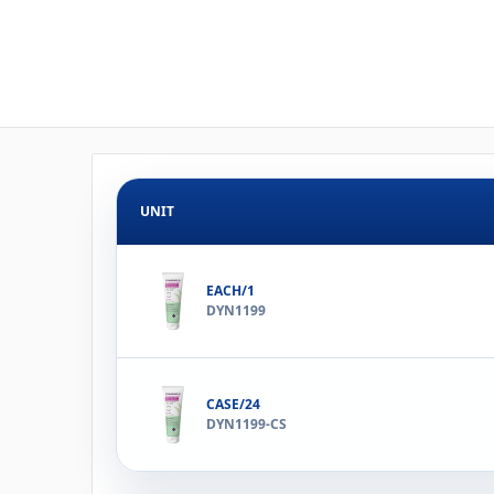
UNIT
EACH/1
DYN1199
CASE/24
DYN1199-CS