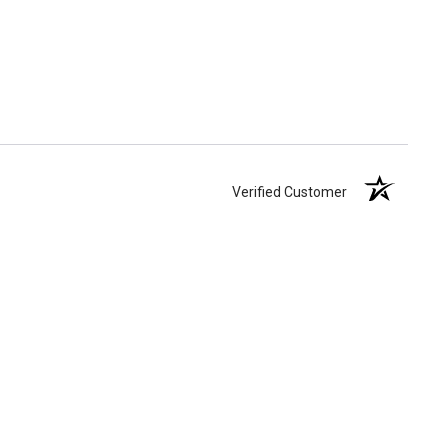
Verified Customer