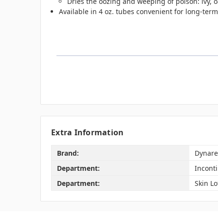
Dries the oozing and weeping of poison: ivy, 
Available in 4 oz. tubes convenient for long-term 
Extra Information
Brand:
Dynare
Department:
Incont
Department:
Skin Lo