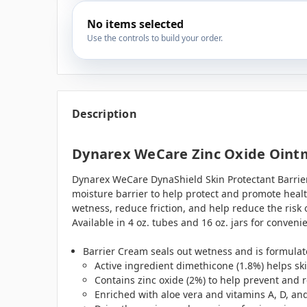
No items selected
Use the controls to build your order.
Description
Dynarex WeCare Zinc Oxide Ointm
Dynarex WeCare DynaShield Skin Protectant Barrier 
moisture barrier to help protect and promote healt
wetness, reduce friction, and help reduce the risk
Available in 4 oz. tubes and 16 oz. jars for convenie
Barrier Cream seals out wetness and is formulat
Active ingredient dimethicone (1.8%) helps sk
Contains zinc oxide (2%) to help prevent and r
Enriched with aloe vera and vitamins A, D, and