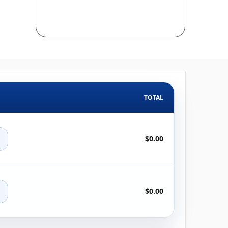
TOTAL
+
$0.00
+
$0.00