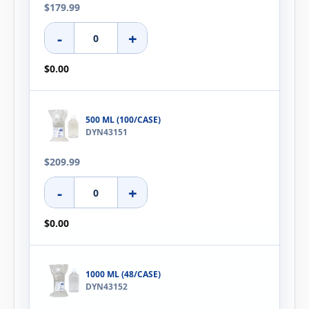
$179.99
-
+
$0.00
500 ML (100/CASE)
DYN43151
$209.99
-
+
$0.00
1000 ML (48/CASE)
DYN43152