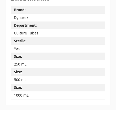
Brand:
Dynarex
Department:
Culture Tubes
Sterile:
Yes
Size:
250 mL
Size:
500 mL
Size:
1000 mL