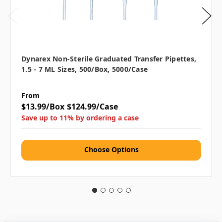
Dynarex Non-Sterile Graduated Transfer Pipettes,
1.5 - 7 ML Sizes, 500/box, 5000/case
From
$13.99/Box
$124.99/Case
Save up to 11% by ordering a case
Choose Options