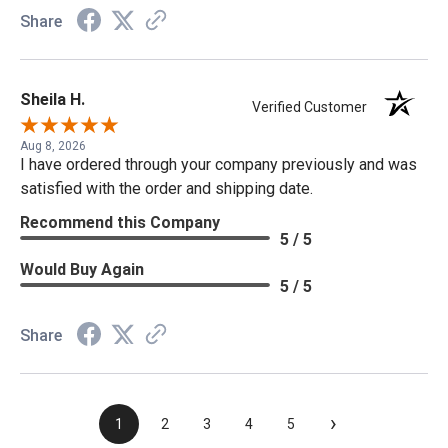
Share
Sheila H.
Verified Customer
Aug 8, 2026
I have ordered through your company previously and was
satisfied with the order and shipping date.
Recommend this Company
5 / 5
Would Buy Again
5 / 5
Share
›
1
2
3
4
5