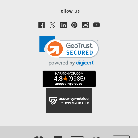
Follow Us