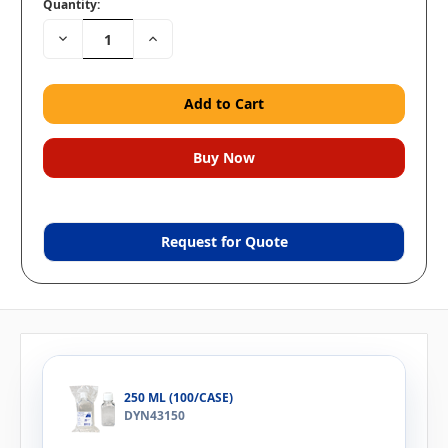
Quantity:
Decrease
Increase
Quantity:
Quantity:
Request for Quote
250 ML (100/CASE)
DYN43150