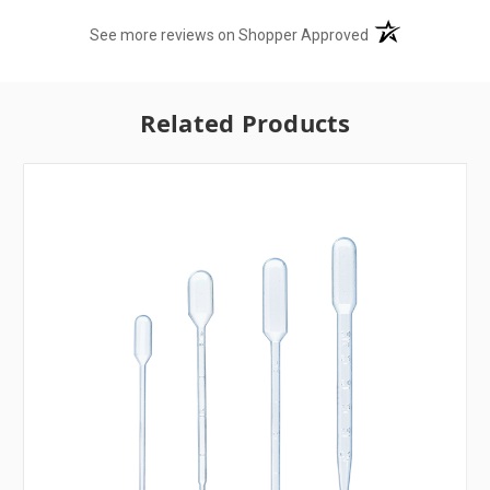
(opens in a new t
See more reviews on Shopper Approved
Related Products