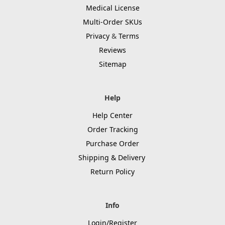
Medical License
Multi-Order SKUs
Privacy
&
Terms
Reviews
Sitemap
Help
Help Center
Order Tracking
Purchase Order
Shipping & Delivery
Return Policy
Info
Login/Register