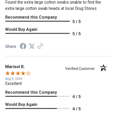
Found the extra large cotton swabs unable to find the
extra large cotton swab heads at local Drug Stores
Recommend this Company
5 / 5
Would Buy Again
5 / 5
Share
Marisol R.
Verified Customer
Aug 9, 2026
Excellent
Recommend this Company
4 / 5
Would Buy Again
4 / 5