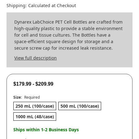
Shipping:
Calculated at Checkout
Dynarex LabChoice PET Cell Bottles are crafted from
high-quality plastic to provide a stable environment
for cell and tissue cultures. The Bottles have a
space-efficient square design for storage and a
secure screw cap for increased leak resistance.
View full description
$179.99 - $209.99
Size:
Required
250 mL (100/case)
500 mL (100/case)
1000 mL (48/case)
Ships within 1-2 Business Days