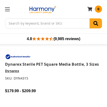
0
Search
4.8
(9,985 reviews)
Dynarex Sterile PET Square Media Bottle, 3 Sizes
Dynarex
SKU:
DYN4315
$179.99 - $209.99