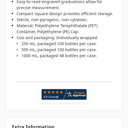
Easy-to-read engraved graduations allow for
precise measurement.
Compact square design provides efficient storage.
Sterile, non-pyrogenic, non-cytotoxic.
Material: Polyethylene Terephthalate (PET)
Container, Polyethylene (PE) Cap.
Size and packaging: Individually wrapped.
250 mL, packaged 100 bottles per case.
500 mL, packaged 100 bottles per case.
1000 mL, packaged 48 bottles per case.
Extra Information