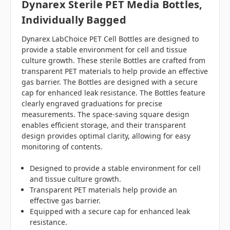
Dynarex Sterile PET Media Bottles,
Individually Bagged
Dynarex LabChoice PET Cell Bottles are designed to
provide a stable environment for cell and tissue
culture growth. These sterile Bottles are crafted from
transparent PET materials to help provide an effective
gas barrier. The Bottles are designed with a secure
cap for enhanced leak resistance. The Bottles feature
clearly engraved graduations for precise
measurements. The space-saving square design
enables efficient storage, and their transparent
design provides optimal clarity, allowing for easy
monitoring of contents.
Designed to provide a stable environment for cell
and tissue culture growth.
Transparent PET materials help provide an
effective gas barrier.
Equipped with a secure cap for enhanced leak
resistance.