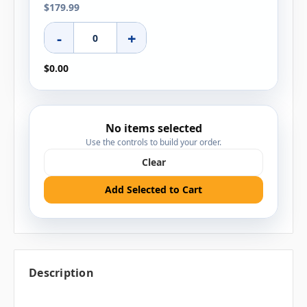
$179.99
-
+
$0.00
No items selected
Use the controls to build your order.
Clear
Add Selected to Cart
Description