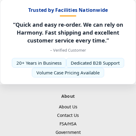
Trusted by Facilities Nationwide
“Quick and easy re-order. We can rely on
Harmony. Fast shipping and excellent
customer service every time.”
– Verified Customer
20+ Years in Business
Dedicated B2B Support
Volume Case Pricing Available
About
About Us
Contact Us
FSA/HSA
Government