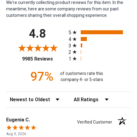
We're currently collecting product reviews for this item. In the
meantime, here are some company reviews from our past
customers sharing their overall shopping experience.
All ratings
4.8
5
4
3
2
(opens in a new tab)
1
9985 Reviews
97%
of customers rate this
company 4- or 5-stars
Sort Reviews
Filter Reviews by Rating
Eugenia C.
Verified Customer
Aug 9, 2026