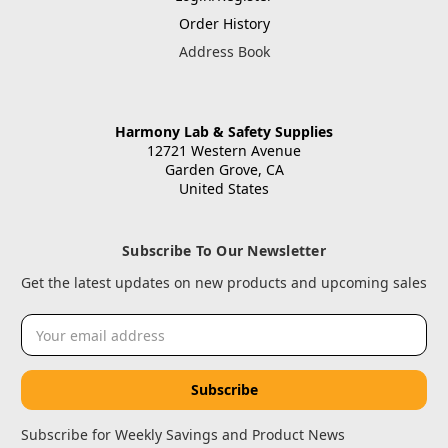
Order History
Address Book
Harmony Lab & Safety Supplies
12721 Western Avenue
Garden Grove, CA
United States
Subscribe To Our Newsletter
Get the latest updates on new products and upcoming sales
Email
Address
Subscribe for Weekly Savings and Product News