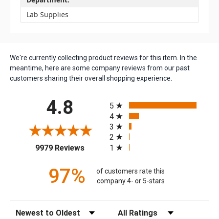
Lab Supplies
We're currently collecting product reviews for this item. In the
meantime, here are some company reviews from our past
customers sharing their overall shopping experience.
All ratings
4.8
5
4
3
2
(opens in a new tab)
1
9979 Reviews
97%
of customers rate this
company 4- or 5-stars
Sort Reviews
Filter Reviews by Rating