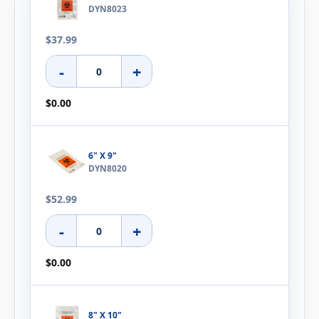
DYN8023
$37.99
-
+
$0.00
6" X 9"
DYN8020
$52.99
-
+
$0.00
8" X 10"