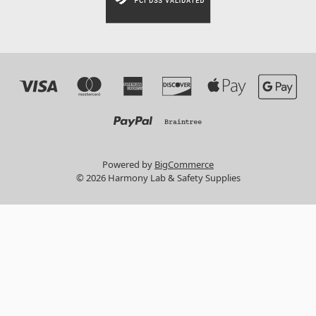
Powered by
BigCommerce
© 2026 Harmony Lab & Safety Supplies