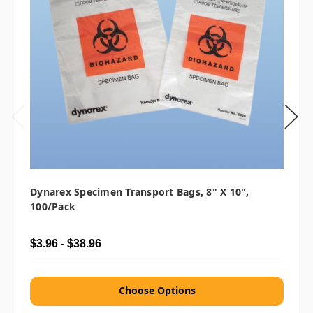
Dynarex Specimen Transport Bags, 8" X 10",
100/pack
$3.96 - $38.96
Choose Options