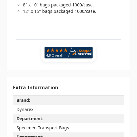
8" x 10" bags packaged 1000/case.
12" x 15" bags packaged 1000/case.
Extra Information
Brand:
Dynarex
Department:
Specimen Transport Bags
Department: