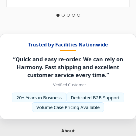
Trusted by Facilities Nationwide
“Quick and easy re-order. We can rely on
Harmony. Fast shipping and excellent
customer service every time.”
– Verified Customer
20+ Years in Business
Dedicated B2B Support
Volume Case Pricing Available
About