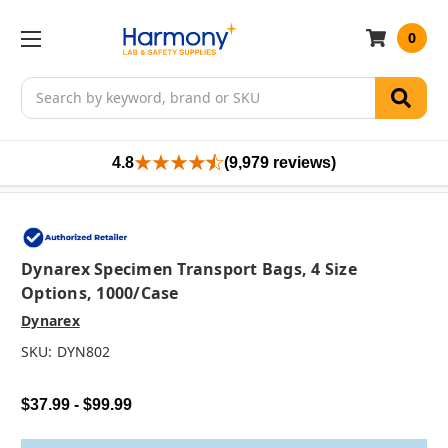
0
Search
4.8
(9,979 reviews)
Dynarex Specimen Transport Bags, 4 Size
Options, 1000/case
Dynarex
SKU:
DYN802
$37.99 - $99.99