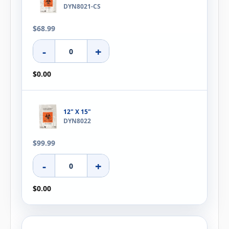
DYN8021-CS
$68.99
-
+
$0.00
12" X 15"
DYN8022
$99.99
-
+
$0.00