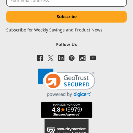
Address
Subscribe for Weekly Savings and Product News
Follow Us