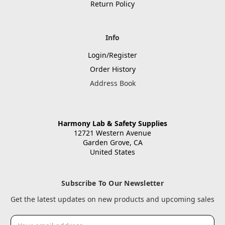
Return Policy
Info
Login/Register
Order History
Address Book
Harmony Lab & Safety Supplies
12721 Western Avenue
Garden Grove, CA
United States
Subscribe To Our Newsletter
Get the latest updates on new products and upcoming sales
Email