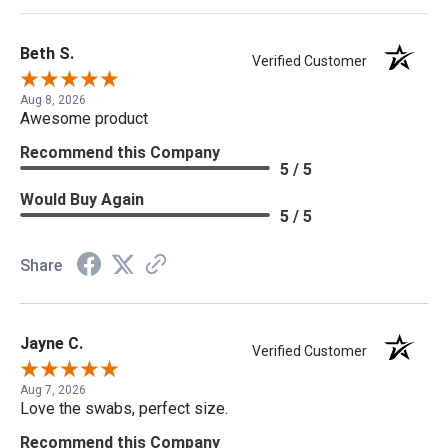
Beth S.
Verified Customer
Aug 8, 2026
Awesome product
Recommend this Company
5 / 5
Would Buy Again
5 / 5
Share
Jayne C.
Verified Customer
Aug 7, 2026
Love the swabs, perfect size.
Recommend this Company