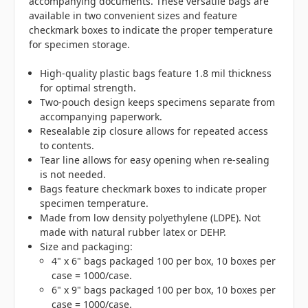
accompanying documents. These versatile bags are
available in two convenient sizes and feature
checkmark boxes to indicate the proper temperature
for specimen storage.
High-quality plastic bags feature 1.8 mil thickness
for optimal strength.
Two-pouch design keeps specimens separate from
accompanying paperwork.
Resealable zip closure allows for repeated access
to contents.
Tear line allows for easy opening when re-sealing
is not needed.
Bags feature checkmark boxes to indicate proper
specimen temperature.
Made from low density polyethylene (LDPE). Not
made with natural rubber latex or DEHP.
Size and packaging:
4" x 6" bags packaged 100 per box, 10 boxes per
case = 1000/case.
6" x 9" bags packaged 100 per box, 10 boxes per
case = 1000/case.