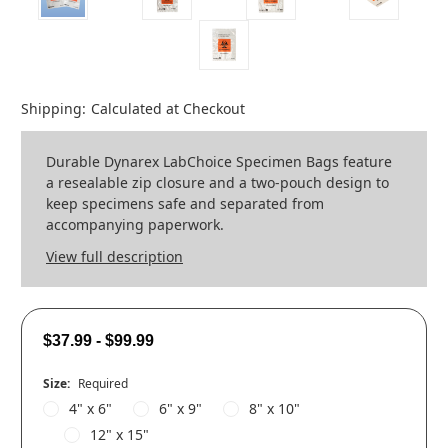
Shipping:
Calculated at Checkout
Durable Dynarex LabChoice Specimen Bags feature
a resealable zip closure and a two-pouch design to
keep specimens safe and separated from
accompanying paperwork.
View full description
$37.99 - $99.99
Size:
Required
4" x 6"
6" x 9"
8" x 10"
12" x 15"