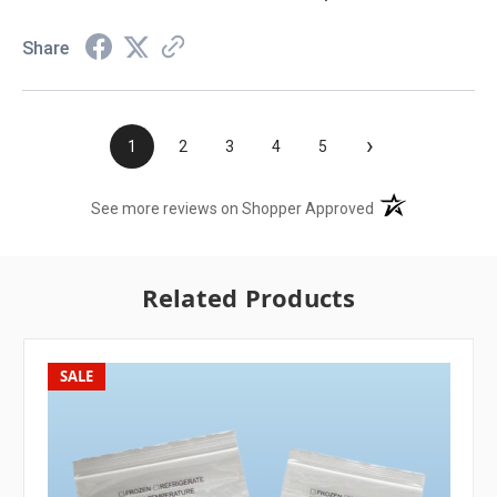
Share
›
1
2
3
4
5
(opens in a new t
See more reviews on Shopper Approved
Related Products
SALE