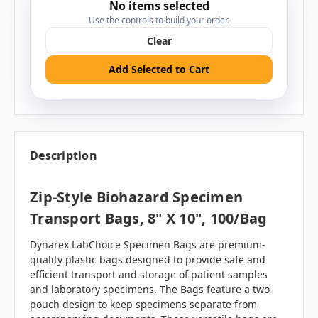
No items selected
Use the controls to build your order.
Clear
Add Selected to Cart
Description
Zip-Style Biohazard Specimen
Transport Bags, 8" X 10", 100/bag
Dynarex LabChoice Specimen Bags are premium-
quality plastic bags designed to provide safe and
efficient transport and storage of patient samples
and laboratory specimens. The Bags feature a two-
pouch design to keep specimens separate from