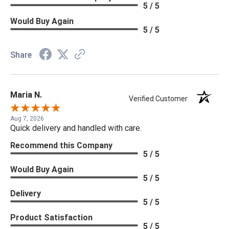
5 / 5
Would Buy Again
5 / 5
Share
Maria N.
Verified Customer
Aug 7, 2026
Quick delivery and handled with care.
Recommend this Company
5 / 5
Would Buy Again
5 / 5
Delivery
5 / 5
Product Satisfaction
5 / 5