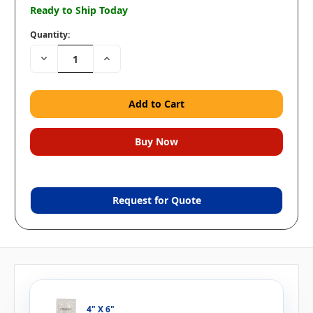
Ready to Ship Today
Quantity:
Decrease
Increase
Quantity:
Quantity:
Request for Quote
4" X 6"