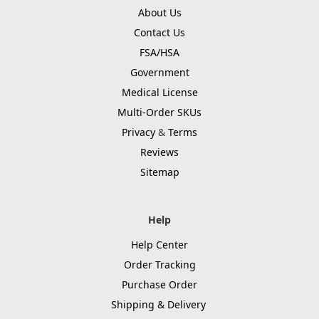
About Us
Contact Us
FSA/HSA
Government
Medical License
Multi-Order SKUs
Privacy
&
Terms
Reviews
Sitemap
Help
Help Center
Order Tracking
Purchase Order
Shipping & Delivery