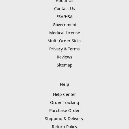
About Us
Contact Us
FSA/HSA
Government
Medical License
Multi-Order SKUs
Privacy
&
Terms
Reviews
Sitemap
Help
Help Center
Order Tracking
Purchase Order
Shipping & Delivery
Return Policy