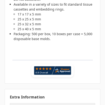
Available in a variety of sizes to fit standard tissue
cassettes and embedding rings.
17 x 17 x 5 mm
25 x 25 x 5 mm
25 x 32 x 5 mm
25 x 40 x 5 mm
Packaging: 500 per box, 10 boxes per case = 5,000
disposable base molds.
Extra Information