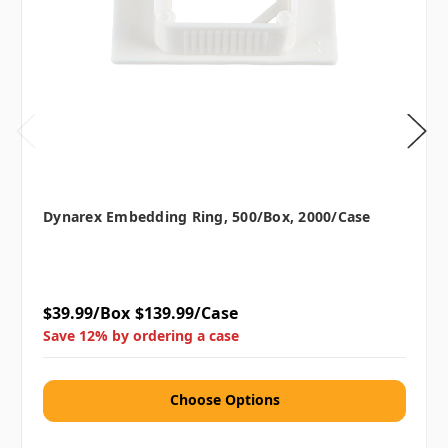
Dynarex Embedding Ring, 500/box, 2000/case
$39.99/Box
$139.99/Case
Save 12% by ordering a case
Choose Options