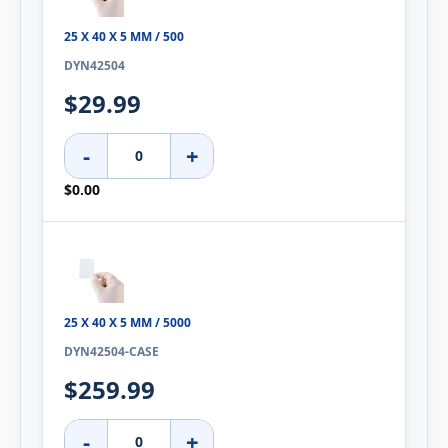
25 X 40 X 5 MM / 500
DYN42504
$29.99
-
+
$0.00
25 X 40 X 5 MM / 5000
DYN42504-CASE
$259.99
-
+