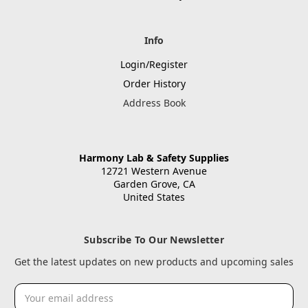
Info
Login/Register
Order History
Address Book
Harmony Lab & Safety Supplies
12721 Western Avenue
Garden Grove, CA
United States
Subscribe To Our Newsletter
Get the latest updates on new products and upcoming sales
Email
Address