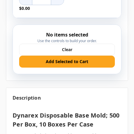
$0.00
No items selected
Use the controls to build your order.
Clear
Add Selected to Cart
Description
Dynarex Disposable Base Mold; 500
Per Box, 10 Boxes Per Case