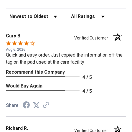
Sort Reviews
Filter Reviews by Rating
Gary B.
Verified Customer
Aug 6, 2026
Quick and easy order. Just copied the information off the
tag on the pad used at the care facility
Recommend this Company
4 / 5
Would Buy Again
4 / 5
Share
Richard R.
Verified Customer