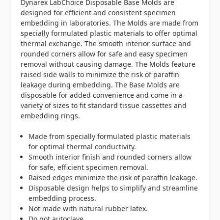
Dynarex LabChoice Disposable Base Molds are
designed for efficient and consistent specimen
embedding in laboratories. The Molds are made from
specially formulated plastic materials to offer optimal
thermal exchange. The smooth interior surface and
rounded corners allow for safe and easy specimen
removal without causing damage. The Molds feature
raised side walls to minimize the risk of paraffin
leakage during embedding. The Base Molds are
disposable for added convenience and come in a
variety of sizes to fit standard tissue cassettes and
embedding rings.
Made from specially formulated plastic materials
for optimal thermal conductivity.
Smooth interior finish and rounded corners allow
for safe, efficient specimen removal.
Raised edges minimize the risk of paraffin leakage.
Disposable design helps to simplify and streamline
embedding process.
Not made with natural rubber latex.
Do not autoclave.