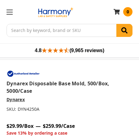
0
Search
4.8
(9,965 reviews)
Dynarex Disposable Base Mold, 500/box,
5000/case
Dynarex
SKU:
DYN4250A
$29.99/Box
$259.99/Case
Save 13% by ordering a case