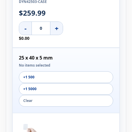
DYN42503-CASE
$259.99
-
+
$0.00
25 x 40 x 5 mm
No items selected
+1 500
+1 5000
Clear