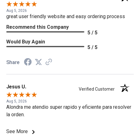
Aug 5, 2026
great user friendly website and easy ordering process
Recommend this Company
5 / 5
Would Buy Again
5 / 5
Share
Jesus U.
Verified Customer
Aug 5, 2026
Alondra me atendio super rapido y eficiente para resolver
la orden.
See More