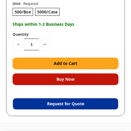
Unit:
Required
500/Box
5000/Case
Ships within 1-2 Business Days
Quantity:
Decrease
Increase
Quantity:
Quantity:
Request for Quote