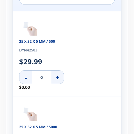
25 X 32 X 5 MM / 500
DYN42503
$29.99
-
+
$0.00
25 X 32 X 5 MM / 5000