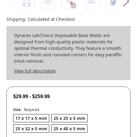
Shipping:
Calculated at Checkout
Dynarex LabChoice Disposable Base Molds are
designed from high-quality plastic materials for
optimal thermal conductivity. They feature a smooth
interior finish and rounded corners for easy paraffin
block retrieval.
View full description
$29.99 - $259.99
Size:
Required
17 x 17 x 5 mm
25 x 25 x 5 mm
25 x 32 x 5 mm
25 x 40 x 5 mm