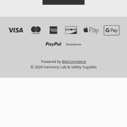
Powered by
BigCommerce
© 2026 Harmony Lab & Safety Supplies