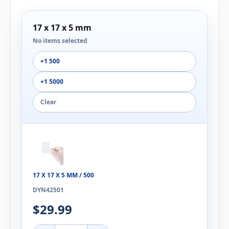
17 x 17 x 5 mm
No items selected
+1 500
+1 5000
Clear
17 X 17 X 5 MM / 500
DYN42501
$29.99