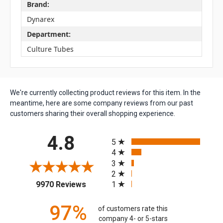
Brand:
Dynarex
Department:
Culture Tubes
We're currently collecting product reviews for this item. In the
meantime, here are some company reviews from our past
customers sharing their overall shopping experience.
All ratings
4.8
5
4
3
2
(opens in a new tab)
1
9970 Reviews
97%
of customers rate this
company 4- or 5-stars