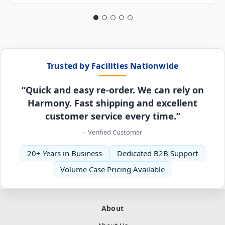
Trusted by Facilities Nationwide
“Quick and easy re-order. We can rely on
Harmony. Fast shipping and excellent
customer service every time.”
– Verified Customer
20+ Years in Business
Dedicated B2B Support
Volume Case Pricing Available
About