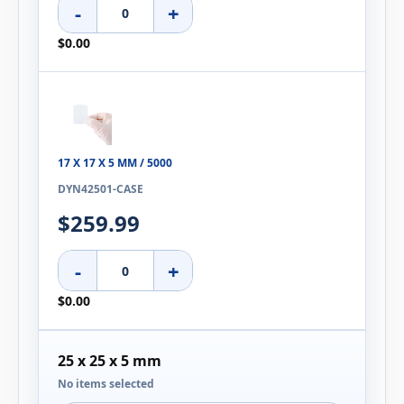
-
+
$0.00
17 X 17 X 5 MM / 5000
DYN42501-CASE
$259.99
-
+
$0.00
25 x 25 x 5 mm
No items selected