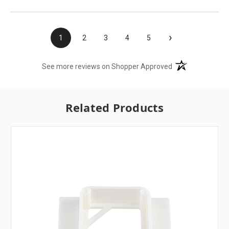
›
1
2
3
4
5
(opens in a new t
See more reviews on Shopper Approved
Related Products