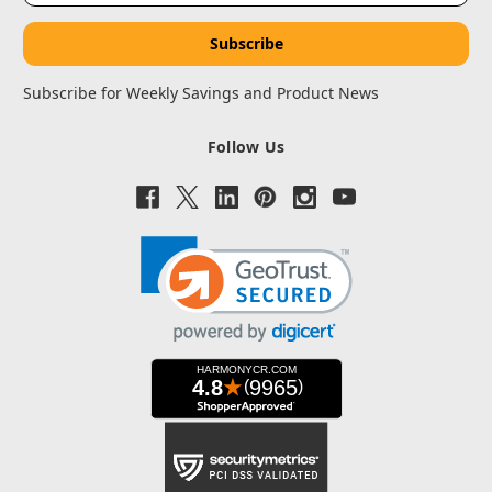
Subscribe for Weekly Savings and Product News
Follow Us