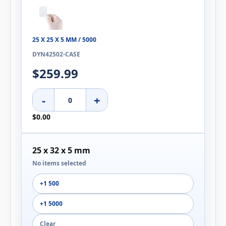
25 X 25 X 5 MM / 5000
DYN42502-CASE
$259.99
-
+
$0.00
25 x 32 x 5 mm
No items selected
+1 500
+1 5000
Clear