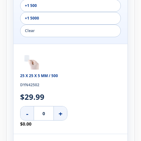
+1 500
+1 5000
Clear
25 X 25 X 5 MM / 500
DYN42502
$29.99
-
+
$0.00