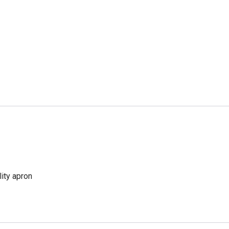
lity apron