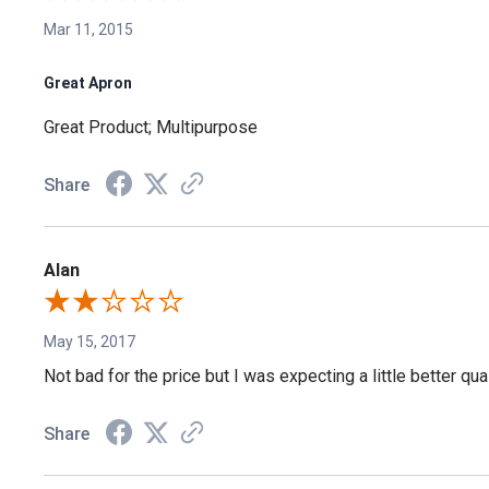
Mar 11, 2015
Great Apron
Great Product; Multipurpose
Share
Alan
May 15, 2017
Not bad for the price but I was expecting a little better qua
Share