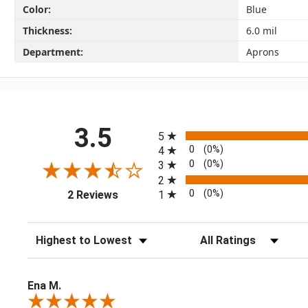
Color:
Blue
Thickness:
6.0 mil
Department:
Aprons
All ratings
3.5
5
0
(0%)
4
0
(0%)
3
2
(opens in a new tab)
0
(0%)
1
2 Reviews
Sort Reviews
Filter Reviews by Rating
Ena M.