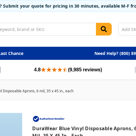
t? Submit your quote for pricing in 30 minutes, available M-F 
Last Chance
Need Help? (800) 8
4.8
(9,985 reviews)
 Disposable Aprons, 6 mil, 35 x 45 in., each
DuraWear Blue Vinyl Disposable Aprons, 
Mil, 35 X 45 In., Each