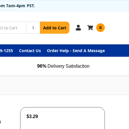
from 7am-4pm PST.
0
Add to Cart
99-1255
Contact Us
Order Help - Send A Message
96%
Delivery Satisfaction
$3.29
6