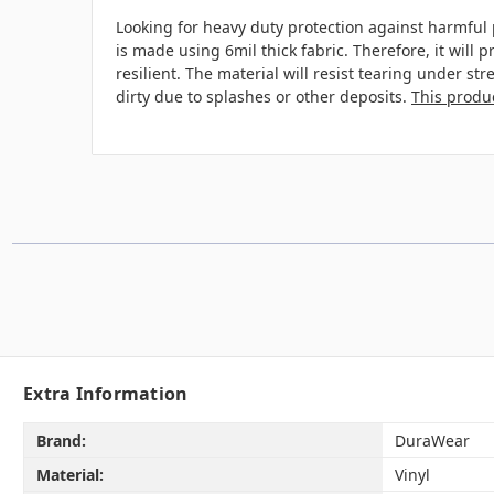
Looking for heavy duty protection against harmful 
is made using 6mil thick fabric. Therefore, it will
resilient. The material will resist tearing under s
dirty due to splashes or other deposits.
This produc
Extra Information
Brand:
DuraWear
Material:
Vinyl