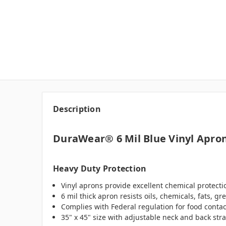
Description
DuraWear® 6 Mil Blue Vinyl Apro
Heavy Duty Protection
Vinyl aprons provide excellent chemical protectio
6 mil thick apron resists oils, chemicals, fats, 
Complies with Federal regulation for food contact
35" x 45" size with adjustable neck and back strap 