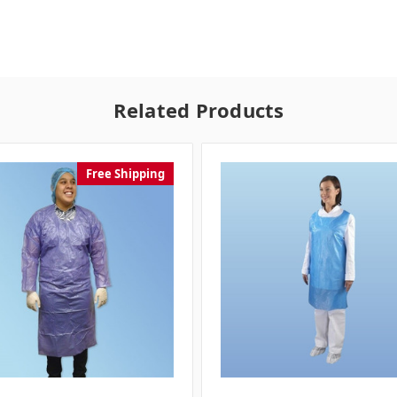
Related Products
Free Shipping