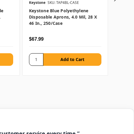
Keystone
SKU: TAP4BL-CASE
Keystone
le
Keystone Blue Polyethylene
Keyston
,
Disposable Aprons, 4.0 Mil, 28 X
Disposa
46 In., 250/case
46"
$67.99
$28.99 
 customer service every time.”