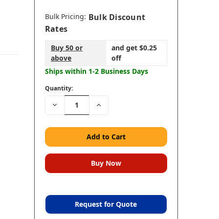
Bulk Pricing:
Bulk Discount
Rates
Buy 50 or
and get $0.25
above
off
Ships within 1-2 Business Days
Quantity:
Decrease
Increase
Quantity:
Quantity:
Request for Quote