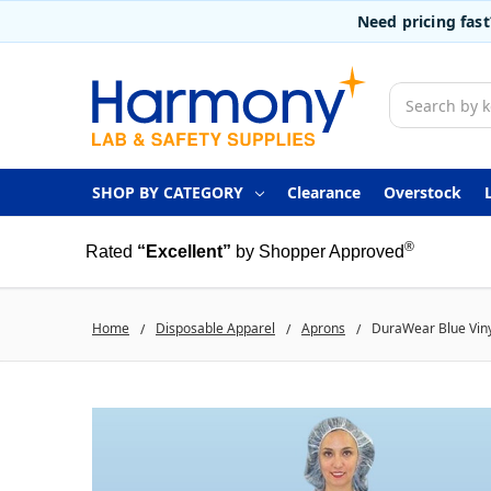
Need pricing fas
Search
SHOP BY CATEGORY
Clearance
Overstock
®
Rated
“Excellent”
by Shopper Approved
Home
Disposable Apparel
Aprons
DuraWear Blue Vinyl