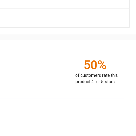
50%
of customers rate this
product 4- or 5-stars