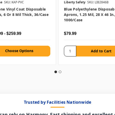
ne
SKU: KAP-PVC
Liberty Safety
SKU: LIB2846B
ne Vinyl Coat Disposable
Blue Polyethylene Disposab
, 6 Or 8 Mil Thick, 36/case
Aprons, 1.25 Mil, 28 X 46 In.
1000/case
9 - $259.99
$79.99
Choose Options
Trusted by Facilities Nationwide
can rely on Harmony. Fast shipping and excellent