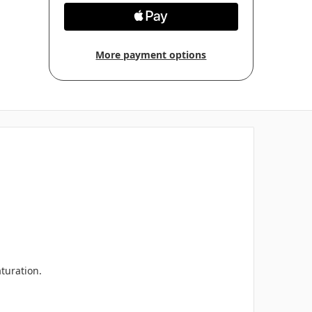
More payment options
aturation.