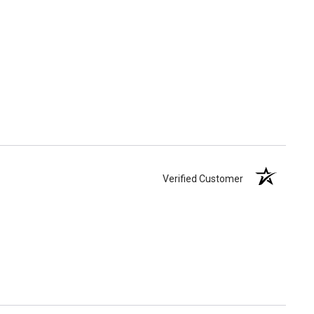
Verified Customer