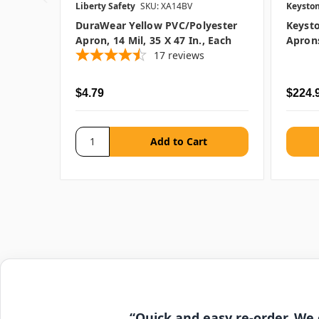
Liberty Safety
SKU: XA14BV
Keysto
DuraWear Yellow PVC/Polyester
Keysto
Apron, 14 Mil, 35 X 47 In., Each
Aprons
17
reviews
$4.79
$224.9
“Quick and easy re-order. We 