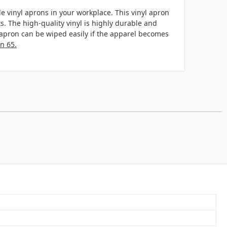
e vinyl aprons in your workplace. This vinyl apron
s. The high-quality vinyl is highly durable and
he apron can be wiped easily if the apparel becomes
n 65.