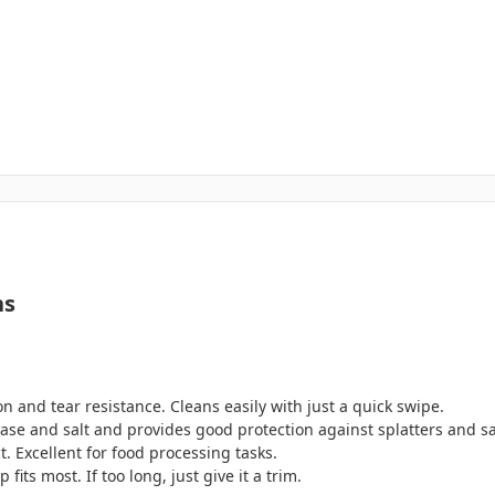
ns
n and tear resistance. Cleans easily with just a quick swipe.
grease and salt and provides good protection against splatters and s
. Excellent for food processing tasks.
fits most. If too long, just give it a trim.