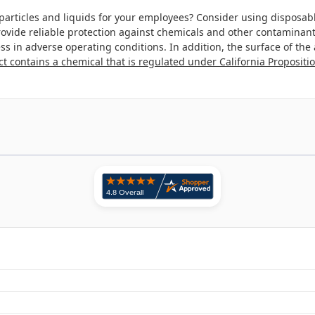
particles and liquids for your employees? Consider using disposabl
 provide reliable protection against chemicals and other contaminant
tress in adverse operating conditions. In addition, the surface of t
t contains a chemical that is regulated under California Propositio