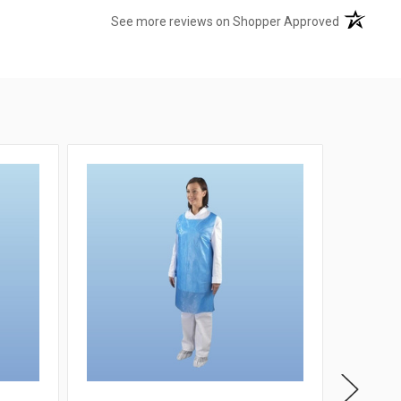
(opens in 
See more reviews on Shopper Approved