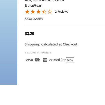
DuraWear
2 Reviews
SKU:
XA8BV
$3.29
Shipping:
Calculated at Checkout
SECURE PAYMENTS