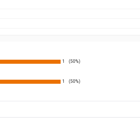
1
(50%)
1
(50%)