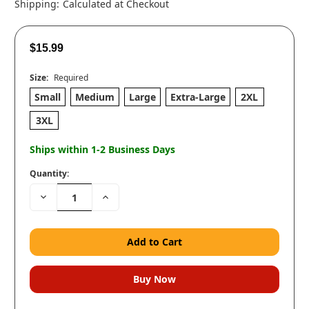
Shipping:
Calculated at Checkout
$15.99
Size:
Required
Small
Medium
Large
Extra-Large
2XL
3XL
Ships within 1-2 Business Days
Quantity:
Decrease
Increase
Quantity:
Quantity: