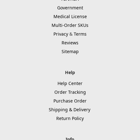
Government
Medical License
Multi-Order SKUs
Privacy
&
Terms
Reviews
Sitemap
Help
Help Center
Order Tracking
Purchase Order
Shipping & Delivery
Return Policy
Info