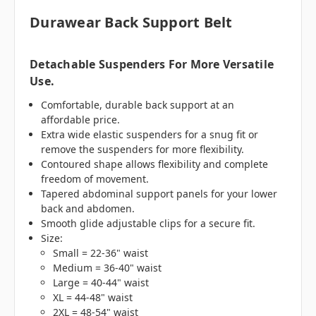
Durawear Back Support Belt
Detachable Suspenders For More Versatile
Use.
Comfortable, durable back support at an
affordable price.
Extra wide elastic suspenders for a snug fit or
remove the suspenders for more flexibility.
Contoured shape allows flexibility and complete
freedom of movement.
Tapered abdominal support panels for your lower
back and abdomen.
Smooth glide adjustable clips for a secure fit.
Size:
Small = 22-36" waist
Medium = 36-40" waist
Large = 40-44" waist
XL = 44-48" waist
2XL = 48-54" waist