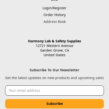
Login/Register
Order History
Address Book
Harmony Lab & Safety Supplies
12721 Western Avenue
Garden Grove, CA
United States
Subscribe To Our Newsletter
Get the latest updates on new products and upcoming sales
Email
Address