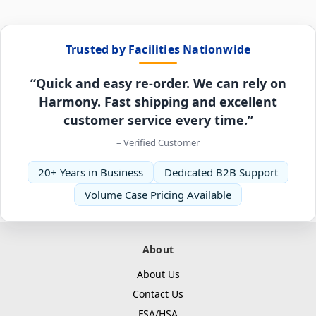
Trusted by Facilities Nationwide
“Quick and easy re-order. We can rely on
Harmony. Fast shipping and excellent
customer service every time.”
– Verified Customer
20+ Years in Business
Dedicated B2B Support
Volume Case Pricing Available
About
About Us
Contact Us
FSA/HSA