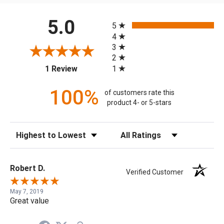
All ratings
5.0
5
4
3
2
(opens in a new tab)
1
1 Review
100%
of customers rate this
product 4- or 5-stars
Sort Reviews
Filter Reviews by Rating
Robert D.
Verified Customer
May 7, 2019
Great value