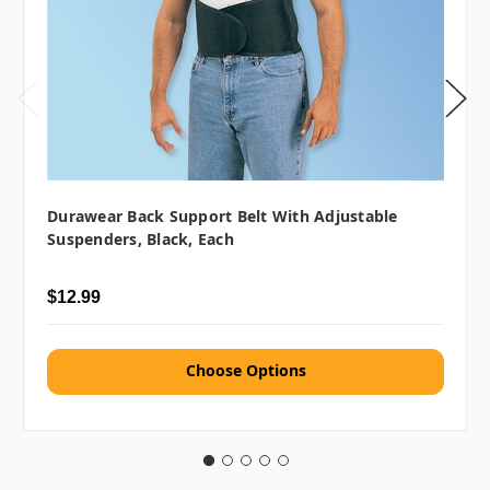
Durawear Back Support Belt With Adjustable
Suspenders, Black, Each
$12.99
Choose Options