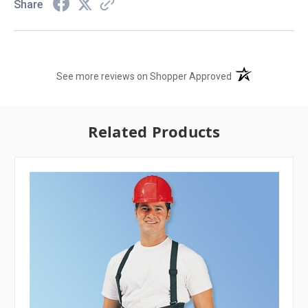
Share
(opens in a new t
See more reviews on Shopper Approved
Related Products