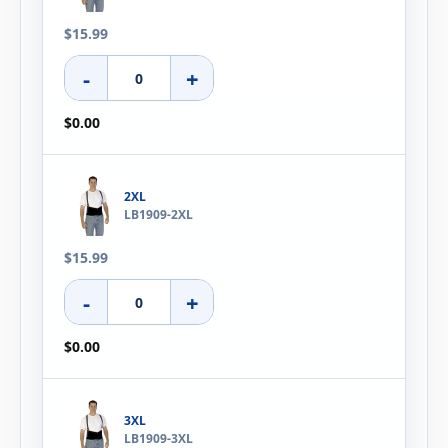
$15.99
-
+
$0.00
2XL
LB1909-2XL
$15.99
-
+
$0.00
3XL
LB1909-3XL