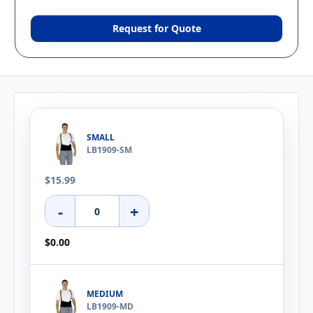
Request for Quote
SMALL
LB1909-SM
$15.99
-
+
$0.00
MEDIUM
LB1909-MD