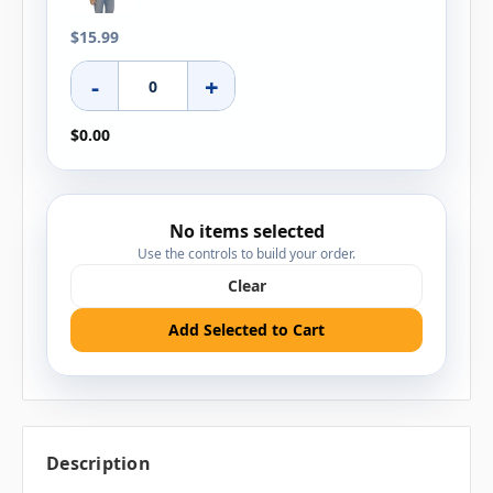
$15.99
-
+
$0.00
No items selected
Use the controls to build your order.
Clear
Add Selected to Cart
Description