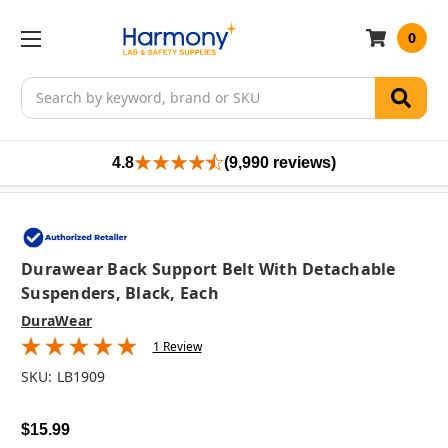
0
Search
4.8
(9,990 reviews)
Durawear Back Support Belt With Detachable
Suspenders, Black, Each
DuraWear
1 Review
SKU:
LB1909
$15.99