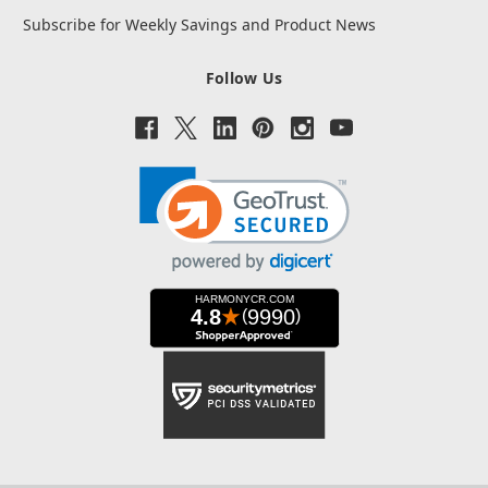
Subscribe for Weekly Savings and Product News
Follow Us