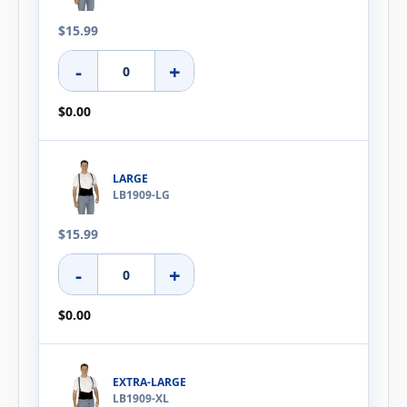
$15.99
-
+
$0.00
LARGE
LB1909-LG
$15.99
-
+
$0.00
EXTRA-LARGE
LB1909-XL