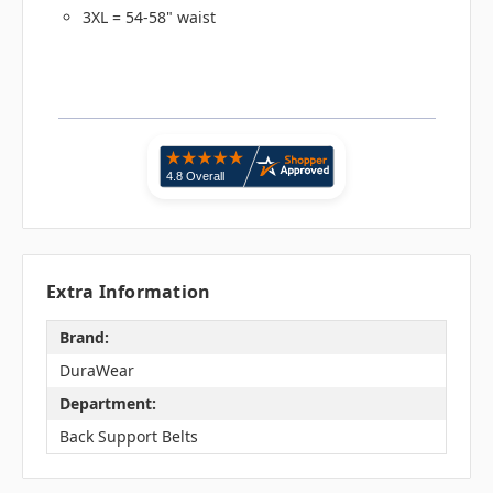
3XL = 54-58" waist
Extra Information
Brand:
DuraWear
Department:
Back Support Belts