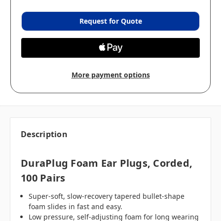
Request for Quote
More payment options
Description
DuraPlug Foam Ear Plugs, Corded,
100 Pairs
Super-soft, slow-recovery tapered bullet-shape
foam slides in fast and easy.
Low pressure, self-adjusting foam for long wearing