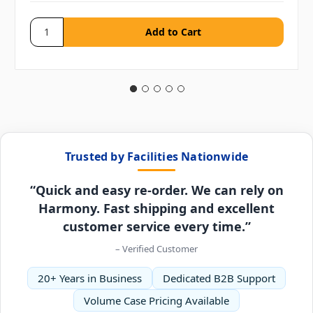
Trusted by Facilities Nationwide
“Quick and easy re-order. We can rely on
Harmony. Fast shipping and excellent
customer service every time.”
– Verified Customer
20+ Years in Business
Dedicated B2B Support
Volume Case Pricing Available