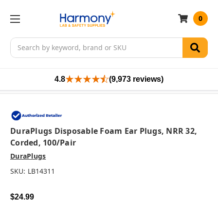
0
Search
4.8
(9,973 reviews)
DuraPlugs Disposable Foam Ear Plugs, NRR 32,
Corded, 100/pair
DuraPlugs
SKU:
LB14311
$24.99