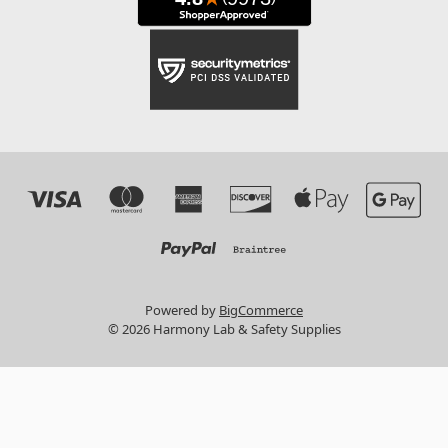
Powered by
BigCommerce
© 2026 Harmony Lab & Safety Supplies