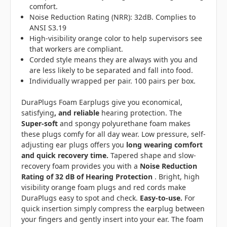
comfort.
Noise Reduction Rating (NRR): 32dB. Complies to
ANSI S3.19
High-visibility orange color to help supervisors see
that workers are compliant.
Corded style means they are always with you and
are
less likely to be separated and fall into food.
Individually wrapped per pair. 100 pairs per box.
DuraPlugs Foam Earplugs give you economical,
satisfying
, and reliable
hearing protection. The
Super-soft
and spongy polyurethane foam makes
these plugs comfy for all day wear. Low pressure, self-
adjusting ear plugs offers you
long wearing comfort
and quick recovery time.
Tapered shape and slow-
recovery foam provides you with a
Noise Reduction
Rating of 32 dB of Hearing Protection
. Bright, high
visibility orange foam plugs and red cords make
DuraPlugs easy to spot and check.
Easy-to-use.
For
quick insertion simply compress the earplug between
your fingers and gently insert into your ear. The foam