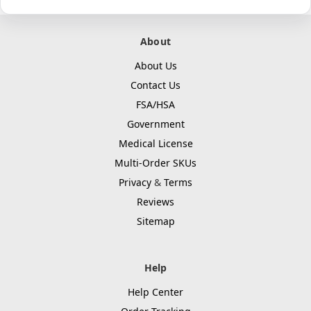
About
About Us
Contact Us
FSA/HSA
Government
Medical License
Multi-Order SKUs
Privacy
&
Terms
Reviews
Sitemap
Help
Help Center