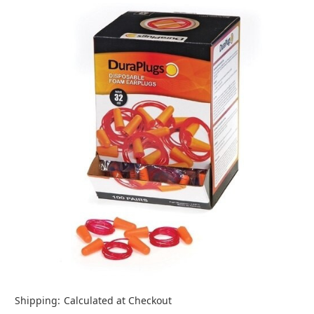
Shipping:
Calculated at Checkout