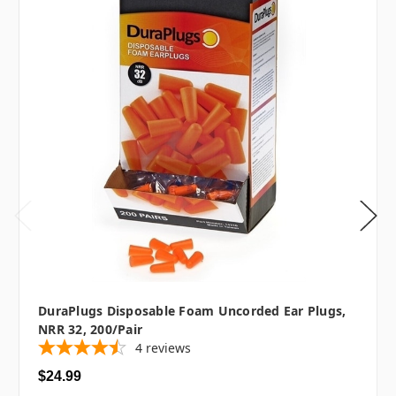
DuraPlugs Disposable Foam Uncorded Ear Plugs,
NRR 32, 200/pair
4
reviews
$24.99