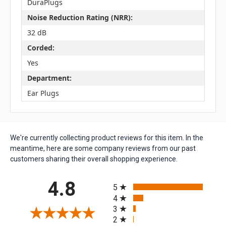
DuraPlugs
Noise Reduction Rating (NRR):
32 dB
Corded:
Yes
Department:
Ear Plugs
We're currently collecting product reviews for this item. In the
meantime, here are some company reviews from our past
customers sharing their overall shopping experience.
All ratings
4.8
5
4
3
2