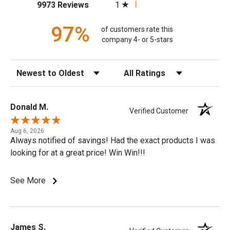
(opens in a new tab)
1
9973 Reviews
97%
of customers rate this
company 4- or 5-stars
Sort Reviews
Filter Reviews by Rating
Donald M.
Verified Customer
Aug 6, 2026
Always notified of savings! Had the exact products I was
looking for at a great price! Win Win!!!
See More
James S.