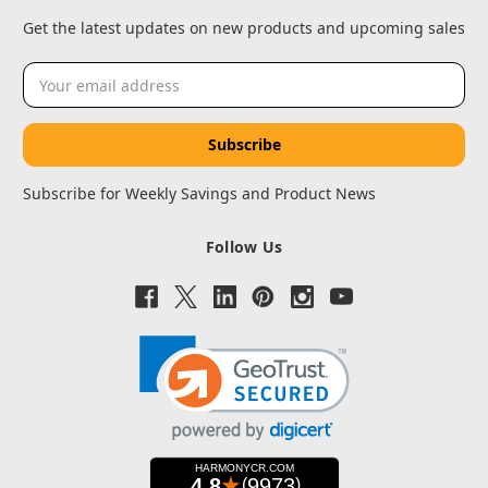
Get the latest updates on new products and upcoming sales
Email
Address
Subscribe for Weekly Savings and Product News
Follow Us