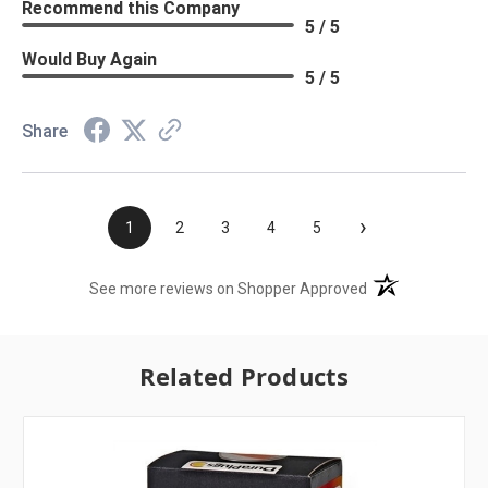
Recommend this Company
5 / 5
Would Buy Again
5 / 5
Share
›
1
2
3
4
5
(opens in a new t
See more reviews on Shopper Approved
Related Products