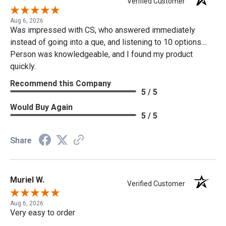
Verified Customer
Aug 6, 2026
Was impressed with CS, who answered immediately
instead of going into a que, and listening to 10 options....
Person was knowledgeable, and I found my product
quickly.
Recommend this Company
5 / 5
Would Buy Again
5 / 5
Share
Muriel W.
Verified Customer
Aug 6, 2026
Very easy to order