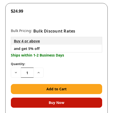
$24.99
Bulk Pricing:
Bulk Discount Rates
Buy 4 or above
and get 5% off
Ships within 1-2 Business Days
Quantity:
Decrease
Increase
Quantity:
Quantity: