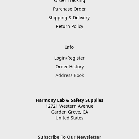
Order Tracking
Purchase Order
Shipping & Delivery
Return Policy
Info
Login/Register
Order History
Address Book
Harmony Lab & Safety Supplies
12721 Western Avenue
Garden Grove, CA
United States
Subscribe To Our Newsletter