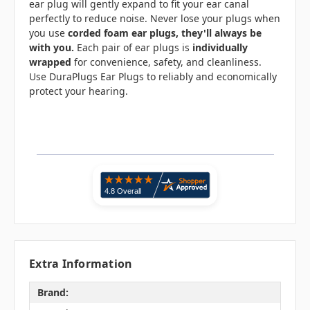
ear plug will gently expand to fit your ear canal
perfectly to reduce noise. Never lose your plugs when
you use
corded foam ear plugs, they'll always be
with you.
Each pair of ear plugs is
individually
wrapped
for convenience, safety, and cleanliness.
Use DuraPlugs Ear Plugs to reliably and economically
protect your hearing.
Extra Information
Brand: