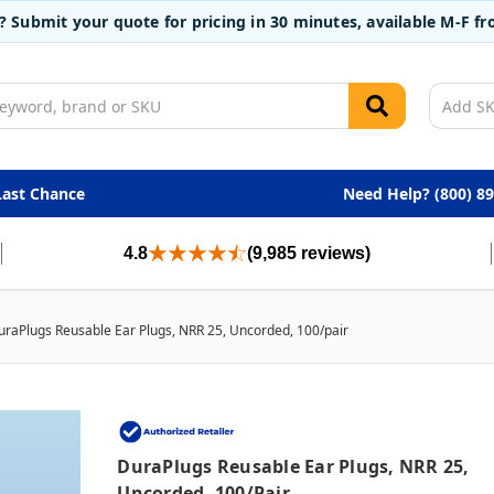
t? Submit your quote for pricing in 30 minutes, available M-F 
Last Chance
Need Help? (800) 8
4.8
(9,985 reviews)
uraPlugs Reusable Ear Plugs, NRR 25, Uncorded, 100/pair
DuraPlugs Reusable Ear Plugs, NRR 25,
Uncorded, 100/pair