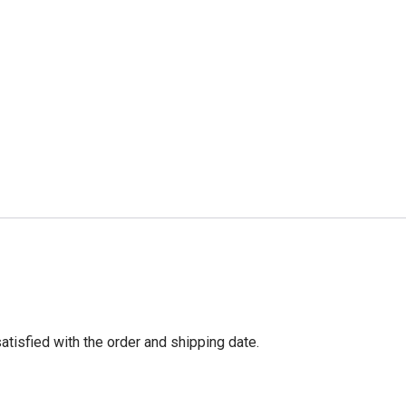
tisfied with the order and shipping date.