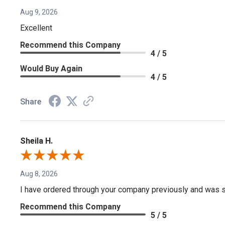
Aug 9, 2026
Excellent
Recommend this Company
4 / 5
Would Buy Again
4 / 5
Share
Sheila H.
Aug 8, 2026
I have ordered through your company previously and was sa
Recommend this Company
5 / 5