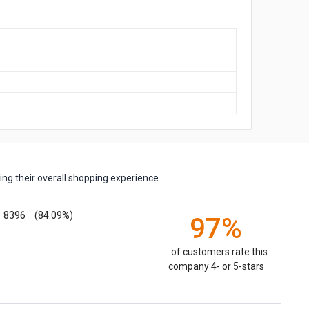
ng their overall shopping experience.
8396
(84.09%)
97%
of customers rate this
company 4- or 5-stars