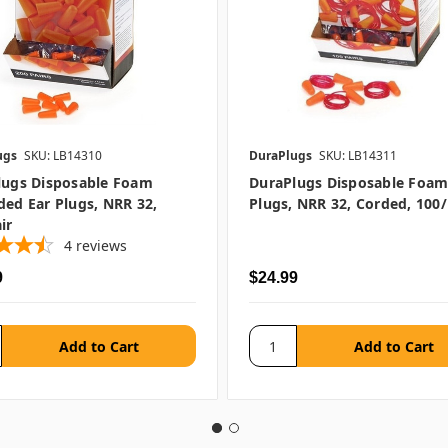
ugs
SKU: LB14310
DuraPlugs
SKU: LB14311
lugs Disposable Foam
DuraPlugs Disposable Foam
ed Ear Plugs, NRR 32,
Plugs, NRR 32, Corded, 100/
ir
4
reviews
9
$24.99