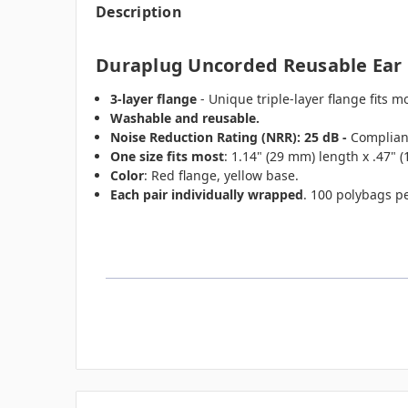
Description
Duraplug Uncorded Reusable Ear P
3-layer flange
- Unique triple-layer flange fits 
Washable and reusable.
Noise Reduction Rating (NRR): 25 dB -
Compliant
One size fits most
: 1.14" (29 mm) length x .47" 
Color
: Red flange, yellow base.
Each pair individually wrapped
. 100 polybags p