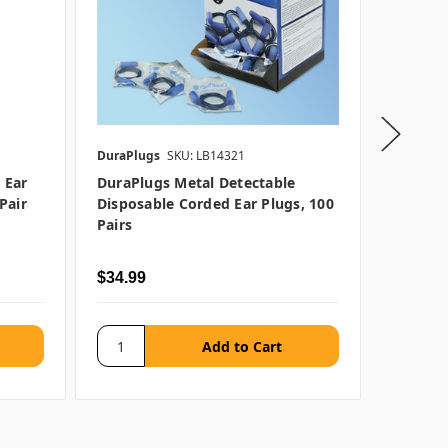
DuraPlugs
SKU: LB14321
Moldex
 Ear
DuraPlugs Metal Detectable
Moldex 
pair
Disposable Corded Ear Plugs, 100
Plugs, 
Pairs
$34.99
$42.99