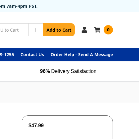
from 7am-4pm PST.
0
Add to Cart
99-1255
Contact Us
Order Help - Send A Message
96%
Delivery Satisfaction
$47.99