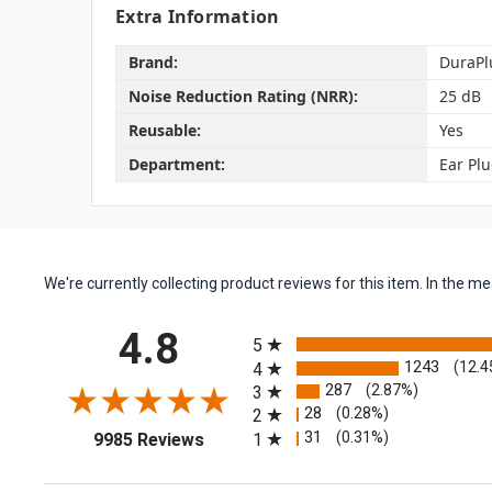
Extra Information
Brand:
DuraPl
Noise Reduction Rating (NRR):
25 dB
Reusable:
Yes
Department:
Ear Pl
We're currently collecting product reviews for this item. In the
All ratings
4.8
5
1243
(12.4
4
287
(2.87%)
3
28
(0.28%)
2
(opens in a new tab)
31
(0.31%)
1
9985 Reviews