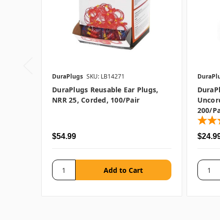
DuraPlugs
SKU: LB14271
DuraPl
DuraPlugs Reusable Ear Plugs,
DuraP
NRR 25, Corded, 100/pair
Uncord
200/pa
$54.99
$24.9