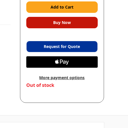
Request for Quote
More payment options
in
Out of stock
stock