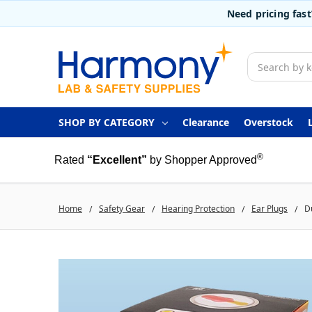
Need pricing fas
Search
SHOP BY CATEGORY
Clearance
Overstock
®
Rated
“Excellent”
by Shopper Approved
Home
Safety Gear
Hearing Protection
Ear Plugs
D