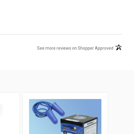
(opens in 
See more reviews on Shopper Approved