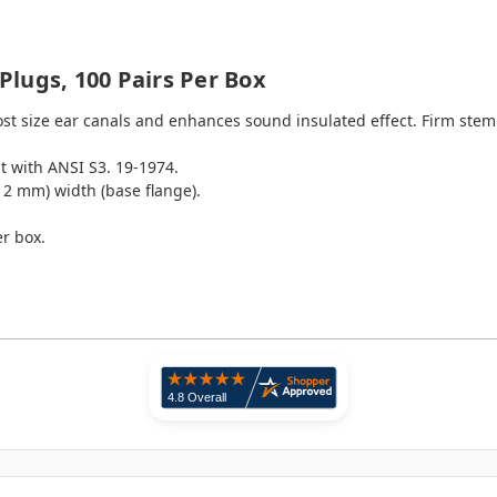
lugs, 100 Pairs Per Box
most size ear canals and enhances sound insulated effect. Firm stem
 with ANSI S3. 19-1974.
(12 mm) width (base flange).
er box.