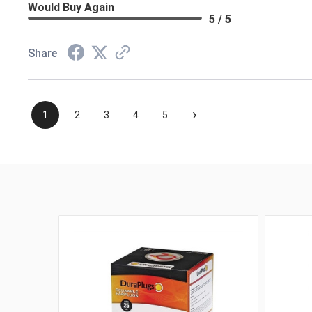
Would Buy Again
5 / 5
Share
›
1
2
3
4
5