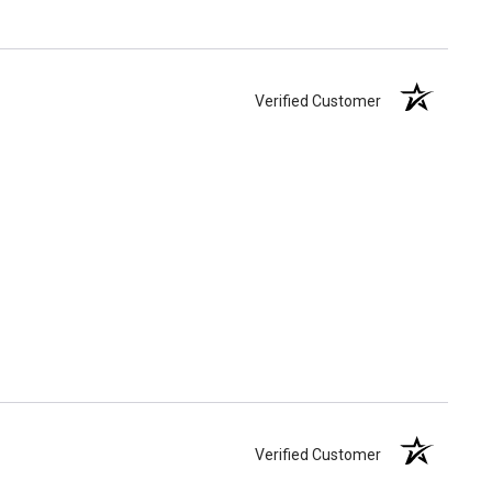
Verified Customer
Verified Customer