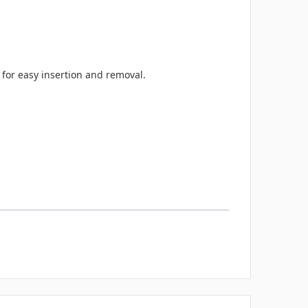
 for easy insertion and removal.