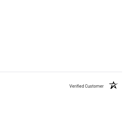
Verified Customer