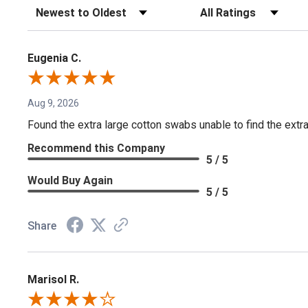
Sort Reviews
Filter Reviews by Rating
Eugenia C.
Aug 9, 2026
Found the extra large cotton swabs unable to find the extr
Recommend this Company
5 / 5
Would Buy Again
5 / 5
Share
Marisol R.