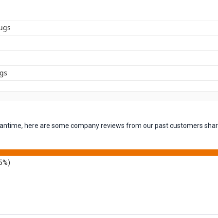
ugs
ugs
 meantime, here are some company reviews from our past customers shari
5%)