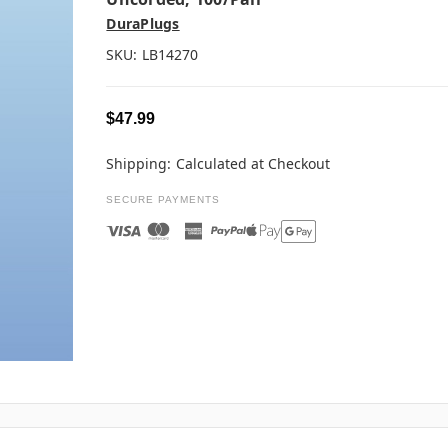
DuraPlugs
SKU:
LB14270
$47.99
Shipping:
Calculated at Checkout
SECURE PAYMENTS