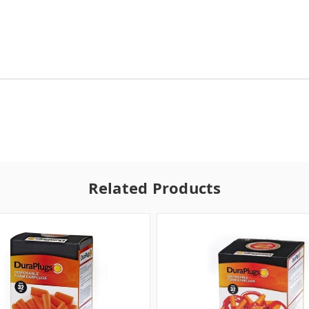
Related Products