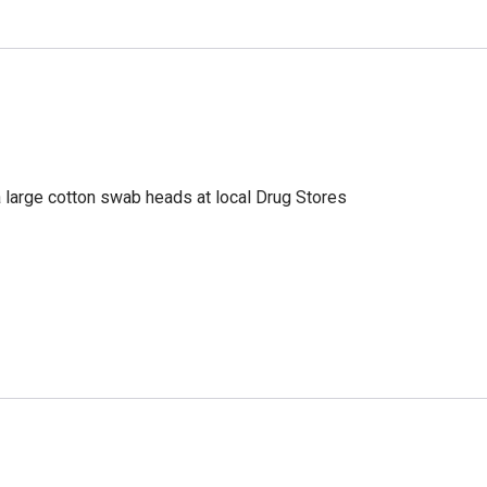
a large cotton swab heads at local Drug Stores