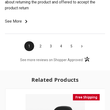
about returning the product and offered to accept the
product return
See More
›
1
2
3
4
5
(opens in a new t
See more reviews on Shopper Approved
Related Products
Free Shipping