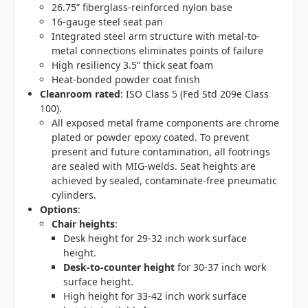
26.75” fiberglass-reinforced nylon base
16-gauge steel seat pan
Integrated steel arm structure with metal-to-
metal connections eliminates points of failure
High resiliency 3.5” thick seat foam
Heat-bonded powder coat finish
Cleanroom rated
: ISO Class 5 (Fed Std 209e Class
100).
All exposed metal frame components are chrome
plated or powder epoxy coated. To prevent
present and future contamination, all footrings
are sealed with MIG-welds. Seat heights are
achieved by sealed, contaminate-free pneumatic
cylinders.
Options
:
Chair heights
:
Desk height for 29-32 inch work surface
height.
Desk-to-counter height
for 30-37 inch work
surface height.
High height for 33-42 inch work surface