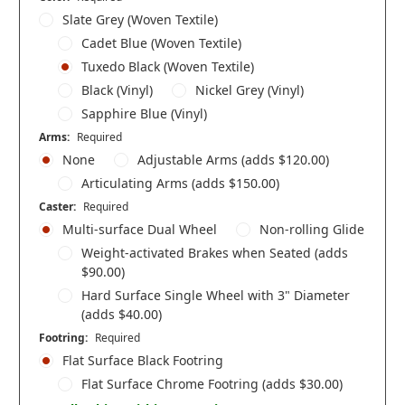
Slate Grey (Woven Textile)
Cadet Blue (Woven Textile)
Tuxedo Black (Woven Textile)
Black (Vinyl)
Nickel Grey (Vinyl)
Sapphire Blue (Vinyl)
Arms:
Required
None
Adjustable Arms (adds $120.00)
Articulating Arms (adds $150.00)
Caster:
Required
Multi-surface Dual Wheel
Non-rolling Glide
Weight-activated Brakes when Seated (adds
$90.00)
Hard Surface Single Wheel with 3" Diameter
(adds $40.00)
Footring:
Required
Flat Surface Black Footring
Flat Surface Chrome Footring (adds $30.00)