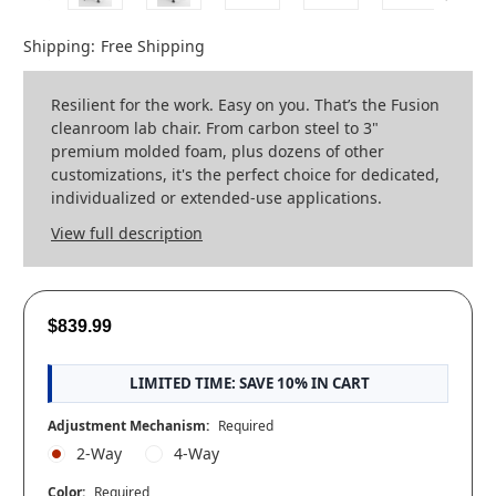
Shipping:
Free Shipping
Resilient for the work. Easy on you. That’s the Fusion
cleanroom lab chair. From carbon steel to 3"
premium molded foam, plus dozens of other
customizations, it's the perfect choice for dedicated,
individualized or extended-use applications.
View full description
$839.99
LIMITED TIME: SAVE 10% IN CART
Adjustment Mechanism:
Required
2-Way
4-Way
Color:
Required