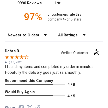
(opens in a new tab)
1
9990 Reviews
97%
of customers rate this
company 4- or 5-stars
Sort Reviews
Filter Reviews by Rating
Debra B.
Verified Customer
Aug 10, 2026
I found my items and completed my order in minutes.
Hopefully the delivery goes just as smoothly..
Recommend this Company
4 / 5
Would Buy Again
4 / 5
Share