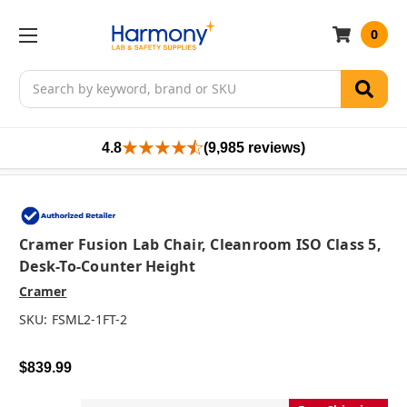
0
Search
4.8
(9,985 reviews)
Cramer Fusion Lab Chair, Cleanroom ISO Class 5,
Desk-To-Counter Height
Cramer
SKU:
FSML2-1FT-2
$839.99