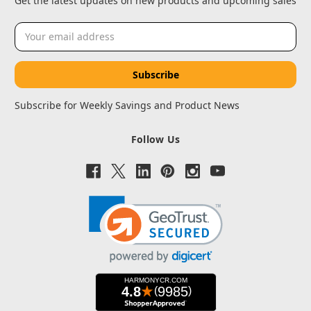
Get the latest updates on new products and upcoming sales
Email
Address
Subscribe for Weekly Savings and Product News
Follow Us