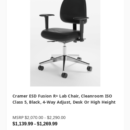
Cramer ESD Fusion R+ Lab Chair, Cleanroom ISO
Class 5, Black, 4-Way Adjust, Desk Or High Height
MSRP
$2,070.00 - $2,290.00
$1,139.99 - $1,269.99