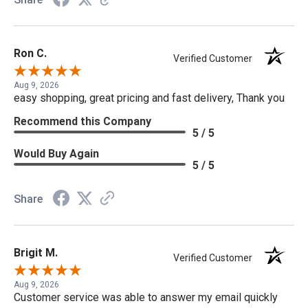
Ron C.
Verified Customer
Aug 9, 2026
easy shopping, great pricing and fast delivery, Thank you
Recommend this Company
5 / 5
Would Buy Again
5 / 5
Share
Brigit M.
Verified Customer
Aug 9, 2026
Customer service was able to answer my email quickly