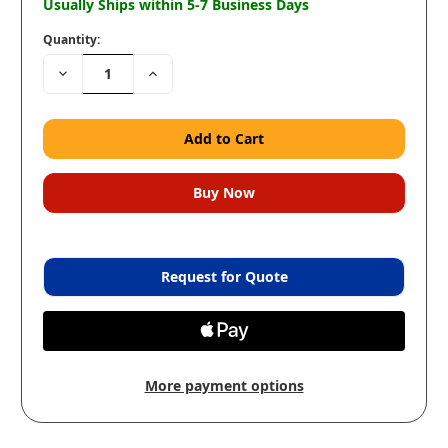
Usually Ships within 5-7 Business Days
Quantity:
Decrease
Increase
Quantity:
Quantity:
Request for Quote
More payment options