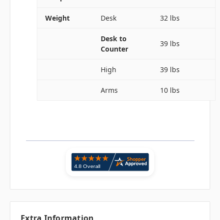
Weight
Desk
32 lbs
Desk to
39 lbs
Counter
High
39 lbs
Arms
10 lbs
Extra Information