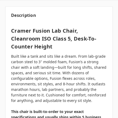
Description
Cramer Fusion Lab Chair,
Cleanroom ISO Class 5, Desk-To-
Counter Height
Built like a tank and sits like a dream. From lab-grade
carbon steel to 3" molded foam, Fusion’s a strong
chair with a soft landing—built for long shifts, shared
spaces, and serious sit time. With dozens of
configurable options, Fusion flexes across roles,
environments, sit styles, and 8-hour shifts. It outlasts
marathon hours, lab partners, and probably the
furniture next to it. Cushioned for comfort, reinforced
for anything, and adjustable to every sit style.
This chair is built-to-order to your exact
specifications and usually ships within 5 business