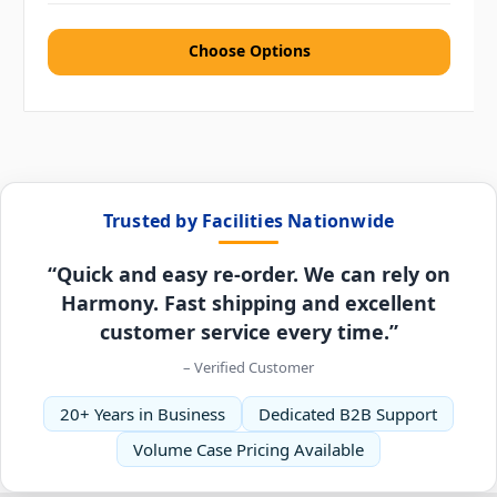
Choose Options
Trusted by Facilities Nationwide
“Quick and easy re-order. We can rely on
Harmony. Fast shipping and excellent
customer service every time.”
– Verified Customer
20+ Years in Business
Dedicated B2B Support
Volume Case Pricing Available