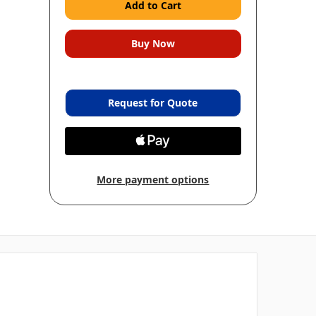
Request for Quote
More payment options