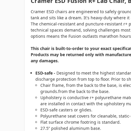
Cramer ESD Fusion R+ Lab Chair, 
Cramer ESD chairs are engineered to safely ground 
tank and sits like a dream. It's heavy-duty where 
The chemical-resistant and puncture-resistant r+ po
technical spaces demand, solving challenges most c
options means the Fusion outlasts marathon hours, 
This chair is built-to-order to your exact specifi
Products may be returned only with manufacturer 
any damages.
ESD-safe -
Designed to meet the highest standard
discharge protection from top to floor. Prior to 
Chair frame, from the back to the base, is ele
grounds.from the back to the base.
Upholstery is conductive r+ polyurethane mat
are installed in contact with the upholstery m
ESD-safe casters or glides.
Polyurethane seat covers for cleanable, static-
Flat surface chrome footring is standard.
27.5” polished aluminum base.