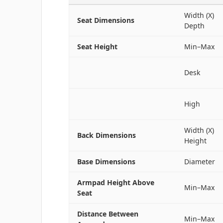
Width (X)
Seat Dimensions
Depth
Seat Height
Min–Max
Desk
High
Width (X)
Back Dimensions
Height
Base Dimensions
Diameter
Armpad Height Above
Min–Max
Seat
Distance Between
Min–Max