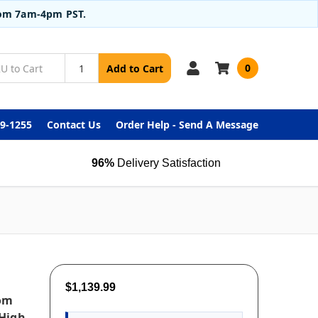
from 7am-4pm PST.
0
Add to Cart
99-1255
Contact Us
Order Help - Send A Message
96%
Delivery Satisfaction
$1,139.99
oom
 High