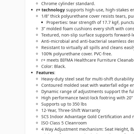
Chrome cylinder standard.
r+ technology
supports high-use, high-stakes en
1/8” thick polyurethane cover resists tears, p
Properties: tear strength of 17.7 kgF, punct
3” molded foam cushions every shift with cons
Textured, non-slip surface supports forward-l
Anti-microbial and anti-bacterial seamless de
Resistant to virtually all spills and cleans easi
100% polyurethane cover. PVC-free.
r+ meets BIFMA Healthcare Furniture Cleanabil
Color: Black.
Features
:
Heavy-duty steel seat for multi-shift durability
Contoured molded seat with waterfall edge e
Dynamic range of adjustments support the full
High performance twist-lock footring with 20”
Supports up to 350 lbs
12-Year, Three-Shift Warranty
SCS Indoor Advantage Gold Certification and m
ISO Class 5 Cleanroom
4 Way Adjustment mechanism: Seat Height, Ba