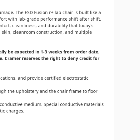
age. The ESD Fusion r+ lab chair is built like a
rt with lab-grade performance shift after shift.
ort, cleanliness, and durability that today’s
h skin, cleanroom construction, and multiple
ically be expected in 1-3 weeks from order date.
. Cramer reserves the right to deny credit for
tions, and provide certified electrostatic
ough the upholstery and the chair frame to floor
a conductive medium. Special conductive materials
tic charges.