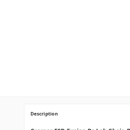
Description