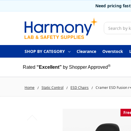
Need pricing fas
Search
SHOP BY CATEGORY
Clearance
Overstock
®
Rated
“Excellent”
by Shopper Approved
Home
Static Control
ESD Chairs
Cramer ESD Fusion r+ 
Fre