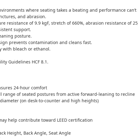
vironments where seating takes a beating and performance can’t s
unctures, and abrasion.
ure resistance of 9.9 kgF, stretch of 660%, abrasion resistance of 25
istent support.
eaning posture.
sign prevents contamination and cleans fast.
ly with bleach or ethanol.
ity Guidelines HCF 8.1.
nsures 24-hour comfort
 range of seated postures from active forward-leaning to recline
 diameter (on desk-to-counter and high heights)
ay help contribute toward LEED certification
ck Height, Back Angle, Seat Angle