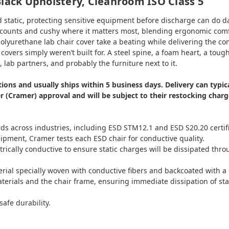
Black Upholstery, Cleanroom ISO Class 5
static, protecting sensitive equipment before discharge can do dam
it counts and cushy where it matters most, blending ergonomic comfo
lyurethane lab chair cover take a beating while delivering the comf
overs simply weren’t built for. A steel spine, a foam heart, a toug
lab partners, and probably the furniture next to it.
cations and usually ships within 5 business days. Delivery can typ
(Cramer) approval and will be subject to their restocking charge
s across industries, including ESD STM12.1 and ESD S20.20 certifica
shipment, Cramer tests each ESD chair for conductive quality.
ctrically conductive to ensure static charges will be dissipated thr
erial specially woven with conductive fibers and backcoated with 
aterials and the chair frame, ensuring immediate dissipation of sta
safe durability.