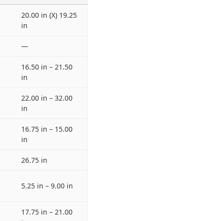
20.00 in (X) 19.25
in
—
16.50 in – 21.50
in
22.00 in – 32.00
in
16.75 in – 15.00
in
26.75 in
5.25 in – 9.00 in
17.75 in – 21.00