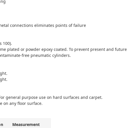
ing
etal connections eliminates points of failure
s 100).
e plated or powder epoxy coated. To prevent present and future c
ontaminate-free pneumatic cylinders.
ght.
ght.
 For general purpose use on hard surfaces and carpet.
e on any floor surface.
on
Measurement