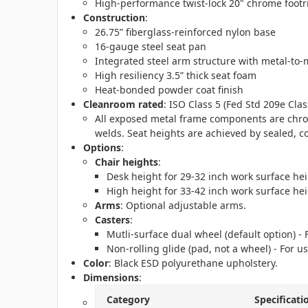
High-performance twist-lock 20" chrome footr
Construction
:
26.75” fiberglass-reinforced nylon base
16-gauge steel seat pan
Integrated steel arm structure with metal-to-m
High resiliency 3.5” thick seat foam
Heat-bonded powder coat finish
Cleanroom rated
: ISO Class 5 (Fed Std 209e Clas
All exposed metal frame components are chrom
welds. Seat heights are achieved by sealed, c
Options
:
Chair heights
:
Desk height for 29-32 inch work surface hei
High height for 33-42 inch work surface hei
Arms
: Optional adjustable arms.
Casters
:
Mutli-surface dual wheel (default option) -
Non-rolling glide (pad, not a wheel) - For us
Color
: Black ESD polyurethane upholstery.
Dimensions
:
Category
Specificati