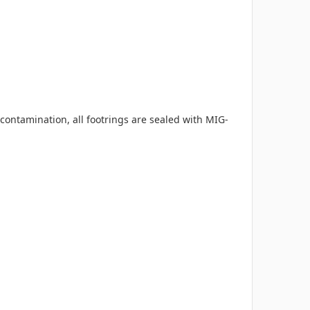
ontamination, all footrings are sealed with MIG-