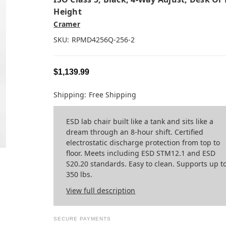
Height
Cramer
SKU:
RPMD4256Q-256-2
$1,139.99
Shipping:
Free Shipping
ESD lab chair built like a tank and sits like a
dream through an 8-hour shift. Certified
electrostatic discharge protection from top to
floor. Meets including ESD STM12.1 and ESD
S20.20 standards. Easy to clean. Supports up t
350 lbs.
View full description
SECURE PAYMENTS