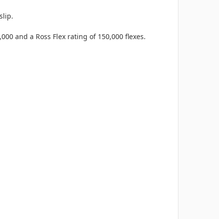
lip.
,000 and a Ross Flex rating of 150,000 flexes.