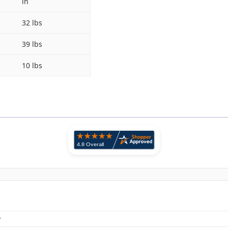
in
32 lbs
39 lbs
10 lbs
r