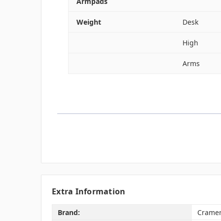
Armpads
Weight
Desk
High
Arms
Extra Information
Brand:
Crame