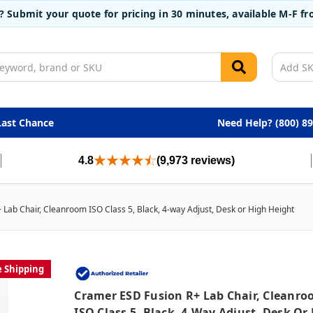
t? Submit your quote for pricing in 30 minutes, available M-F 
Last Chance
Need Help? (800) 8
4.8
(9,973 reviews)
Lab Chair, Cleanroom ISO Class 5, Black, 4-way Adjust, Desk or High Height
e Shipping
Cramer ESD Fusion R+ Lab Chair, Cleanr
ISO Class 5, Black, 4-Way Adjust, Desk Or