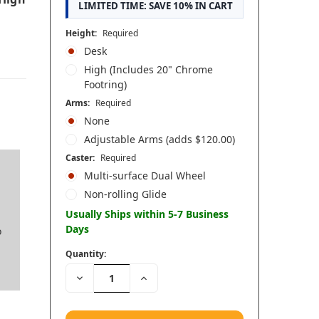
LIMITED TIME: SAVE 10% IN CART
Height:
Required
Desk
High (Includes 20" Chrome
Footring)
Arms:
Required
None
Adjustable Arms (adds $120.00)
Caster:
Required
Multi-surface Dual Wheel
Non-rolling Glide
Usually Ships within 5-7 Business
Days
o
Quantity:
Decrease
Increase
Quantity:
Quantity: