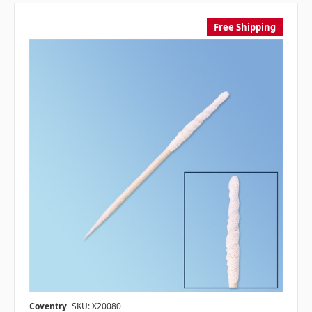
Free Shipping
Coventry
SKU: X20080