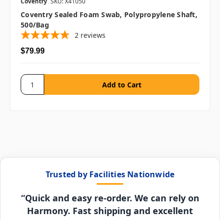
Coventry
SKU: X41050
Coventry Sealed Foam Swab, Polypropylene Shaft,
500/bag
2
reviews
$79.99
Trusted by Facilities Nationwide
“Quick and easy re-order. We can rely on
Harmony. Fast shipping and excellent