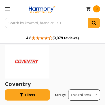
0
Search
4.8
(9,979 reviews)
Coventry
Filters
Sort By: