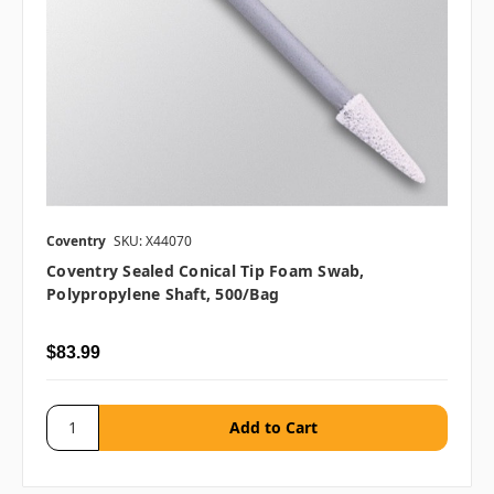
Coventry
SKU: X44070
Coventry Sealed Conical Tip Foam Swab,
Polypropylene Shaft, 500/bag
$83.99