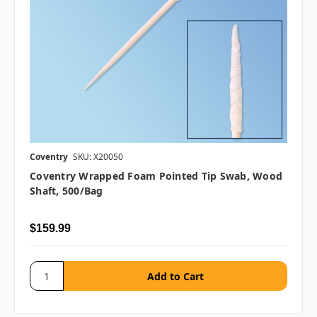
Coventry
SKU: X20050
Coventry Wrapped Foam Pointed Tip Swab, Wood
Shaft, 500/bag
$159.99