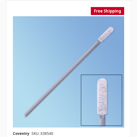
Free Shipping
Coventry
SKU: X38540