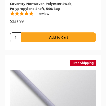
Coventry Nonwoven Polyester Swab,
Polypropylene Shaft, 500/bag
1
review
$127.99
Free Shipping