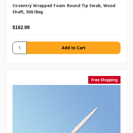
Coventry Wrapped Foam Round Tip Swab, Wood
Shaft, 500/bag
$162.99
Free Shipping