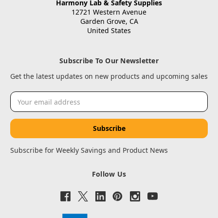
Harmony Lab & Safety Supplies
12721 Western Avenue
Garden Grove, CA
United States
Subscribe To Our Newsletter
Get the latest updates on new products and upcoming sales
Email
Address
Subscribe for Weekly Savings and Product News
Follow Us