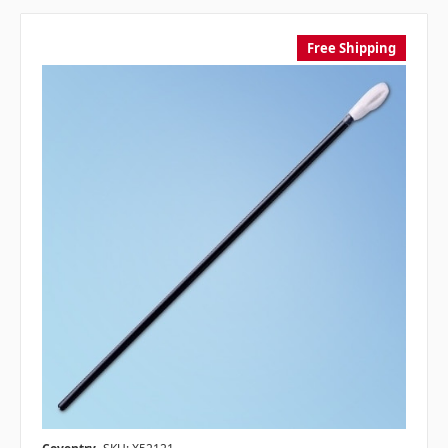
Free Shipping