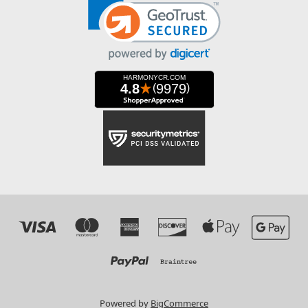
Powered by
BigCommerce