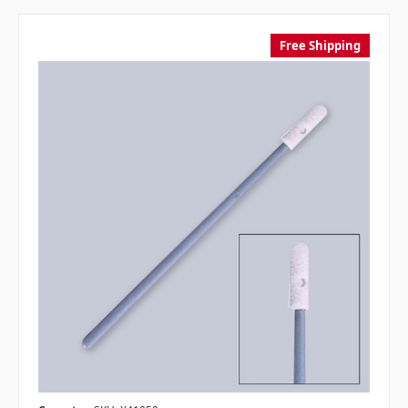
Free Shipping