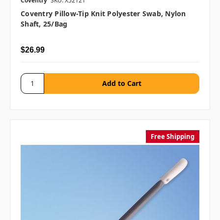
Coventry
SKU: X52121
Coventry Pillow-Tip Knit Polyester Swab, Nylon
Shaft, 25/bag
$26.99
Free Shipping