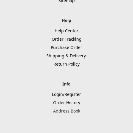
Sitemap
Help
Help Center
Order Tracking
Purchase Order
Shipping & Delivery
Return Policy
Info
Login/Register
Order History
Address Book