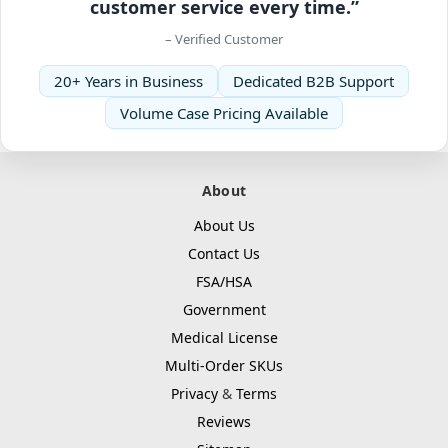
customer service every time.”
– Verified Customer
20+ Years in Business
Dedicated B2B Support
Volume Case Pricing Available
About
About Us
Contact Us
FSA/HSA
Government
Medical License
Multi-Order SKUs
Privacy
&
Terms
Reviews