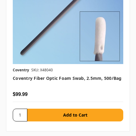
Coventry
SKU: X48040
Coventry Fiber Optic Foam Swab, 2.5mm, 500/bag
$99.99