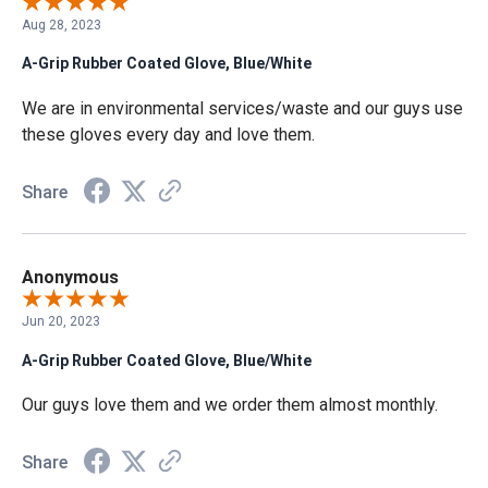
Aug 28, 2023
A-Grip Rubber Coated Glove, Blue/White
We are in environmental services/waste and our guys use
these gloves every day and love them.
Share
Anonymous
Jun 20, 2023
A-Grip Rubber Coated Glove, Blue/White
Our guys love them and we order them almost monthly.
Share