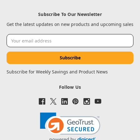
Subscribe To Our Newsletter
Get the latest updates on new products and upcoming sales
Email
Address
Subscribe for Weekly Savings and Product News
Follow Us