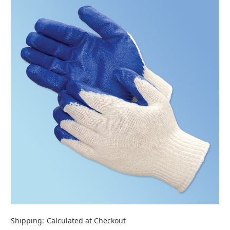
Shipping:
Calculated at Checkout