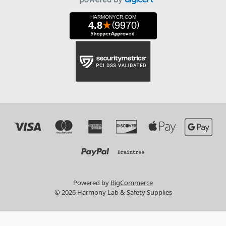
Powered by
BigCommerce
© 2026 Harmony Lab & Safety Supplies