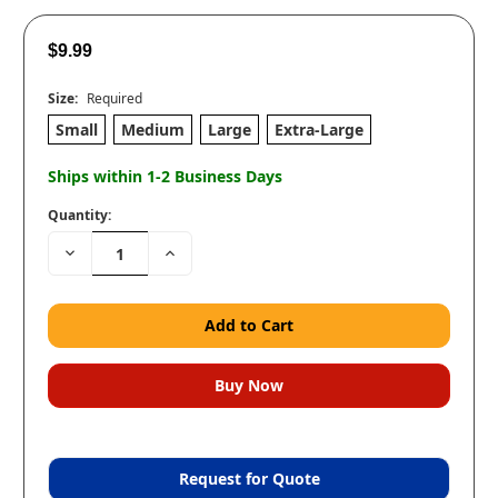
$9.99
Size:
Required
Small
Medium
Large
Extra-Large
Ships within 1-2 Business Days
Quantity:
Decrease
Increase
Quantity:
Quantity:
Request for Quote