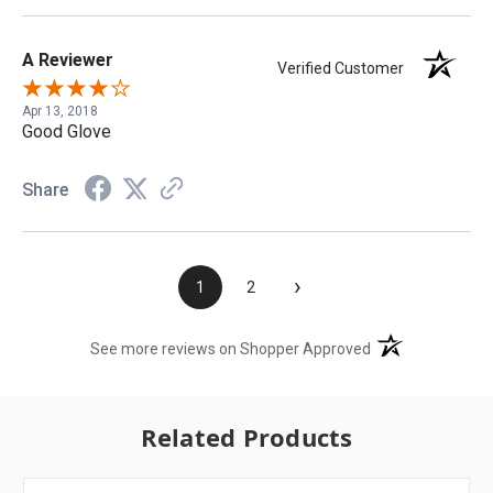
A Reviewer
Verified Customer
Apr 13, 2018
Good Glove
Share
›
1
2
(opens in a new t
See more reviews on Shopper Approved
Related Products