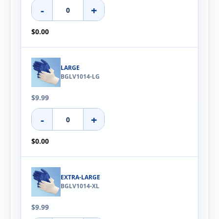
-
+
$0.00
LARGE
BGLV1014-LG
$9.99
-
+
$0.00
EXTRA-LARGE
BGLV1014-XL
$9.99