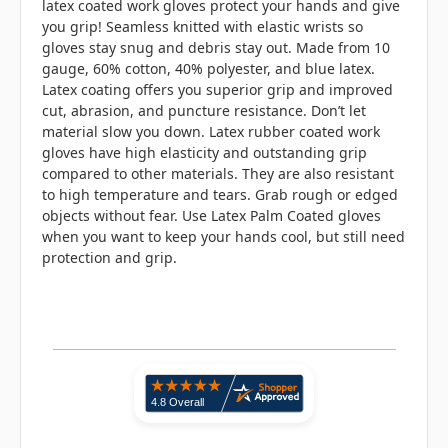
latex coated work gloves protect your hands and give
you grip! Seamless knitted with elastic wrists so
gloves stay snug and debris stay out. Made from 10
gauge, 60% cotton, 40% polyester, and blue latex.
Latex coating offers you superior grip and improved
cut, abrasion, and puncture resistance. Don’t let
material slow you down. Latex rubber coated work
gloves have high elasticity and outstanding grip
compared to other materials. They are also resistant
to high temperature and tears. Grab rough or edged
objects without fear. Use Latex Palm Coated gloves
when you want to keep your hands cool, but still need
protection and grip.