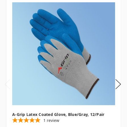
A-Grip Latex Coated Glove, Blue/Gray, 12/pair
1
review