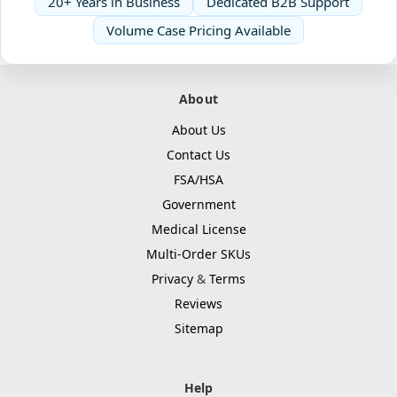
20+ Years in Business
Dedicated B2B Support
Volume Case Pricing Available
About
About Us
Contact Us
FSA/HSA
Government
Medical License
Multi-Order SKUs
Privacy
&
Terms
Reviews
Sitemap
Help