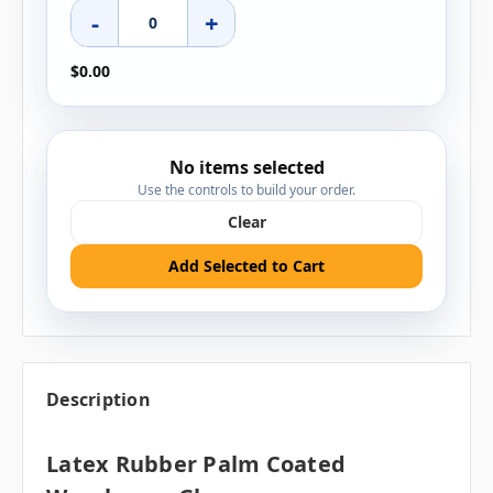
-
+
$0.00
No items selected
Use the controls to build your order.
Clear
Add Selected to Cart
Description
Latex Rubber Palm Coated