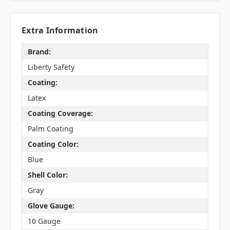
Extra Information
Brand:
Liberty Safety
Coating:
Latex
Coating Coverage:
Palm Coating
Coating Color:
Blue
Shell Color:
Gray
Glove Gauge:
10 Gauge