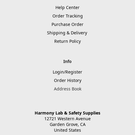
Help Center
Order Tracking
Purchase Order
Shipping & Delivery
Return Policy
Info
Login/Register
Order History
Address Book
Harmony Lab & Safety Supplies
12721 Western Avenue
Garden Grove, CA
United States