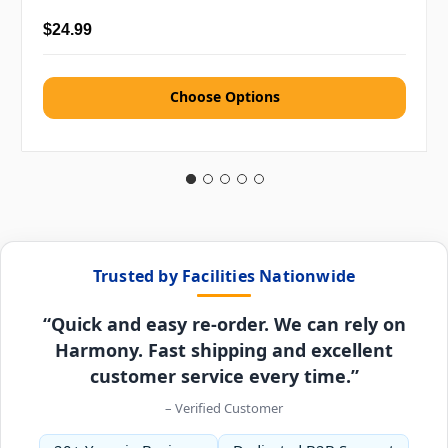
$24.99
Choose Options
Trusted by Facilities Nationwide
“Quick and easy re-order. We can rely on
Harmony. Fast shipping and excellent
customer service every time.”
– Verified Customer