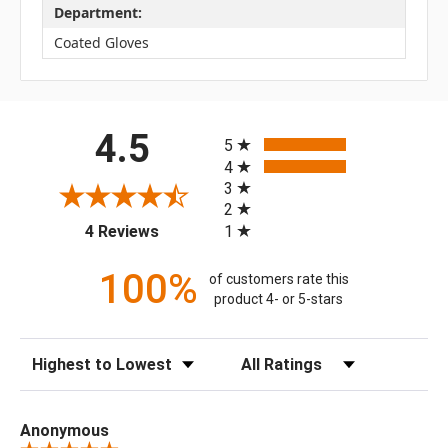
Department:
Coated Gloves
All ratings
4.5
5
4
3
2
(opens in a new tab)
1
4 Reviews
100%
of customers rate this
product 4- or 5-stars
Sort Reviews
Filter Reviews by Rating
Anonymous