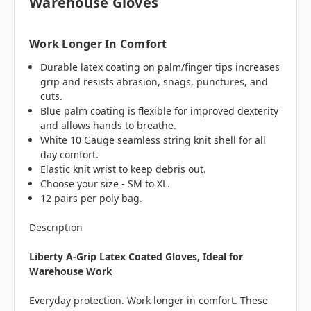
Warehouse Gloves
Work Longer In Comfort
Durable latex coating on palm/finger tips increases
grip and resists abrasion, snags, punctures, and
cuts.
Blue palm coating is flexible for improved dexterity
and allows hands to breathe.
White 10 Gauge seamless string knit shell for all
day comfort.
Elastic knit wrist to keep debris out.
Choose your size - SM to XL.
12 pairs per poly bag.
Description
Liberty A-Grip Latex Coated Gloves, Ideal for
Warehouse Work
Everyday protection. Work longer in comfort. These