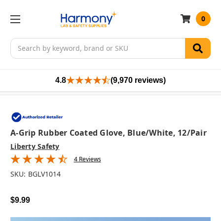
0
Search
4.8
(9,970 reviews)
A-Grip Rubber Coated Glove, Blue/White, 12/pair
Liberty Safety
4 Reviews
SKU:
BGLV1014
$9.99