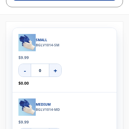
SMALL
BGLV1014-SM
$9.99
-
+
$0.00
MEDIUM
BGLV1014-MD
$9.99