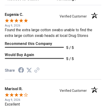
Eugenia C.
Verified Customer
Aug 9, 2026
Found the extra large cotton swabs unable to find the
extra large cotton swab heads at local Drug Stores
Recommend this Company
5 / 5
Would Buy Again
5 / 5
Share
Marisol R.
Verified Customer
Aug 9, 2026
Excellent