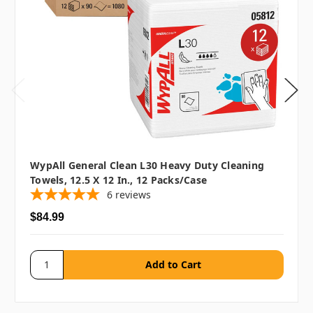
WypAll General Clean L30 Heavy Duty Cleaning
Towels, 12.5 X 12 In., 12 Packs/case
6
reviews
$84.99