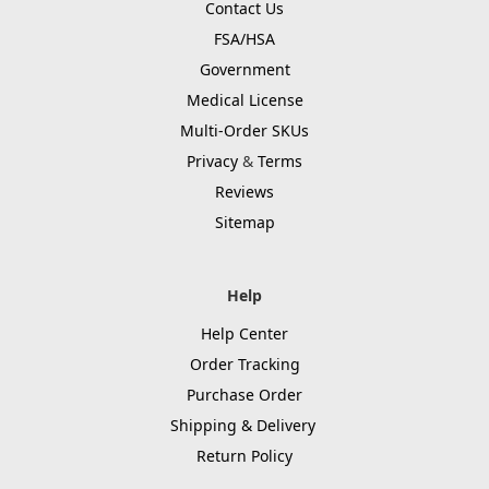
Contact Us
FSA/HSA
Government
Medical License
Multi-Order SKUs
Privacy
&
Terms
Reviews
Sitemap
Help
Help Center
Order Tracking
Purchase Order
Shipping & Delivery
Return Policy