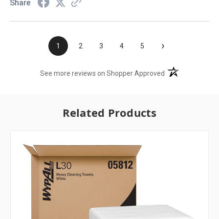
Share
›
1
2
3
4
5
(opens in a new t
See more reviews on Shopper Approved
Related Products