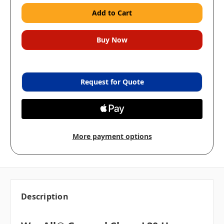
Request for Quote
More payment options
Description