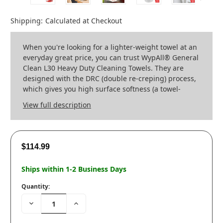
Shipping:
Calculated at Checkout
When you're looking for a lighter-weight towel at an
everyday great price, you can trust WypAll® General
Clean L30 Heavy Duty Cleaning Towels. They are
designed with the DRC (double re-creping) process,
which gives you high surface softness (a towel-
View full description
$114.99
Ships within 1-2 Business Days
Quantity:
Decrease
Increase
Quantity:
Quantity: