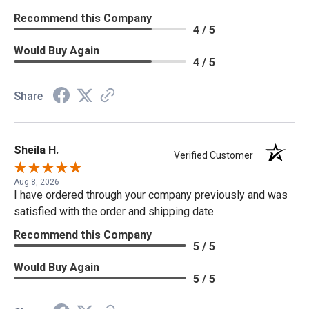
Recommend this Company
4 / 5
Would Buy Again
4 / 5
Share
Sheila H.
Verified Customer
Aug 8, 2026
I have ordered through your company previously and was
satisfied with the order and shipping date.
Recommend this Company
5 / 5
Would Buy Again
5 / 5