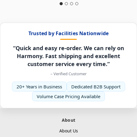
Trusted by Facilities Nationwide
“Quick and easy re-order. We can rely on
Harmony. Fast shipping and excellent
customer service every time.”
– Verified Customer
20+ Years in Business
Dedicated B2B Support
Volume Case Pricing Available
About
About Us