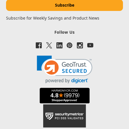
Subscribe for Weekly Savings and Product News
Follow Us