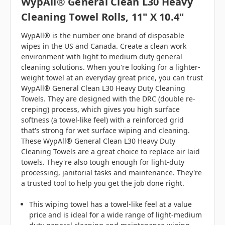
WypAll® General Clean L30 Heavy
Cleaning Towel Rolls, 11" X 10.4"
WypAll® is the number one brand of disposable
wipes in the US and Canada. Create a clean work
environment with light to medium duty general
cleaning solutions. When you're looking for a lighter-
weight towel at an everyday great price, you can trust
WypAll® General Clean L30 Heavy Duty Cleaning
Towels. They are designed with the DRC (double re-
creping) process, which gives you high surface
softness (a towel-like feel) with a reinforced grid
that's strong for wet surface wiping and cleaning.
These WypAll® General Clean L30 Heavy Duty
Cleaning Towels are a great choice to replace air laid
towels. They're also tough enough for light-duty
processing, janitorial tasks and maintenance. They're
a trusted tool to help you get the job done right.
This wiping towel has a towel-like feel at a value
price and is ideal for a wide range of light-medium