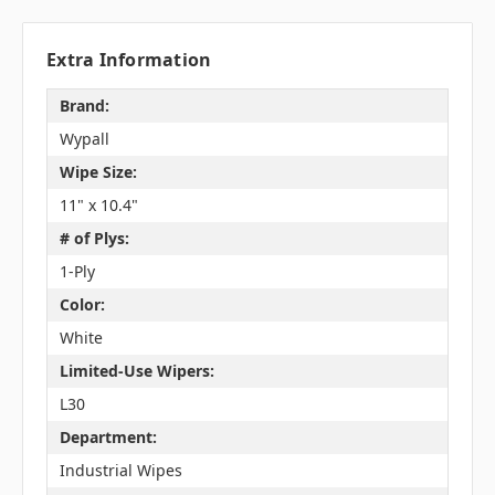
Extra Information
Brand:
Wypall
Wipe Size:
11" x 10.4"
# of Plys:
1-Ply
Color:
White
Limited-Use Wipers:
L30
Department:
Industrial Wipes