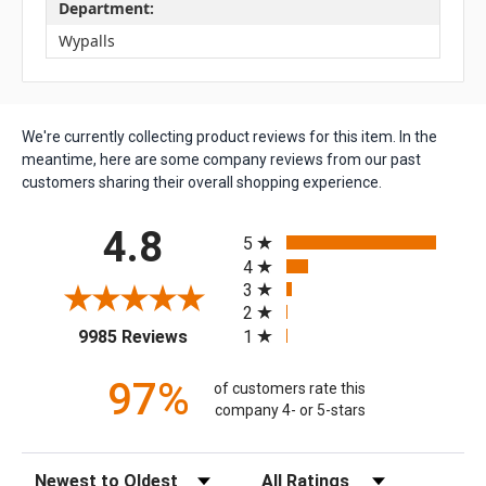
Department:
Wypalls
We're currently collecting product reviews for this item. In the
meantime, here are some company reviews from our past
customers sharing their overall shopping experience.
All ratings
4.8
5
4
3
2
(opens in a new tab)
1
9985 Reviews
97%
of customers rate this
company 4- or 5-stars
Sort Reviews
Filter Reviews by Rating