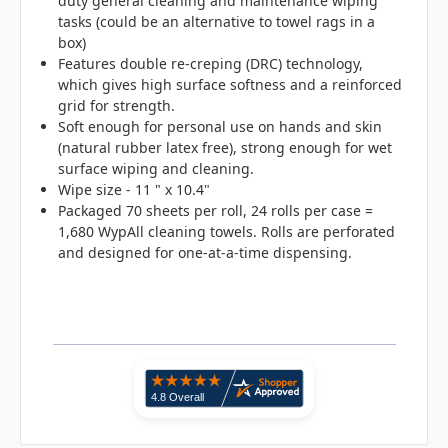
duty general cleaning and maintenance wiping
tasks (could be an alternative to towel rags in a
box)
Features double re-creping (DRC) technology,
which gives high surface softness and a reinforced
grid for strength.
Soft enough for personal use on hands and skin
(natural rubber latex free), strong enough for wet
surface wiping and cleaning.
Wipe size - 11 " x 10.4"
Packaged 70 sheets per roll, 24 rolls per case =
1,680 WypAll cleaning towels. Rolls are perforated
and designed for one-at-a-time dispensing.