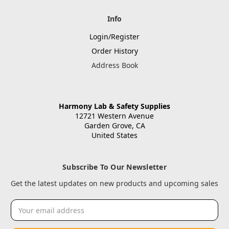
Info
Login/Register
Order History
Address Book
Harmony Lab & Safety Supplies
12721 Western Avenue
Garden Grove, CA
United States
Subscribe To Our Newsletter
Get the latest updates on new products and upcoming sales
Email
Address