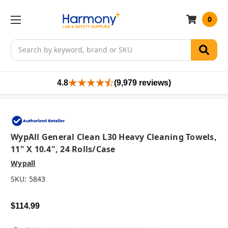
0
Search
4.8
(9,979 reviews)
WypAll General Clean L30 Heavy Cleaning Towels,
11" X 10.4", 24 Rolls/case
Wypall
SKU:
5843
$114.99