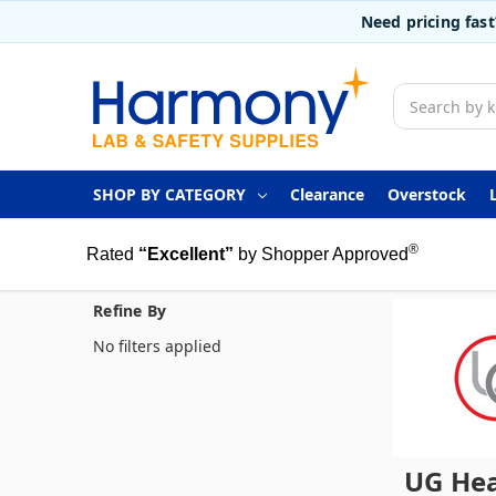
Need pricing fas
Search
SHOP BY CATEGORY
Clearance
Overstock
®
Rated
“Excellent”
by Shopper Approved
Refine By
No filters applied
UG Hea