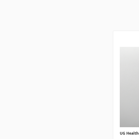
UG Health