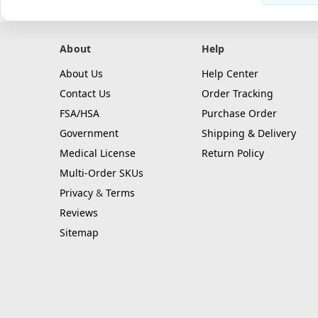
About
Help
About Us
Help Center
Contact Us
Order Tracking
FSA/HSA
Purchase Order
Government
Shipping & Delivery
Medical License
Return Policy
Multi-Order SKUs
Privacy
&
Terms
Reviews
Sitemap