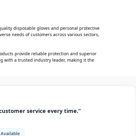
quality disposable gloves and personal protective
verse needs of customers across various sectors,
roducts provide reliable protection and superior
with a trusted industry leader, making it the
 customer service every time.”
 Available