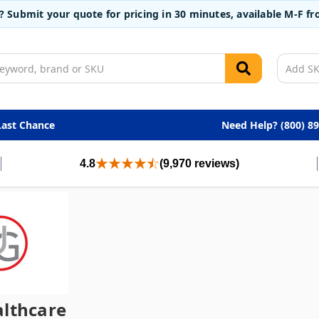
t? Submit your quote for pricing in 30 minutes, available M-F 
Last Chance
Need Help? (800) 8
4.8
(9,970 reviews)
lthcare