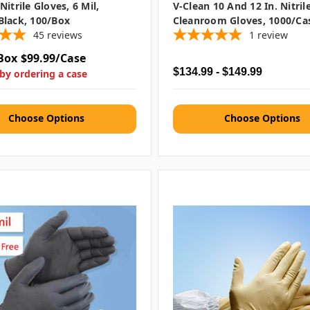
itrile Gloves, 6 Mil,
V-Clean 10 And 12 In. Nitril
Black, 100/box
Cleanroom Gloves, 1000/ca
45
reviews
1
review
Box
$99.99/Case
$134.99 - $149.99
by ordering a case
Choose Options
Choose Options