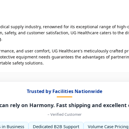
ical supply industry, renowned for its exceptional range of high-
 safety, and customer satisfaction, UG Healthcare caters to the di
g.
rformance, and user comfort, UG Healthcare's meticulously crafted p
tective equipment needs guarantees the advantages of partnering 
table safety solutions.
Trusted by Facilities Nationwide
can rely on Harmony. Fast shipping and excellent
– Verified Customer
 in Business
Dedicated B2B Support
Volume Case Pricing