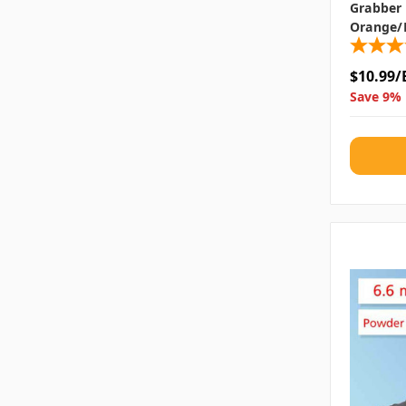
Grabber N
Orange/
$10.99/
Save 9% 