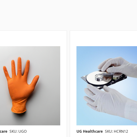
care
SKU: UGO
UG Healthcare
SKU: HCRN12