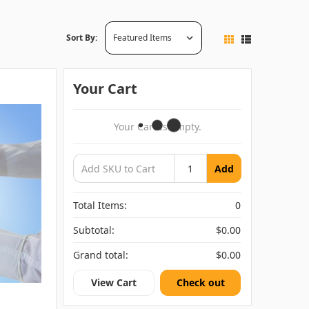
Sort By:
Your Cart
Your Cart Is Empty.
Add
Total Items:
0
Subtotal:
$0.00
Grand total:
$0.00
View Cart
Check out