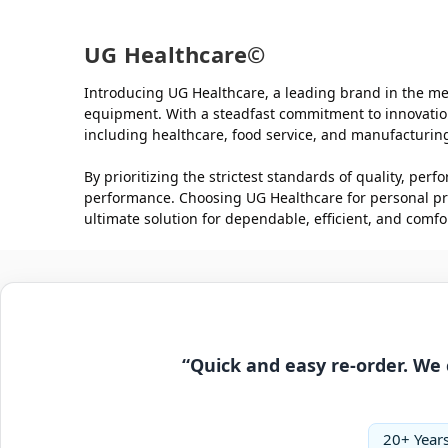
UG Healthcare©
Introducing UG Healthcare, a leading brand in the med
equipment. With a steadfast commitment to innovation,
including healthcare, food service, and manufacturin
By prioritizing the strictest standards of quality, pe
performance. Choosing UG Healthcare for personal pro
ultimate solution for dependable, efficient, and comfor
“Quick and easy re-order. We 
20+ Years