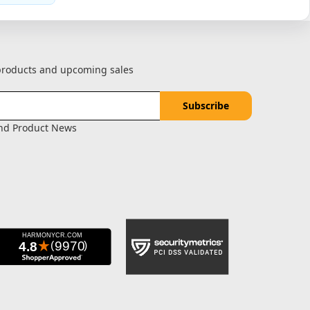
 products and upcoming sales
and Product News