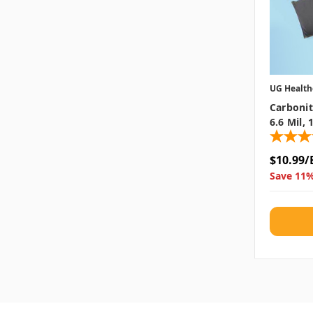
UG Health
Carbonit
6.6 Mil,
$10.99/
Save 11%