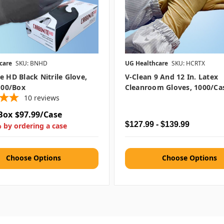
care
SKU: BNHD
UG Healthcare
SKU: HCRTX
e HD Black Nitrile Glove,
V-Clean 9 And 12 In. Latex
 100/box
Cleanroom Gloves, 1000/ca
10
reviews
Box
$97.99/Case
$127.99 - $139.99
 by ordering a case
Choose Options
Choose Options