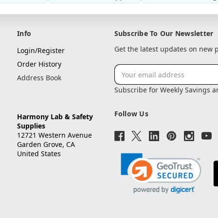
Info
Subscribe To Our Newsletter
Get the latest updates on new
Login/Register
Order History
Email
Address Book
Address
Subscribe for Weekly Savings 
Follow Us
Harmony Lab & Safety
Supplies
12721 Western Avenue
Garden Grove, CA
United States