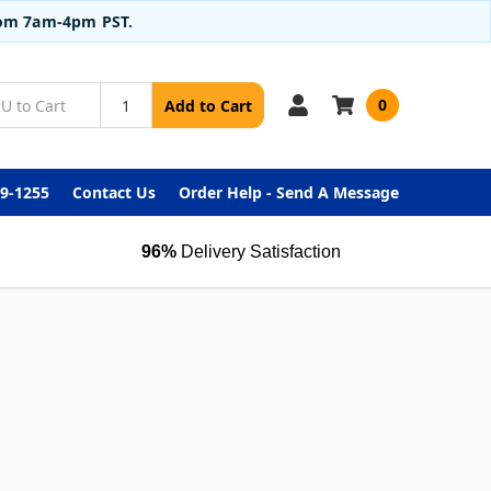
from 7am-4pm PST.
0
Add to Cart
99-1255
Contact Us
Order Help - Send A Message
96%
Delivery Satisfaction