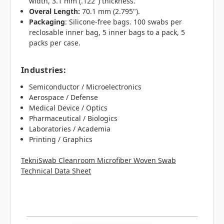
width, 3.1 mm (.122") thickness.
Overal Length:
70.1 mm (2.795").
Packaging
: Silicone-free bags. 100 swabs per
reclosable inner bag, 5 inner bags to a pack, 5
packs per case.
Industries
:
Semiconductor / Microelectronics
Aerospace / Defense
Medical Device / Optics
Pharmaceutical / Biologics
Laboratories / Academia
Printing / Graphics
TekniSwab Cleanroom Microfiber Woven Swab
Technical Data Sheet