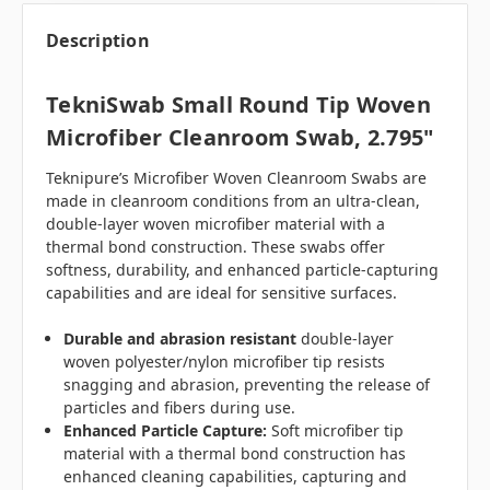
Description
TekniSwab Small Round Tip Woven
Microfiber Cleanroom Swab, 2.795"
Teknipure’s Microfiber Woven Cleanroom Swabs are
made in cleanroom conditions from an ultra-clean,
double-layer woven microfiber material with a
thermal bond construction. These swabs offer
softness, durability, and enhanced particle-capturing
capabilities and are ideal for sensitive surfaces.
Durable and abrasion resistant
double-layer
woven polyester/nylon microfiber tip resists
snagging and abrasion, preventing the release of
particles and fibers during use.
Enhanced Particle Capture:
Soft microfiber tip
material with a thermal bond construction has
enhanced cleaning capabilities, capturing and