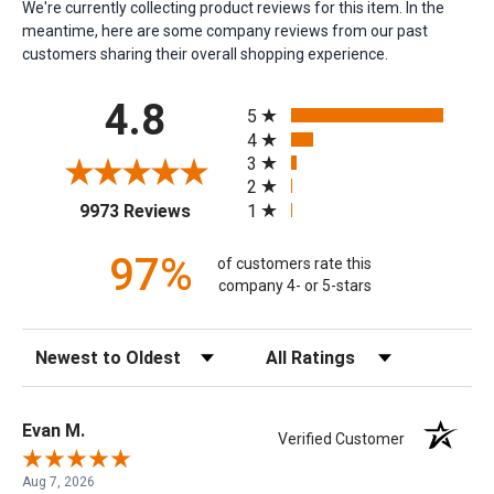
We're currently collecting product reviews for this item. In the
meantime, here are some company reviews from our past
customers sharing their overall shopping experience.
All ratings
4.8
5
4
3
2
(opens in a new tab)
1
9973 Reviews
97%
of customers rate this
company 4- or 5-stars
Sort Reviews
Filter Reviews by Rating
Evan M.
Verified Customer
Aug 7, 2026