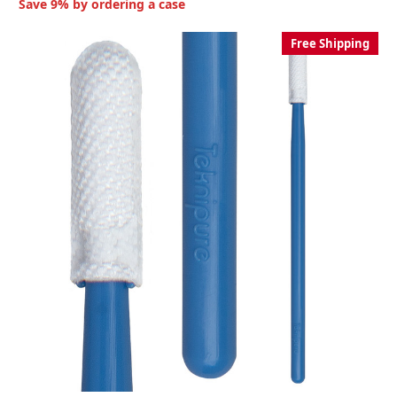
Save 9% by ordering a case
Free Shipping