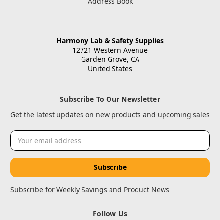
Address Book
Harmony Lab & Safety Supplies
12721 Western Avenue
Garden Grove, CA
United States
Subscribe To Our Newsletter
Get the latest updates on new products and upcoming sales
Email
Address
Subscribe for Weekly Savings and Product News
Follow Us