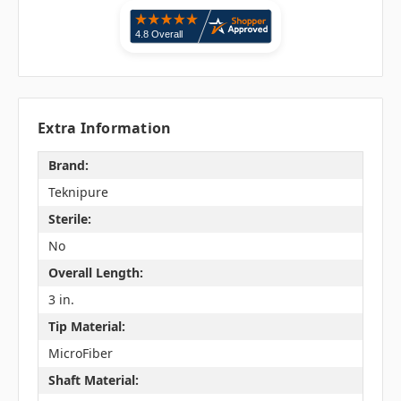
Extra Information
Brand:
Teknipure
Sterile:
No
Overall Length:
3 in.
Tip Material:
MicroFiber
Shaft Material: