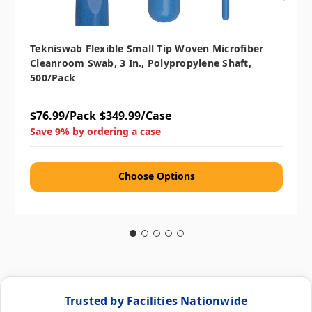
Tekniswab Flexible Small Tip Woven Microfiber
Cleanroom Swab, 3 In., Polypropylene Shaft,
500/pack
$76.99/Pack
$349.99/Case
Save 9% by ordering a case
Choose Options
Trusted by Facilities Nationwide