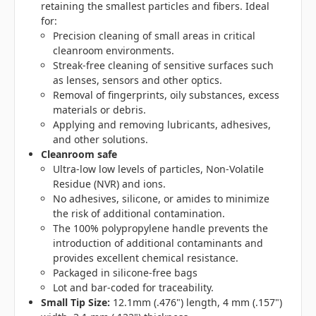
retaining the smallest particles and fibers. Ideal
for:
Precision cleaning of small areas in critical
cleanroom environments.
Streak-free cleaning of sensitive surfaces such
as lenses, sensors and other optics.
Removal of fingerprints, oily substances, excess
materials or debris.
Applying and removing lubricants, adhesives,
and other solutions.
Cleanroom safe
Ultra-low low levels of particles, Non-Volatile
Residue (NVR) and ions.
No adhesives, silicone, or amides to minimize
the risk of additional contamination.
The 100% polypropylene handle prevents the
introduction of additional contaminants and
provides excellent chemical resistance.
Packaged in silicone-free bags
Lot and bar-coded for traceability.
Small Tip Size:
12.1mm (.476") length, 4 mm (.157")