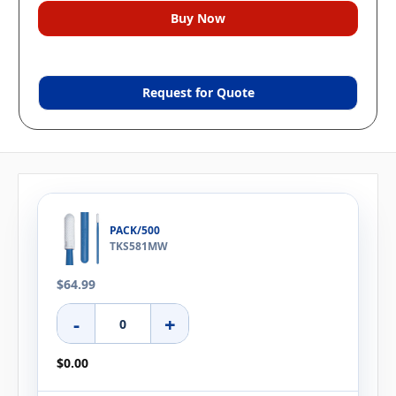
Request for Quote
PACK/500
TKS581MW
$64.99
-
+
$0.00