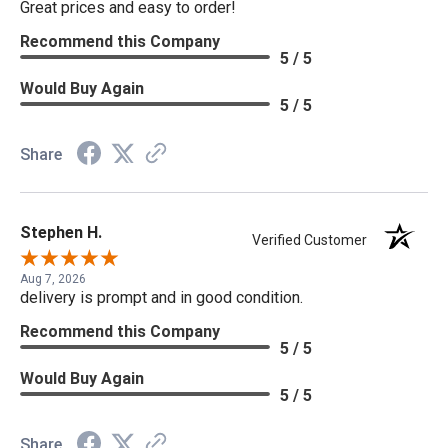
Great prices and easy to order!
Recommend this Company
5 / 5
Would Buy Again
5 / 5
Share
Stephen H.
Verified Customer
Aug 7, 2026
delivery is prompt and in good condition.
Recommend this Company
5 / 5
Would Buy Again
5 / 5
Share