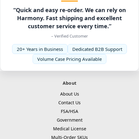
“Quick and easy re-order. We can rely on
Harmony. Fast shipping and excellent
customer service every time.”
– Verified Customer
20+ Years in Business
Dedicated B2B Support
Volume Case Pricing Available
About
About Us
Contact Us
FSA/HSA
Government
Medical License
Multi-Order SKUs