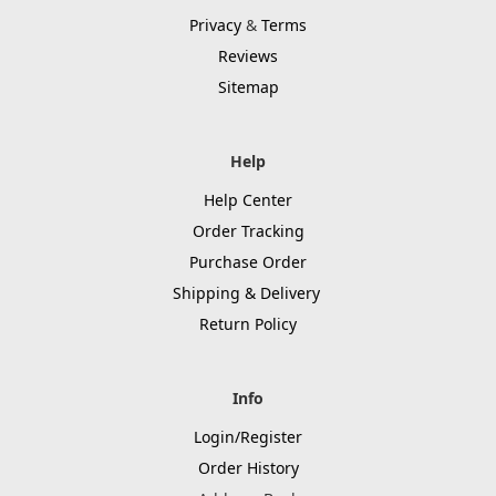
Privacy
&
Terms
Reviews
Sitemap
Help
Help Center
Order Tracking
Purchase Order
Shipping & Delivery
Return Policy
Info
Login/Register
Order History