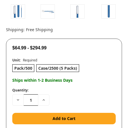
Shipping:
Free Shipping
$64.99 - $294.99
Unit:
Required
Pack/500
Case/2500 (5 Packs)
Ships within 1-2 Business Days
Quantity:
Decrease
Increase
Quantity:
Quantity: