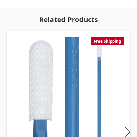
Related Products
Free Shipping