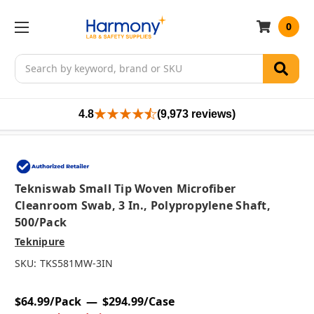
0
Search
4.8
(9,973 reviews)
Tekniswab Small Tip Woven Microfiber
Cleanroom Swab, 3 In., Polypropylene Shaft,
500/pack
Teknipure
SKU:
TKS581MW-3IN
$64.99/Pack
$294.99/Case