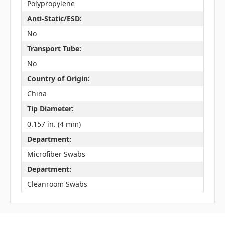
Polypropylene
Anti-Static/ESD:
No
Transport Tube:
No
Country of Origin:
China
Tip Diameter:
0.157 in. (4 mm)
Department:
Microfiber Swabs
Department:
Cleanroom Swabs