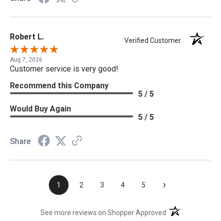
Robert L.
Verified Customer
Aug 7, 2026
Customer service is very good!
Recommend this Company
5 / 5
Would Buy Again
5 / 5
Share
›
1
2
3
4
5
(opens in a new t
See more reviews on Shopper Approved