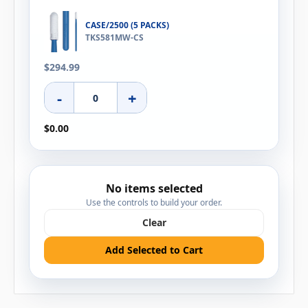
CASE/2500 (5 PACKS)
TKS581MW-CS
$294.99
-
+
$0.00
No items selected
Use the controls to build your order.
Clear
Add Selected to Cart