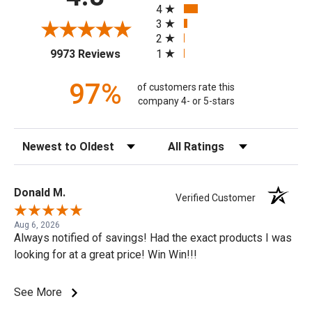
4
3
2
(opens in a new tab)
1
9973 Reviews
97%
of customers rate this
company 4- or 5-stars
Sort Reviews
Filter Reviews by Rating
Donald M.
Verified Customer
Aug 6, 2026
Always notified of savings! Had the exact products I was
looking for at a great price! Win Win!!!
See More