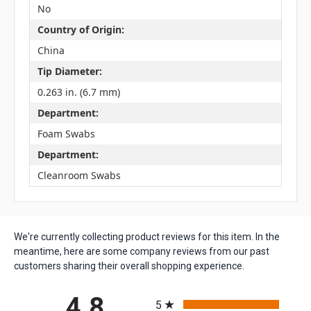
No
Country of Origin:
China
Tip Diameter:
0.263 in. (6.7 mm)
Department:
Foam Swabs
Department:
Cleanroom Swabs
We're currently collecting product reviews for this item. In the
meantime, here are some company reviews from our past
customers sharing their overall shopping experience.
All ratings
4.8
5