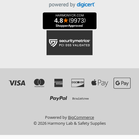
Powered by
BigCommerce
© 2026 Harmony Lab & Safety Supplies