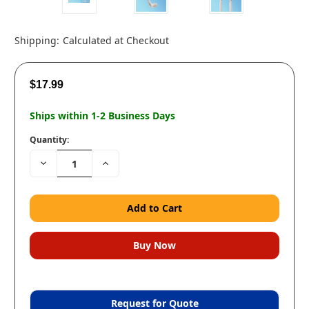
Shipping:
Calculated at Checkout
$17.99
Ships within 1-2 Business Days
Quantity:
Decrease
Increase
Quantity:
Quantity:
Request for Quote