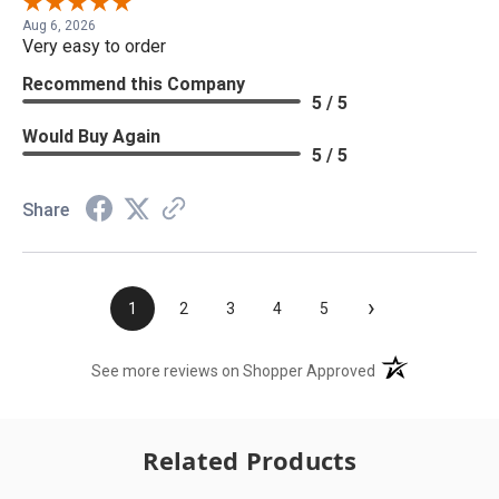
Aug 6, 2026
Very easy to order
Recommend this Company
5 / 5
Would Buy Again
5 / 5
Share
›
1
2
3
4
5
(opens in a new t
See more reviews on Shopper Approved
Related Products