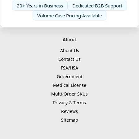
20+ Years in Business
Dedicated B2B Support
Volume Case Pricing Available
About
About Us
Contact Us
FSA/HSA
Government
Medical License
Multi-Order SKUs
Privacy
&
Terms
Reviews
Sitemap