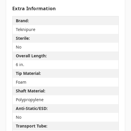
Extra Information
Brand:
Teknipure
Sterile:
No
Overall Length:
6 in.
Tip Material:
Foam
Shaft Material:
Polypropylene
Anti-Static/ESD:
No
Transport Tube: