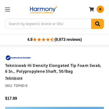
0
Search
4.8
(9,973 reviews)
Tekniswab Hi Density Elongated Tip Foam Swab,
6 In., Polypropylene Shaft, 50/bag
Teknipure
SKU:
TSFHD-6
$17.99