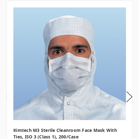
Kimtech M3 Sterile Cleanroom Face Mask With
Ties, ISO 3 (Class 1), 200/case