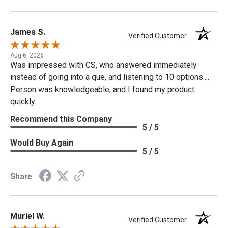
James S.
Verified Customer
Aug 6, 2026
Was impressed with CS, who answered immediately
instead of going into a que, and listening to 10 options....
Person was knowledgeable, and I found my product
quickly.
Recommend this Company
5 / 5
Would Buy Again
5 / 5
Share
Muriel W.
Verified Customer