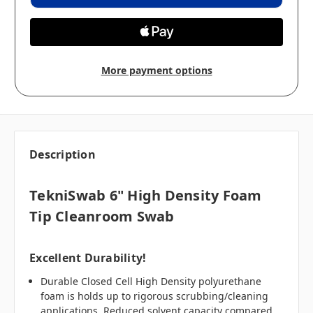
More payment options
Description
TekniSwab 6" High Density Foam
Tip Cleanroom Swab
Excellent Durability!
Durable Closed Cell High Density polyurethane
foam is holds up to rigorous scrubbing/cleaning
applications. Reduced solvent capacity compared