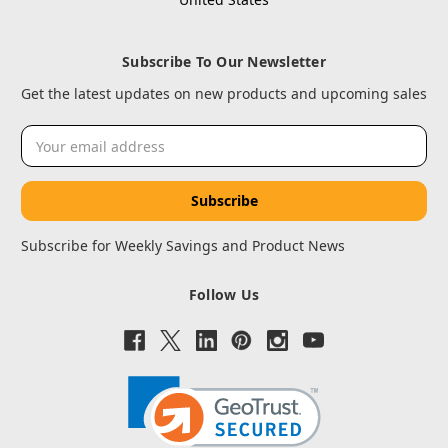
Subscribe To Our Newsletter
Get the latest updates on new products and upcoming sales
Email
Address
Subscribe for Weekly Savings and Product News
Follow Us