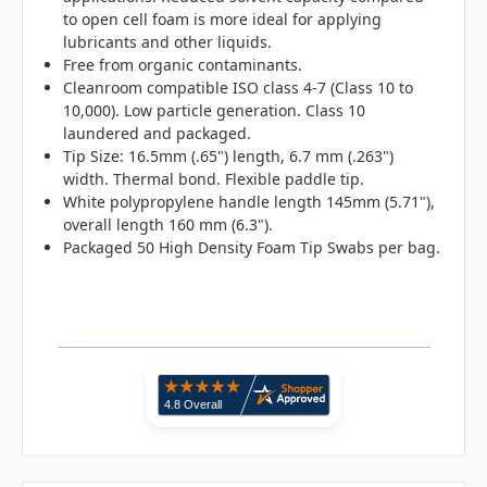
to open cell foam is more ideal for applying
lubricants and other liquids.
Free from organic contaminants.
Cleanroom compatible ISO class 4-7 (Class 10 to
10,000). Low particle generation. Class 10
laundered and packaged.
Tip Size: 16.5mm (.65") length, 6.7 mm (.263")
width. Thermal bond. Flexible paddle tip.
White polypropylene handle length 145mm (5.71"),
overall length 160 mm (6.3").
Packaged 50 High Density Foam Tip Swabs per bag.