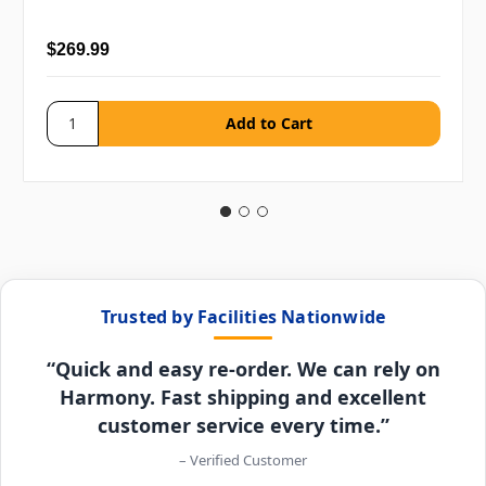
$269.99
Trusted by Facilities Nationwide
“Quick and easy re-order. We can rely on
Harmony. Fast shipping and excellent
customer service every time.”
– Verified Customer