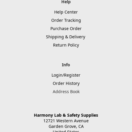
Help
Help Center
Order Tracking
Purchase Order
Shipping & Delivery
Return Policy
Info
Login/Register
Order History
Address Book
Harmony Lab & Safety Supplies
12721 Western Avenue
Garden Grove, CA
United States