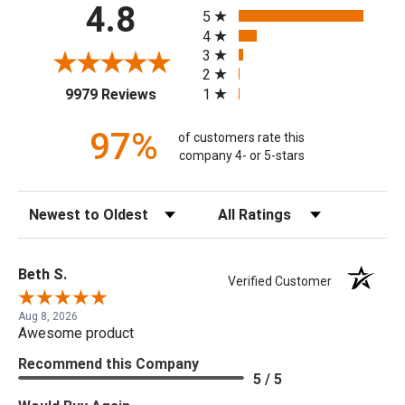
All ratings
4.8
5
4
3
2
(opens in a new tab)
1
9979 Reviews
97%
of customers rate this
company 4- or 5-stars
Sort Reviews
Filter Reviews by Rating
Beth S.
Verified Customer
Aug 8, 2026
Awesome product
Recommend this Company
5 / 5