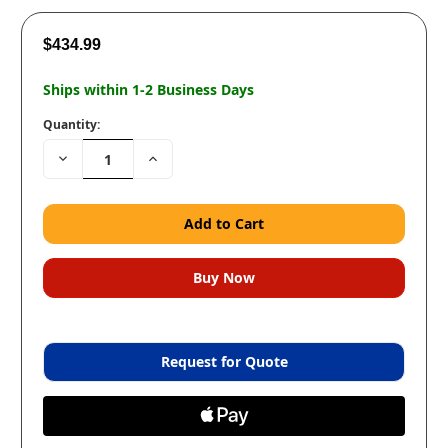
$434.99
Ships within 1-2 Business Days
Quantity:
Decrease
Increase
Quantity:
Quantity:
Request for Quote