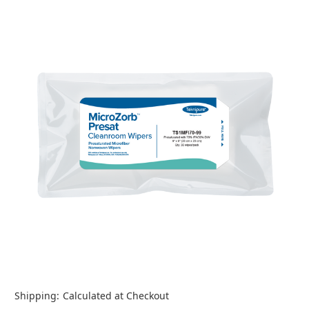
Shipping:
Calculated at Checkout