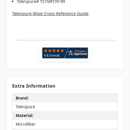
Teknipure# TS1MFI70-99
Teknipure Wipe Cross-Reference Guide
Extra Information
Brand:
Teknipure
Material:
Microfiber