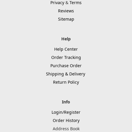
Privacy
&
Terms
Reviews
Sitemap
Help
Help Center
Order Tracking
Purchase Order
Shipping & Delivery
Return Policy
Info
Login/Register
Order History
Address Book