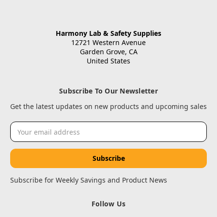
Harmony Lab & Safety Supplies
12721 Western Avenue
Garden Grove, CA
United States
Subscribe To Our Newsletter
Get the latest updates on new products and upcoming sales
Email
Address
Subscribe for Weekly Savings and Product News
Follow Us