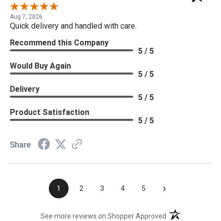
Aug 7, 2026
Quick delivery and handled with care.
Recommend this Company
5 / 5
Would Buy Again
5 / 5
Delivery
5 / 5
Product Satisfaction
5 / 5
Share
›
1
2
3
4
5
(opens in a new t
See more reviews on Shopper Approved