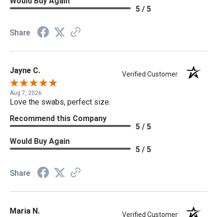
Would Buy Again
5 / 5
Share
Jayne C.
Verified Customer
Aug 7, 2026
Love the swabs, perfect size.
Recommend this Company
5 / 5
Would Buy Again
5 / 5
Share
Maria N.
Verified Customer