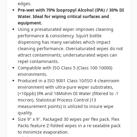
edges.
Pre-wet with 70% Isopropyl Alcohol (IPA) / 30% DI
Water. Ideal for wiping critical surfaces and
equipment.
Using a presaturated wiper improves cleaning
performance & consistency. Squirt bottle
dispensing has many variables which impact
cleaning performance. Oversaturated wipes do not
attract contaminants; undersaturated wipes can
repel contaminants.
Compatible with ISO Class 5 (Class 100-10000)
environments.
Produced in a ISO 9001 Class 10/ISO 4 cleanroom
environment with ultra-pure wiper substrates,
(<10ppb) IPA and 18Mohm DI Water (filtered to .1
micron). Statistical Process Control (13
measurement points) is utilized to insure wipe
quality.
Size 9" x 9". Packaged 30 wipes per flex pack. Flex
Packs feature Z-folded wipes in a re-sealable pack
to minimize evaporation.