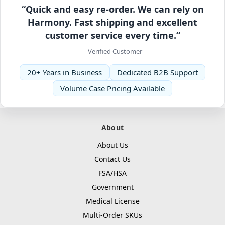
“Quick and easy re-order. We can rely on
Harmony. Fast shipping and excellent
customer service every time.”
– Verified Customer
20+ Years in Business
Dedicated B2B Support
Volume Case Pricing Available
About
About Us
Contact Us
FSA/HSA
Government
Medical License
Multi-Order SKUs