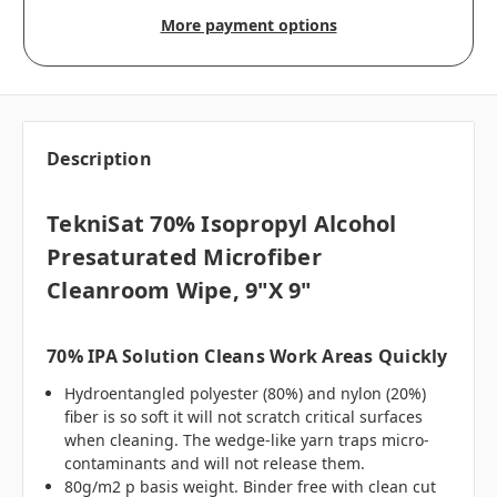
More payment options
Description
TekniSat 70% Isopropyl Alcohol
Presaturated Microfiber
Cleanroom Wipe, 9"x 9"
70% IPA Solution Cleans Work Areas Quickly
Hydroentangled polyester (80%) and nylon (20%)
fiber is so soft it will not scratch critical surfaces
when cleaning. The wedge-like yarn traps micro-
contaminants and will not release them.
80g/m2 p basis weight. Binder free with clean cut