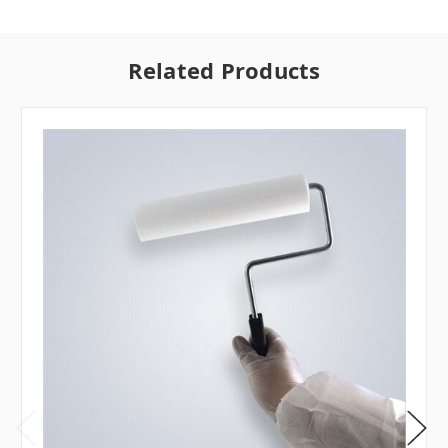
Related Products