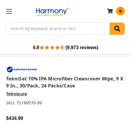
0
Search
4.8
(9,973 reviews)
TekniSat 70% IPA Microfiber Cleanroom Wipe, 9 X
9 In., 30/pack, 24 Packs/case
Teknipure
SKU:
TS1MFI70-99
$434.99