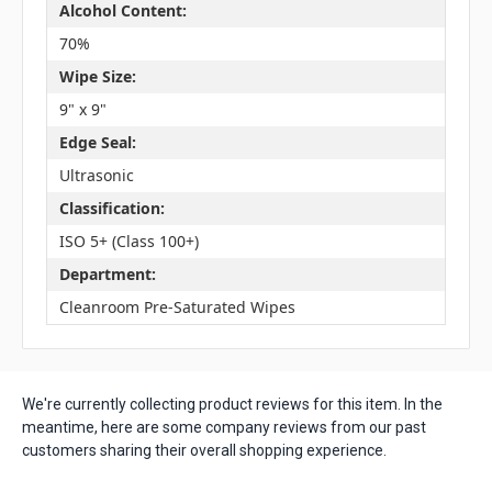
Alcohol Content:
70%
Wipe Size:
9" x 9"
Edge Seal:
Ultrasonic
Classification:
ISO 5+ (Class 100+)
Department:
Cleanroom Pre-Saturated Wipes
We're currently collecting product reviews for this item. In the
meantime, here are some company reviews from our past
customers sharing their overall shopping experience.