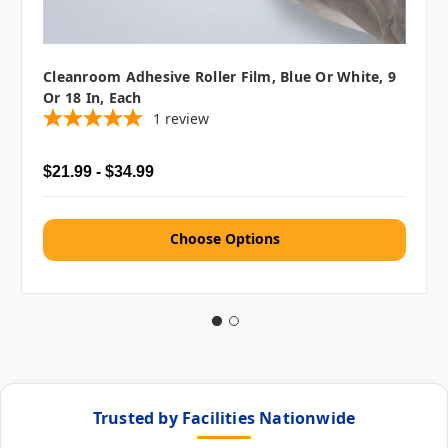
Cleanroom Adhesive Roller Film, Blue Or White, 9
Or 18 In, Each
1
review
$21.99 - $34.99
Choose Options
Trusted by Facilities Nationwide