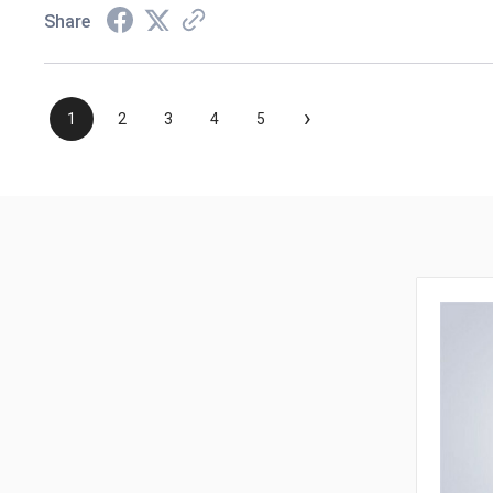
Share
›
1
2
3
4
5