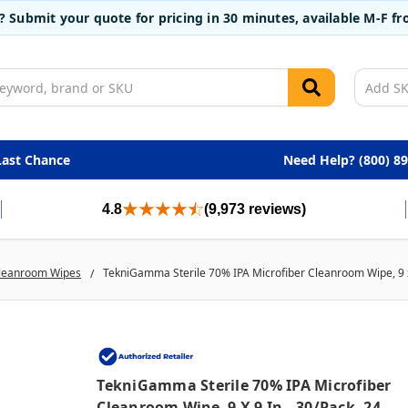
t? Submit your quote for pricing in 30 minutes, available M-F 
Last Chance
Need Help? (800) 8
4.8
(9,973 reviews)
leanroom Wipes
TekniGamma Sterile 70% IPA Microfiber Cleanroom Wipe, 9 x 
TekniGamma Sterile 70% IPA Microfiber
Cleanroom Wipe, 9 X 9 In., 30/pack, 24