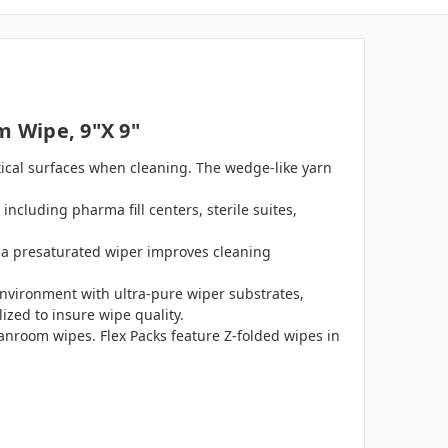
m Wipe, 9"x 9"
ritical surfaces when cleaning. The wedge-like yarn
including pharma fill centers, sterile suites,
g a presaturated wiper improves cleaning
nvironment with ultra-pure wiper substrates,
ized to insure wipe quality.
eanroom wipes. Flex Packs feature Z-folded wipes in