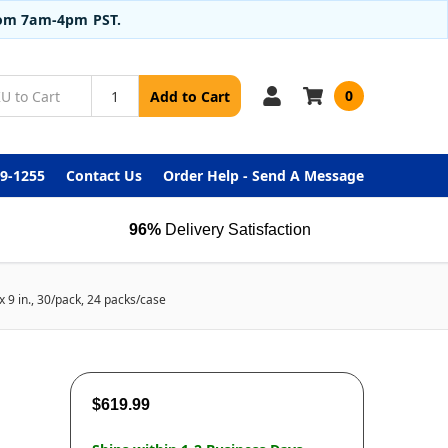
from 7am-4pm PST.
0
Add to Cart
99-1255
Contact Us
Order Help - Send A Message
96%
Delivery Satisfaction
9 in., 30/pack, 24 packs/case
$619.99