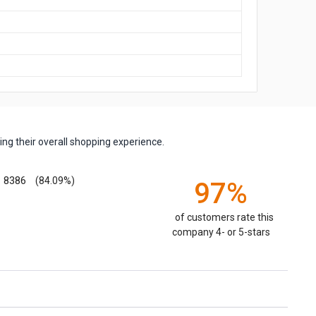
ng their overall shopping experience.
8386
(84.09%)
97%
of customers rate this
company 4- or 5-stars