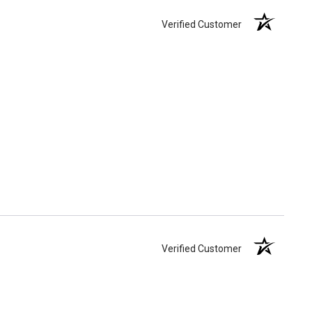
Verified Customer
Verified Customer