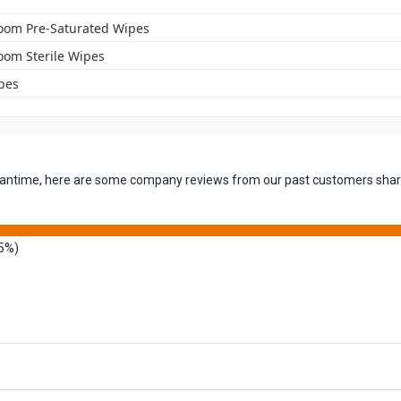
oom Pre-Saturated Wipes
oom Sterile Wipes
pes
 meantime, here are some company reviews from our past customers shari
5%)