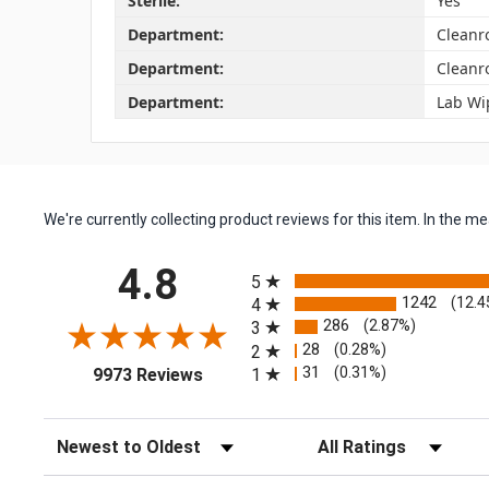
Sterile:
Yes
Department:
Cleanr
Department:
Cleanr
Department:
Lab Wi
We're currently collecting product reviews for this item. In the
All ratings
4.8
5
1242
(12.4
4
286
(2.87%)
3
28
(0.28%)
2
(opens in a new tab)
31
(0.31%)
1
9973 Reviews
Sort Reviews
Filter Reviews by Rating