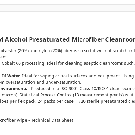
 Alcohol Presaturated Microfiber Cleanroo
yester (80%) and nylon (20%) fiber is so soft it will not scratch c
hem.
 Cobalt 60 processing. Ideal for cleaning aseptic cleanrooms such, 
% DI Water.
Ideal for wiping critical surfaces and equipment. Usin
om oversaturation and under-saturation.
environments -
Produced in a ISO 9001 Class 10/ISO 4 cleanroom e
micron). Statistical Process Control (13 measurement points) is util
ipes per flex pack, 24 packs per case = 720 sterile presaturated cl
rofiber Wipe - Technical Data Sheet