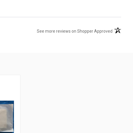
(opens in 
See more reviews on Shopper Approved