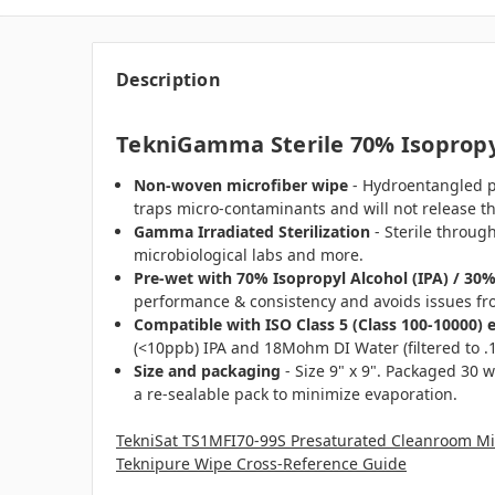
Description
TekniGamma Sterile 70% Isopropyl
Non-woven microfiber
wipe
- Hydroentangled pol
traps micro-contaminants and will not release t
Gamma Irradiated
Sterilization
- Sterile through
microbiological labs and more.
Pre-wet with 70% Isopropyl Alcohol (IPA) / 30
performance & consistency and avoids issues fr
Compatible with ISO Class 5 (Class 100-10000) 
(<10ppb) IPA and 18Mohm DI Water (filtered to .1 
Size and packaging
- Size 9" x 9". Packaged 30 w
a re-sealable pack to minimize evaporation.
TekniSat TS1MFI70-99S Presaturated Cleanroom Mic
Teknipure Wipe Cross-Reference Guide