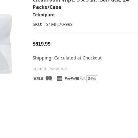
Packs/case
Teknipure
SKU:
TS1MFI70-99S
$619.99
Shipping:
Calculated at Checkout
SECURE PAYMENTS