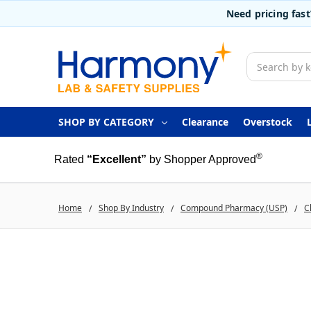
Need pricing fas
Search
SHOP BY CATEGORY
Clearance
Overstock
®
Rated
“Excellent”
by Shopper Approved
Home
Shop By Industry
Compound Pharmacy (USP)
C