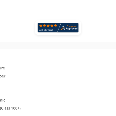
ure
iber
nic
(Class 100+)