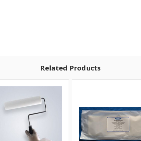
Related Products