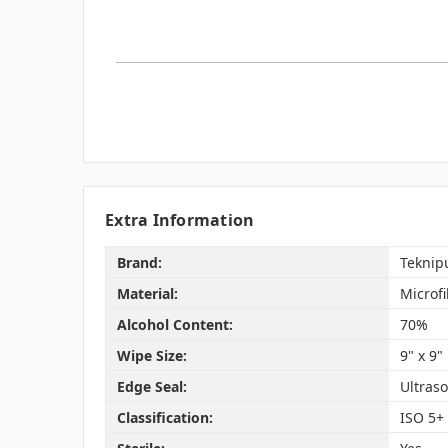
Extra Information
Brand:
Teknip
Material:
Microf
Alcohol Content:
70%
Wipe Size:
9" x 9"
Edge Seal:
Ultraso
Classification:
ISO 5+ 