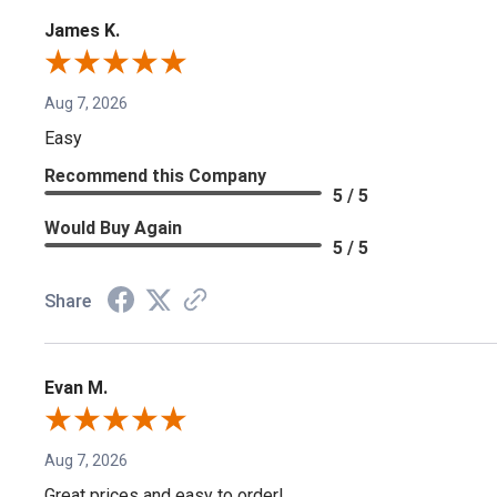
James K.
Aug 7, 2026
Easy
Recommend this Company
5 / 5
Would Buy Again
5 / 5
Share
Evan M.
Aug 7, 2026
Great prices and easy to order!