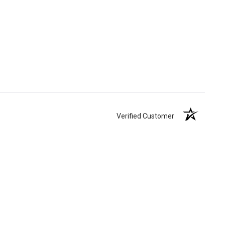
Verified Customer