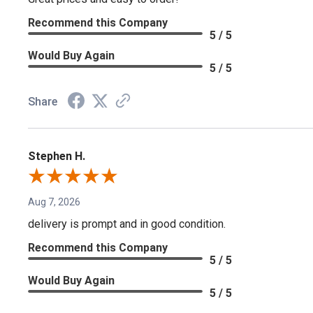
Recommend this Company
5 / 5
Would Buy Again
5 / 5
Share
Stephen H.
Aug 7, 2026
delivery is prompt and in good condition.
Recommend this Company
5 / 5
Would Buy Again
5 / 5