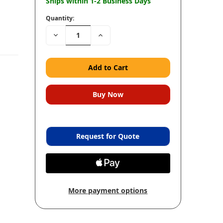
Ships within 1-2 Business Days
Quantity:
Decrease
Increase
Quantity:
Quantity:
Request for Quote
More payment options