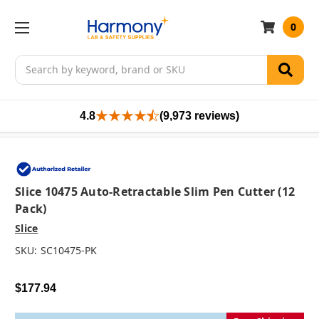
0
Search
4.8
(9,973 reviews)
Slice 10475 Auto-Retractable Slim Pen Cutter (12
Pack)
Slice
SKU:
SC10475-PK
$177.94