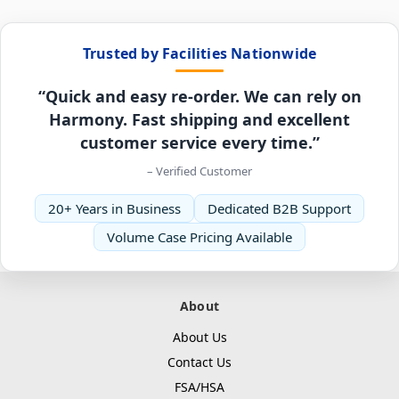
Trusted by Facilities Nationwide
“Quick and easy re-order. We can rely on
Harmony. Fast shipping and excellent
customer service every time.”
– Verified Customer
20+ Years in Business
Dedicated B2B Support
Volume Case Pricing Available
About
About Us
Contact Us
FSA/HSA