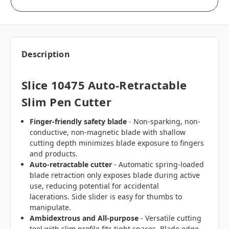
Description
Slice 10475 Auto-Retractable
Slim Pen Cutter
Finger-friendly safety blade
- Non-sparking, non-
conductive, non-magnetic blade with shallow
cutting depth minimizes blade exposure to fingers
and products.
Auto-retractable cutter
- Automatic spring-loaded
blade retraction only exposes blade during active
use, reducing potential for accidental
lacerations.
Side slider is easy for thumbs to
manipulate.
Ambidextrous and All-purpose
-
Versatile cutting
tool with slim profile fits tight spaces. Blade edge