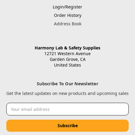
Login/Register
Order History
Address Book
Harmony Lab & Safety Supplies
12721 Western Avenue
Garden Grove, CA
United States
Subscribe To Our Newsletter
Get the latest updates on new products and upcoming sales
Email
Address