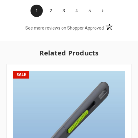
›
1
2
3
4
5
(opens in a new t
See more reviews on Shopper Approved
Related Products
SALE