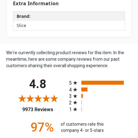
Extra Information
Brand:
Slice
We're currently collecting product reviews for this item. In the
meantime, here are some company reviews from our past
customers sharing their overall shopping experience.
All ratings
4.8
5
4
3
2
(opens in a new tab)
1
9973 Reviews
97%
of customers rate this
company 4- or 5-stars