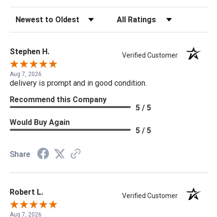
Sort Reviews
Filter Reviews by Rating
Stephen H.
Verified Customer
Aug 7, 2026
delivery is prompt and in good condition.
Recommend this Company
5 / 5
Would Buy Again
5 / 5
Share
Robert L.
Verified Customer
Aug 7, 2026