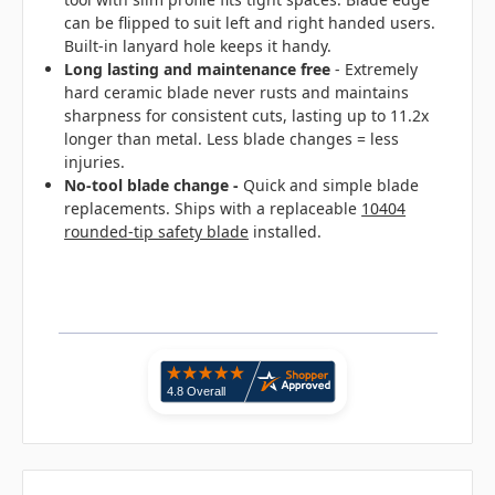
can be flipped to suit left and right handed users.
Built-in lanyard hole keeps it handy.
Long lasting and maintenance free
- Extremely
hard ceramic blade never rusts and maintains
sharpness for consistent cuts, lasting up to 11.2x
longer than metal. Less blade changes = less
injuries.
No-tool blade change
-
Quick and simple blade
replacements. Ships with a replaceable
10404
rounded-tip safety blade
installed.