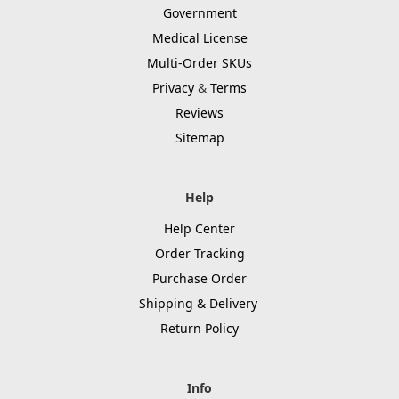
Government
Medical License
Multi-Order SKUs
Privacy
&
Terms
Reviews
Sitemap
Help
Help Center
Order Tracking
Purchase Order
Shipping & Delivery
Return Policy
Info