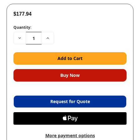
$177.94
Quantity:
Decrease
Increase
Quantity:
Quantity:
Request for Quote
More payment options