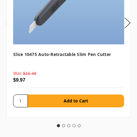
Slice 10475 Auto-Retractable Slim Pen Cutter
Was
$16.49
$9.97