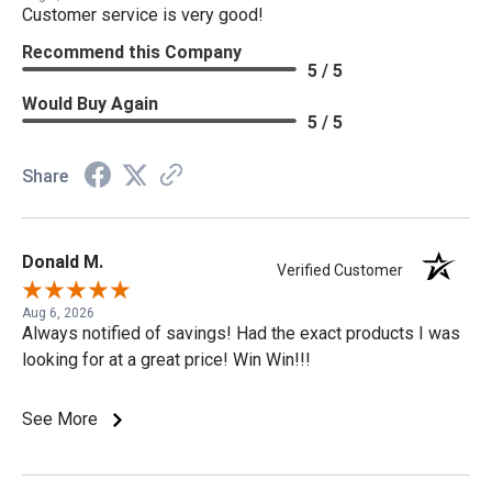
Customer service is very good!
Recommend this Company
5 / 5
Would Buy Again
5 / 5
Share
Donald M.
Verified Customer
Aug 6, 2026
Always notified of savings! Had the exact products I was
looking for at a great price! Win Win!!!
See More