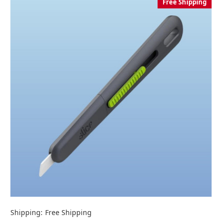
Free Shipping
Shipping:
Free Shipping