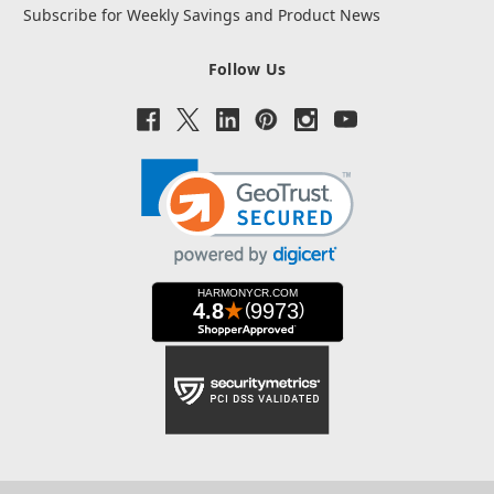
Subscribe for Weekly Savings and Product News
Follow Us