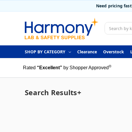
Need pricing fas
Search
SHOP BY CATEGORY
Clearance
Overstock
®
Rated
“Excellent”
by Shopper Approved
Search Results+