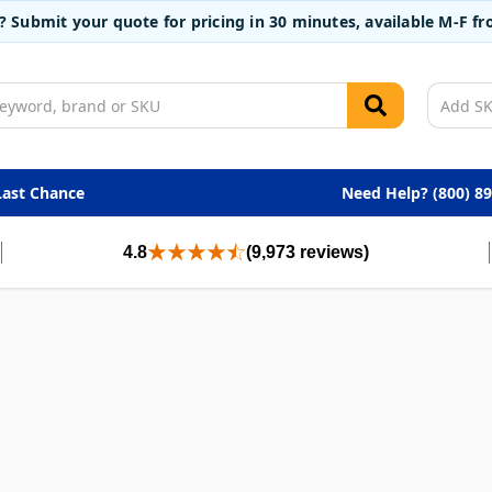
t? Submit your quote for pricing in 30 minutes, available M-F 
Last Chance
Need Help? (800) 8
4.8
(9,973 reviews)