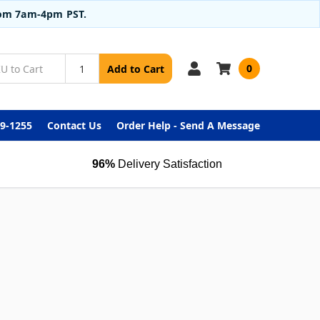
from 7am-4pm PST.
0
Add to Cart
99-1255
Contact Us
Order Help - Send A Message
96%
Delivery Satisfaction