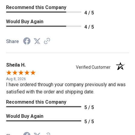
Recommend this Company
4 / 5
Would Buy Again
4 / 5
Share
Sheila H.
Verified Customer
Aug 8, 2026
I have ordered through your company previously and was
satisfied with the order and shipping date.
Recommend this Company
5 / 5
Would Buy Again
5 / 5