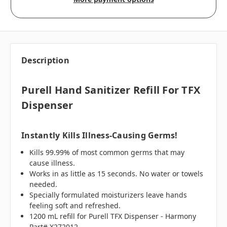
Description
Purell Hand Sanitizer Refill For TFX
Dispenser
Instantly Kills Illness-Causing Germs!
Kills 99.99% of most common germs that may
cause illness.
Works in as little as 15 seconds. No water or towels
needed.
Specially formulated moisturizers leave hands
feeling soft and refreshed.
1200 mL refill for Purell TFX Dispenser - Harmony
Part# X272012.