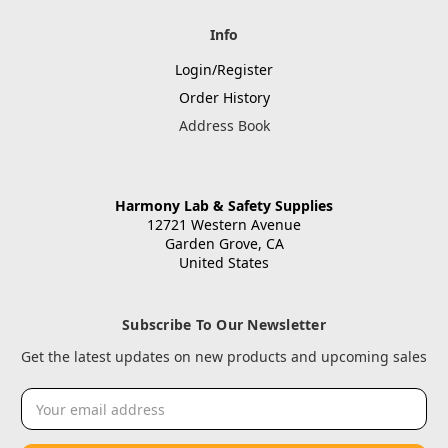
Info
Login/Register
Order History
Address Book
Harmony Lab & Safety Supplies
12721 Western Avenue
Garden Grove, CA
United States
Subscribe To Our Newsletter
Get the latest updates on new products and upcoming sales
Email
Address