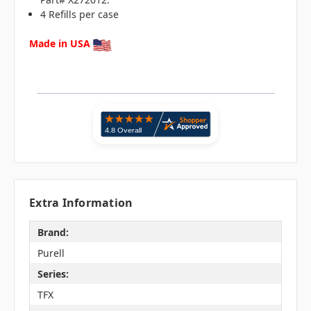
4 Refills per case
Made in USA
Extra Information
Brand:
Purell
Series:
TFX