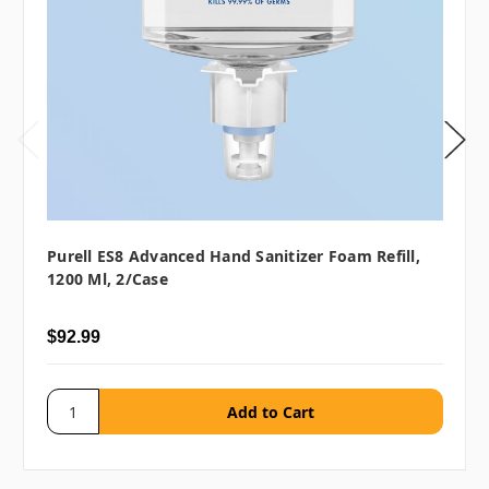
Purell ES8 Advanced Hand Sanitizer Foam Refill,
1200 Ml, 2/case
$92.99