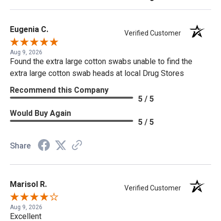
Eugenia C.
Verified Customer
Aug 9, 2026
Found the extra large cotton swabs unable to find the
extra large cotton swab heads at local Drug Stores
Recommend this Company
5 / 5
Would Buy Again
5 / 5
Share
Marisol R.
Verified Customer
Aug 9, 2026
Excellent