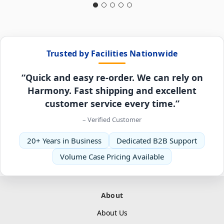
Trusted by Facilities Nationwide
“Quick and easy re-order. We can rely on
Harmony. Fast shipping and excellent
customer service every time.”
– Verified Customer
20+ Years in Business
Dedicated B2B Support
Volume Case Pricing Available
About
About Us