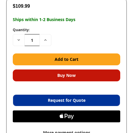
$109.99
Ships within 1-2 Business Days
Quantity:
Decrease
Increase
Quantity:
Quantity:
Request for Quote
More payment options