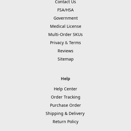
Contact Us
FSA/HSA
Government
Medical License
Multi-Order SKUs
Privacy
&
Terms
Reviews
Sitemap
Help
Help Center
Order Tracking
Purchase Order
Shipping & Delivery
Return Policy