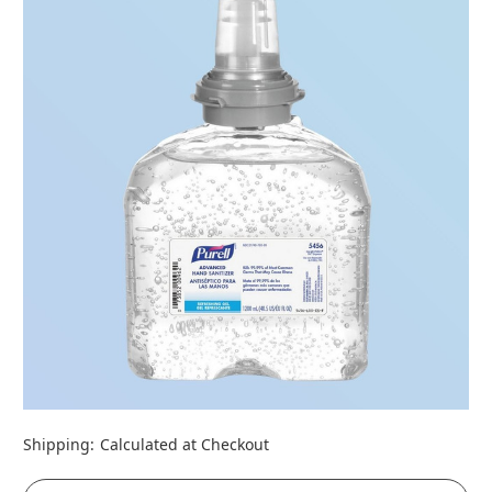
Shipping:
Calculated at Checkout