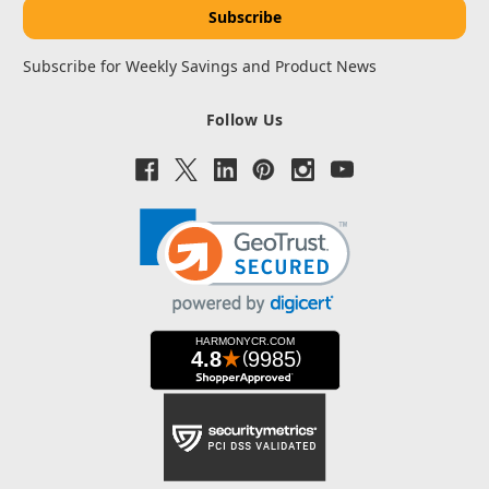
Subscribe for Weekly Savings and Product News
Follow Us