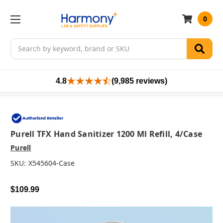
0
Search
4.8
(9,985 reviews)
Purell TFX Hand Sanitizer 1200 Ml Refill, 4/case
Purell
SKU:
X545604-Case
$109.99