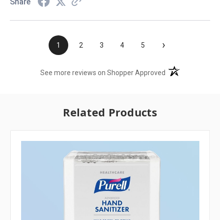
Share
›
1
2
3
4
5
(opens in a new t
See more reviews on Shopper Approved
Related Products