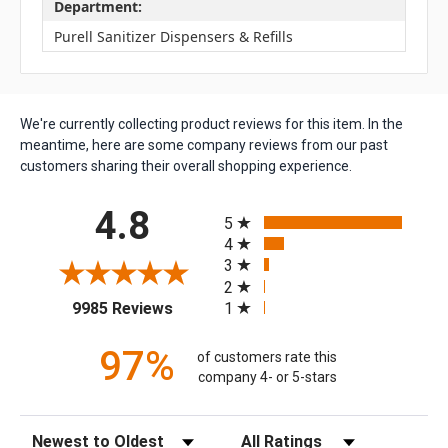
Department:
Purell Sanitizer Dispensers & Refills
We're currently collecting product reviews for this item. In the
meantime, here are some company reviews from our past
customers sharing their overall shopping experience.
All ratings
4.8
5
4
3
2
(opens in a new tab)
1
9985 Reviews
97%
of customers rate this
company 4- or 5-stars
Sort Reviews
Filter Reviews by Rating