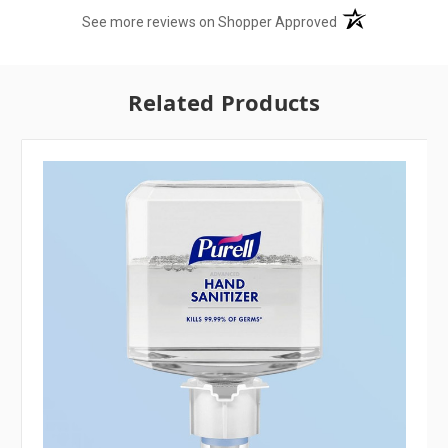
(opens in a new t
See more reviews on Shopper Approved
Related Products