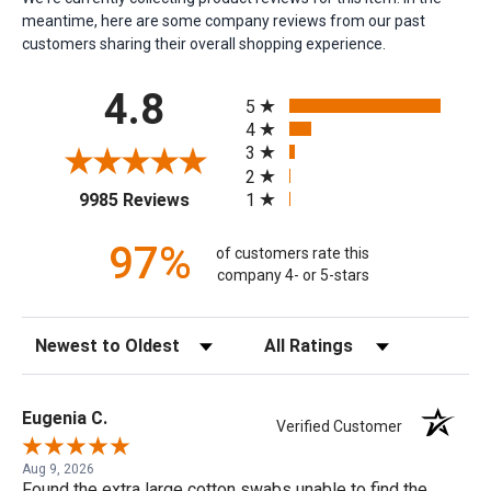
meantime, here are some company reviews from our past
customers sharing their overall shopping experience.
All ratings
4.8
5
4
3
2
(opens in a new tab)
1
9985 Reviews
97%
of customers rate this
company 4- or 5-stars
Sort Reviews
Filter Reviews by Rating
Eugenia C.
Verified Customer
Aug 9, 2026
Found the extra large cotton swabs unable to find the