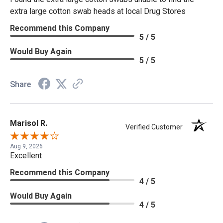
extra large cotton swab heads at local Drug Stores
Recommend this Company
5 / 5
Would Buy Again
5 / 5
Share
Marisol R.
Verified Customer
Aug 9, 2026
Excellent
Recommend this Company
4 / 5
Would Buy Again
4 / 5