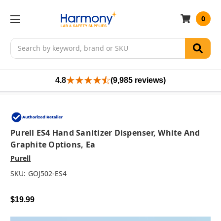
0
Search
4.8
(9,985 reviews)
Purell ES4 Hand Sanitizer Dispenser, White And
Graphite Options, Ea
Purell
SKU:
GOJ502-ES4
$19.99