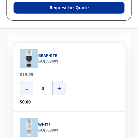
Request for Quote
GRAPHITE
GOJ502401
$19.99
-
+
$0.00
WHITE
GOJ502001