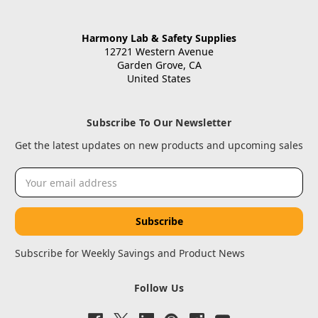
Harmony Lab & Safety Supplies
12721 Western Avenue
Garden Grove, CA
United States
Subscribe To Our Newsletter
Get the latest updates on new products and upcoming sales
Email
Address
Subscribe for Weekly Savings and Product News
Follow Us