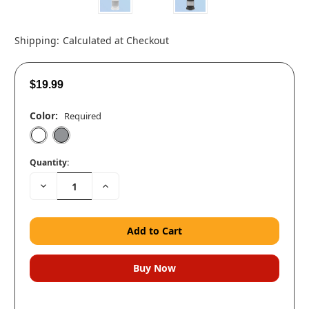
Shipping:
Calculated at Checkout
$19.99
Color:
Required
Quantity:
Decrease
Increase
Quantity:
Quantity: