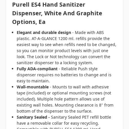
Purell ES4 Hand Sanitizer
Dispenser, White And Graphite
Options, Ea
Elegant and durable design
- Made with ABS
plastic. AT-A-GLANCE 1200 ml. refills provide the
easiest way to see when refills need to be changed,
so you can monitor product levels with just one
look. The Lock or Not technology can convert the
sanitizer dispenser to a locking system.
Fully ADA-compliant
- Reliable Push style
dispenser requires no batteries to change and is
easy to maintain.
Wall-mountable
- Mounts to wall with adhesive
tape (included) or optional mounting screws (not
included). Multiple hole pattern allows use of
existing wall holes. Mounting clearance is 8" from
bottom of the dispenser to the surface.
Sanitary Sealed -
Sanitary Sealed PET refill bottle
have a removable collar for easy recycling.