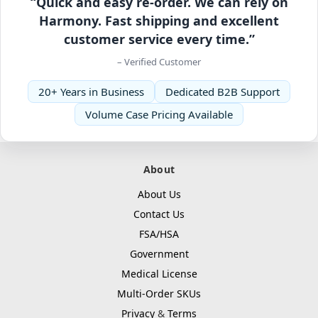
“Quick and easy re-order. We can rely on
Harmony. Fast shipping and excellent
customer service every time.”
– Verified Customer
20+ Years in Business
Dedicated B2B Support
Volume Case Pricing Available
About
About Us
Contact Us
FSA/HSA
Government
Medical License
Multi-Order SKUs
Privacy
&
Terms