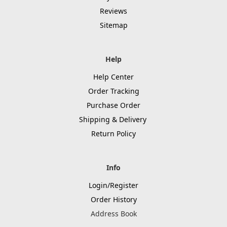
Reviews
Sitemap
Help
Help Center
Order Tracking
Purchase Order
Shipping & Delivery
Return Policy
Info
Login/Register
Order History
Address Book