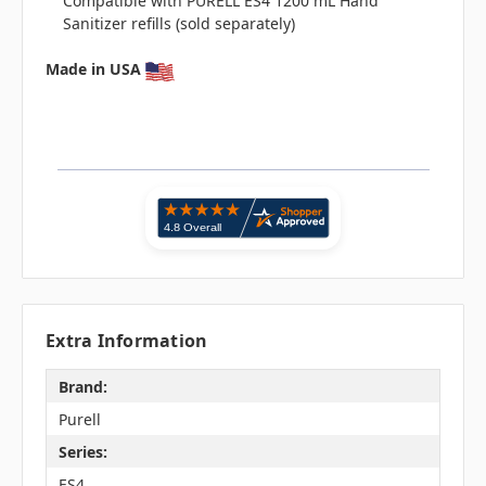
Compatible with PURELL ES4 1200 mL Hand
Sanitizer refills (sold separately)
Made in USA
Extra Information
Brand:
Purell
Series:
ES4