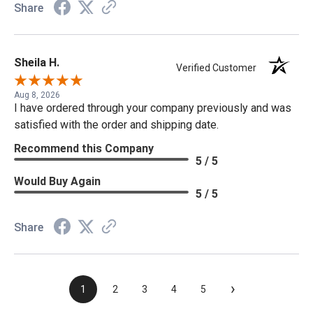
Share
Sheila H.
Verified Customer
Aug 8, 2026
I have ordered through your company previously and was
satisfied with the order and shipping date.
Recommend this Company
5 / 5
Would Buy Again
5 / 5
Share
›
1
2
3
4
5