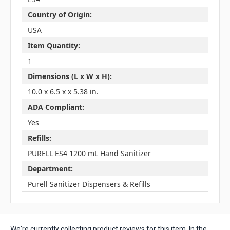
Country of Origin:
USA
Item Quantity:
1
Dimensions (L x W x H):
10.0 x 6.5 x x 5.38 in.
ADA Compliant:
Yes
Refills:
PURELL ES4 1200 mL Hand Sanitizer
Department:
Purell Sanitizer Dispensers & Refills
We're currently collecting product reviews for this item. In the