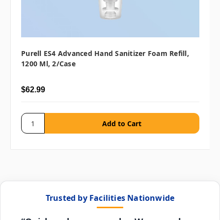
Purell ES4 Advanced Hand Sanitizer Foam Refill,
1200 Ml, 2/case
$62.99
Trusted by Facilities Nationwide