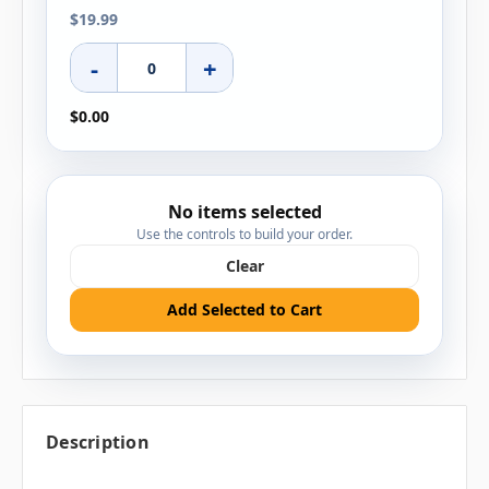
$19.99
-
+
$0.00
No items selected
Use the controls to build your order.
Clear
Add Selected to Cart
Description