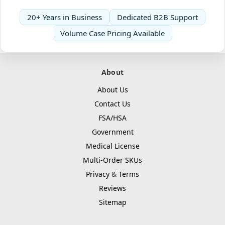
20+ Years in Business
Dedicated B2B Support
Volume Case Pricing Available
About
About Us
Contact Us
FSA/HSA
Government
Medical License
Multi-Order SKUs
Privacy
&
Terms
Reviews
Sitemap