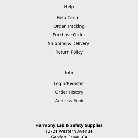
Help
Help Center
Order Tracking
Purchase Order
Shipping & Delivery
Return Policy
Info
Login/Register
Order History
Address Book
Harmony Lab & Safety Supplies
12721 Western Avenue
Garden Grove, CA