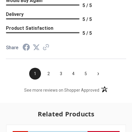
Would Buy Again
5 / 5
Delivery
5 / 5
Product Satisfaction
5 / 5
Share
›
1
2
3
4
5
(opens in a new t
See more reviews on Shopper Approved
Related Products