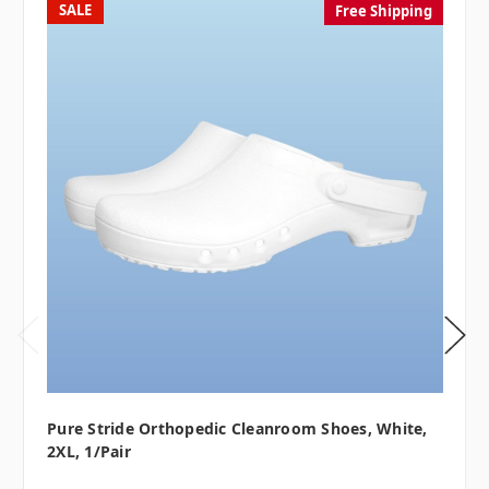
SALE
Free Shipping
Pure Stride Orthopedic Cleanroom Shoes, White,
2XL, 1/pair