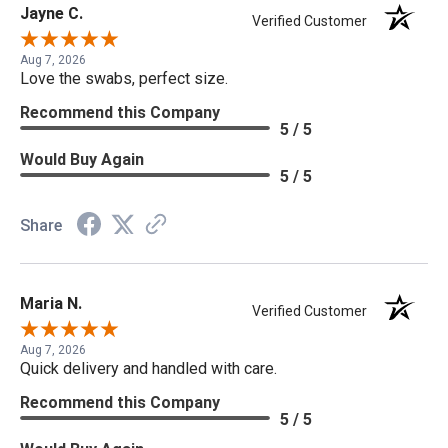
Jayne C.
Verified Customer
Aug 7, 2026
Love the swabs, perfect size.
Recommend this Company
5 / 5
Would Buy Again
5 / 5
Share
Maria N.
Verified Customer
Aug 7, 2026
Quick delivery and handled with care.
Recommend this Company
5 / 5