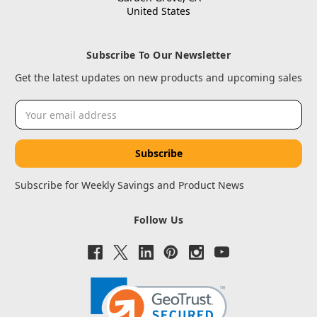
United States
Subscribe To Our Newsletter
Get the latest updates on new products and upcoming sales
Email
Address
Subscribe for Weekly Savings and Product News
Follow Us