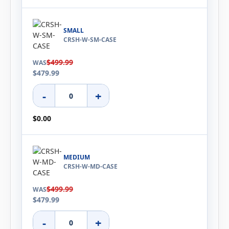
SMALL
CRSH-W-SM-CASE
$499.99
WAS
$479.99
-
+
$0.00
MEDIUM
CRSH-W-MD-CASE
$499.99
WAS
$479.99
-
+