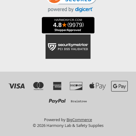
Powered by
BigCommerce
© 2026 Harmony Lab & Safety Supplies