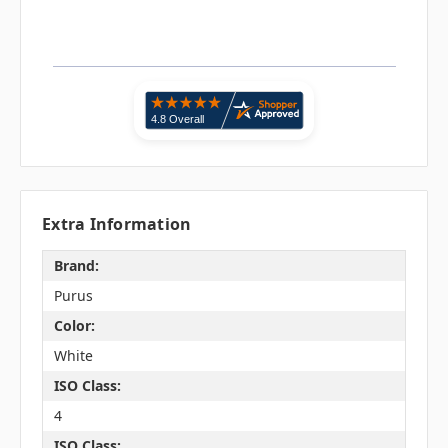
Extra Information
Brand:
Purus
Color:
White
ISO Class:
4
ISO Class: