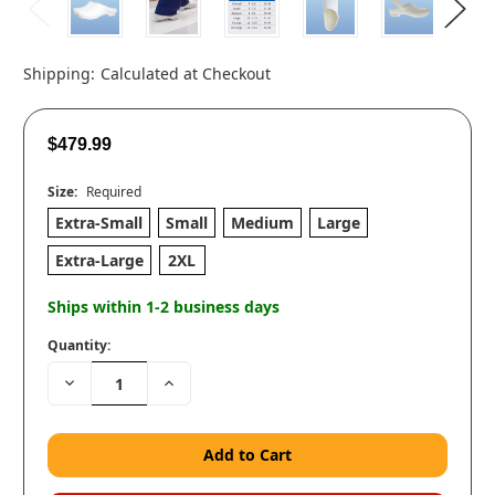
Shipping:
Calculated at Checkout
$479.99
Size:
Required
Extra-Small
Small
Medium
Large
Extra-Large
2XL
Ships within 1-2 business days
Quantity:
Decrease
Increase
Quantity:
Quantity: