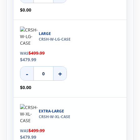
$0.00
LARGE
CRSH-W-LG-CASE
$499.99
WAS
$479.99
-
+
$0.00
EXTRA-LARGE
CRSH-W-XL-CASE
$499.99
WAS
$479.99