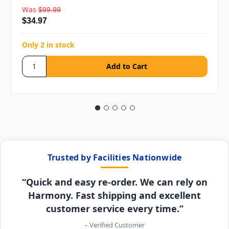
Was
$99.99
$34.97
Only 2 in stock
Trusted by Facilities Nationwide
“Quick and easy re-order. We can rely on
Harmony. Fast shipping and excellent
customer service every time.”
– Verified Customer