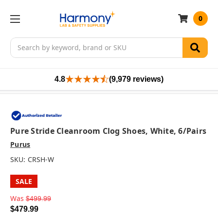
0
Search
4.8
(9,979 reviews)
Pure Stride Cleanroom Clog Shoes, White, 6/pairs
Purus
SKU:
CRSH-W
SALE
Was
$499.99
$479.99