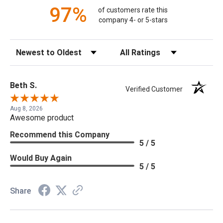
97%
of customers rate this
company 4- or 5-stars
Sort Reviews
Filter Reviews by Rating
Beth S.
Verified Customer
Aug 8, 2026
Awesome product
Recommend this Company
5 / 5
Would Buy Again
5 / 5
Share