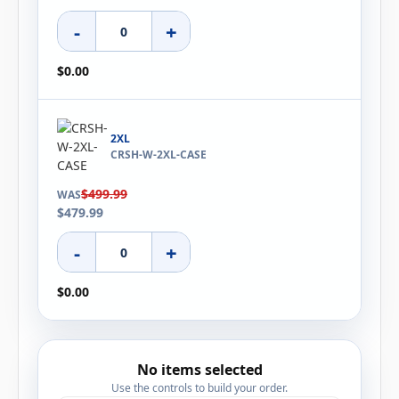
-
+
$0.00
2XL
CRSH-W-2XL-CASE
$499.99
WAS
$479.99
-
+
$0.00
No items selected
Use the controls to build your order.