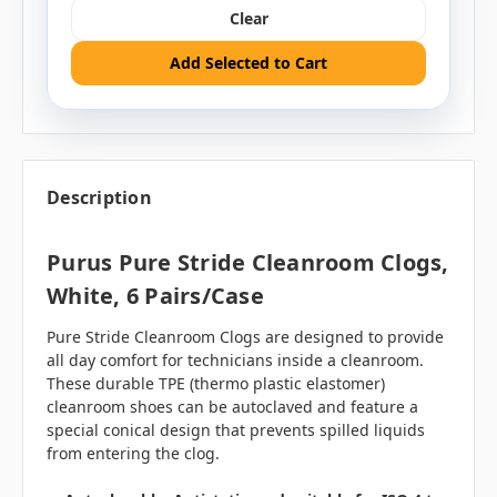
Clear
Add Selected to Cart
Description
Purus Pure Stride Cleanroom Clogs,
White, 6 Pairs/case
Pure Stride Cleanroom Clogs are designed to provide
all day comfort for technicians inside a cleanroom.
These durable TPE (thermo plastic elastomer)
cleanroom shoes can be autoclaved and feature a
special conical design that prevents spilled liquids
from entering the clog.