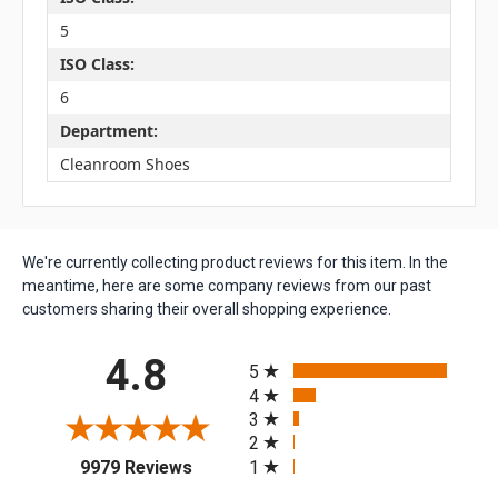
5
ISO Class:
6
Department:
Cleanroom Shoes
We're currently collecting product reviews for this item. In the
meantime, here are some company reviews from our past
customers sharing their overall shopping experience.
All ratings
4.8
5
4
3
2
(opens in a new tab)
1
9979 Reviews