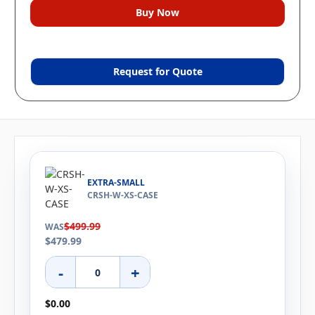
Request for Quote
EXTRA-SMALL
CRSH-W-XS-CASE
$499.99
WAS
$479.99
-
+
$0.00