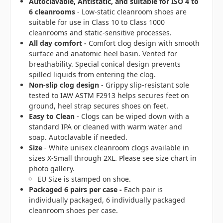
Autoclavable, Antistatic, and suitable for ISO 4 to
6 cleanrooms
- Low-static cleanroom shoes are
suitable for use in Class 10 to Class 1000
cleanrooms and static-sensitive processes.
All day comfort -
Comfort clog design with smooth
surface and anatomic heel basin. Vented for
breathability. Special conical design prevents
spilled liquids from entering the clog.
Non-slip clog design
- Grippy slip-resistant sole
tested to IAW ASTM F2913 helps secures feet on
ground, heel strap secures shoes on feet.
Easy to Clean
- Clogs can be wiped down with a
standard IPA or cleaned with warm water and
soap. Autoclavable if needed.
Size
- White unisex cleanroom clogs available in
sizes X-Small through 2XL. Please see size chart in
photo gallery.
EU Size is stamped on shoe.
Packaged 6 pairs per case -
Each pair is
individually packaged, 6 individually packaged
cleanroom shoes per case.